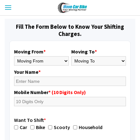
Fill The Form Below to Know Your Shifting
Charges.
Moving From
*
Moving To
*
Your Name
*
Mobile Number
* (10 Digits Only)
Want To Shift
*
Car
Bike
Scooty
Household