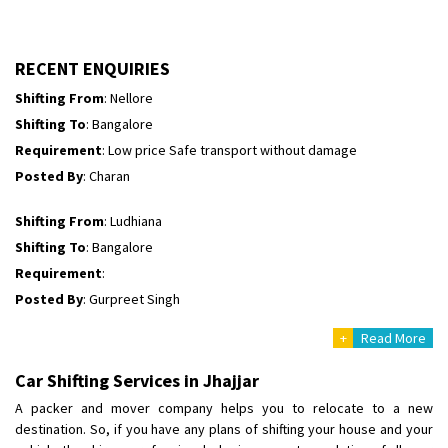
Shifting To
: Himachal Pradesh
Requirement
:
Posted By
: tenzin
RECENT ENQUIRIES
Shifting From
: Nellore
Shifting To
: Bangalore
Requirement
: Low price Safe transport without damage
Posted By
: Charan
Shifting From
: Ludhiana
Shifting To
: Bangalore
Requirement
:
Posted By
: Gurpreet Singh
+
Read More
Shifting From
: Surat
Shifting To
: Bangalore
Car Shifting Services in Jhajjar
Requirement
:
A packer and mover company helps you to relocate to a new
Posted By
: Harshvardhan Ojha
destination. So, if you have any plans of shifting your house and your