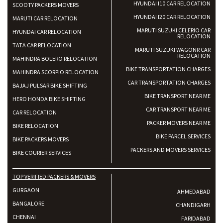
HYUNDAI I10 CAR RELOCATION
SCOOTY PACKERS MOVERS
HYUNDAI I20 CAR RELOCATION
MARUTI CAR RELOCATION
MARUTI SUZUKI CELERIO CAR
HYUNDAI CAR RELOCATION
RELOCATION
TATA CAR RELOCATION
MARUTI SUZUKI WAGONR CAR
RELOCATION
MAHINDRA BOLERO RELOCATION
BIKE TRANSPORTATION CHARGES
MAHINDRA SCORPIO RELOCATION
CAR TRANSPORTATION CHARGES
BAJAJ PULSAR BIKE SHIFTING
BIKE TRANSPORT NEAR ME
HERO HONDA BIKE SHIFTING
CAR TRANSPORT NEAR ME
CAR RELOCATION
PACKER MOVERS NEAR ME
BIKE RELOCATION
BIKE PARCEL SERVICES
BIKE PACKERS MOVERS
PACKERS AND MOVERS SERVICES
BIKE COURIER SERVICES
TOP VERIFIED PACKERS & MOVERS
GURGAON
AHMEDABAD
BANGALORE
CHANDIGARH
CHENNAI
FARIDABAD