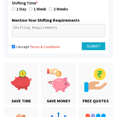
Shifting Time
*
1 Day
1 Week
2 Weeks
Mention Your Shifting Requirements
I Accept
Terms & Conditions
SAVE TIME
SAVE MONEY
FREE QUOTES