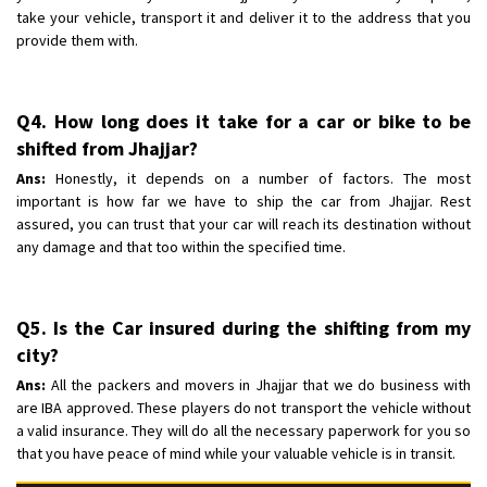
take your vehicle, transport it and deliver it to the address that you
provide them with.
Q4. How long does it take for a car or bike to be
shifted from Jhajjar?
Ans:
Honestly, it depends on a number of factors. The most
important is how far we have to ship the car from Jhajjar. Rest
assured, you can trust that your car will reach its destination without
any damage and that too within the specified time.
Q5. Is the Car insured during the shifting from my
city?
Ans:
All the packers and movers in Jhajjar that we do business with
are IBA approved. These players do not transport the vehicle without
a valid insurance. They will do all the necessary paperwork for you so
that you have peace of mind while your valuable vehicle is in transit.