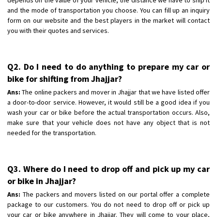
and the mode of transportation you choose. You can fill up an inquiry
form on our website and the best players in the market will contact
you with their quotes and services.
Q2. Do I need to do anything to prepare my car or
bike for shifting from Jhajjar?
Ans:
The online packers and mover in Jhajjar that we have listed offer
a door-to-door service. However, it would still be a good idea if you
wash your car or bike before the actual transportation occurs. Also,
make sure that your vehicle does not have any object that is not
needed for the transportation.
Q3. Where do I need to drop off and pick up my car
or bike in Jhajjar?
Ans:
The packers and movers listed on our portal offer a complete
package to our customers. You do not need to drop off or pick up
your car or bike anywhere in Jhajjar. They will come to your place,