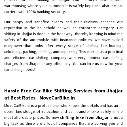
Shifting To
: Bangalore
warehousing where your automobile is safely kept and also the car
Requirement
: Low price Safe transport without damage
carriers with 100% banking security.
Posted By
: Charan
Our happy and satisfied clients and their reviews enhance our
reputation in the household as well as corporate category. Car
shifting in Jhajjar is done in the best way, thereby keeping in mind the
safety of the automobile with insurance policies. We have skilled
manpower that looks after every stage of shifting like loading,
unloading, packing, shifting, and unpacking. This makes us a practical
and efficient car shifting company with very nominal car shifting
charges from Jhajjar or any other city. You can hire us now for your
car shifting needs!
Hassle Free Car Bike Shifting Services from Jhajjar
at Best Rates - MoveCarBike.in
MoveCarBike.in is a professional who knows the details and has an in-
depth knowledge of relocation and can transfer bike safely in the
most affordable prices. So now
shifting bike from Jhajjar
is not a
big task as there are a lot of companies that are serving you and