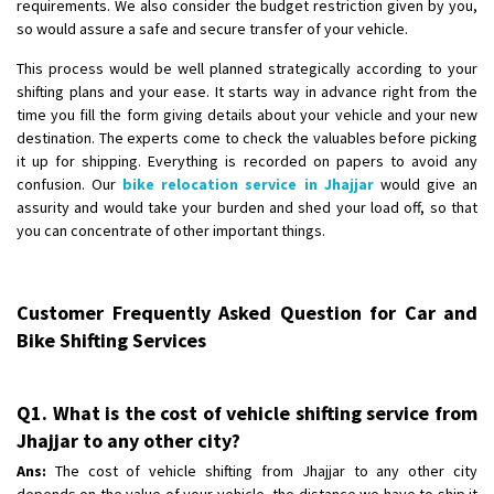
requirements. We also consider the budget restriction given by you,
so would assure a safe and secure transfer of your vehicle.
This process would be well planned strategically according to your
shifting plans and your ease. It starts way in advance right from the
time you fill the form giving details about your vehicle and your new
destination. The experts come to check the valuables before picking
it up for shipping. Everything is recorded on papers to avoid any
confusion. Our
bike relocation service in Jhajjar
would give an
assurity and would take your burden and shed your load off, so that
you can concentrate of other important things.
Customer Frequently Asked Question for Car and
Bike Shifting Services
Q1. What is the cost of vehicle shifting service from
Jhajjar to any other city?
Ans:
The cost of vehicle shifting from Jhajjar to any other city
depends on the value of your vehicle, the distance we have to ship it