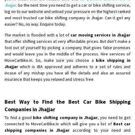
Jhajjar
. So the next time you need to get a car or bike shifting service,
log on to our website and unload your pressure on the highest ranked
and most trusted car bike shifting company in Jhajjar. Can it get any
easier? No, no way. Enquire today.
The market is flooded with a lot of
car moving services in Jhajjar
that offer shifting services at very affordable prices. But don't make a
fool out of yourself by picking a company that gives false promises
and would leave you in the middle of the process. Hire services of
MoveCarBike.in. So, make sure you choose a
bike shipping in
Jhajjar
which is IBA approved and adheres to a set of rules and
incase of any mishap you have all the details and also an assured
insurance that keeps you relaxed and stress free.
Best Way to Find the Best Car Bike Shipping
Companies in Jhajjar
To find a good
bike shifting company in Jhajjar
, you need to get
connected to MoveCarBike.in which will give you a list of
Best car
shipping companies in Jhajjar
according to your need and