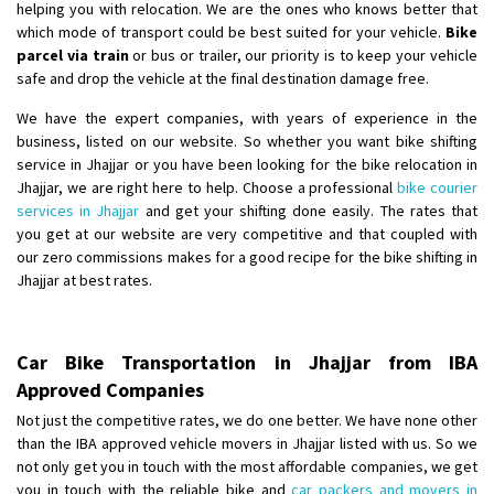
helping you with relocation. We are the ones who knows better that
which mode of transport could be best suited for your vehicle.
Bike
parcel via train
or bus or trailer, our priority is to keep your vehicle
safe and drop the vehicle at the final destination damage free.
We have the expert companies, with years of experience in the
business, listed on our website. So whether you want bike shifting
service in Jhajjar or you have been looking for the bike relocation in
Jhajjar, we are right here to help. Choose a professional
bike courier
services in Jhajjar
and get your shifting done easily. The rates that
you get at our website are very competitive and that coupled with
our zero commissions makes for a good recipe for the bike shifting in
Jhajjar at best rates.
Car Bike Transportation in Jhajjar from IBA
Approved Companies
Not just the competitive rates, we do one better. We have none other
than the IBA approved vehicle movers in Jhajjar listed with us. So we
not only get you in touch with the most affordable companies, we get
you in touch with the reliable bike and
car packers and movers in