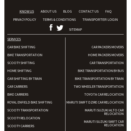
KNOW US
ABOUT US
BLOG
CONTACT US
FAQ
PRIVACY POLICY
TERMS & CONDITIONS
TRANSPORTER LOGIN
SITEMAP
SERVICES
CAR BIKE SHIFTING
CAR PACKERS MOVERS
BIKE TRANSPORTATION
HOME PACKERS MOVERS
SCOOTY SHIFTING
CAR TRANSPORTATION
HOME SHIFTING
BIKE TRANSPORTATION BY BUS
CAR SHIFTING BY TRAIN
BIKE TRANSPORTATION BY TRAIN
CAR CARRIERS
TWO WHEELER TRANSPORTATION
BIKE CARRIERS
TOYOTA CAR RELOCATION
ROYAL ENFIELD BIKE SHIFTING
MARUTI SWIFT DZIRE CAR RELOCATION
SCOOTY TRANSPORTATION
MARUTI SUZUKI ALTO CAR
RELOCATION
SCOOTY RELOCATION
MARUTI SUZUKI SWIFT CAR
RELOCATION
SCOOTY CARRIERS