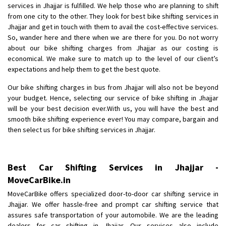
services in Jhajjar is fulfilled. We help those who are planning to shift
Posted By
: Anirudh
from one city to the other. They look for best bike shifting services in
Jhajjar and get in touch with them to avail the cost-effective services.
Shifting From
: Karimnagar
So, wander here and there when we are there for you. Do not worry
Shifting To
: Hyderabad
about our bike shifting charges from Jhajjar as our costing is
Requirement
: Safe and secure
economical. We make sure to match up to the level of our client’s
expectations and help them to get the best quote.
Posted By
: Anirudh
Our bike shifting charges in bus from Jhajjar will also not be beyond
Shifting From
: Hubli
your budget. Hence, selecting our service of bike shifting in Jhajjar
Shifting To
: Bangalore
will be your best decision ever.With us, you will have the best and
smooth bike shifting experience ever! You may compare, bargain and
Requirement
: Honda Dio
then select us for bike shifting services in Jhajjar.
Posted By
: Richard Potgoli
Shifting From
: Uttar Pradesh
Best Car Shifting Services in Jhajjar -
Shifting To
: Himachal Pradesh
MoveCarBike.in
Requirement
:
MoveCarBike offers specialized door-to-door car shifting service in
Posted By
: tenzin
Jhajjar. We offer hassle-free and prompt car shifting service that
assures safe transportation of your automobile. We are the leading
Shifting From
: Nellore
dealers for car shifting in Jhajjar. Our services also include