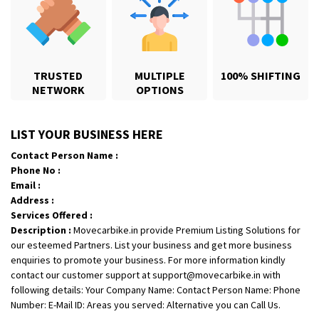
TRUSTED
MULTIPLE
100% SHIFTING
NETWORK
OPTIONS
Shifting From
: Karimnagar
LIST YOUR BUSINESS HERE
Shifting To
: Hyderabad
Contact Person Name :
Requirement
: Safe and secure
Phone No :
Posted By
: Anirudh
Email :
Address :
Shifting From
: Hubli
Services Offered :
Description :
Movecarbike.in provide Premium Listing Solutions for
Shifting To
: Bangalore
our esteemed Partners. List your business and get more business
Requirement
: Honda Dio
enquiries to promote your business. For more information kindly
Posted By
: Richard Potgoli
contact our customer support at support@movecarbike.in with
following details: Your Company Name: Contact Person Name: Phone
Shifting From
: Uttar Pradesh
Number: E-Mail ID: Areas you served: Alternative you can Call Us.