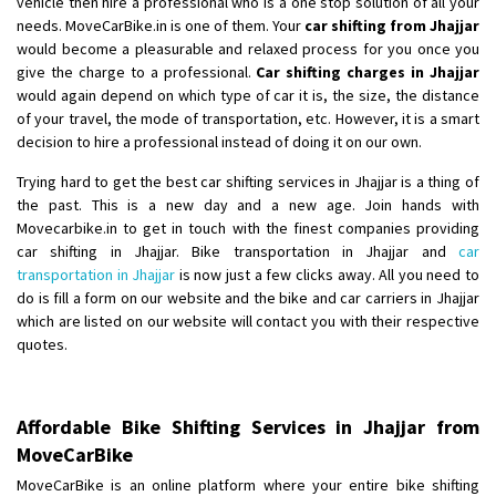
vehicle then hire a professional who is a one stop solution of all your
Shifting From
: Ambedkar Nagar
needs. MoveCarBike.in is one of them. Your
car shifting from Jhajjar
would become a pleasurable and relaxed process for you once you
Shifting To
: Noida
give the charge to a professional.
Car shifting charges in Jhajjar
Requirement
: Bike me scratch n ho aur time se mil jaye aram se
would again depend on which type of car it is, the size, the distance
Posted By
: Amit kumar tiwari
of your travel, the mode of transportation, etc. However, it is a smart
decision to hire a professional instead of doing it on our own.
Shifting From
: Maharajganj
Trying hard to get the best car shifting services in Jhajjar is a thing of
Shifting To
: Gorakhpur
the past. This is a new day and a new age. Join hands with
Requirement
:
Movecarbike.in to get in touch with the finest companies providing
Posted By
: Devanand singh
car shifting in Jhajjar. Bike transportation in Jhajjar and
car
transportation in Jhajjar
is now just a few clicks away. All you need to
Shifting From
: Salem
do is fill a form on our website and the bike and car carriers in Jhajjar
which are listed on our website will contact you with their respective
Shifting To
: Mumbai
quotes.
Requirement
: For work purposes
Posted By
: Yogesh
Affordable Bike Shifting Services in Jhajjar from
Shifting From
: Karimnagar
MoveCarBike
Shifting To
: Hyderabad
MoveCarBike is an online platform where your entire bike shifting
Requirement
: Safe and secure