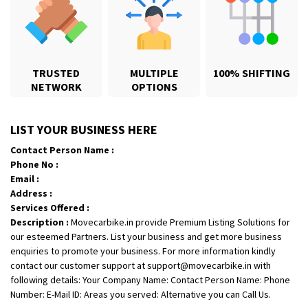
TRUSTED
MULTIPLE
100% SHIFTING
NETWORK
OPTIONS
Shifting From
: Karimnagar
LIST YOUR BUSINESS HERE
Shifting To
: Hyderabad
Contact Person Name :
Requirement
: Safe and secure
Phone No :
Posted By
: Anirudh
Email :
Address :
Shifting From
: Hubli
Services Offered :
Description :
Movecarbike.in provide Premium Listing Solutions for
Shifting To
: Bangalore
our esteemed Partners. List your business and get more business
Requirement
: Honda Dio
enquiries to promote your business. For more information kindly
Posted By
: Richard Potgoli
contact our customer support at support@movecarbike.in with
following details: Your Company Name: Contact Person Name: Phone
Shifting From
: Uttar Pradesh
Number: E-Mail ID: Areas you served: Alternative you can Call Us.