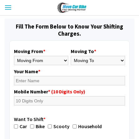
Fill The Form Below to Know Your Shifting
Charges.
Moving From
*
Moving To
*
Your Name
*
Mobile Number
* (10 Digits Only)
Want To Shift
*
Car
Bike
Scooty
Household