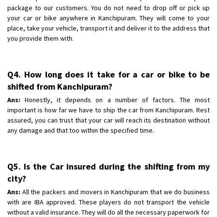
package to our customers. You do not need to drop off or pick up
your car or bike anywhere in Kanchipuram. They will come to your
place, take your vehicle, transport it and deliver it to the address that
you provide them with.
Q4. How long does it take for a car or bike to be
shifted from Kanchipuram?
Ans:
Honestly, it depends on a number of factors. The most
important is how far we have to ship the car from Kanchipuram. Rest
assured, you can trust that your car will reach its destination without
any damage and that too within the specified time.
Q5. Is the Car insured during the shifting from my
city?
Ans:
All the packers and movers in Kanchipuram that we do business
with are IBA approved. These players do not transport the vehicle
without a valid insurance. They will do all the necessary paperwork for