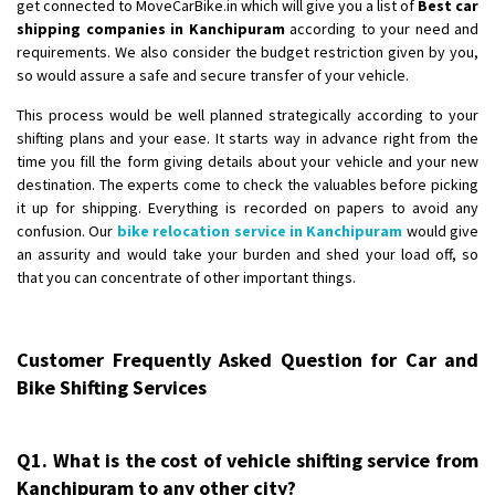
get connected to MoveCarBike.in which will give you a list of
Best car
shipping companies in Kanchipuram
according to your need and
requirements. We also consider the budget restriction given by you,
so would assure a safe and secure transfer of your vehicle.
This process would be well planned strategically according to your
shifting plans and your ease. It starts way in advance right from the
time you fill the form giving details about your vehicle and your new
destination. The experts come to check the valuables before picking
it up for shipping. Everything is recorded on papers to avoid any
confusion. Our
bike relocation service in Kanchipuram
would give
an assurity and would take your burden and shed your load off, so
that you can concentrate of other important things.
Customer Frequently Asked Question for Car and
Bike Shifting Services
Q1. What is the cost of vehicle shifting service from
Kanchipuram to any other city?