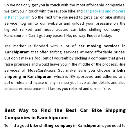
So we not only get you in touch with the most affordable companies,
we get you in touch with the reliable bike and
car packers and movers
in Kanchipuram
. So the next time you need to get a car or bike shifting
service, log on to our website and unload your pressure on the
highest ranked and most trusted car bike shifting company in
Kanchipuram. Can it get any easier? No, no way. Enquire today.
The market is flooded with a lot of
car moving services in
Kanchipuram
that offer shifting services at very affordable prices.
But don't make a fool out of yourself by picking a company that gives
false promises and would leave you in the middle of the process. Hire
services of MoveCarBike.in. So, make sure you choose a
bike
shipping in Kanchipuram
which is IBA approved and adheres to a
set of rules and incase of any mishap you have all the details and also
an assured insurance that keeps you relaxed and stress free.
Best Way to Find the Best Car Bike Shipping
Companies in Kanchipuram
To find a good
bike shifting company in Kanchipuram
, you need to