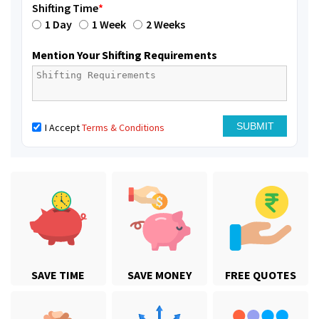
Shifting Time
*
1 Day
1 Week
2 Weeks
Mention Your Shifting Requirements
I Accept
Terms & Conditions
SAVE TIME
SAVE MONEY
FREE QUOTES