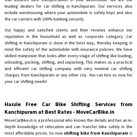
Shifting To
: Bangalore
leading dealers for car shifting in Kanchipuram. Our services also
Requirement
: Low price Safe transport without damage
include warehousing where your automobile is safely kept and also
Posted By
the car carriers with 100% banking security.
: Charan
Our happy and satisfied clients and their reviews enhance our
reputation in the household as well as corporate category. Car
shifting in Kanchipuram is done in the best way, thereby keeping in
mind the safety of the automobile with insurance policies. We have
skilled manpower that looks after every stage of shifting like loading,
unloading, packing, shifting, and unpacking. This makes us a practical
and efficient car shifting company with very nominal car shifting
charges from Kanchipuram or any other city. You can hire us now for
your car shifting needs!
Hassle Free Car Bike Shifting Services from
Kanchipuram at Best Rates - MoveCarBike.in
MoveCarBike.in is a professional who knows the details and has an in-
depth knowledge of relocation and can transfer bike safely in the
most affordable prices. So now
shifting bike from Kanchipuram
is