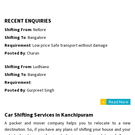
Shifting To
: Himachal Pradesh
Requirement
:
Posted By
: tenzin
RECENT ENQUIRIES
Shifting From
: Nellore
Shifting To
: Bangalore
Requirement
: Low price Safe transport without damage
Posted By
: Charan
Shifting From
: Ludhiana
Shifting To
: Bangalore
Requirement
:
Posted By
: Gurpreet Singh
+
Read More
Shifting From
: Surat
Shifting To
: Bangalore
Car Shifting Services in Kanchipuram
Requirement
:
A packer and mover company helps you to relocate to a new
Posted By
: Harshvardhan Ojha
destination. So, if you have any plans of shifting your house and your