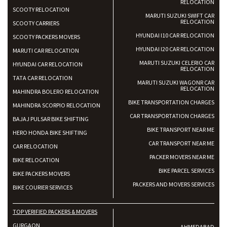
RELOCATION
SCOOTY RELOCATION
MARUTI SUZUKI SWIFT CAR
RELOCATION
SCOOTY CARRIERS
HYUNDAI I10 CAR RELOCATION
SCOOTY PACKERS MOVERS
HYUNDAI I20 CAR RELOCATION
MARUTI CAR RELOCATION
MARUTI SUZUKI CELERIO CAR
HYUNDAI CAR RELOCATION
RELOCATION
TATA CAR RELOCATION
MARUTI SUZUKI WAGONR CAR
RELOCATION
MAHINDRA BOLERO RELOCATION
BIKE TRANSPORTATION CHARGES
MAHINDRA SCORPIO RELOCATION
CAR TRANSPORTATION CHARGES
BAJAJ PULSAR BIKE SHIFTING
BIKE TRANSPORT NEAR ME
HERO HONDA BIKE SHIFTING
CAR TRANSPORT NEAR ME
CAR RELOCATION
PACKER MOVERS NEAR ME
BIKE RELOCATION
BIKE PARCEL SERVICES
BIKE PACKERS MOVERS
PACKERS AND MOVERS SERVICES
BIKE COURIER SERVICES
TOP VERIFIED PACKERS & MOVERS
GURGAON
AHMEDABAD