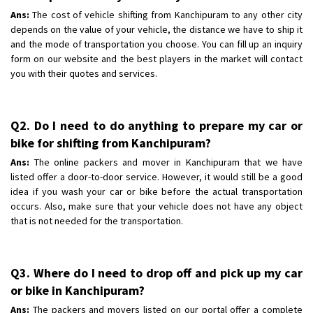
Ans:
The cost of vehicle shifting from Kanchipuram to any other city
depends on the value of your vehicle, the distance we have to ship it
and the mode of transportation you choose. You can fill up an inquiry
form on our website and the best players in the market will contact
you with their quotes and services.
Q2. Do I need to do anything to prepare my car or
bike for shifting from Kanchipuram?
Ans:
The online packers and mover in Kanchipuram that we have
listed offer a door-to-door service. However, it would still be a good
idea if you wash your car or bike before the actual transportation
occurs. Also, make sure that your vehicle does not have any object
that is not needed for the transportation.
Q3. Where do I need to drop off and pick up my car
or bike in Kanchipuram?
Ans:
The packers and movers listed on our portal offer a complete