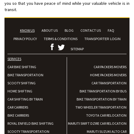
you so that you have peace of mind while your valuable vehicle is in
transit.
KNOW US
ABOUT US
BLOG
CONTACT US
FAQ
PRIVACY POLICY
TERMS & CONDITIONS
TRANSPORTER LOGIN
SITEMAP
SERVICES
CAR BIKE SHIFTING
CAR PACKERS MOVERS
BIKE TRANSPORTATION
HOME PACKERS MOVERS
SCOOTY SHIFTING
CAR TRANSPORTATION
HOME SHIFTING
BIKE TRANSPORTATION BY BUS
CAR SHIFTING BY TRAIN
BIKE TRANSPORTATION BY TRAIN
CAR CARRIERS
TWO WHEELER TRANSPORTATION
BIKE CARRIERS
TOYOTA CAR RELOCATION
ROYAL ENFIELD BIKE SHIFTING
MARUTI SWIFT DZIRE CAR RELOCATION
SCOOTY TRANSPORTATION
MARUTI SUZUKI ALTO CAR