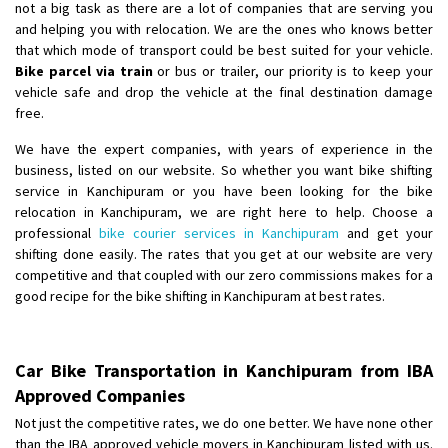
not a big task as there are a lot of companies that are serving you
and helping you with relocation. We are the ones who knows better
that which mode of transport could be best suited for your vehicle.
Bike parcel via train
or bus or trailer, our priority is to keep your
vehicle safe and drop the vehicle at the final destination damage
free.
We have the expert companies, with years of experience in the
business, listed on our website. So whether you want bike shifting
service in Kanchipuram or you have been looking for the bike
relocation in Kanchipuram, we are right here to help. Choose a
professional
bike courier services in Kanchipuram
and get your
shifting done easily. The rates that you get at our website are very
competitive and that coupled with our zero commissions makes for a
good recipe for the bike shifting in Kanchipuram at best rates.
Car Bike Transportation in Kanchipuram from IBA
Approved Companies
Not just the competitive rates, we do one better. We have none other
than the IBA approved vehicle movers in Kanchipuram listed with us.