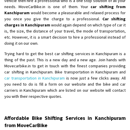
vehicle then hire a professional who is a one stop solution of all your
Shifting From
: Ambedkar Nagar
needs. MoveCarBike.in is one of them. Your
car shifting from
Kanchipuram
would become a pleasurable and relaxed process for
Shifting To
: Noida
you once you give the charge to a professional.
Car shifting
Requirement
: Bike me scratch n ho aur time se mil jaye aram se
charges in Kanchipuram
would again depend on which type of car it
Posted By
: Amit kumar tiwari
is, the size, the distance of your travel, the mode of transportation,
etc. However, it is a smart decision to hire a professional instead of
Shifting From
: Maharajganj
doing it on our own.
Shifting To
: Gorakhpur
Trying hard to get the best car shifting services in Kanchipuram is a
Requirement
:
thing of the past. This is a new day and a new age. Join hands with
Posted By
: Devanand singh
Movecarbike.in to get in touch with the finest companies providing
car shifting in Kanchipuram. Bike transportation in Kanchipuram and
Shifting From
: Salem
car transportation in Kanchipuram
is now just a few clicks away. All
you need to do is fill a form on our website and the bike and car
Shifting To
: Mumbai
carriers in Kanchipuram which are listed on our website will contact
Requirement
: For work purposes
you with their respective quotes.
Posted By
: Yogesh
Shifting From
: Karimnagar
Affordable Bike Shifting Services in Kanchipuram
Shifting To
: Hyderabad
from MoveCarBike
Requirement
: Safe and secure