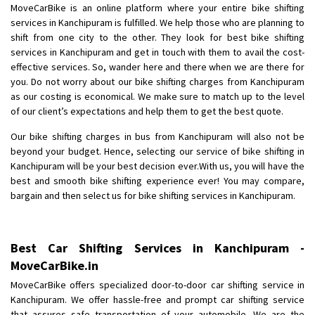
MoveCarBike is an online platform where your entire bike shifting
Posted By
: Anirudh
services in Kanchipuram is fulfilled. We help those who are planning to
shift from one city to the other. They look for best bike shifting
Shifting From
: Karimnagar
services in Kanchipuram and get in touch with them to avail the cost-
Shifting To
: Hyderabad
effective services. So, wander here and there when we are there for
Requirement
: Safe and secure
you. Do not worry about our bike shifting charges from Kanchipuram
as our costing is economical. We make sure to match up to the level
Posted By
: Anirudh
of our client’s expectations and help them to get the best quote.
Shifting From
: Hubli
Our bike shifting charges in bus from Kanchipuram will also not be
Shifting To
: Bangalore
beyond your budget. Hence, selecting our service of bike shifting in
Kanchipuram will be your best decision ever.With us, you will have the
Requirement
: Honda Dio
best and smooth bike shifting experience ever! You may compare,
Posted By
: Richard Potgoli
bargain and then select us for bike shifting services in Kanchipuram.
Shifting From
: Uttar Pradesh
Shifting To
: Himachal Pradesh
Best Car Shifting Services in Kanchipuram -
Requirement
:
MoveCarBike.in
Posted By
: tenzin
MoveCarBike offers specialized door-to-door car shifting service in
Kanchipuram. We offer hassle-free and prompt car shifting service
Shifting From
: Nellore
that assures safe transportation of your automobile. We are the