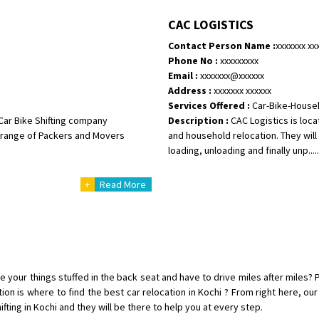
Shifting To
: Bangalore
CAC LOGISTICS
Requirement
:
Contact Person Name :
xxxxxxx xx
Posted By
: Harshvardhan Ojha
Phone No :
xxxxxxxxx
Email :
xxxxxxx@xxxxxx
Shifting From
: Ambedkar Nagar
Address :
xxxxxxx xxxxxx
Shifting To
: Noida
Services Offered :
Car-Bike-House
Requirement
: Bike me scratch n h
Car Bike Shifting company
Description :
CAC Logistics is loc
Posted By
: Amit kumar tiwari
re range of Packers and Movers
and household relocation. They will 
loading, unloading and finally unp.....
Shifting From
: Maharajganj
+
Read More
Shifting To
: Gorakhpur
Requirement
:
Posted By
: Devanand singh
Shifting From
: Salem
Shifting To
: Mumbai
e your things stuffed in the back seat and have to drive miles after miles? Pr
Requirement
: For work purposes
tion is where to find the best car relocation in Kochi ? From right here, o
ting in Kochi and they will be there to help you at every step.
Posted By
: Yogesh