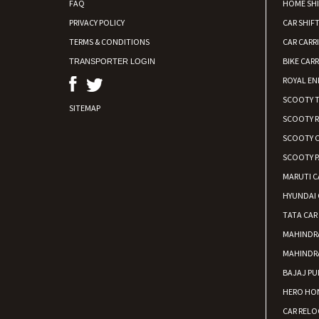
FAQ
HOME SH
PRIVACY POLICY
CAR SHIFT
TERMS & CONDITIONS
CAR CARR
BIKE CARR
TRANSPORTER LOGIN
ROYAL EN
SCOOTY 
SITEMAP
SCOOTY 
SCOOTY C
SCOOTY P
MARUTI C
HYUNDAI 
TATA CAR
MAHINDR
MAHINDR
BAJAJ PU
HERO HON
CAR RELO