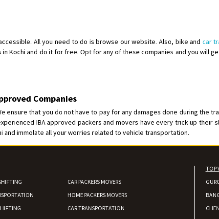
Shifting From
: Karimnagar
Shifting To
: Hyderabad
Requirement
: Safe and secure
 accessible. All you need to do is browse our website. Also, bike and
car t
s in Kochi and do it for free. Opt for any of these companies and you will get
Posted By
: Anirudh
Shifting From
: Karimnagar
Shifting To
: Hyderabad
 Approved Companies
Requirement
: Safe and secure
 We ensure that you do not have to pay for any damages done during the tran
Posted By
: Anirudh
 experienced IBA approved packers and movers have every trick up their s
hi and immolate all your worries related to vehicle transportation.
Shifting From
: Hubli
Shifting To
: Bangalore
Requirement
: Honda Dio
TOP 
Posted By
: Richard Potgoli
SHIFTING
CAR PACKERS MOVERS
GUR
NSPORTATION
HOME PACKERS MOVERS
Shifting From
: Uttar Pradesh
BAN
Shifting To
: Himachal Pradesh
HIFTING
CAR TRANSPORTATION
CHEN