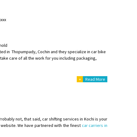
xxxx
hold
o aur time se mil jaye aram se
ated in Thopumpady, Cochin and they specialize in car bike
take care of all the work for you including packaging,
+
Read More
obably not, that said, car shifting services in Kochi is your
ur website. We have partnered with the finest
car carriers in