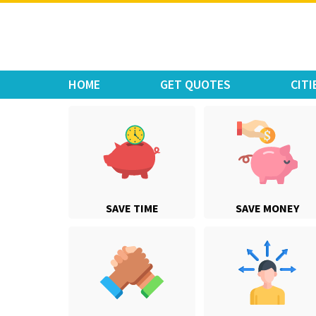
Move Car Bike
HOME
GET QUOTES
CITI
SAVE TIME
SAVE MONEY