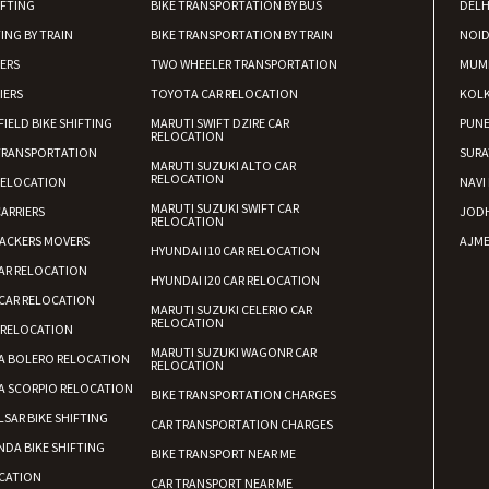
Requirement
:
IFTING
BIKE TRANSPORTATION BY BUS
DELH
Posted By
: tenzin
ING BY TRAIN
BIKE TRANSPORTATION BY TRAIN
NOI
IERS
TWO WHEELER TRANSPORTATION
MUM
Shifting From
: Nellore
IERS
TOYOTA CAR RELOCATION
KOL
Shifting To
: Bangalore
FIELD BIKE SHIFTING
MARUTI SWIFT DZIRE CAR
PUN
RELOCATION
Requirement
: Low price Safe tra
TRANSPORTATION
SURA
MARUTI SUZUKI ALTO CAR
Posted By
: Charan
RELOCATION
RELOCATION
NAVI
MARUTI SUZUKI SWIFT CAR
ARRIERS
JOD
RELOCATION
ACKERS MOVERS
AJME
HYUNDAI I10 CAR RELOCATION
AR RELOCATION
HYUNDAI I20 CAR RELOCATION
CAR RELOCATION
MARUTI SUZUKI CELERIO CAR
RELOCATION
 RELOCATION
MARUTI SUZUKI WAGONR CAR
A BOLERO RELOCATION
RELOCATION
A SCORPIO RELOCATION
BIKE TRANSPORTATION CHARGES
LSAR BIKE SHIFTING
CAR TRANSPORTATION CHARGES
DA BIKE SHIFTING
BIKE TRANSPORT NEAR ME
CATION
CAR TRANSPORT NEAR ME