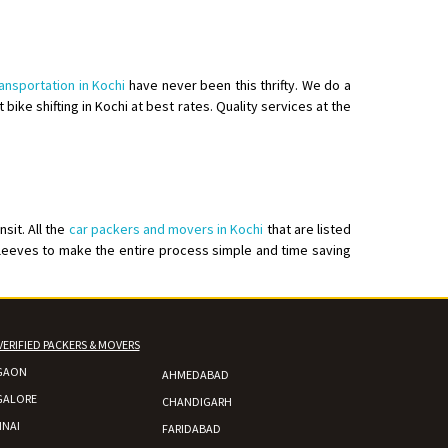
ransportation in Kochi
have never been this thrifty. We do a
 bike shifting in Kochi at best rates. Quality services at the
sit. All the
car packers and movers in Kochi
that are listed
leeves to make the entire process simple and time saving
VERIFIED PACKERS & MOVERS
GAON
AHMEDABAD
GALORE
CHANDIGARH
NAI
FARIDABAD