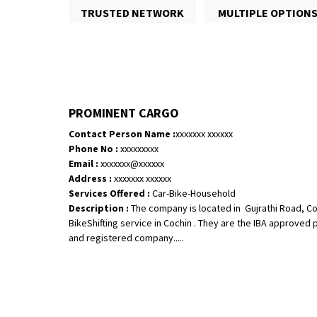
TRUSTED NETWORK
MULTIPLE OPTION
PROMINENT CARGO
Contact Person Name :
xxxxxxx xxxxxx
Phone No :
xxxxxxxxx
Email :
xxxxxxx@xxxxxx
Address :
xxxxxxx xxxxxx
Services Offered :
Car-Bike-Household
Description :
The company is located in Gujrathi Road, Co
BikeShifting service in Cochin . They are the IBA approved
and registered company.....