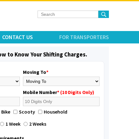
CONTACT US
FOR TRANSPORTERS
low to Know Your Shifting Charges.
Moving To
*
Mobile Number
* (10 Digits Only)
Bike
Scooty
Household
1 Week
2 Weeks
equirements