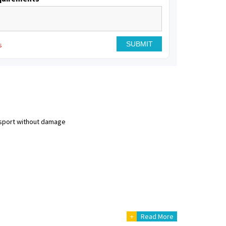
s
nsport without damage
+
Read More