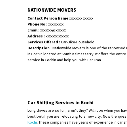
NATIONWIDE MOVERS
Contact Person Name :
xxxxxxx xxxxxx
Phone No :
xxxxxxxxx
Email :
xxxxxxx@xxxxxx
Address :
xxxxxxx xxxxxx
Services Offered :
Car-Bike-Household
Description :
Nationwide Movers is one of the renowned 
in Cochin located at South Kalmasserry. It offers the enti
service in Cochin and help you with Car Tran.....
Car Shifting Services in Kochi
Long drives are so fun, aren’t they? Will it be when you hav
best bet if you are relocating to a new city. Now the ques
Kochi
. These companies have years of experience in car shif