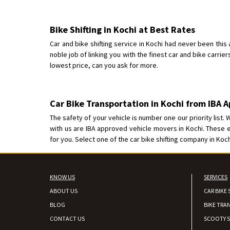
Bike Shifting in Kochi at Best Rates
Car and bike shifting service in Kochi had never been this
noble job of linking you with the finest car and bike carrier
lowest price, can you ask for more.
Car Bike Transportation in Kochi from IBA
The safety of your vehicle is number one our priority list.
with us are IBA approved vehicle movers in Kochi. These
for you. Select one of the car bike shifting company in Koc
KNOW US
SERVICES
ABOUT US
CAR BIKE 
BLOG
BIKE TRA
CONTACT US
SCOOTY S