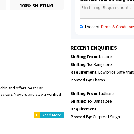
S
100% SHIFTING
Posted By
: Richard Potgoli
Shifting From
: Uttar Pradesh
I Accept
Terms & Condition
Shifting To
: Himachal Pradesh
Requirement
:
Posted By
: tenzin
RECENT ENQUIRIES
Shifting From
: Nellore
Shifting To
: Bangalore
Requirement
: Low price Safe tra
Posted By
: Charan
chin and offers best Car
Shifting From
: Ludhiana
 packers Movers and also a verified
Shifting To
: Bangalore
Requirement
:
+
Read More
Posted By
: Gurpreet Singh
Shifting From
: Surat