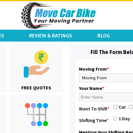
ES
REVIEW & RATINGS
BLOG
Fill The Form Be
Moving From
*
Shifting From
: Karimnagar
FREE QUOTES
Shifting To
: Hyderabad
Your Name
*
Requirement
: Safe and secure
Posted By
: Anirudh
Car
Want To Shift
*
Shifting From
: Hubli
1 Day
Shifting Time
*
Shifting To
: Bangalore
Requirement
: Honda Dio
Mention Your Shifting R