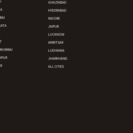
I
GHAZIABAD
DA
HYDERABAD
BAI
INDORE
KATA
JAIPUR
E
LUCKNOW
nsport without damage
T
AMRITSAR
 MUMBAI
LUDHIANA
HPUR
JHARKHAND
R
ALL CITIES