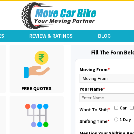
ES
REVIEW & RATINGS
BLOG
Fill The Form Be
Moving From
*
Shifting From
: Jajpur Road
FREE QUOTES
Shifting To
: Nagaland
Your Name
*
Requirement
: Scooty
Posted By
: Ramesh
Car
Want To Shift
*
Shifting From
: Latur
1 Day
Shifting Time
*
Shifting To
: Aurangabad
Requirement
:
Mention Your Shifting R