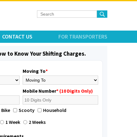
CONTACT US
FOR TRANSPORTERS
low to Know Your Shifting Charges.
Moving To
*
Mobile Number
* (10 Digits Only)
Bike
Scooty
Household
1 Week
2 Weeks
equirements