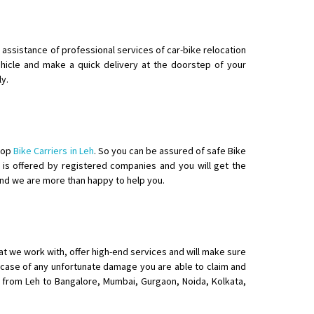
g assistance of professional services of car-bike relocation
vehicle and make a quick delivery at the doorstep of your
ly.
 top
Bike Carriers in Leh
. So you can be assured of safe Bike
eh is offered by registered companies and you will get the
and we are more than happy to help you.
hat we work with, offer high-end services and will make sure
in case of any unfortunate damage you are able to claim and
ke from Leh to Bangalore, Mumbai, Gurgaon, Noida, Kolkata,