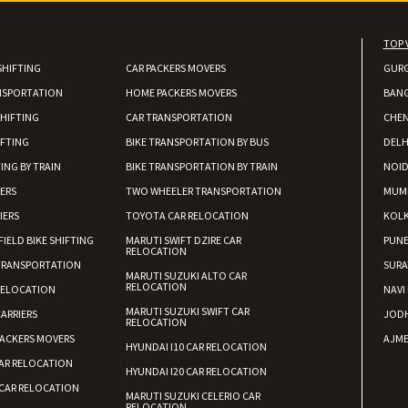
Shifting From
: Shajapur
TOP 
Shifting To
: Pune
SHIFTING
CAR PACKERS MOVERS
GUR
Requirement
: Want to shift Royal
NSPORTATION
HOME PACKERS MOVERS
BAN
Posted By
: yawar
HIFTING
CAR TRANSPORTATION
CHEN
Shifting From
: Jajpur Road
IFTING
BIKE TRANSPORTATION BY BUS
DELH
Shifting To
: Nagaland
ING BY TRAIN
BIKE TRANSPORTATION BY TRAIN
NOI
Requirement
: Scooty
IERS
TWO WHEELER TRANSPORTATION
MUM
Posted By
: Ramesh
IERS
TOYOTA CAR RELOCATION
KOL
FIELD BIKE SHIFTING
MARUTI SWIFT DZIRE CAR
PUN
RELOCATION
Shifting From
: Latur
TRANSPORTATION
SURA
Shifting To
: Aurangabad
MARUTI SUZUKI ALTO CAR
RELOCATION
RELOCATION
NAVI
Requirement
:
MARUTI SUZUKI SWIFT CAR
ARRIERS
JOD
RELOCATION
Posted By
: Mahesh gundewad
ACKERS MOVERS
AJME
HYUNDAI I10 CAR RELOCATION
AR RELOCATION
Shifting From
: Machilipatnam
HYUNDAI I20 CAR RELOCATION
Shifting To
: Hyderabad
CAR RELOCATION
MARUTI SUZUKI CELERIO CAR
RELOCATION