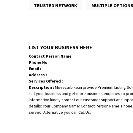
TRUSTED NETWORK
MULTIPLE OPTION
LIST YOUR BUSINESS HERE
Contact Person Name :
Phone No :
Email :
Address :
Services Offered :
Description :
Movecarbike.in provide Premium Listing Sol
List your business and get more business enquiries to pr
information kindly contact our customer support at suppo
details: Your Company Name: Contact Person Name: Phone N
served: Alternative you can Call Us.