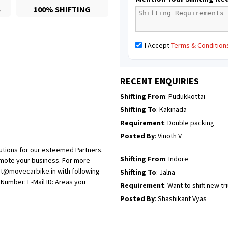
S
100% SHIFTING
Posted By
: Mahesh gundewad
Shifting From
: Machilipatnam
I Accept
Terms & Condition
Shifting To
: Hyderabad
Requirement
: For job porpus
Posted By
: Borra vikas
RECENT ENQUIRIES
Shifting From
: Pudukkottai
Shifting To
: Kakinada
Requirement
: Double packing
Posted By
: Vinoth V
utions for our esteemed Partners.
Shifting From
: Indore
omote your business. For more
rt@movecarbike.in with following
Shifting To
: Jalna
umber: E-Mail ID: Areas you
Requirement
: Want to shift new t
Posted By
: Shashikant Vyas
Shifting From
: Vellore