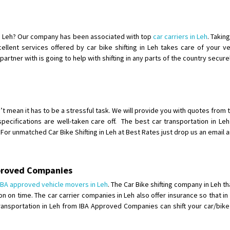
Shifting To
: Singrauli
Requirement
: Bajaj Avenger bikr
Posted By
: M Karthik
 in Leh? Our company has been associated with top
car carriers in Leh
. Takin
xcellent services offered by car bike shifting in Leh takes care of your 
Shifting From
: Lucknow
rtner with is going to help with shifting in any parts of the country secure
Shifting To
: Chennai
Requirement
:
Posted By
: Gh
n’t mean it has to be a stressful task. We will provide you with quotes from
Shifting From
: Bangalore
specifications are well-taken care off. The best car transportation in L
or unmatched Car Bike Shifting in Leh at Best Rates just drop us an email 
Shifting To
: Perambalur
Requirement
: 2 Bikes
Posted By
: Ramkumar D
pproved Companies
Shifting From
: Mathura
IBA approved vehicle movers in Leh
. The Car Bike shifting company in Leh t
on on time. The car carrier companies in Leh also offer insurance so that 
Shifting To
: Dehradun
ke Transportation in Leh from IBA Approved Companies can shift your car/bi
Requirement
:
Posted By
: Ramveer sharma