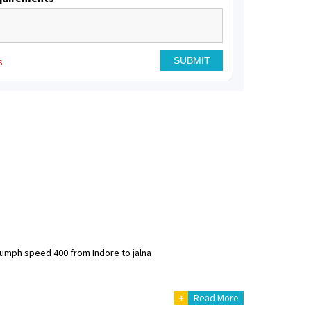
s
riumph speed 400 from Indore to jalna
+
Read More