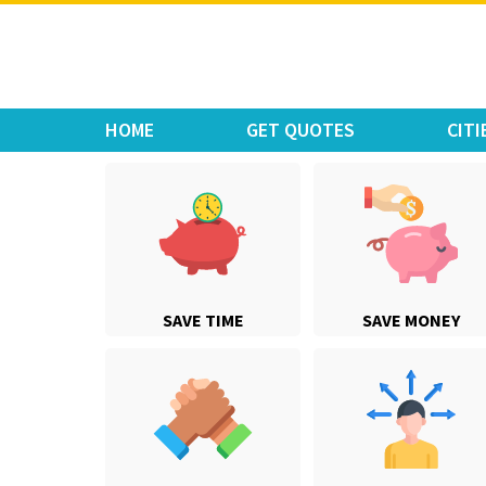
Move Car Bike
HOME
GET QUOTES
CITI
SAVE TIME
SAVE MONEY