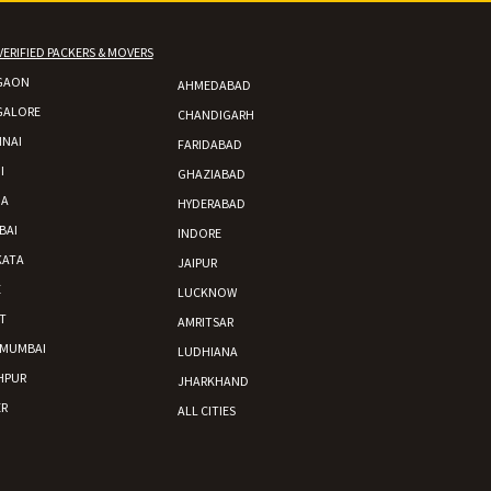
VERIFIED PACKERS & MOVERS
GAON
AHMEDABAD
 Enfield bike from shajapur to pune
GALORE
CHANDIGARH
NAI
FARIDABAD
I
GHAZIABAD
DA
HYDERABAD
BAI
INDORE
KATA
JAIPUR
E
LUCKNOW
T
AMRITSAR
 MUMBAI
LUDHIANA
HPUR
JHARKHAND
R
ALL CITIES