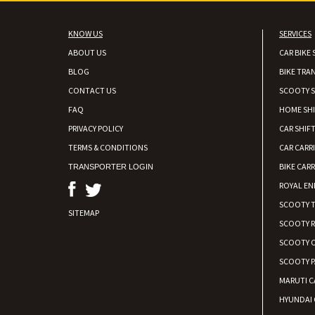
KNOW US
SERVICES
ABOUT US
CAR BIKE 
BLOG
BIKE TRA
CONTACT US
SCOOTY S
FAQ
HOME SH
PRIVACY POLICY
CAR SHIFT
TERMS & CONDITIONS
CAR CARR
BIKE CARR
TRANSPORTER LOGIN
ROYAL EN
SCOOTY 
SITEMAP
SCOOTY 
SCOOTY C
SCOOTY P
MARUTI C
HYUNDAI 