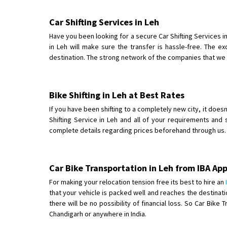
Car Shifting Services in Leh
Have you been looking for a secure Car Shifting Services
in Leh will make sure the transfer is hassle-free. The e
destination. The strong network of the companies that we pa
Bike Shifting in Leh at Best Rates
If you have been shifting to a completely new city, it does
Shifting Service in Leh and all of your requirements and 
complete details regarding prices beforehand through us. F
Car Bike Transportation in Leh from IBA A
For making your relocation tension free its best to hire an
that your vehicle is packed well and reaches the destinati
there will be no possibility of financial loss. So Car Bi
Chandigarh or anywhere in India.