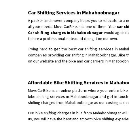
Car Shifting Services in Mahaboobnagar
A packer and mover company helps you to relocate to a new 
all your needs. MoveCarBike.in is one of them. Your
car s
Car shifting charges in Mahaboobnagar
would again dep
to hire a professional instead of doing it on our own.
Trying hard to get the best car shifting services in Mah
companies providing car shifting in Mahaboobnagar. Bike 
on our website and the bike and car carriers in Mahaboobna
Affordable Bike Shifting Services in Maha
MoveCarBike is an online platform where your entire bike s
bike shifting services in Mahaboobnagar and get in touch
shifting charges from Mahaboobnagar as our costing is eco
Our bike shifting charges in bus from Mahaboobnagar will 
us, you will have the best and smooth bike shifting experi