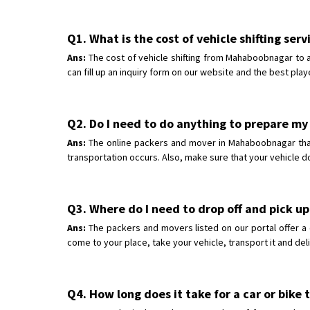
Q1. What is the cost of vehicle shifting se
Ans:
The cost of vehicle shifting from Mahaboobnagar to a
can fill up an inquiry form on our website and the best play
Q2. Do I need to do anything to prepare my
Ans:
The online packers and mover in Mahaboobnagar that w
transportation occurs. Also, make sure that your vehicle d
Q3. Where do I need to drop off and pick u
Ans:
The packers and movers listed on our portal offer a
come to your place, take your vehicle, transport it and del
Q4. How long does it take for a car or bik