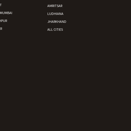
T
AMRITSAR
 MUMBAI
LUDHIANA
HPUR
JHARKHAND
R
ALL CITIES