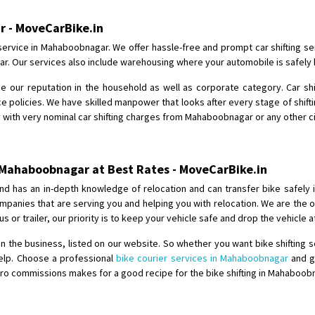
Shifting From
: Karimnagar
r - MoveCarBike.in
Shifting To
: Hyderabad
service in Mahaboobnagar. We offer hassle-free and prompt car shifting se
Requirement
: Safe and secure
ar. Our services also include warehousing where your automobile is safely 
Posted By
: Anirudh
ce our reputation in the household as well as corporate category. Car sh
 policies. We have skilled manpower that looks after every stage of shiftin
Shifting From
: Karimnagar
y with very nominal car shifting charges from Mahaboobnagar or any other cit
Shifting To
: Hyderabad
Requirement
: Safe and secure
Posted By
: Anirudh
m Mahaboobnagar at Best Rates - MoveCarBike.in
nd has an in-depth knowledge of relocation and can transfer bike safely 
Shifting From
: Hubli
 companies that are serving you and helping you with relocation. We are th
Shifting To
: Bangalore
us or trailer, our priority is to keep your vehicle safe and drop the vehicle 
Requirement
: Honda Dio
n the business, listed on our website. So whether you want bike shifting 
Posted By
: Richard Potgoli
help. Choose a professional
bike courier services in Mahaboobnagar
and ge
ro commissions makes for a good recipe for the bike shifting in Mahaboobn
Shifting From
: Uttar Pradesh
Shifting To
: Himachal Pradesh