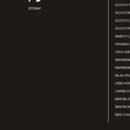
SCOOTY 
SITEMAP
SCOOTY 
SCOOTY C
SCOOTY P
MARUTI C
HYUNDAI 
TATA CAR
MAHINDR
MAHINDR
BAJAJ PU
HERO HON
CAR RELO
BIKE REL
BIKE PAC
BIKE COUR