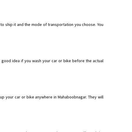
to ship it and the mode of transportation you choose. You
 good idea if you wash your car or bike before the actual
up your car or bike anywhere in Mahaboobnagar. They will