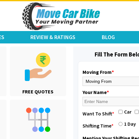
ES
REVIEW & RATINGS
BLOG
Fill The Form Be
Moving From
*
Shifting From
: Karimnagar
FREE QUOTES
Shifting To
: Hyderabad
Your Name
*
Requirement
: Safe and secure
Posted By
: Anirudh
Car
Want To Shift
*
Shifting From
: Hubli
1 Day
Shifting Time
*
Shifting To
: Bangalore
Requirement
: Honda Dio
Mention Your Shifting R