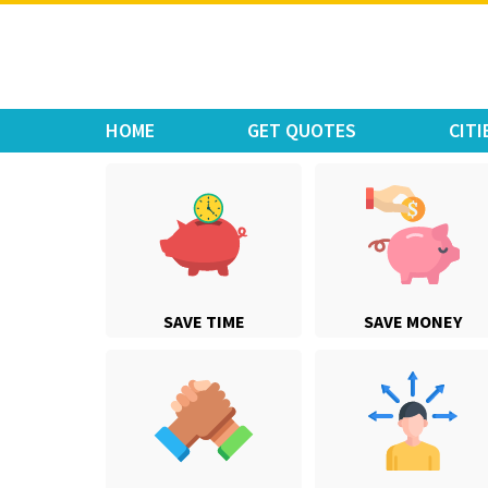
Move Car Bike
HOME
GET QUOTES
CITI
SAVE TIME
SAVE MONEY