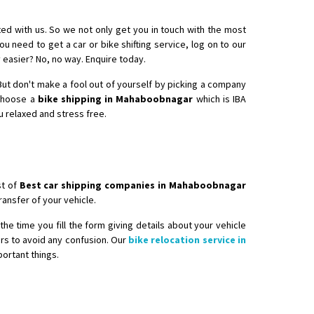
ed with us. So we not only get you in touch with the most
ou need to get a car or bike shifting service, log on to our
 easier? No, no way. Enquire today.
. But don't make a fool out of yourself by picking a company
nsport without damage
 choose a
bike shipping in Mahaboobnagar
which is IBA
u relaxed and stress free.
st of
Best car shipping companies in Mahaboobnagar
ansfer of your vehicle.
he time you fill the form giving details about your vehicle
ers to avoid any confusion. Our
bike relocation service in
ortant things.