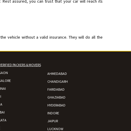
est assured, you can trust that your car will reach its
 vehicle without a valid insurance. They will do all the
VERIFIED PACKERS & MOVERS
GAON
AHMEDABAD
GALORE
CHANDIGARH
NAI
FARIDABAD
I
GHAZIABAD
DA
HYDERABAD
BAI
INDORE
KATA
JAIPUR
E
LUCKNOW