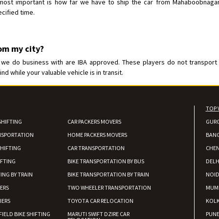
ost important is how far we have to ship the car from Mahaboobnagar. R
cified time.
rom my city?
 do business with are IBA approved. These players do not transport the
 while your valuable vehicle is in transit.
TOP 
SHIFTING
CAR PACKERS MOVERS
GUR
NSPORTATION
HOME PACKERS MOVERS
BAN
HIFTING
CAR TRANSPORTATION
CHEN
IFTING
BIKE TRANSPORTATION BY BUS
DELH
ING BY TRAIN
BIKE TRANSPORTATION BY TRAIN
NOI
IERS
TWO WHEELER TRANSPORTATION
MUM
IERS
TOYOTA CAR RELOCATION
KOL
FIELD BIKE SHIFTING
MARUTI SWIFT DZIRE CAR
PUN