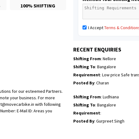
S
100% SHIFTING
Posted By
: Richard Potgoli
Shifting From
: Uttar Pradesh
I Accept
Terms & Condition
Shifting To
: Himachal Pradesh
Requirement
:
Posted By
: tenzin
RECENT ENQUIRIES
Shifting From
: Nellore
Shifting To
: Bangalore
Requirement
: Low price Safe tra
Posted By
: Charan
utions for our esteemed Partners.
Shifting From
: Ludhiana
omote your business. For more
rt@movecarbike.in with following
Shifting To
: Bangalore
umber: E-Mail ID: Areas you
Requirement
:
Posted By
: Gurpreet Singh
Shifting From
: Surat