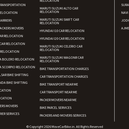
RELOCATION
TRANSPORTATION
SURA
MARUTI SUZUKI ALTO CAR
RELOCATION
RELOCATION
NAVI
MARUTI SUZUKI SWIFT CAR
ARRIERS
JOD
RELOCATION
ACKERS MOVERS
AJME
HYUNDAI I10 CAR RELOCATION
AR RELOCATION
HYUNDAI I20 CAR RELOCATION
CAR RELOCATION
MARUTI SUZUKI CELERIO CAR
RELOCATION
 RELOCATION
MARUTI SUZUKI WAGONR CAR
A BOLERO RELOCATION
RELOCATION
A SCORPIO RELOCATION
BIKE TRANSPORTATION CHARGES
LSAR BIKE SHIFTING
CAR TRANSPORTATION CHARGES
DA BIKE SHIFTING
BIKE TRANSPORT NEAR ME
CATION
CAR TRANSPORT NEAR ME
OCATION
PACKER MOVERS NEAR ME
KERS MOVERS
BIKE PARCEL SERVICES
IER SERVICES
PACKERS AND MOVERS SERVICES
© Copyright 2026 MoveCarBike.in. All Rights Reserved