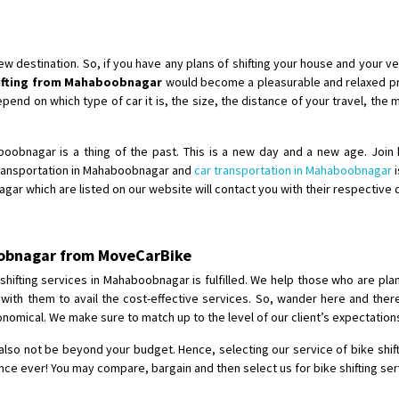
Shifting To
: Bangalore
Requirement
:
Posted By
: Harshvardhan Ojha
destination. So, if you have any plans of shifting your house and your veh
hifting from Mahaboobnagar
would become a pleasurable and relaxed pro
Shifting From
: Ambedkar Nagar
end on which type of car it is, the size, the distance of your travel, the 
Shifting To
: Noida
Requirement
: Bike me scratch n h
aboobnagar is a thing of the past. This is a new day and a new age. Join 
Posted By
: Amit kumar tiwari
transportation in Mahaboobnagar and
car transportation in Mahaboobnagar
i
gar which are listed on our website will contact you with their respective 
Shifting From
: Maharajganj
Shifting To
: Gorakhpur
boobnagar from MoveCarBike
Requirement
:
Posted By
: Devanand singh
hifting services in Mahaboobnagar is fulfilled. We help those who are plann
 with them to avail the cost-effective services. So, wander here and the
nomical. We make sure to match up to the level of our client’s expectation
Shifting From
: Salem
Shifting To
: Mumbai
also not be beyond your budget. Hence, selecting our service of bike shif
Requirement
: For work purposes
ence ever! You may compare, bargain and then select us for bike shifting s
Posted By
: Yogesh