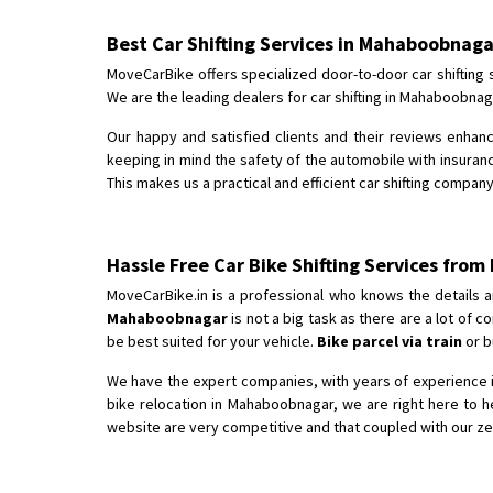
Best Car Shifting Services in Mahaboobnaga
MoveCarBike offers specialized door-to-door car shifting 
We are the leading dealers for car shifting in Mahaboobnag
Our happy and satisfied clients and their reviews enhan
keeping in mind the safety of the automobile with insurance
This makes us a practical and efficient car shifting compan
Hassle Free Car Bike Shifting Services fro
MoveCarBike.in is a professional who knows the details a
Mahaboobnagar
is not a big task as there are a lot of
be best suited for your vehicle.
Bike parcel via train
or b
We have the expert companies, with years of experience i
bike relocation in Mahaboobnagar, we are right here to 
website are very competitive and that coupled with our ze