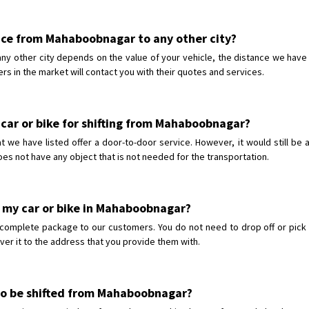
rvice from Mahaboobnagar to any other city?
ny other city depends on the value of your vehicle, the distance we have 
ers in the market will contact you with their quotes and services.
 car or bike for shifting from Mahaboobnagar?
e have listed offer a door-to-door service. However, it would still be a
oes not have any object that is not needed for the transportation.
p my car or bike in Mahaboobnagar?
 complete package to our customers. You do not need to drop off or pick 
iver it to the address that you provide them with.
e to be shifted from Mahaboobnagar?