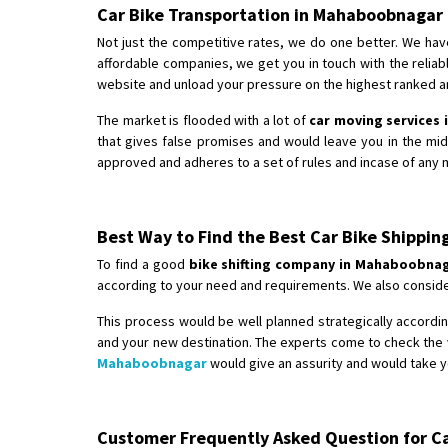
Car Bike Transportation in Mahaboobnagar
Not just the competitive rates, we do one better. We hav
affordable companies, we get you in touch with the relia
website and unload your pressure on the highest ranked an
The market is flooded with a lot of
car moving services
that gives false promises and would leave you in the mi
approved and adheres to a set of rules and incase of any m
Best Way to Find the Best Car Bike Shipp
To find a good
bike shifting company in Mahaboobna
according to your need and requirements. We also consider
This process would be well planned strategically according
and your new destination. The experts come to check the v
Mahaboobnagar
would give an assurity and would take y
Customer Frequently Asked Question for Car