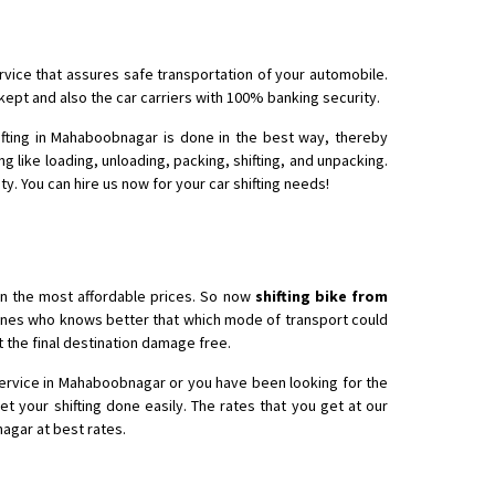
rvice that assures safe transportation of your automobile.
kept and also the car carriers with 100% banking security.
ifting in Mahaboobnagar is done in the best way, thereby
g like loading, unloading, packing, shifting, and unpacking.
y. You can hire us now for your car shifting needs!
in the most affordable prices. So now
shifting bike from
e ones who knows better that which mode of transport could
at the final destination damage free.
service in Mahaboobnagar or you have been looking for the
t your shifting done easily. The rates that you get at our
agar at best rates.