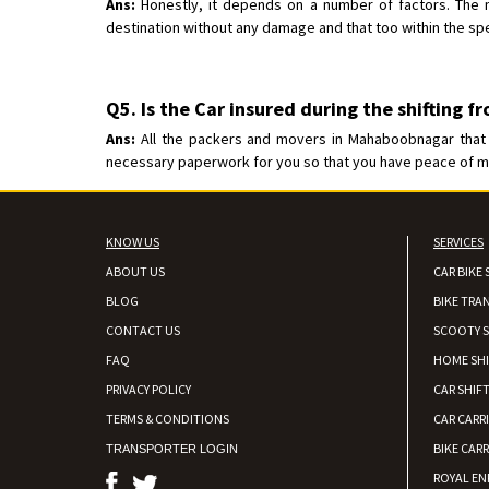
Ans:
Honestly, it depends on a number of factors. The m
destination without any damage and that too within the spe
Q5. Is the Car insured during the shifting f
Ans:
All the packers and movers in Mahaboobnagar that we
necessary paperwork for you so that you have peace of mind
KNOW US
SERVICES
ABOUT US
CAR BIKE 
BLOG
BIKE TRA
CONTACT US
SCOOTY S
FAQ
HOME SH
PRIVACY POLICY
CAR SHIFT
TERMS & CONDITIONS
CAR CARR
BIKE CARR
TRANSPORTER LOGIN
ROYAL EN