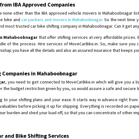
Requirement
:
 from IBA Approved Companies
Posted By
: tenzin
e none other than the IBA approved vehicle movers in Mahaboobnagar list
ble bike and
car packers and movers in Mahaboobnagar
. So the next time y
Shifting From
: Nellore
d most trusted car bike shifting company in Mahaboobnagar. Can it get any
Shifting To
: Bangalore
 in Mahaboobnagar
that offer shifting services at very affordable prices
Requirement
: Low price Safe tra
ddle of the process. Hire services of MoveCarBike.in. So, make sure you
Posted By
: Charan
ishap you have all the details and also an assured insurance that keeps yo
ing Companies in Mahaboobnagar
gar
, you need to get connected to MoveCarBike.in which will give you a li
 the budget restriction given by you, so would assure a safe and secure tr
 to your shifting plans and your ease. It starts way in advance right from t
aluables before picking it up for shipping. Everything is recorded on pap
our burden and shed your load off, so that you can concentrate of other imp
 and Bike Shifting Services