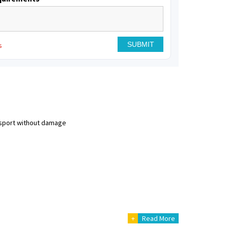
s
nsport without damage
+
Read More