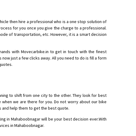
icle then hire a professional who is a one stop solution of
cess for you once you give the charge to a professional.
mode of transportation, etc. However, it is a smart decision
o aur time se mil jaye aram se
hands with Movecarbike.in to get in touch with the finest
s now just a few clicks away. All you need to do is fill a form
quotes.
ing to shift from one city to the other. They look for best
re when we are there for you. Do not worry about our bike
s and help them to get the best quote.
ting in Mahaboobnagar will be your best decision ever.With
ervices in Mahaboobnagar.