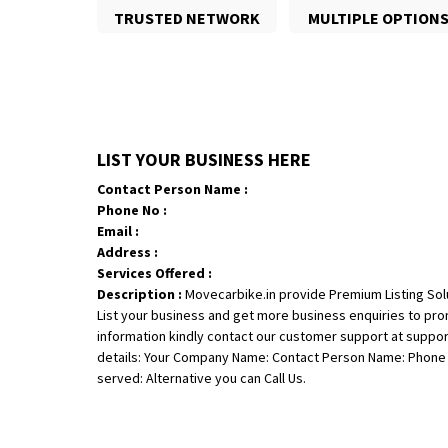
TRUSTED NETWORK
MULTIPLE OPTION
LIST YOUR BUSINESS HERE
Contact Person Name :
Phone No :
Email :
Address :
Services Offered :
Description :
Movecarbike.in provide Premium Listing Sol
List your business and get more business enquiries to pr
information kindly contact our customer support at suppo
details: Your Company Name: Contact Person Name: Phone N
served: Alternative you can Call Us.