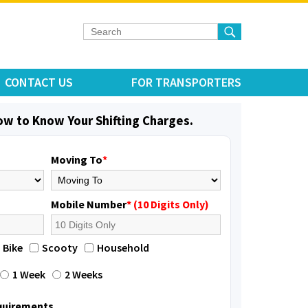
CONTACT US
FOR TRANSPORTERS
low to Know Your Shifting Charges.
Moving To
*
Mobile Number
* (10 Digits Only)
Bike
Scooty
Household
1 Week
2 Weeks
equirements