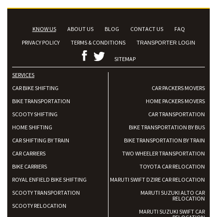
KNOW US
ABOUT US
BLOG
CONTACT US
FAQ
PRIVACY POLICY
TERMS & CONDITIONS
TRANSPORTER LOGIN
SITEMAP
SERVICES
CAR BIKE SHIFTING
CAR PACKERS MOVERS
BIKE TRANSPORTATION
HOME PACKERS MOVERS
SCOOTY SHIFTING
CAR TRANSPORTATION
HOME SHIFTING
BIKE TRANSPORTATION BY BUS
CAR SHIFTING BY TRAIN
BIKE TRANSPORTATION BY TRAIN
CAR CARRIERS
TWO WHEELER TRANSPORTATION
BIKE CARRIERS
TOYOTA CAR RELOCATION
ROYAL ENFIELD BIKE SHIFTING
MARUTI SWIFT DZIRE CAR RELOCATION
SCOOTY TRANSPORTATION
MARUTI SUZUKI ALTO CAR
RELOCATION
SCOOTY RELOCATION
MARUTI SUZUKI SWIFT CAR