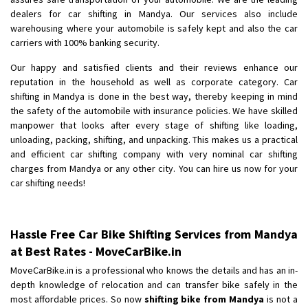
dealers for car shifting in Mandya. Our services also include
Shifting To
: Kakinada
warehousing where your automobile is safely kept and also the car
Requirement
: Double packing
carriers with 100% banking security.
Posted By
: Vinoth V
Our happy and satisfied clients and their reviews enhance our
reputation in the household as well as corporate category. Car
shifting in Mandya is done in the best way, thereby keeping in mind
the safety of the automobile with insurance policies. We have skilled
manpower that looks after every stage of shifting like loading,
unloading, packing, shifting, and unpacking. This makes us a practical
and efficient car shifting company with very nominal car shifting
charges from Mandya or any other city. You can hire us now for your
car shifting needs!
Hassle Free Car Bike Shifting Services from Mandya
at Best Rates - MoveCarBike.in
MoveCarBike.in is a professional who knows the details and has an in-
depth knowledge of relocation and can transfer bike safely in the
most affordable prices. So now
shifting bike from Mandya
is not a