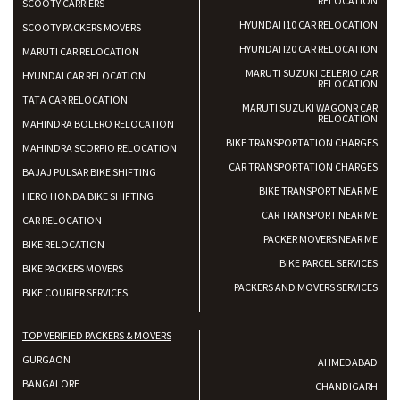
RELOCATION
SCOOTY CARRIERS
HYUNDAI I10 CAR RELOCATION
SCOOTY PACKERS MOVERS
HYUNDAI I20 CAR RELOCATION
MARUTI CAR RELOCATION
MARUTI SUZUKI CELERIO CAR
HYUNDAI CAR RELOCATION
RELOCATION
TATA CAR RELOCATION
MARUTI SUZUKI WAGONR CAR
RELOCATION
MAHINDRA BOLERO RELOCATION
BIKE TRANSPORTATION CHARGES
MAHINDRA SCORPIO RELOCATION
CAR TRANSPORTATION CHARGES
BAJAJ PULSAR BIKE SHIFTING
BIKE TRANSPORT NEAR ME
HERO HONDA BIKE SHIFTING
CAR TRANSPORT NEAR ME
CAR RELOCATION
PACKER MOVERS NEAR ME
BIKE RELOCATION
BIKE PARCEL SERVICES
BIKE PACKERS MOVERS
PACKERS AND MOVERS SERVICES
BIKE COURIER SERVICES
TOP VERIFIED PACKERS & MOVERS
GURGAON
AHMEDABAD
BANGALORE
CHANDIGARH