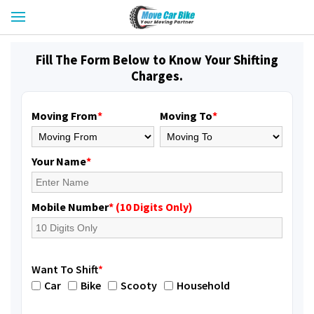
Fill The Form Below to Know Your Shifting
Charges.
Moving From
*
Moving To
*
Your Name
*
Mobile Number
* (10 Digits Only)
Want To Shift
*
Car
Bike
Scooty
Household