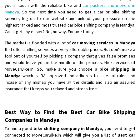
you in touch with the reliable bike and
car packers and movers in
Mandya
. So the next time you need to get a car or bike shifting
service, log on to our website and unload your pressure on the
highest ranked and most trusted car bike shifting company in Mandya.
Can it get any easier? No, no way. Enquire today.
The market is flooded with a lot of
car moving services in Mandya
that offer shifting services at very affordable prices. But don't make a
fool out of yourself by picking a company that gives false promises
and would leave you in the middle of the process. Hire services of
MoveCarBike.in. So, make sure you choose a
bike shipping in
Mandya
which is IBA approved and adheres to a set of rules and
incase of any mishap you have all the details and also an assured
insurance that keeps you relaxed and stress free.
Best Way to Find the Best Car Bike Shipping
Companies in Mandya
To find a good
bike shifting company in Mandya
, you need to get
connected to MoveCarBike.in which will give you a list of
Best car