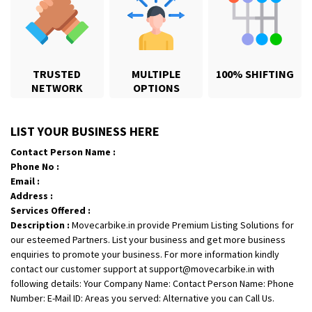
TRUSTED
MULTIPLE
100% SHIFTING
NETWORK
OPTIONS
Shifting From
: Jajpur Road
LIST YOUR BUSINESS HERE
Shifting To
: Nagaland
Contact Person Name :
Requirement
: Scooty
Phone No :
Posted By
: Ramesh
Email :
Address :
Shifting From
: Latur
Services Offered :
Shifting To
: Aurangabad
Description :
Movecarbike.in provide Premium Listing Solutions for
Requirement
:
our esteemed Partners. List your business and get more business
enquiries to promote your business. For more information kindly
Posted By
: Mahesh gundewad
contact our customer support at support@movecarbike.in with
following details: Your Company Name: Contact Person Name: Phone
Shifting From
: Machilipatnam
Number: E-Mail ID: Areas you served: Alternative you can Call Us.
Shifting To
: Hyderabad