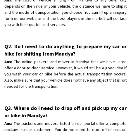
depends on the value of your vehicle, the distance we have to ship it
and the mode of transportation you choose. You can fill up an inquiry
form on our website and the best players in the market will contact
you with their quotes and services.
Q2. Do I need to do anything to prepare my car or
bike for shifting from Mandya?
Ans:
The online packers and mover in Mandya that we have listed
offer a door-to-door service. However, it would still be a good idea if
you wash your car or bike before the actual transportation occurs.
Also, make sure that your vehicle does not have any object that is not
needed for the transportation.
Q3. Where do I need to drop off and pick up my car
or bike in Mandya?
Ans:
The packers and movers listed on our portal offer a complete
package to our customers. You do not need to drop off or pick up