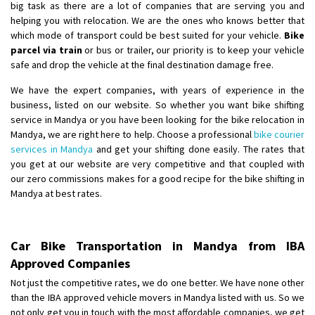
big task as there are a lot of companies that are serving you and
helping you with relocation. We are the ones who knows better that
which mode of transport could be best suited for your vehicle.
Bike
parcel via train
or bus or trailer, our priority is to keep your vehicle
safe and drop the vehicle at the final destination damage free.
We have the expert companies, with years of experience in the
business, listed on our website. So whether you want bike shifting
service in Mandya or you have been looking for the bike relocation in
Mandya, we are right here to help. Choose a professional
bike courier
services in Mandya
and get your shifting done easily. The rates that
you get at our website are very competitive and that coupled with
our zero commissions makes for a good recipe for the bike shifting in
Mandya at best rates.
Car Bike Transportation in Mandya from IBA
Approved Companies
Not just the competitive rates, we do one better. We have none other
than the IBA approved vehicle movers in Mandya listed with us. So we
not only get you in touch with the most affordable companies, we get