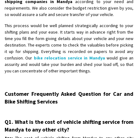
shipping companies in Mandya
according to your need and
requirements. We also consider the budget restriction given by you,
so would assure a safe and secure transfer of your vehicle.
This process would be well planned strategically according to your
shifting plans and your ease. It starts way in advance right from the
time you fill the form giving details about your vehicle and your new
destination. The experts come to check the valuables before picking
it up for shipping. Everything is recorded on papers to avoid any
confusion. Our
bike relocation service in Mandya
would give an
assurity and would take your burden and shed your load off, so that
you can concentrate of other important things.
Customer Frequently Asked Question for Car and
Bike Shifting Services
Q1. What is the cost of vehicle shifting service from
Mandya to any other city?
Ans:
The cost of vehicle shifting from Mandya to any other city