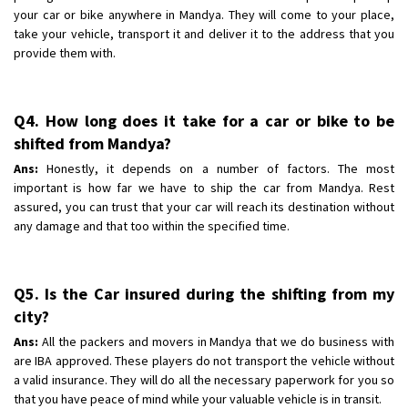
your car or bike anywhere in Mandya. They will come to your place,
take your vehicle, transport it and deliver it to the address that you
provide them with.
Q4. How long does it take for a car or bike to be
shifted from Mandya?
Ans:
Honestly, it depends on a number of factors. The most
important is how far we have to ship the car from Mandya. Rest
assured, you can trust that your car will reach its destination without
any damage and that too within the specified time.
Q5. Is the Car insured during the shifting from my
city?
Ans:
All the packers and movers in Mandya that we do business with
are IBA approved. These players do not transport the vehicle without
a valid insurance. They will do all the necessary paperwork for you so
that you have peace of mind while your valuable vehicle is in transit.