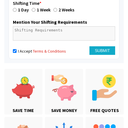
Shifting Time
*
1 Day
1 Week
2 Weeks
Mention Your Shifting Requirements
I Accept
Terms & Conditions
SAVE TIME
SAVE MONEY
FREE QUOTES