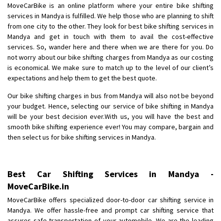
Requirement
: Want to shift Royal Enfield bike from shajapur to pune
MoveCarBike is an online platform where your entire bike shifting
Posted By
: yawar
services in Mandya is fulfilled. We help those who are planning to shift
from one city to the other. They look for best bike shifting services in
Mandya and get in touch with them to avail the cost-effective
Shifting From
: Jajpur Road
services. So, wander here and there when we are there for you. Do
Shifting To
: Nagaland
not worry about our bike shifting charges from Mandya as our costing
Requirement
: Scooty
is economical. We make sure to match up to the level of our client’s
Posted By
: Ramesh
expectations and help them to get the best quote.
Our bike shifting charges in bus from Mandya will also not be beyond
Shifting From
: Latur
your budget. Hence, selecting our service of bike shifting in Mandya
Shifting To
: Aurangabad
will be your best decision ever.With us, you will have the best and
Requirement
:
smooth bike shifting experience ever! You may compare, bargain and
Posted By
: Mahesh gundewad
then select us for bike shifting services in Mandya.
Shifting From
: Machilipatnam
Shifting To
: Hyderabad
Best Car Shifting Services in Mandya -
Requirement
: For job porpus
MoveCarBike.in
Posted By
: Borra vikas
MoveCarBike offers specialized door-to-door car shifting service in
Mandya. We offer hassle-free and prompt car shifting service that
Shifting From
: Pudukkottai
assures safe transportation of your automobile. We are the leading