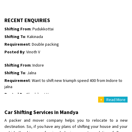
Requirement
: For job porpus
Posted By
: Borra vikas
RECENT ENQUIRIES
Shifting From
: Pudukkottai
Shifting To
: Kakinada
Requirement
: Double packing
Posted By
: Vinoth V
Shifting From
: Indore
Shifting To
: Jalna
Requirement
: Want to shift new triumph speed 400 from Indore to
jalna
Posted By
: Shashikant Vyas
+
Read More
Shifting From
: Vellore
Car Shifting Services in Mandya
Shifting To
: Singrauli
A packer and mover company helps you to relocate to a new
Requirement
: Bajaj Avenger bikr
destination. So, if you have any plans of shifting your house and your
Posted By
: M Karthik