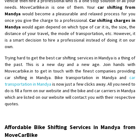
vehicle then hire a professional who is a one stop solution of all your
needs. MoveCarBike.in is one of them. Your
car shifting from
Shifting From
: Lucknow
Mandya
would become a pleasurable and relaxed process for you
Shifting To
: Chennai
once you give the charge to a professional.
Car shifting charges in
Requirement
:
Mandya
would again depend on which type of car it is, the size, the
distance of your travel, the mode of transportation, etc. However, it
Posted By
: Gh
is a smart decision to hire a professional instead of doing it on our
own.
Shifting From
: Bangalore
Shifting To
: Perambalur
Trying hard to get the best car shifting services in Mandya is a thing of
the past. This is a new day and a new age. Join hands with
Requirement
: 2 Bikes
Movecarbike.in to get in touch with the finest companies providing
Posted By
: Ramkumar D
car shifting in Mandya. Bike transportation in Mandya and
car
transportation in Mandya
is now just a few clicks away. All you need to
Shifting From
: Mathura
do is fill a form on our website and the bike and car carriers in Mandya
Shifting To
: Dehradun
which are listed on our website will contact you with their respective
Requirement
:
quotes.
Posted By
: Ramveer sharma
Shifting From
: Shajapur
Affordable Bike Shifting Services in Mandya from
Shifting To
: Pune
MoveCarBike