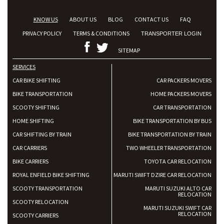
KNOW US
ABOUT US
BLOG
CONTACT US
FAQ
PRIVACY POLICY
TERMS & CONDITIONS
TRANSPORTER LOGIN
SITEMAP
SERVICES
CAR BIKE SHIFTING
CAR PACKERS MOVERS
BIKE TRANSPORTATION
HOME PACKERS MOVERS
SCOOTY SHIFTING
CAR TRANSPORTATION
HOME SHIFTING
BIKE TRANSPORTATION BY BUS
CAR SHIFTING BY TRAIN
BIKE TRANSPORTATION BY TRAIN
CAR CARRIERS
TWO WHEELER TRANSPORTATION
BIKE CARRIERS
TOYOTA CAR RELOCATION
ROYAL ENFIELD BIKE SHIFTING
MARUTI SWIFT DZIRE CAR RELOCATION
SCOOTY TRANSPORTATION
MARUTI SUZUKI ALTO CAR
RELOCATION
SCOOTY RELOCATION
MARUTI SUZUKI SWIFT CAR
RELOCATION
SCOOTY CARRIERS