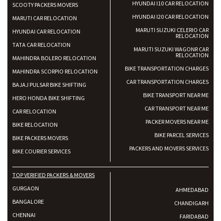
HYUNDAI I10 CAR RELOCATION
SCOOTY PACKERS MOVERS
HYUNDAI I20 CAR RELOCATION
MARUTI CAR RELOCATION
MARUTI SUZUKI CELERIO CAR
HYUNDAI CAR RELOCATION
RELOCATION
TATA CAR RELOCATION
MARUTI SUZUKI WAGONR CAR
RELOCATION
MAHINDRA BOLERO RELOCATION
BIKE TRANSPORTATION CHARGES
MAHINDRA SCORPIO RELOCATION
CAR TRANSPORTATION CHARGES
BAJAJ PULSAR BIKE SHIFTING
BIKE TRANSPORT NEAR ME
HERO HONDA BIKE SHIFTING
CAR TRANSPORT NEAR ME
CAR RELOCATION
PACKER MOVERS NEAR ME
BIKE RELOCATION
BIKE PARCEL SERVICES
BIKE PACKERS MOVERS
PACKERS AND MOVERS SERVICES
BIKE COURIER SERVICES
TOP VERIFIED PACKERS & MOVERS
GURGAON
AHMEDABAD
BANGALORE
CHANDIGARH
CHENNAI
FARIDABAD