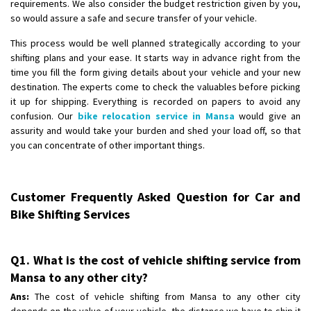
requirements. We also consider the budget restriction given by you,
so would assure a safe and secure transfer of your vehicle.
This process would be well planned strategically according to your
shifting plans and your ease. It starts way in advance right from the
time you fill the form giving details about your vehicle and your new
destination. The experts come to check the valuables before picking
it up for shipping. Everything is recorded on papers to avoid any
confusion. Our
bike relocation service in Mansa
would give an
assurity and would take your burden and shed your load off, so that
you can concentrate of other important things.
Customer Frequently Asked Question for Car and
Bike Shifting Services
Q1. What is the cost of vehicle shifting service from
Mansa to any other city?
Ans:
The cost of vehicle shifting from Mansa to any other city
depends on the value of your vehicle, the distance we have to ship it