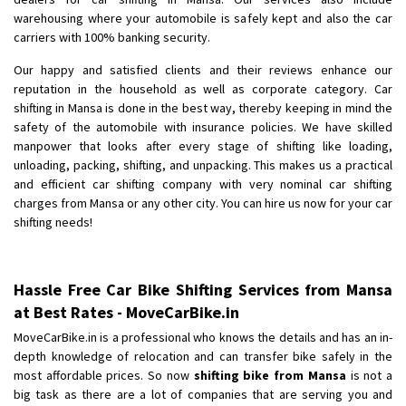
Shifting To
: Bangalore
warehousing where your automobile is safely kept and also the car
Requirement
: Low price Safe transport without damage
carriers with 100% banking security.
Posted By
: Charan
Our happy and satisfied clients and their reviews enhance our
reputation in the household as well as corporate category. Car
shifting in Mansa is done in the best way, thereby keeping in mind the
safety of the automobile with insurance policies. We have skilled
manpower that looks after every stage of shifting like loading,
unloading, packing, shifting, and unpacking. This makes us a practical
and efficient car shifting company with very nominal car shifting
charges from Mansa or any other city. You can hire us now for your car
shifting needs!
Hassle Free Car Bike Shifting Services from Mansa
at Best Rates - MoveCarBike.in
MoveCarBike.in is a professional who knows the details and has an in-
depth knowledge of relocation and can transfer bike safely in the
most affordable prices. So now
shifting bike from Mansa
is not a
big task as there are a lot of companies that are serving you and