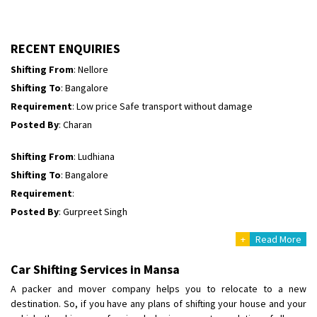
Requirement
:
Posted By
: tenzin
RECENT ENQUIRIES
Shifting From
: Nellore
Shifting To
: Bangalore
Requirement
: Low price Safe transport without damage
Posted By
: Charan
Shifting From
: Ludhiana
Shifting To
: Bangalore
Requirement
:
Posted By
: Gurpreet Singh
+
Read More
Shifting From
: Surat
Shifting To
: Bangalore
Car Shifting Services in Mansa
Requirement
:
A packer and mover company helps you to relocate to a new
Posted By
: Harshvardhan Ojha
destination. So, if you have any plans of shifting your house and your