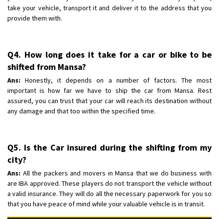
take your vehicle, transport it and deliver it to the address that you
provide them with.
Q4. How long does it take for a car or bike to be
shifted from Mansa?
Ans:
Honestly, it depends on a number of factors. The most
important is how far we have to ship the car from Mansa. Rest
assured, you can trust that your car will reach its destination without
any damage and that too within the specified time.
Q5. Is the Car insured during the shifting from my
city?
Ans:
All the packers and movers in Mansa that we do business with
are IBA approved. These players do not transport the vehicle without
a valid insurance. They will do all the necessary paperwork for you so
that you have peace of mind while your valuable vehicle is in transit.