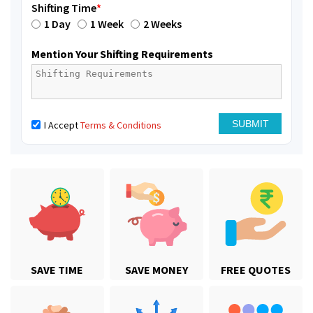
Shifting Time
*
1 Day
1 Week
2 Weeks
Mention Your Shifting Requirements
I Accept
Terms & Conditions
SAVE TIME
SAVE MONEY
FREE QUOTES