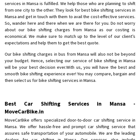
services in Mansa is fulfilled. We help those who are planning to shift
Posted By
: Anirudh
from one city to the other. They look for best bike shifting services in
Mansa and get in touch with them to avail the cost-effective services.
Shifting From
: Karimnagar
So, wander here and there when we are there for you. Do not worry
Shifting To
: Hyderabad
about our bike shifting charges from Mansa as our costing is
Requirement
: Safe and secure
economical. We make sure to match up to the level of our client’s
Posted By
: Anirudh
expectations and help them to get the best quote.
Our bike shifting charges in bus from Mansa will also not be beyond
Shifting From
: Hubli
your budget. Hence, selecting our service of bike shifting in Mansa
Shifting To
: Bangalore
will be your best decision ever.With us, you will have the best and
Requirement
: Honda Dio
smooth bike shifting experience ever! You may compare, bargain and
then select us for bike shifting services in Mansa.
Posted By
: Richard Potgoli
Shifting From
: Uttar Pradesh
Best Car Shifting Services in Mansa -
Shifting To
: Himachal Pradesh
MoveCarBike.in
Requirement
:
Posted By
: tenzin
MoveCarBike offers specialized door-to-door car shifting service in
Mansa. We offer hassle-free and prompt car shifting service that
assures safe transportation of your automobile. We are the leading
Shifting From
: Nellore
dealers for car shifting in Mansa. Our services also include