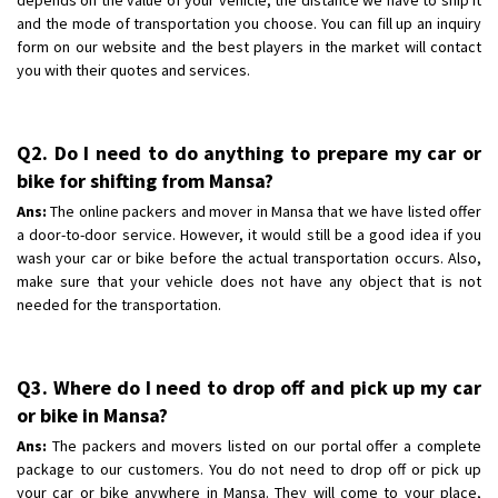
and the mode of transportation you choose. You can fill up an inquiry
form on our website and the best players in the market will contact
you with their quotes and services.
Q2. Do I need to do anything to prepare my car or
bike for shifting from Mansa?
Ans:
The online packers and mover in Mansa that we have listed offer
a door-to-door service. However, it would still be a good idea if you
wash your car or bike before the actual transportation occurs. Also,
make sure that your vehicle does not have any object that is not
needed for the transportation.
Q3. Where do I need to drop off and pick up my car
or bike in Mansa?
Ans:
The packers and movers listed on our portal offer a complete
package to our customers. You do not need to drop off or pick up
your car or bike anywhere in Mansa. They will come to your place,