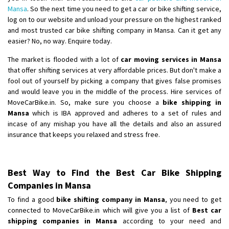
Mansa
. So the next time you need to get a car or bike shifting service,
log on to our website and unload your pressure on the highest ranked
and most trusted car bike shifting company in Mansa. Can it get any
easier? No, no way. Enquire today.
The market is flooded with a lot of
car moving services in Mansa
that offer shifting services at very affordable prices. But don't make a
fool out of yourself by picking a company that gives false promises
and would leave you in the middle of the process. Hire services of
MoveCarBike.in. So, make sure you choose a
bike shipping in
Mansa
which is IBA approved and adheres to a set of rules and
incase of any mishap you have all the details and also an assured
insurance that keeps you relaxed and stress free.
Best Way to Find the Best Car Bike Shipping
Companies in Mansa
To find a good
bike shifting company in Mansa
, you need to get
connected to MoveCarBike.in which will give you a list of
Best car
shipping companies in Mansa
according to your need and