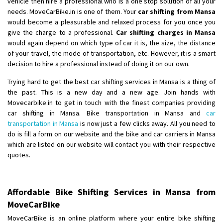
vehicle then hire a professional who is a one stop solution of all your
Shifting From
: Ambedkar Nagar
needs. MoveCarBike.in is one of them. Your
car shifting from Mansa
Shifting To
: Noida
would become a pleasurable and relaxed process for you once you
give the charge to a professional.
Car shifting charges in Mansa
Requirement
: Bike me scratch n ho aur time se mil jaye aram se
would again depend on which type of car it is, the size, the distance
Posted By
: Amit kumar tiwari
of your travel, the mode of transportation, etc. However, it is a smart
decision to hire a professional instead of doing it on our own.
Shifting From
: Maharajganj
Shifting To
: Gorakhpur
Trying hard to get the best car shifting services in Mansa is a thing of
the past. This is a new day and a new age. Join hands with
Requirement
:
Movecarbike.in to get in touch with the finest companies providing
Posted By
: Devanand singh
car shifting in Mansa. Bike transportation in Mansa and
car
transportation in Mansa
is now just a few clicks away. All you need to
Shifting From
: Salem
do is fill a form on our website and the bike and car carriers in Mansa
Shifting To
: Mumbai
which are listed on our website will contact you with their respective
quotes.
Requirement
: For work purposes
Posted By
: Yogesh
Shifting From
: Karimnagar
Affordable Bike Shifting Services in Mansa from
MoveCarBike
Shifting To
: Hyderabad
Requirement
: Safe and secure
MoveCarBike is an online platform where your entire bike shifting