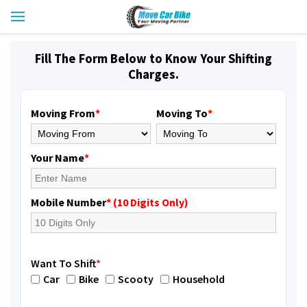
Fill The Form Below to Know Your Shifting
Charges.
Moving From
*
Moving To
*
Your Name
*
Mobile Number
* (10 Digits Only)
Want To Shift
*
Car
Bike
Scooty
Household