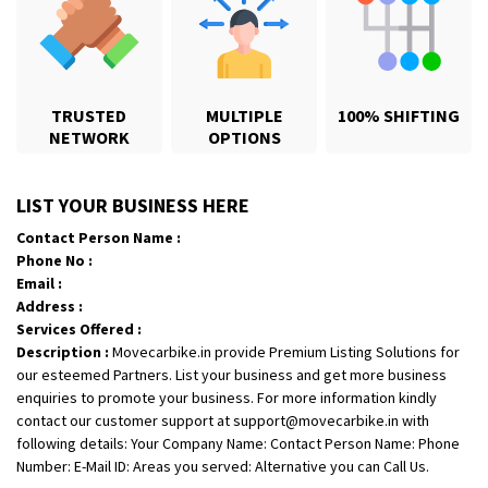
TRUSTED
MULTIPLE
100% SHIFTING
NETWORK
OPTIONS
Shifting From
: Karimnagar
LIST YOUR BUSINESS HERE
Shifting To
: Hyderabad
Contact Person Name :
Requirement
: Safe and secure
Phone No :
Posted By
: Anirudh
Email :
Address :
Shifting From
: Hubli
Services Offered :
Shifting To
: Bangalore
Description :
Movecarbike.in provide Premium Listing Solutions for
our esteemed Partners. List your business and get more business
Requirement
: Honda Dio
enquiries to promote your business. For more information kindly
Posted By
: Richard Potgoli
contact our customer support at support@movecarbike.in with
following details: Your Company Name: Contact Person Name: Phone
Shifting From
: Uttar Pradesh
Number: E-Mail ID: Areas you served: Alternative you can Call Us.
Shifting To
: Himachal Pradesh