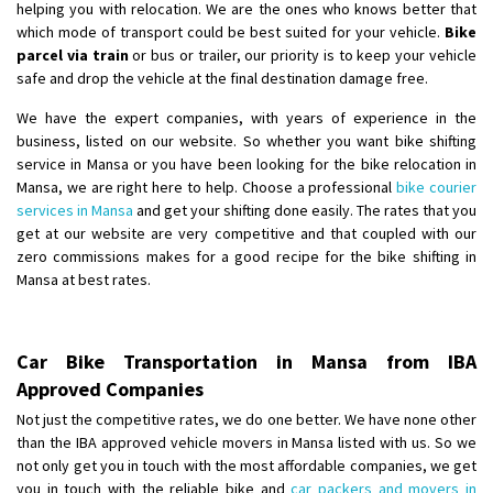
helping you with relocation. We are the ones who knows better that
which mode of transport could be best suited for your vehicle.
Bike
parcel via train
or bus or trailer, our priority is to keep your vehicle
safe and drop the vehicle at the final destination damage free.
We have the expert companies, with years of experience in the
business, listed on our website. So whether you want bike shifting
service in Mansa or you have been looking for the bike relocation in
Mansa, we are right here to help. Choose a professional
bike courier
services in Mansa
and get your shifting done easily. The rates that you
get at our website are very competitive and that coupled with our
zero commissions makes for a good recipe for the bike shifting in
Mansa at best rates.
Car Bike Transportation in Mansa from IBA
Approved Companies
Not just the competitive rates, we do one better. We have none other
than the IBA approved vehicle movers in Mansa listed with us. So we
not only get you in touch with the most affordable companies, we get
you in touch with the reliable bike and
car packers and movers in