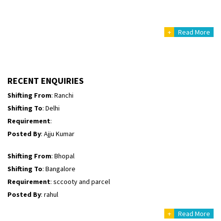
Shifting From
: Haveri District
Shifting To
: Bangalore
+
Read More
Requirement
: Bike hinda shine
Posted By
: Shankara
Shifting From
: Ranchi
RECENT ENQUIRIES
Shifting To
: Delhi
Requirement
:
Posted By
: Ajju Kumar
Shifting From
: Bhopal
Shifting To
: Bangalore
Requirement
: sccooty and parcel
Posted By
: rahul
Shifting From
: Cochin
Shifting To
: Thiruvananthapuram
+
Read More
Requirement
: Shift my two wheeler from ernakulam to trivandrum