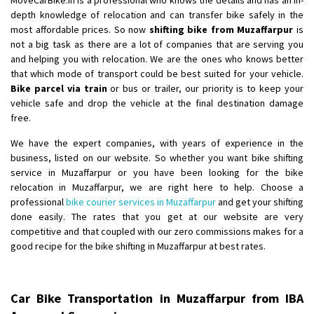
depth knowledge of relocation and can transfer bike safely in the
most affordable prices. So now
shifting bike from Muzaffarpur
is
not a big task as there are a lot of companies that are serving you
and helping you with relocation. We are the ones who knows better
that which mode of transport could be best suited for your vehicle.
Bike parcel via train
or bus or trailer, our priority is to keep your
vehicle safe and drop the vehicle at the final destination damage
free.
We have the expert companies, with years of experience in the
business, listed on our website. So whether you want bike shifting
service in Muzaffarpur or you have been looking for the bike
relocation in Muzaffarpur, we are right here to help. Choose a
professional
bike courier services in Muzaffarpur
and get your shifting
done easily. The rates that you get at our website are very
competitive and that coupled with our zero commissions makes for a
good recipe for the bike shifting in Muzaffarpur at best rates.
Car Bike Transportation in Muzaffarpur from IBA