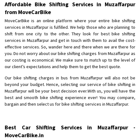
Affordable Bike Shifting Services in Muzaffarpur
from MoveCarBike
MoveCarBike is an online platform where your entire bike shifting
services in Muzaffarpur is fulfilled. We help those who are planning to
shift from one city to the other. They look for best bike shifting
services in Muzaffarpur and get in touch with them to avail the cost-
effective services. So, wander here and there when we are there for
you. Do not worry about our bike shifting charges from Muzaffarpur as
our costing is economical. We make sure to match up to the level of
our client’s expectations and help them to get the best quote.
Our bike shifting charges in bus from Muzaffarpur will also not be
beyond your budget. Hence, selecting our service of bike shifting in
Muzaffarpur will be your best decision ever.With us, you will have the
best and smooth bike shifting experience ever! You may compare,
bargain and then select us for bike shifting services in Muzaffarpur.
Best Car Shifting Services in Muzaffarpur -
MoveCarBike.in