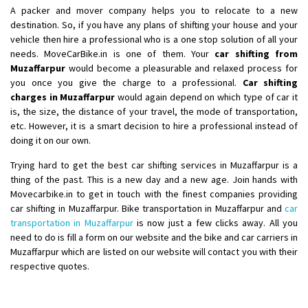
A packer and mover company helps you to relocate to a new
Shifting From
: Ranchi
destination. So, if you have any plans of shifting your house and your
Shifting To
: Delhi
vehicle then hire a professional who is a one stop solution of all your
needs. MoveCarBike.in is one of them. Your
car shifting from
Requirement
:
Muzaffarpur
would become a pleasurable and relaxed process for
Posted By
: Ajju Kumar
you once you give the charge to a professional.
Car shifting
charges in Muzaffarpur
would again depend on which type of car it
is, the size, the distance of your travel, the mode of transportation,
etc. However, it is a smart decision to hire a professional instead of
doing it on our own.
Trying hard to get the best car shifting services in Muzaffarpur is a
thing of the past. This is a new day and a new age. Join hands with
Movecarbike.in to get in touch with the finest companies providing
car shifting in Muzaffarpur. Bike transportation in Muzaffarpur and
car
transportation in Muzaffarpur
is now just a few clicks away. All you
need to do is fill a form on our website and the bike and car carriers in
Muzaffarpur which are listed on our website will contact you with their
respective quotes.