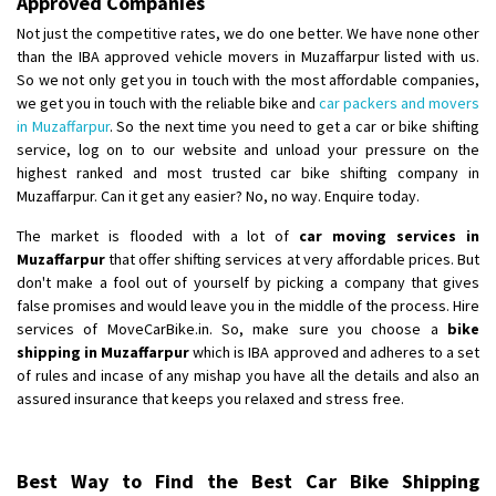
Approved Companies
Not just the competitive rates, we do one better. We have none other
than the IBA approved vehicle movers in Muzaffarpur listed with us.
So we not only get you in touch with the most affordable companies,
we get you in touch with the reliable bike and
car packers and movers
in Muzaffarpur
. So the next time you need to get a car or bike shifting
service, log on to our website and unload your pressure on the
highest ranked and most trusted car bike shifting company in
Muzaffarpur. Can it get any easier? No, no way. Enquire today.
The market is flooded with a lot of
car moving services in
Muzaffarpur
that offer shifting services at very affordable prices. But
don't make a fool out of yourself by picking a company that gives
false promises and would leave you in the middle of the process. Hire
services of MoveCarBike.in. So, make sure you choose a
bike
shipping in Muzaffarpur
which is IBA approved and adheres to a set
of rules and incase of any mishap you have all the details and also an
assured insurance that keeps you relaxed and stress free.
Best Way to Find the Best Car Bike Shipping