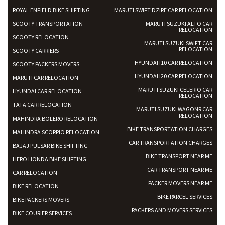
ROYAL ENFIELD BIKE SHIFTING
MARUTI SWIFT DZIRE CAR RELOCATION
SCOOTY TRANSPORTATION
MARUTI SUZUKI ALTO CAR
RELOCATION
SCOOTY RELOCATION
MARUTI SUZUKI SWIFT CAR
RELOCATION
SCOOTY CARRIERS
HYUNDAI I10 CAR RELOCATION
SCOOTY PACKERS MOVERS
HYUNDAI I20 CAR RELOCATION
MARUTI CAR RELOCATION
MARUTI SUZUKI CELERIO CAR
HYUNDAI CAR RELOCATION
RELOCATION
TATA CAR RELOCATION
MARUTI SUZUKI WAGONR CAR
RELOCATION
MAHINDRA BOLERO RELOCATION
BIKE TRANSPORTATION CHARGES
MAHINDRA SCORPIO RELOCATION
CAR TRANSPORTATION CHARGES
BAJAJ PULSAR BIKE SHIFTING
BIKE TRANSPORT NEAR ME
HERO HONDA BIKE SHIFTING
CAR TRANSPORT NEAR ME
CAR RELOCATION
PACKER MOVERS NEAR ME
BIKE RELOCATION
BIKE PARCEL SERVICES
BIKE PACKERS MOVERS
PACKERS AND MOVERS SERVICES
BIKE COURIER SERVICES