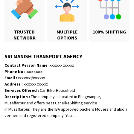
TRUSTED
MULTIPLE
100% SHIFTING
NETWORK
OPTIONS
SRI MANISH TRANSPORT AGENCY
Contact Person Name :
xxxxxxx xxxxxx
Shifting From
: Bhopal
Phone No :
xxxxxxxxx
Shifting To
: Bangalore
Email :
xxxxxxx@xxxxxx
Requirement
: scooty as well as parcel
Address :
xxxxxxx xxxxxx
Posted By
: rahul
Services Offered :
Car-Bike-Household
Description :
The company is located in Bhagwanpur,
Muzaffarpur and offers best Car BikeShifting service
Shifting From
: Varkala
in Muzaffarpur. They are the IBA approved packers Movers and also a
Shifting To
: Ernakulam
verified and registered company. You.....
Requirement
: Job purpose
Posted By
: Sarang