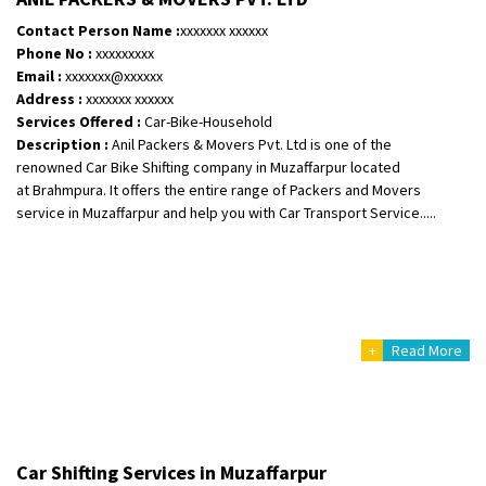
Shifting To
: Bangalore
Contact Person Name :
xxxxxxx xxxxxx
Requirement
:
Phone No :
xxxxxxxxx
Posted By
: Meena
Email :
xxxxxxx@xxxxxx
Address :
xxxxxxx xxxxxx
Shifting From
: Bhopal
Services Offered :
Car-Bike-Household
Description :
Anil Packers & Movers Pvt. Ltd is one of the
Shifting To
: Bangalore
renowned Car Bike Shifting company in Muzaffarpur located
Requirement
: scooty as well as parcel
at Brahmpura. It offers the entire range of Packers and Movers
Posted By
: rahul
service in Muzaffarpur and help you with Car Transport Service.....
Shifting From
: Varkala
Shifting To
: Ernakulam
Requirement
: Job purpose
Posted By
: Sarang
+
Read More
Shifting From
: Haveri District
Shifting To
: Bangalore
Requirement
: Bike hinda shine
Posted By
: Shankara
Car Shifting Services in Muzaffarpur