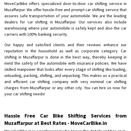
MoveCarBike offers specialized door-to-door car shifting service in
Muzaffarpur. We offer hassle-free and prompt car shifting service that
assures safe transportation of your automobile. We are the leading
dealers for car shifting in Muzaffarpur. Our services also include
warehousing where your automobile is safely kept and also the car
carriers with 100% banking security.
Our happy and satisfied clients and their reviews enhance our
reputation in the household as well as corporate category. Car
shifting in Muzaffarpur is done in the best way, thereby keeping in
mind the safety of the automobile with insurance policies. We have
skilled manpower that looks after every stage of shifting like loading,
unloading, packing, shifting, and unpacking. This makes us a practical
and efficient car shifting company with very nominal car shifting
charges from Muzaffarpur or any other city. You can hire us now for
your car shifting needs!
Hassle Free Car Bike Shifting Services from
Muzaffarpur at Best Rates - MoveCarBike.in
MoveCarBike.in is a professional who knows the details and has an in-