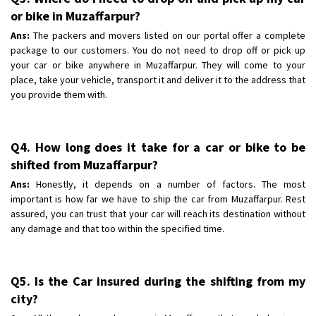
or bike in Muzaffarpur?
Ans:
The packers and movers listed on our portal offer a complete
package to our customers. You do not need to drop off or pick up
your car or bike anywhere in Muzaffarpur. They will come to your
place, take your vehicle, transport it and deliver it to the address that
you provide them with.
Q4. How long does it take for a car or bike to be
shifted from Muzaffarpur?
Ans:
Honestly, it depends on a number of factors. The most
important is how far we have to ship the car from Muzaffarpur. Rest
assured, you can trust that your car will reach its destination without
any damage and that too within the specified time.
Q5. Is the Car insured during the shifting from my
city?