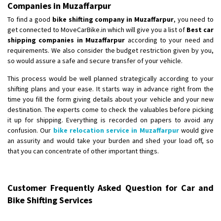
Companies in Muzaffarpur
To find a good
bike shifting company in Muzaffarpur
, you need to
get connected to MoveCarBike.in which will give you a list of
Best car
shipping companies in Muzaffarpur
according to your need and
requirements. We also consider the budget restriction given by you,
so would assure a safe and secure transfer of your vehicle.
This process would be well planned strategically according to your
shifting plans and your ease. It starts way in advance right from the
time you fill the form giving details about your vehicle and your new
destination. The experts come to check the valuables before picking
it up for shipping. Everything is recorded on papers to avoid any
confusion. Our
bike relocation service in Muzaffarpur
would give
an assurity and would take your burden and shed your load off, so
that you can concentrate of other important things.
Customer Frequently Asked Question for Car and
Bike Shifting Services