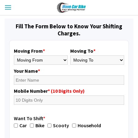
Fill The Form Below to Know Your Shifting
Charges.
Moving From
*
Moving To
*
Your Name
*
Mobile Number
* (10 Digits Only)
Want To Shift
*
Car
Bike
Scooty
Household