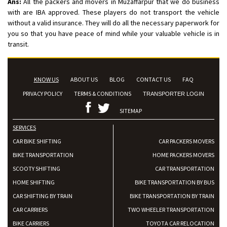
Ans:
All the packers and movers in Muzaffarpur that we do business
with are IBA approved. These players do not transport the vehicle
without a valid insurance. They will do all the necessary paperwork for
you so that you have peace of mind while your valuable vehicle is in
transit.
KNOW US
ABOUT US
BLOG
CONTACT US
FAQ
PRIVACY POLICY
TERMS & CONDITIONS
TRANSPORTER LOGIN
SITEMAP
SERVICES
CAR BIKE SHIFTING
CAR PACKERS MOVERS
BIKE TRANSPORTATION
HOME PACKERS MOVERS
SCOOTY SHIFTING
CAR TRANSPORTATION
HOME SHIFTING
BIKE TRANSPORTATION BY BUS
CAR SHIFTING BY TRAIN
BIKE TRANSPORTATION BY TRAIN
CAR CARRIERS
TWO WHEELER TRANSPORTATION
BIKE CARRIERS
TOYOTA CAR RELOCATION