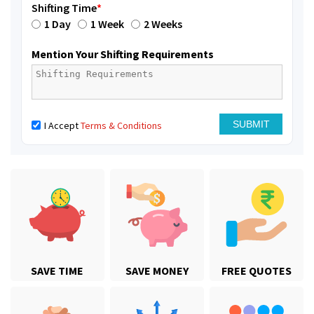
Shifting Time
*
1 Day
1 Week
2 Weeks
Mention Your Shifting Requirements
I Accept
Terms & Conditions
SAVE TIME
SAVE MONEY
FREE QUOTES