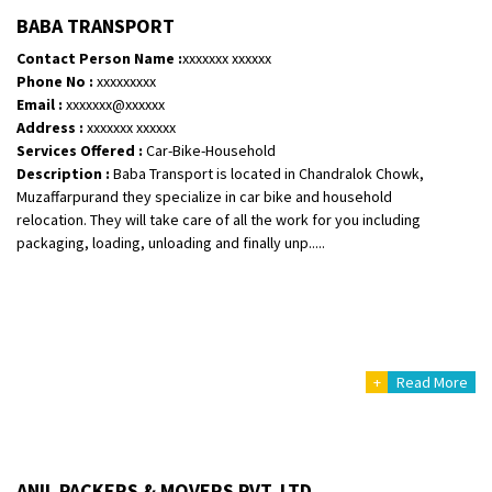
Posted By
: Vinayak S
BABA TRANSPORT
Contact Person Name :
xxxxxxx xxxxxx
Shifting From
: Kozhikode
Phone No :
xxxxxxxxx
Shifting To
: Bangalore
Email :
xxxxxxx@xxxxxx
Requirement
: Ola ev scooter
Address :
xxxxxxx xxxxxx
Services Offered :
Car-Bike-Household
Posted By
: Akhil CV
Description :
Baba Transport is located in Chandralok Chowk,
Muzaffarpurand they specialize in car bike and household
Shifting From
: Hyderabad
relocation. They will take care of all the work for you including
Shifting To
: Pune
packaging, loading, unloading and finally unp.....
Requirement
: door pickup door delivery with packing
Posted By
: amresh
Shifting From
: Mysore
Shifting To
: Kolar
+
Read More
Requirement
:
Posted By
: yogesh
Shifting From
: Chennai
ANIL PACKERS & MOVERS PVT. LTD