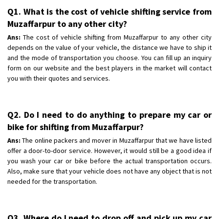
Q1. What is the cost of vehicle shifting service from
Muzaffarpur to any other city?
Ans:
The cost of vehicle shifting from Muzaffarpur to any other city
depends on the value of your vehicle, the distance we have to ship it
and the mode of transportation you choose. You can fill up an inquiry
form on our website and the best players in the market will contact
you with their quotes and services.
Q2. Do I need to do anything to prepare my car or
bike for shifting from Muzaffarpur?
Ans:
The online packers and mover in Muzaffarpur that we have listed
offer a door-to-door service. However, it would still be a good idea if
you wash your car or bike before the actual transportation occurs.
Also, make sure that your vehicle does not have any object that is not
needed for the transportation.
Q3. Where do I need to drop off and pick up my car