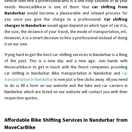
vehicle then hire a professional who is a one stop solution of all your
Shifting From
: Ambedkar Nagar
needs. MoveCarBike.in is one of them. Your
car shifting from
Shifting To
: Noida
Nandurbar
would become a pleasurable and relaxed process for
you once you give the charge to a professional.
Car shifting
Requirement
: Bike me scratch n ho aur time se mil jaye aram se
charges in Nandurbar
would again depend on which type of car it is,
Posted By
: Amit kumar tiwari
the size, the distance of your travel, the mode of transportation, etc.
However, it is a smart decision to hire a professional instead of doing
Shifting From
: Maharajganj
it on our own.
Shifting To
: Gorakhpur
Trying hard to get the best car shifting services in Nandurbar is a thing
Requirement
:
of the past. This is a new day and a new age. Join hands with
Posted By
: Devanand singh
Movecarbike.in to get in touch with the finest companies providing
car shifting in Nandurbar. Bike transportation in Nandurbar and
car
Shifting From
: Salem
transportation in Nandurbar
is now just a few clicks away. All you need
Shifting To
: Mumbai
to do is fill a form on our website and the bike and car carriers in
Nandurbar which are listed on our website will contact you with their
Requirement
: For work purposes
respective quotes.
Posted By
: Yogesh
Shifting From
: Karimnagar
Affordable Bike Shifting Services in Nandurbar from
Shifting To
: Hyderabad
MoveCarBike
Requirement
: Safe and secure