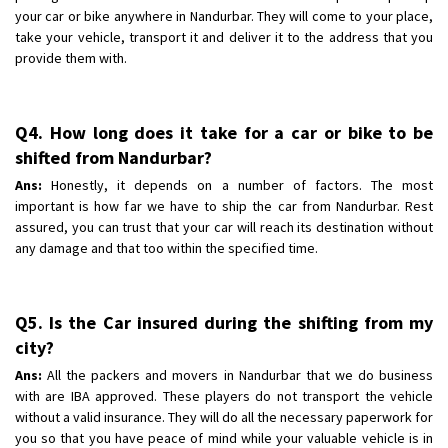
your car or bike anywhere in Nandurbar. They will come to your place,
take your vehicle, transport it and deliver it to the address that you
provide them with.
Q4. How long does it take for a car or bike to be
shifted from Nandurbar?
Ans:
Honestly, it depends on a number of factors. The most
important is how far we have to ship the car from Nandurbar. Rest
assured, you can trust that your car will reach its destination without
any damage and that too within the specified time.
Q5. Is the Car insured during the shifting from my
city?
Ans:
All the packers and movers in Nandurbar that we do business
with are IBA approved. These players do not transport the vehicle
without a valid insurance. They will do all the necessary paperwork for
you so that you have peace of mind while your valuable vehicle is in