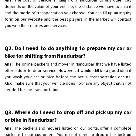
depends on the value of your vehicle, the distance we have to ship it
and the mode of transportation you choose. You can fill up an inquiry
form on our website and the best players in the market will contact
you with their quotes and services.
Q2. Do I need to do anything to prepare my car or
bike for shifting from Nandurbar?
Ans:
The online packers and mover in Nandurbar that we have listed
offer a door-to-door service. However, it would still be a good idea if
you wash your car or bike before the actual transportation occurs.
Also, make sure that your vehicle does not have any object that is not
needed for the transportation.
Q3. Where do I need to drop off and pick up my car
or bike in Nandurbar?
Ans:
The packers and movers listed on our portal offer a complete
package to our customers. You do not need to drop off or pick up