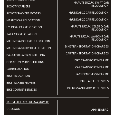
MARUTI SUZUKI SWIFT CAR
RELOCATION
SCOOTY CARRIERS
HYUNDAI I10 CAR RELOCATION
SCOOTY PACKERS MOVERS
HYUNDAI I20 CAR RELOCATION
MARUTI CAR RELOCATION
MARUTI SUZUKI CELERIO CAR
HYUNDAI CAR RELOCATION
RELOCATION
TATA CAR RELOCATION
MARUTI SUZUKI WAGONR CAR
RELOCATION
MAHINDRA BOLERO RELOCATION
BIKE TRANSPORTATION CHARGES
MAHINDRA SCORPIO RELOCATION
CAR TRANSPORTATION CHARGES
BAJAJ PULSAR BIKE SHIFTING
BIKE TRANSPORT NEAR ME
HERO HONDA BIKE SHIFTING
CAR TRANSPORT NEAR ME
CAR RELOCATION
PACKER MOVERS NEAR ME
BIKE RELOCATION
BIKE PARCEL SERVICES
BIKE PACKERS MOVERS
PACKERS AND MOVERS SERVICES
BIKE COURIER SERVICES
TOP VERIFIED PACKERS & MOVERS
GURGAON
AHMEDABAD