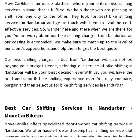
MoveCarBike is an online platform where your entire bike shifting
Posted By
: Anirudh
services in Nandurbar is fulfilled. We help those who are planning to
shift from one city to the other. They look for best bike shifting
Shifting From
: Karimnagar
services in Nandurbar and get in touch with them to avail the cost-
Shifting To
: Hyderabad
effective services. So, wander here and there when we are there for
Requirement
: Safe and secure
you. Do not worry about our bike shifting charges from Nandurbar as
Posted By
: Anirudh
our costing is economical. We make sure to match up to the level of
our client’s expectations and help them to get the best quote.
Shifting From
: Hubli
Our bike shifting charges in bus from Nandurbar will also not be
Shifting To
: Bangalore
beyond your budget. Hence, selecting our service of bike shifting in
Requirement
: Honda Dio
Nandurbar will be your best decision ever.With us, you will have the
best and smooth bike shifting experience ever! You may compare,
Posted By
: Richard Potgoli
bargain and then select us for bike shifting services in Nandurbar.
Shifting From
: Uttar Pradesh
Shifting To
: Himachal Pradesh
Best Car Shifting Services in Nandurbar -
Requirement
:
MoveCarBike.in
Posted By
: tenzin
MoveCarBike offers specialized door-to-door car shifting service in
Nandurbar. We offer hassle-free and prompt car shifting service that
Shifting From
: Nellore
assures safe transportation of your automobile. We are the leading