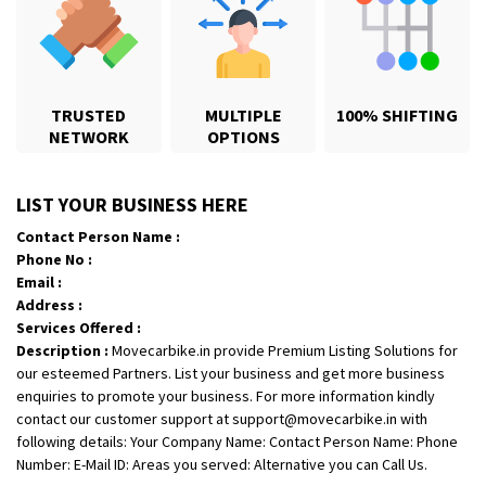
TRUSTED
MULTIPLE
100% SHIFTING
NETWORK
OPTIONS
Shifting From
: Karimnagar
LIST YOUR BUSINESS HERE
Shifting To
: Hyderabad
Contact Person Name :
Requirement
: Safe and secure
Phone No :
Posted By
: Anirudh
Email :
Address :
Shifting From
: Hubli
Services Offered :
Shifting To
: Bangalore
Description :
Movecarbike.in provide Premium Listing Solutions for
our esteemed Partners. List your business and get more business
Requirement
: Honda Dio
enquiries to promote your business. For more information kindly
Posted By
: Richard Potgoli
contact our customer support at support@movecarbike.in with
following details: Your Company Name: Contact Person Name: Phone
Shifting From
: Uttar Pradesh
Number: E-Mail ID: Areas you served: Alternative you can Call Us.
Shifting To
: Himachal Pradesh