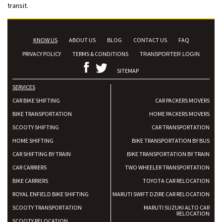
transit.
KNOW US
ABOUT US
BLOG
CONTACT US
FAQ
PRIVACY POLICY
TERMS & CONDITIONS
TRANSPORTER LOGIN
SITEMAP
SERVICES
CAR BIKE SHIFTING
CAR PACKERS MOVERS
BIKE TRANSPORTATION
HOME PACKERS MOVERS
SCOOTY SHIFTING
CAR TRANSPORTATION
HOME SHIFTING
BIKE TRANSPORTATION BY BUS
CAR SHIFTING BY TRAIN
BIKE TRANSPORTATION BY TRAIN
CAR CARRIERS
TWO WHEELER TRANSPORTATION
BIKE CARRIERS
TOYOTA CAR RELOCATION
ROYAL ENFIELD BIKE SHIFTING
MARUTI SWIFT DZIRE CAR RELOCATION
SCOOTY TRANSPORTATION
MARUTI SUZUKI ALTO CAR
RELOCATION
SCOOTY RELOCATION