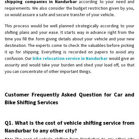
shipping companies in Nandurbar
according to your need and
requirements. We also consider the budget restriction given by you,
so would assure a safe and secure transfer of your vehicle.
This process would be well planned strategically according to your
shifting plans and your ease. It starts way in advance right from the
time you fill the form giving details about your vehicle and your new
destination. The experts come to check the valuables before picking
it up for shipping. Everything is recorded on papers to avoid any
confusion. Our
bike relocation service in Nandurbar
would give an
assurity and would take your burden and shed your load off, so that
you can concentrate of other important things.
Customer Frequently Asked Question for Car and
Bike Shifting Services
Q1. What is the cost of vehicle shifting service from
Nandurbar to any other city?
Ans:
The cost of vehicle shifting from Nandurbar to any other city