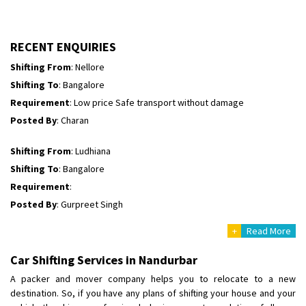
Requirement
:
Posted By
: tenzin
RECENT ENQUIRIES
Shifting From
: Nellore
Shifting To
: Bangalore
Requirement
: Low price Safe transport without damage
Posted By
: Charan
Shifting From
: Ludhiana
Shifting To
: Bangalore
Requirement
:
Posted By
: Gurpreet Singh
+
Read More
Shifting From
: Surat
Shifting To
: Bangalore
Car Shifting Services in Nandurbar
Requirement
:
A packer and mover company helps you to relocate to a new
Posted By
: Harshvardhan Ojha
destination. So, if you have any plans of shifting your house and your