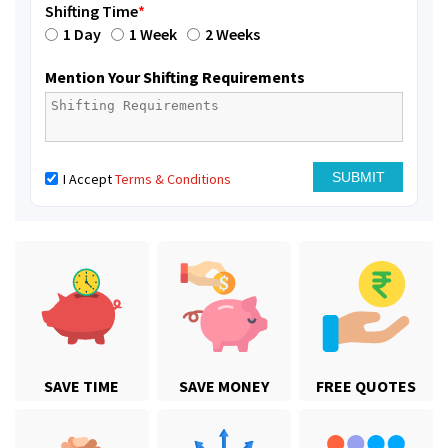
Shifting Time
*
1 Day
1 Week
2 Weeks
Mention Your Shifting Requirements
I Accept
Terms & Conditions
SAVE TIME
SAVE MONEY
FREE QUOTES