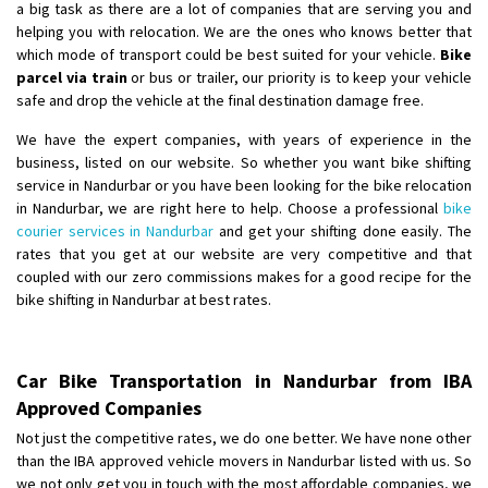
a big task as there are a lot of companies that are serving you and
helping you with relocation. We are the ones who knows better that
which mode of transport could be best suited for your vehicle.
Bike
parcel via train
or bus or trailer, our priority is to keep your vehicle
safe and drop the vehicle at the final destination damage free.
We have the expert companies, with years of experience in the
business, listed on our website. So whether you want bike shifting
service in Nandurbar or you have been looking for the bike relocation
in Nandurbar, we are right here to help. Choose a professional
bike
courier services in Nandurbar
and get your shifting done easily. The
rates that you get at our website are very competitive and that
coupled with our zero commissions makes for a good recipe for the
bike shifting in Nandurbar at best rates.
Car Bike Transportation in Nandurbar from IBA
Approved Companies
Not just the competitive rates, we do one better. We have none other
than the IBA approved vehicle movers in Nandurbar listed with us. So
we not only get you in touch with the most affordable companies, we