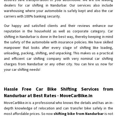
Shifting To
: Bangalore
dealers for car shifting in Nandurbar. Our services also include
Requirement
: Low price Safe transport without damage
warehousing where your automobile is safely kept and also the car
Posted By
: Charan
carriers with 100% banking security.
Our happy and satisfied clients and their reviews enhance our
reputation in the household as well as corporate category. Car
shifting in Nandurbar is done in the best way, thereby keeping in mind
the safety of the automobile with insurance policies. We have skilled
manpower that looks after every stage of shifting like loading,
unloading, packing, shifting, and unpacking. This makes us a practical
and efficient car shifting company with very nominal car shifting
charges from Nandurbar or any other city. You can hire us now for
your car shifting needs!
Hassle Free Car Bike Shifting Services from
Nandurbar at Best Rates - MoveCarBike.in
MoveCarBike.in is a professional who knows the details and has an in-
depth knowledge of relocation and can transfer bike safely in the
most affordable prices. So now
shifting bike from Nandurbar
is not