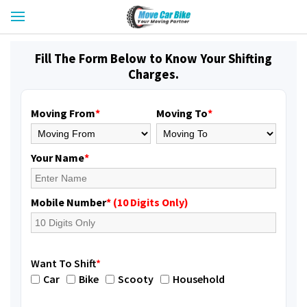
Fill The Form Below to Know Your Shifting
Charges.
Moving From
*
Moving To
*
Your Name
*
Mobile Number
* (10 Digits Only)
Want To Shift
*
Car
Bike
Scooty
Household