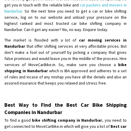
get you in touch with the reliable bike and
car packers and movers in
Nandurbar
. So the next time you need to get a car or bike shifting
service, log on to our website and unload your pressure on the
highest ranked and most trusted car bike shifting company in
Nandurbar. Can it get any easier? No, no way. Enquire today.
The market is flooded with a lot of
car moving services in
Nandurbar
that offer shifting services at very affordable prices. But
don't make a fool out of yourself by picking a company that gives
false promises and would leave you in the middle of the process. Hire
services of MoveCarBike.in. So, make sure you choose a
bike
shipping in Nandurbar
which is IBA approved and adheres to a set
of rules and incase of any mishap you have all the details and also an
assured insurance that keeps you relaxed and stress free.
Best Way to Find the Best Car Bike Shipping
Companies in Nandurbar
To find a good
bike shifting company in Nandurbar
, you need to
get connected to MoveCarBike.in which will give you a list of
Best car