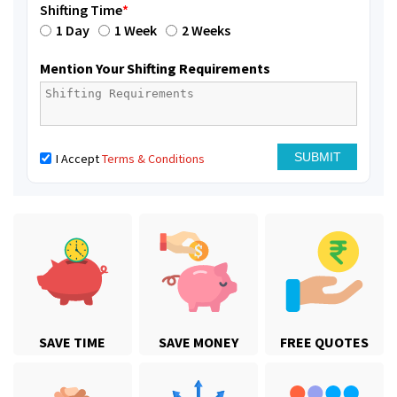
Shifting Time
*
1 Day
1 Week
2 Weeks
Mention Your Shifting Requirements
I Accept
Terms & Conditions
SAVE TIME
SAVE MONEY
FREE QUOTES