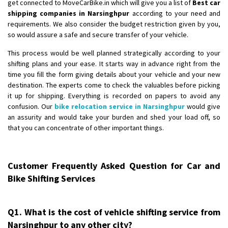
get connected to MoveCarBike.in which will give you a list of
Best car
shipping companies in Narsinghpur
according to your need and
requirements. We also consider the budget restriction given by you,
so would assure a safe and secure transfer of your vehicle.
This process would be well planned strategically according to your
shifting plans and your ease. It starts way in advance right from the
time you fill the form giving details about your vehicle and your new
destination. The experts come to check the valuables before picking
it up for shipping. Everything is recorded on papers to avoid any
confusion. Our
bike relocation service in Narsinghpur
would give
an assurity and would take your burden and shed your load off, so
that you can concentrate of other important things.
Customer Frequently Asked Question for Car and
Bike Shifting Services
Q1. What is the cost of vehicle shifting service from
Narsinghpur to any other city?