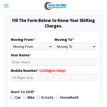
Fill The Form Below to Know Your Shifting
Charges.
Moving From
*
Moving To
*
Your Name
*
Mobile Number
* (10 Digits Only)
Want To Shift
*
Car
Bike
Scooty
Household