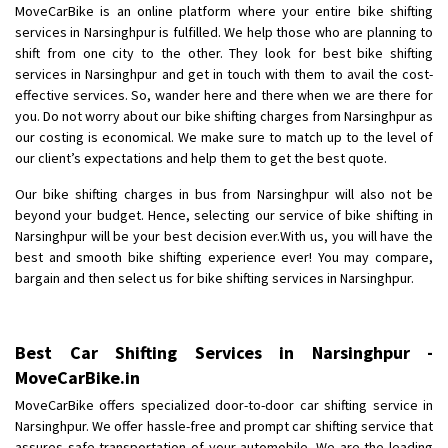
MoveCarBike is an online platform where your entire bike shifting
Requirement
: Want to shift Royal Enfield bike from shajapur to pune
services in Narsinghpur is fulfilled. We help those who are planning to
Posted By
: yawar
shift from one city to the other. They look for best bike shifting
services in Narsinghpur and get in touch with them to avail the cost-
Shifting From
: Jajpur Road
effective services. So, wander here and there when we are there for
Shifting To
: Nagaland
you. Do not worry about our bike shifting charges from Narsinghpur as
Requirement
: Scooty
our costing is economical. We make sure to match up to the level of
our client’s expectations and help them to get the best quote.
Posted By
: Ramesh
Our bike shifting charges in bus from Narsinghpur will also not be
Shifting From
: Latur
beyond your budget. Hence, selecting our service of bike shifting in
Shifting To
: Aurangabad
Narsinghpur will be your best decision ever.With us, you will have the
best and smooth bike shifting experience ever! You may compare,
Requirement
:
bargain and then select us for bike shifting services in Narsinghpur.
Posted By
: Mahesh gundewad
Shifting From
: Machilipatnam
Best Car Shifting Services in Narsinghpur -
Shifting To
: Hyderabad
MoveCarBike.in
Requirement
: For job porpus
MoveCarBike offers specialized door-to-door car shifting service in
Posted By
: Borra vikas
Narsinghpur. We offer hassle-free and prompt car shifting service that
assures safe transportation of your automobile. We are the leading