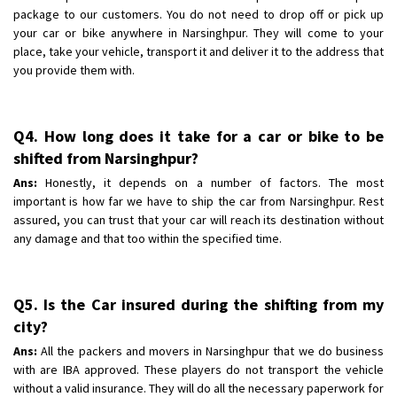
package to our customers. You do not need to drop off or pick up
your car or bike anywhere in Narsinghpur. They will come to your
place, take your vehicle, transport it and deliver it to the address that
you provide them with.
Q4. How long does it take for a car or bike to be
shifted from Narsinghpur?
Ans:
Honestly, it depends on a number of factors. The most
important is how far we have to ship the car from Narsinghpur. Rest
assured, you can trust that your car will reach its destination without
any damage and that too within the specified time.
Q5. Is the Car insured during the shifting from my
city?
Ans:
All the packers and movers in Narsinghpur that we do business
with are IBA approved. These players do not transport the vehicle
without a valid insurance. They will do all the necessary paperwork for