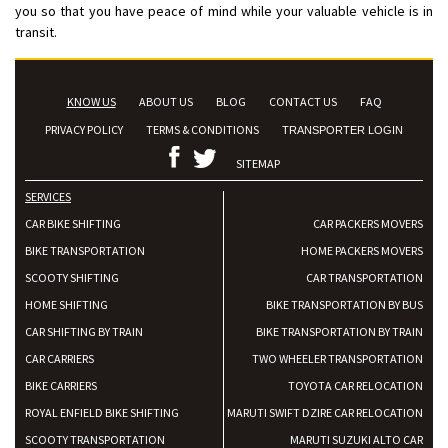
you so that you have peace of mind while your valuable vehicle is in
transit.
KNOW US
ABOUT US
BLOG
CONTACT US
FAQ
PRIVACY POLICY
TERMS & CONDITIONS
TRANSPORTER LOGIN
SITEMAP
SERVICES
CAR BIKE SHIFTING
CAR PACKERS MOVERS
BIKE TRANSPORTATION
HOME PACKERS MOVERS
SCOOTY SHIFTING
CAR TRANSPORTATION
HOME SHIFTING
BIKE TRANSPORTATION BY BUS
CAR SHIFTING BY TRAIN
BIKE TRANSPORTATION BY TRAIN
CAR CARRIERS
TWO WHEELER TRANSPORTATION
BIKE CARRIERS
TOYOTA CAR RELOCATION
ROYAL ENFIELD BIKE SHIFTING
MARUTI SWIFT DZIRE CAR RELOCATION
SCOOTY TRANSPORTATION
MARUTI SUZUKI ALTO CAR