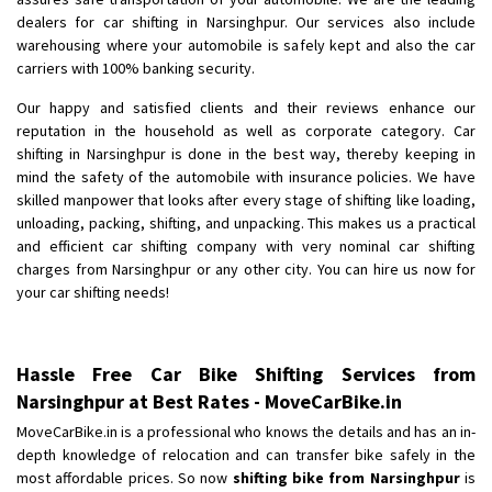
Shifting From
: Pudukkottai
dealers for car shifting in Narsinghpur. Our services also include
Shifting To
: Kakinada
warehousing where your automobile is safely kept and also the car
Requirement
: Double packing
carriers with 100% banking security.
Posted By
: Vinoth V
Our happy and satisfied clients and their reviews enhance our
reputation in the household as well as corporate category. Car
shifting in Narsinghpur is done in the best way, thereby keeping in
mind the safety of the automobile with insurance policies. We have
skilled manpower that looks after every stage of shifting like loading,
unloading, packing, shifting, and unpacking. This makes us a practical
and efficient car shifting company with very nominal car shifting
charges from Narsinghpur or any other city. You can hire us now for
your car shifting needs!
Hassle Free Car Bike Shifting Services from
Narsinghpur at Best Rates - MoveCarBike.in
MoveCarBike.in is a professional who knows the details and has an in-
depth knowledge of relocation and can transfer bike safely in the
most affordable prices. So now
shifting bike from Narsinghpur
is