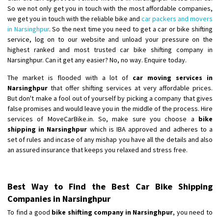
So we not only get you in touch with the most affordable companies,
we get you in touch with the reliable bike and
car packers and movers
in Narsinghpur
. So the next time you need to get a car or bike shifting
service, log on to our website and unload your pressure on the
highest ranked and most trusted car bike shifting company in
Narsinghpur. Can it get any easier? No, no way. Enquire today.
The market is flooded with a lot of
car moving services in
Narsinghpur
that offer shifting services at very affordable prices.
But don't make a fool out of yourself by picking a company that gives
false promises and would leave you in the middle of the process. Hire
services of MoveCarBike.in. So, make sure you choose a
bike
shipping in Narsinghpur
which is IBA approved and adheres to a
set of rules and incase of any mishap you have all the details and also
an assured insurance that keeps you relaxed and stress free.
Best Way to Find the Best Car Bike Shipping
Companies in Narsinghpur
To find a good
bike shifting company in Narsinghpur
, you need to