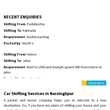
Shifting To
: Hyderabad
Requirement
: For job porpus
Posted By
: Borra vikas
RECENT ENQUIRIES
Shifting From
: Pudukkottai
Shifting To
: Kakinada
Requirement
: Double packing
Posted By
: Vinoth V
Shifting From
: Indore
Shifting To
: Jalna
Requirement
: Want to shift new triumph speed 400 from Indore to
jalna
Posted By
: Shashikant Vyas
+
Read More
Shifting From
: Vellore
Car Shifting Services in Narsinghpur
Shifting To
: Singrauli
A packer and mover company helps you to relocate to a new
Requirement
: Bajaj Avenger bikr
destination. So, if you have any plans of shifting your house and your
Posted By
: M Karthik