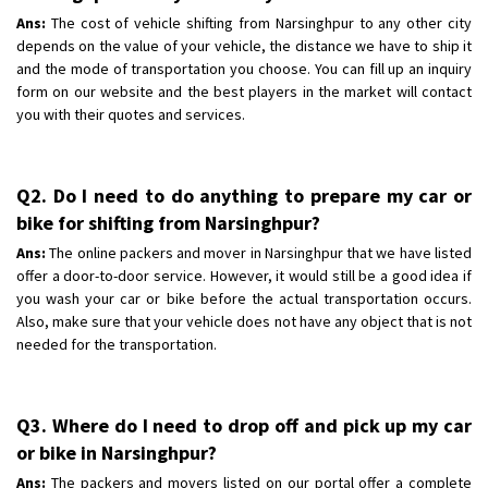
Ans:
The cost of vehicle shifting from Narsinghpur to any other city
depends on the value of your vehicle, the distance we have to ship it
and the mode of transportation you choose. You can fill up an inquiry
form on our website and the best players in the market will contact
you with their quotes and services.
Q2. Do I need to do anything to prepare my car or
bike for shifting from Narsinghpur?
Ans:
The online packers and mover in Narsinghpur that we have listed
offer a door-to-door service. However, it would still be a good idea if
you wash your car or bike before the actual transportation occurs.
Also, make sure that your vehicle does not have any object that is not
needed for the transportation.
Q3. Where do I need to drop off and pick up my car
or bike in Narsinghpur?
Ans:
The packers and movers listed on our portal offer a complete