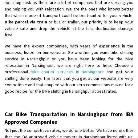
not a big task as there are a lot of companies that are serving you
and helping you with relocation. We are the ones who knows better
that which mode of transport could be best suited for your vehicle.
Bike parcel via train
or bus or trailer, our priority is to keep your
vehicle safe and drop the vehicle at the final destination damage
free.
We have the expert companies, with years of experience in the
business, listed on our website. So whether you want bike shifting
service in Narsinghpur or you have been looking for the bike
relocation in Narsinghpur, we are right here to help. Choose a
professional
bike courier services in Narsinghpur
and get your
shifting done easily. The rates that you get at our website are very
competitive and that coupled with our zero commissions makes for a
good recipe for the bike shifting in Narsinghpur at best rates.
Car Bike Transportation in Narsinghpur from IBA
Approved Companies
Not just the competitive rates, we do one better. We have none other
than the IBA approved vehicle movers in Narsinghpur listed with us.