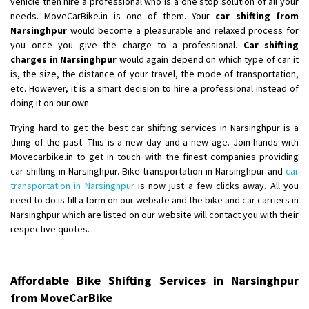
vehicle then hire a professional who is a one stop solution of all your
needs. MoveCarBike.in is one of them. Your
car shifting from
Shifting From
: Lucknow
Narsinghpur
would become a pleasurable and relaxed process for
you once you give the charge to a professional.
Car shifting
Shifting To
: Chennai
charges in Narsinghpur
would again depend on which type of car it
Requirement
:
is, the size, the distance of your travel, the mode of transportation,
Posted By
: Gh
etc. However, it is a smart decision to hire a professional instead of
doing it on our own.
Shifting From
: Bangalore
Trying hard to get the best car shifting services in Narsinghpur is a
Shifting To
: Perambalur
thing of the past. This is a new day and a new age. Join hands with
Requirement
: 2 Bikes
Movecarbike.in to get in touch with the finest companies providing
Posted By
: Ramkumar D
car shifting in Narsinghpur. Bike transportation in Narsinghpur and
car
transportation in Narsinghpur
is now just a few clicks away. All you
Shifting From
: Mathura
need to do is fill a form on our website and the bike and car carriers in
Narsinghpur which are listed on our website will contact you with their
Shifting To
: Dehradun
respective quotes.
Requirement
:
Posted By
: Ramveer sharma
Affordable Bike Shifting Services in Narsinghpur
Shifting From
: Shajapur
from MoveCarBike
Shifting To
: Pune