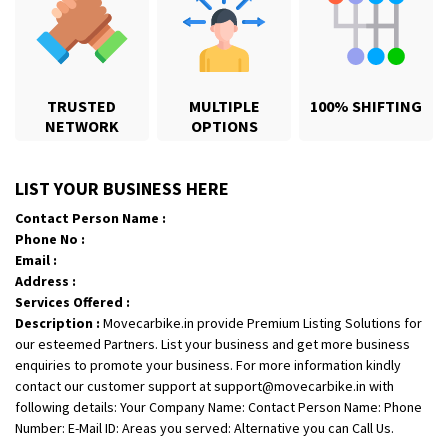
TRUSTED
MULTIPLE
100% SHIFTING
NETWORK
OPTIONS
Shifting From
: Jajpur Road
LIST YOUR BUSINESS HERE
Shifting To
: Nagaland
Contact Person Name :
Requirement
: Scooty
Phone No :
Posted By
: Ramesh
Email :
Address :
Shifting From
: Latur
Services Offered :
Description :
Movecarbike.in provide Premium Listing Solutions for
Shifting To
: Aurangabad
our esteemed Partners. List your business and get more business
Requirement
:
enquiries to promote your business. For more information kindly
Posted By
: Mahesh gundewad
contact our customer support at support@movecarbike.in with
following details: Your Company Name: Contact Person Name: Phone
Shifting From
: Machilipatnam
Number: E-Mail ID: Areas you served: Alternative you can Call Us.