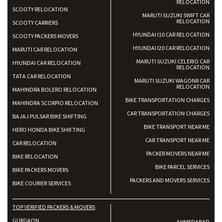
RELOCATION
SCOOTY RELOCATION
MARUTI SUZUKI SWIFT CAR
RELOCATION
SCOOTY CARRIERS
HYUNDAI I10 CAR RELOCATION
SCOOTY PACKERS MOVERS
HYUNDAI I20 CAR RELOCATION
MARUTI CAR RELOCATION
MARUTI SUZUKI CELERIO CAR
HYUNDAI CAR RELOCATION
RELOCATION
TATA CAR RELOCATION
MARUTI SUZUKI WAGONR CAR
RELOCATION
MAHINDRA BOLERO RELOCATION
BIKE TRANSPORTATION CHARGES
MAHINDRA SCORPIO RELOCATION
CAR TRANSPORTATION CHARGES
BAJAJ PULSAR BIKE SHIFTING
BIKE TRANSPORT NEAR ME
HERO HONDA BIKE SHIFTING
CAR TRANSPORT NEAR ME
CAR RELOCATION
PACKER MOVERS NEAR ME
BIKE RELOCATION
BIKE PARCEL SERVICES
BIKE PACKERS MOVERS
PACKERS AND MOVERS SERVICES
BIKE COURIER SERVICES
TOP VERIFIED PACKERS & MOVERS
GURGAON
AHMEDABAD