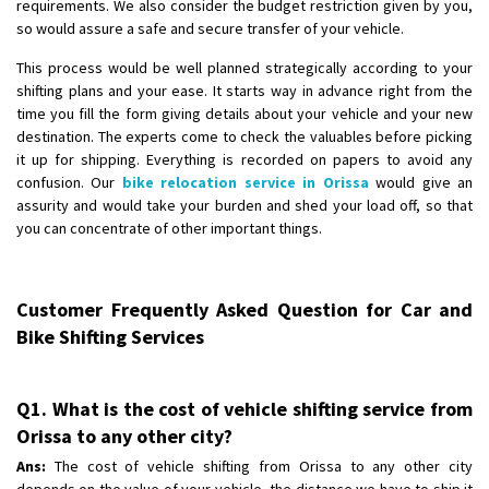
requirements. We also consider the budget restriction given by you,
so would assure a safe and secure transfer of your vehicle.
This process would be well planned strategically according to your
shifting plans and your ease. It starts way in advance right from the
time you fill the form giving details about your vehicle and your new
destination. The experts come to check the valuables before picking
it up for shipping. Everything is recorded on papers to avoid any
confusion. Our
bike relocation service in Orissa
would give an
assurity and would take your burden and shed your load off, so that
you can concentrate of other important things.
Customer Frequently Asked Question for Car and
Bike Shifting Services
Q1. What is the cost of vehicle shifting service from
Orissa to any other city?
Ans:
The cost of vehicle shifting from Orissa to any other city
depends on the value of your vehicle, the distance we have to ship it