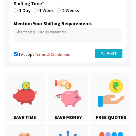
Shifting Time
*
1 Day
1 Week
2 Weeks
Mention Your Shifting Requirements
I Accept
Terms & Conditions
SAVE TIME
SAVE MONEY
FREE QUOTES