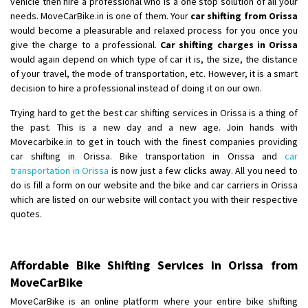
vehicle then hire a professional who is a one stop solution of all your
Shifting From
: Ambedkar Nagar
needs. MoveCarBike.in is one of them. Your
car shifting from Orissa
would become a pleasurable and relaxed process for you once you
Shifting To
: Noida
give the charge to a professional.
Car shifting charges in Orissa
Requirement
: Bike me scratch n ho aur time se mil jaye aram se
would again depend on which type of car it is, the size, the distance
Posted By
: Amit kumar tiwari
of your travel, the mode of transportation, etc. However, it is a smart
decision to hire a professional instead of doing it on our own.
Shifting From
: Maharajganj
Trying hard to get the best car shifting services in Orissa is a thing of
Shifting To
: Gorakhpur
the past. This is a new day and a new age. Join hands with
Requirement
:
Movecarbike.in to get in touch with the finest companies providing
Posted By
: Devanand singh
car shifting in Orissa. Bike transportation in Orissa and
car
transportation in Orissa
is now just a few clicks away. All you need to
Shifting From
: Salem
do is fill a form on our website and the bike and car carriers in Orissa
which are listed on our website will contact you with their respective
Shifting To
: Mumbai
quotes.
Requirement
: For work purposes
Posted By
: Yogesh
Affordable Bike Shifting Services in Orissa from
Shifting From
: Karimnagar
MoveCarBike
Shifting To
: Hyderabad
MoveCarBike is an online platform where your entire bike shifting
Requirement
: Safe and secure