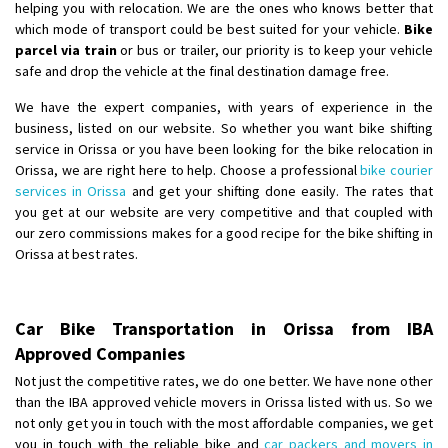
helping you with relocation. We are the ones who knows better that
which mode of transport could be best suited for your vehicle.
Bike
parcel via train
or bus or trailer, our priority is to keep your vehicle
safe and drop the vehicle at the final destination damage free.
We have the expert companies, with years of experience in the
business, listed on our website. So whether you want bike shifting
service in Orissa or you have been looking for the bike relocation in
Orissa, we are right here to help. Choose a professional
bike courier
services in Orissa
and get your shifting done easily. The rates that
you get at our website are very competitive and that coupled with
our zero commissions makes for a good recipe for the bike shifting in
Orissa at best rates.
Car Bike Transportation in Orissa from IBA
Approved Companies
Not just the competitive rates, we do one better. We have none other
than the IBA approved vehicle movers in Orissa listed with us. So we
not only get you in touch with the most affordable companies, we get
you in touch with the reliable bike and
car packers and movers in