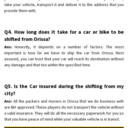
take your vehicle, transport it and deliver it to the address that you
provide them with.
Q4. How long does it take for a car or bike to be
shifted from Orissa?
Ans:
Honestly, it depends on a number of factors. The most
important is how far we have to ship the car from Orissa. Rest
assured, you can trust that your car will reach its destination without
any damage and that too within the specified time.
Q5. Is the Car insured during the shifting from my
city?
Ans:
All the packers and movers in Orissa that we do business with
are IBA approved. These players do not transport the vehicle without
a valid insurance. They will do all the necessary paperwork for you so
that you have peace of mind while your valuable vehicle is in transit.