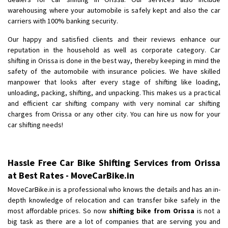
Shifting To
: Bangalore
warehousing where your automobile is safely kept and also the car
Requirement
: Low price Safe transport without damage
carriers with 100% banking security.
Posted By
: Charan
Our happy and satisfied clients and their reviews enhance our
reputation in the household as well as corporate category. Car
shifting in Orissa is done in the best way, thereby keeping in mind the
safety of the automobile with insurance policies. We have skilled
manpower that looks after every stage of shifting like loading,
unloading, packing, shifting, and unpacking. This makes us a practical
and efficient car shifting company with very nominal car shifting
charges from Orissa or any other city. You can hire us now for your
car shifting needs!
Hassle Free Car Bike Shifting Services from Orissa
at Best Rates - MoveCarBike.in
MoveCarBike.in is a professional who knows the details and has an in-
depth knowledge of relocation and can transfer bike safely in the
most affordable prices. So now
shifting bike from Orissa
is not a
big task as there are a lot of companies that are serving you and