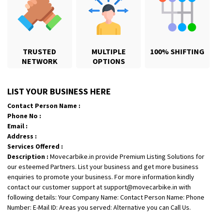
TRUSTED
MULTIPLE
100% SHIFTING
NETWORK
OPTIONS
Shifting From
: Karimnagar
LIST YOUR BUSINESS HERE
Shifting To
: Hyderabad
Contact Person Name :
Requirement
: Safe and secure
Phone No :
Posted By
: Anirudh
Email :
Address :
Shifting From
: Hubli
Services Offered :
Description :
Movecarbike.in provide Premium Listing Solutions for
Shifting To
: Bangalore
our esteemed Partners. List your business and get more business
Requirement
: Honda Dio
enquiries to promote your business. For more information kindly
Posted By
: Richard Potgoli
contact our customer support at support@movecarbike.in with
following details: Your Company Name: Contact Person Name: Phone
Shifting From
: Uttar Pradesh
Number: E-Mail ID: Areas you served: Alternative you can Call Us.