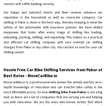
Shifting To
: Bangalore
carriers with 100% banking security.
Requirement
: Low price Safe transport without damage
Our happy and satisfied clients and their reviews enhance our
Posted By
: Charan
reputation in the household as well as corporate category. Car
shifting in Pakur is done in the best way, thereby keeping in mind the
safety of the automobile with insurance policies. We have skilled
manpower that looks after every stage of shifting like loading,
unloading, packing, shifting, and unpacking. This makes us a practical
and efficient car shifting company with very nominal car shifting
charges from Pakur or any other city. You can hire us now for your car
shifting needs!
Hassle Free Car Bike Shifting Services from Pakur at
Best Rates - MoveCarBike.in
MoveCarBike.in is a professional who knows the details and has an in-
depth knowledge of relocation and can transfer bike safely in the
most affordable prices. So now
shifting bike from Pakur
is not a big
task as there are a lot of companies that are serving you and helping
you with relocation. We are the ones who knows better that which