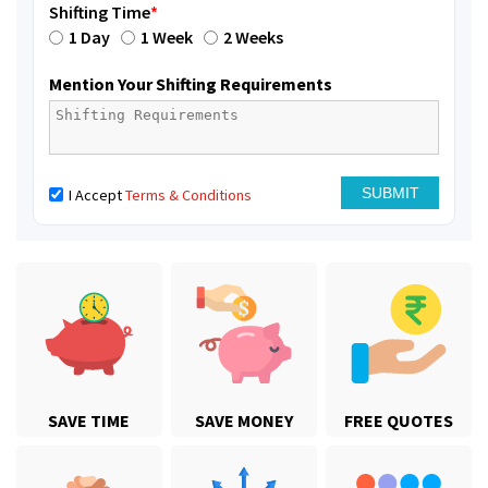
Shifting Time
*
1 Day
1 Week
2 Weeks
Mention Your Shifting Requirements
I Accept
Terms & Conditions
SAVE TIME
SAVE MONEY
FREE QUOTES