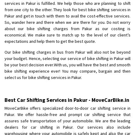
services in Pakur is fulfilled. We help those who are planning to shift
Posted By
: Anirudh
from one city to the other. They look for best bike shifting services in
Pakur and get in touch with them to avail the cost-effective services.
Shifting From
: Karimnagar
So, wander here and there when we are there for you. Do not worry
Shifting To
: Hyderabad
about our bike shifting charges from Pakur as our costing is
Requirement
: Safe and secure
economical. We make sure to match up to the level of our client’s
expectations and help them to get the best quote.
Posted By
: Anirudh
Our bike shifting charges in bus from Pakur will also not be beyond
Shifting From
: Hubli
your budget. Hence, selecting our service of bike shifting in Pakur will
Shifting To
: Bangalore
be your best decision ever.With us, you will have the best and smooth
bike shifting experience ever! You may compare, bargain and then
Requirement
: Honda Dio
select us for bike shifting services in Pakur.
Posted By
: Richard Potgoli
Shifting From
: Uttar Pradesh
Best Car Shifting Services in Pakur - MoveCarBike.in
Shifting To
: Himachal Pradesh
MoveCarBike offers specialized door-to-door car shifting service in
Requirement
:
Pakur. We offer hassle-free and prompt car shifting service that
Posted By
: tenzin
assures safe transportation of your automobile. We are the leading
dealers for car shifting in Pakur. Our services also include
Shifting From
: Nellore
warehousing where your automobile is safely kept and also the car