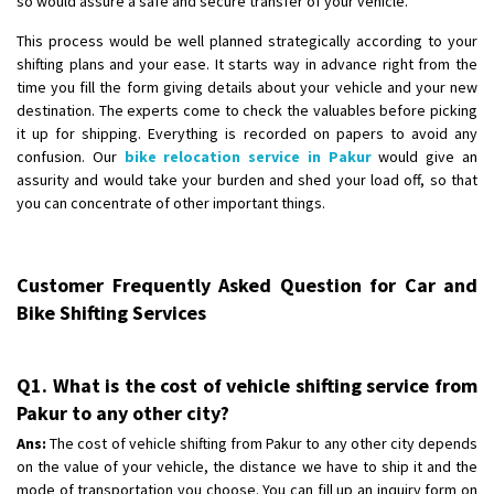
so would assure a safe and secure transfer of your vehicle.
This process would be well planned strategically according to your
shifting plans and your ease. It starts way in advance right from the
time you fill the form giving details about your vehicle and your new
destination. The experts come to check the valuables before picking
it up for shipping. Everything is recorded on papers to avoid any
confusion. Our
bike relocation service in Pakur
would give an
assurity and would take your burden and shed your load off, so that
you can concentrate of other important things.
Customer Frequently Asked Question for Car and
Bike Shifting Services
Q1. What is the cost of vehicle shifting service from
Pakur to any other city?
Ans:
The cost of vehicle shifting from Pakur to any other city depends
on the value of your vehicle, the distance we have to ship it and the
mode of transportation you choose. You can fill up an inquiry form on