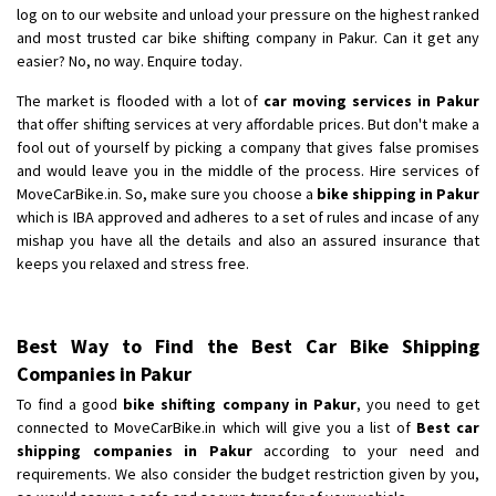
log on to our website and unload your pressure on the highest ranked
and most trusted car bike shifting company in Pakur. Can it get any
easier? No, no way. Enquire today.
The market is flooded with a lot of
car moving services in Pakur
that offer shifting services at very affordable prices. But don't make a
fool out of yourself by picking a company that gives false promises
and would leave you in the middle of the process. Hire services of
MoveCarBike.in. So, make sure you choose a
bike shipping in Pakur
which is IBA approved and adheres to a set of rules and incase of any
mishap you have all the details and also an assured insurance that
keeps you relaxed and stress free.
Best Way to Find the Best Car Bike Shipping
Companies in Pakur
To find a good
bike shifting company in Pakur
, you need to get
connected to MoveCarBike.in which will give you a list of
Best car
shipping companies in Pakur
according to your need and
requirements. We also consider the budget restriction given by you,