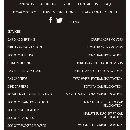
KNOW US
ABOUT US
BLOG
CONTACT US
FAQ
PRIVACY POLICY
TERMS & CONDITIONS
TRANSPORTER LOGIN
SITEMAP
SERVICES
CAR BIKE SHIFTING
CAR PACKERS MOVERS
BIKE TRANSPORTATION
HOME PACKERS MOVERS
SCOOTY SHIFTING
CAR TRANSPORTATION
HOME SHIFTING
BIKE TRANSPORTATION BY BUS
CAR SHIFTING BY TRAIN
BIKE TRANSPORTATION BY TRAIN
CAR CARRIERS
TWO WHEELER TRANSPORTATION
BIKE CARRIERS
TOYOTA CAR RELOCATION
ROYAL ENFIELD BIKE SHIFTING
MARUTI SWIFT DZIRE CAR RELOCATION
SCOOTY TRANSPORTATION
MARUTI SUZUKI ALTO CAR
RELOCATION
SCOOTY RELOCATION
MARUTI SUZUKI SWIFT CAR
RELOCATION
SCOOTY CARRIERS
HYUNDAI I10 CAR RELOCATION
SCOOTY PACKERS MOVERS