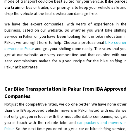
mode of transport could be best suited for your vehicle.
Bike parcel
via train
or bus or trailer, our priority is to keep your vehicle safe and
drop the vehicle at the final destination damage free.
We have the expert companies, with years of experience in the
business, listed on our website. So whether you want bike shifting
service in Pakur or you have been looking for the bike relocation in
Pakur, we are right here to help. Choose a professional
bike courier
services in Pakur
and get your shifting done easily. The rates that you
get at our website are very competitive and that coupled with our
zero commissions makes for a good recipe for the bike shifting in
Pakur at best rates.
Car Bike Transportation in Pakur from IBA Approved
Companies
Not just the competitive rates, we do one better. We have none other
than the IBA approved vehicle movers in Pakur listed with us. So we
not only get you in touch with the most affordable companies, we get
you in touch with the reliable bike and
car packers and movers in
Pakur
. So the next time you need to get a car or bike shifting service,