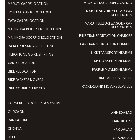
HYUNDAI I20 CAR RELOCATION
MARUTI CAR RELOCATION
MARUTI SUZUKI CELERIO CAR
HYUNDAI CAR RELOCATION
RELOCATION
TATA CAR RELOCATION
MARUTI SUZUKI WAGONR CAR
RELOCATION
MAHINDRA BOLERO RELOCATION
BIKE TRANSPORTATION CHARGES
MAHINDRA SCORPIO RELOCATION
CAR TRANSPORTATION CHARGES
BAJAJ PULSAR BIKE SHIFTING
BIKE TRANSPORT NEAR ME
HERO HONDA BIKE SHIFTING
CAR TRANSPORT NEAR ME
CAR RELOCATION
PACKER MOVERS NEAR ME
BIKE RELOCATION
BIKE PARCEL SERVICES
BIKE PACKERS MOVERS
PACKERS AND MOVERS SERVICES
BIKE COURIER SERVICES
TOP VERIFIED PACKERS & MOVERS
GURGAON
AHMEDABAD
BANGALORE
CHANDIGARH
CHENNAI
FARIDABAD
DELHI
GHAZIABAD