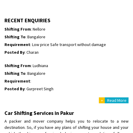
Shifting To
: Himachal Pradesh
Requirement
:
Posted By
: tenzin
RECENT ENQUIRIES
Shifting From
: Nellore
Shifting To
: Bangalore
Requirement
: Low price Safe transport without damage
Posted By
: Charan
Shifting From
: Ludhiana
Shifting To
: Bangalore
Requirement
:
Posted By
: Gurpreet Singh
+
Read More
Shifting From
: Surat
Shifting To
: Bangalore
Car Shifting Services in Pakur
Requirement
:
A packer and mover company helps you to relocate to a new
Posted By
: Harshvardhan Ojha
destination. So, if you have any plans of shifting your house and your