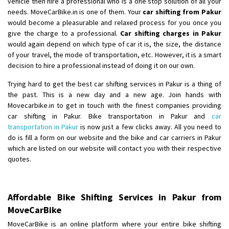
vehicle then hire a professional who is a one stop solution of all your
Shifting From
: Ambedkar Nagar
needs. MoveCarBike.in is one of them. Your
car shifting from Pakur
would become a pleasurable and relaxed process for you once you
Shifting To
: Noida
give the charge to a professional.
Car shifting charges in Pakur
Requirement
: Bike me scratch n ho aur time se mil jaye aram se
would again depend on which type of car it is, the size, the distance
Posted By
: Amit kumar tiwari
of your travel, the mode of transportation, etc. However, it is a smart
decision to hire a professional instead of doing it on our own.
Shifting From
: Maharajganj
Trying hard to get the best car shifting services in Pakur is a thing of
Shifting To
: Gorakhpur
the past. This is a new day and a new age. Join hands with
Requirement
:
Movecarbike.in to get in touch with the finest companies providing
Posted By
: Devanand singh
car shifting in Pakur. Bike transportation in Pakur and
car
transportation in Pakur
is now just a few clicks away. All you need to
Shifting From
: Salem
do is fill a form on our website and the bike and car carriers in Pakur
which are listed on our website will contact you with their respective
Shifting To
: Mumbai
quotes.
Requirement
: For work purposes
Posted By
: Yogesh
Affordable Bike Shifting Services in Pakur from
Shifting From
: Karimnagar
MoveCarBike
Shifting To
: Hyderabad
MoveCarBike is an online platform where your entire bike shifting
Requirement
: Safe and secure