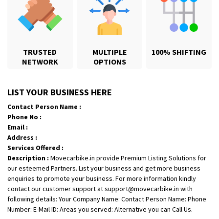
TRUSTED
MULTIPLE
100% SHIFTING
NETWORK
OPTIONS
Shifting From
: Karimnagar
LIST YOUR BUSINESS HERE
Shifting To
: Hyderabad
Contact Person Name :
Requirement
: Safe and secure
Phone No :
Posted By
: Anirudh
Email :
Address :
Shifting From
: Hubli
Services Offered :
Description :
Movecarbike.in provide Premium Listing Solutions for
Shifting To
: Bangalore
our esteemed Partners. List your business and get more business
Requirement
: Honda Dio
enquiries to promote your business. For more information kindly
Posted By
: Richard Potgoli
contact our customer support at support@movecarbike.in with
following details: Your Company Name: Contact Person Name: Phone
Shifting From
: Uttar Pradesh
Number: E-Mail ID: Areas you served: Alternative you can Call Us.