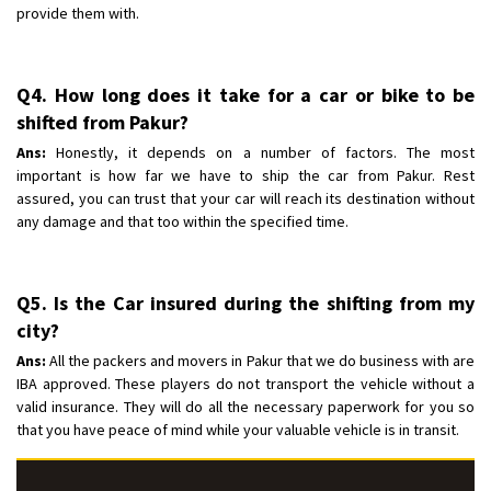
provide them with.
Q4. How long does it take for a car or bike to be
shifted from Pakur?
Ans:
Honestly, it depends on a number of factors. The most
important is how far we have to ship the car from Pakur. Rest
assured, you can trust that your car will reach its destination without
any damage and that too within the specified time.
Q5. Is the Car insured during the shifting from my
city?
Ans:
All the packers and movers in Pakur that we do business with are
IBA approved. These players do not transport the vehicle without a
valid insurance. They will do all the necessary paperwork for you so
that you have peace of mind while your valuable vehicle is in transit.