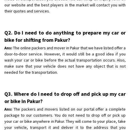
our website and the best players in the market will contact you with
their quotes and services.
Q2. Do I need to do anything to prepare my car or
bike for shifting from Pakur?
Ans:
The online packers and mover in Pakur that we have listed offer a
door-to-door service. However, it would still be a good idea if you
wash your car or bike before the actual transportation occurs. Also,
make sure that your vehicle does not have any object that is not
needed for the transportation.
Q3. Where do I need to drop off and pick up my car
or bike in Pakur?
Ans:
The packers and movers listed on our portal offer a complete
package to our customers. You do not need to drop off or pick up
your car or bike anywhere in Pakur. They will come to your place, take
your vehicle, transport it and deliver it to the address that you