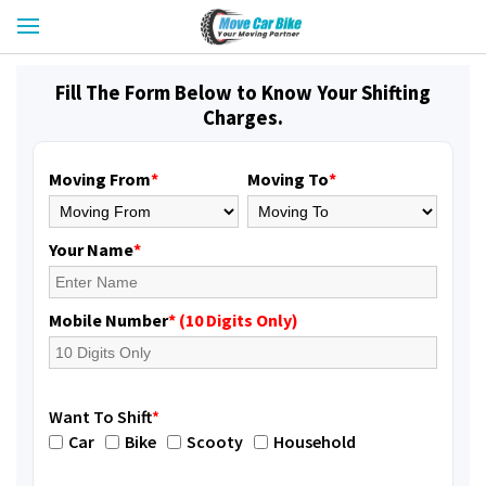
Fill The Form Below to Know Your Shifting
Charges.
Moving From
*
Moving To
*
Your Name
*
Mobile Number
* (10 Digits Only)
Want To Shift
*
Car
Bike
Scooty
Household