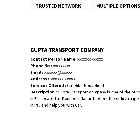
TRUSTED NETWORK
MULTIPLE OPTION
GUPTA TRANSPORT COMPANY
Contact Person Name :
xxxxxxx xxxxxx
Phone No :
xxxxxxxxx
Email :
xxxxxxx@xxxxxx
Address :
xxxxxxx xxxxxx
Services Offered :
Car-Bike-Household
Description :
Gupta Transport company is one of the ren
in Pali located at Transport Nagar. It offers the entire ran
in Pali and help you with Car.....