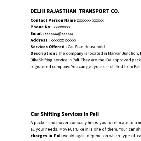
DELHI RAJASTHAN TRANSPORT CO.
Contact Person Name :
xxxxxxx xxxxxx
Phone No :
xxxxxxxxx
Email :
xxxxxxx@xxxxxx
Address :
xxxxxxx xxxxxx
Services Offered :
Car-Bike-Household
Description :
The company is located in Marvar Junction, P
BikeShifting service in Pali. They are the IBA approved pac
registered company. You can get your car shifted from Pali to
Car Shifting Services in Pali
A packer and mover company helps you to relocate to a new 
all your needs. MoveCarBike.in is one of them. Your
car sh
charges in Pali
would again depend on which type of car i