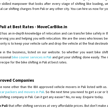
Requirement
: For job porpus
 skilled manpower that looks after every stage of shifting like loading, un
Posted By
: Borra vikas
l car shifting charges from Pali or any other city. You can hire us now for yo
Shifting From
: Pudukkottai
Shifting To
: Kakinada
Pali at Best Rates - MoveCarBike.in
Requirement
: Double packing
d has an in-depth knowledge of relocation and can transfer bike safely in 
Posted By
: Vinoth V
e serving you and helping you with relocation. We are the ones who knows be
riority is to keep your vehicle safe and drop the vehicle at the final destina
in the business, listed on our website. So whether you want bike shifti
fessional
bike courier services in Pali
and get your shifting done easily. The
ipe for the bike shifting in Pali at best rates.
pproved Companies
e none other than the IBA approved vehicle movers in Pali listed with us.
car packers and movers in Pali
. So the next time you need to get a car or 
ifting company in Pali. Can it get any easier? No, no way. Enquire today.
 Pali
that offer shifting services at very affordable prices. But don't make 