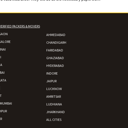
VERIFIED PACKERS & MOVERS
GAON
AHMEDABAD
GALORE
CHANDIGARH
NAI
FARIDABAD
I
GHAZIABAD
DA
HYDERABAD
BAI
INDORE
KATA
JAIPUR
E
LUCKNOW
T
AMRITSAR
 MUMBAI
LUDHIANA
HPUR
JHARKHAND
R
ALL CITIES