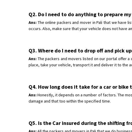
Q2. Do I need to do anything to prepare my c
Ans:
The online packers and mover in Pali that we have lis
occurs. Also, make sure that your vehicle does not have an
Q3. Where do I need to drop off and pick up 
Ans:
The packers and movers listed on our portal offer a 
place, take your vehicle, transport it and deliver it to the
Q4. How long does it take for a car or bike t
Ans:
Honestly, it depends on a number of factors. The most 
damage and that too within the specified time.
Q5. Is the Car insured during the shifting f
Ans:
All the packers and movers in Pali that we do business