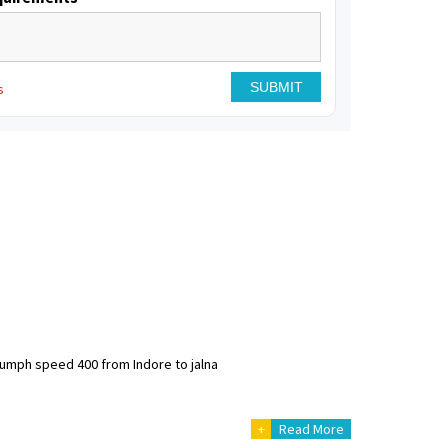
s
riumph speed 400 from Indore to jalna
+
Read More