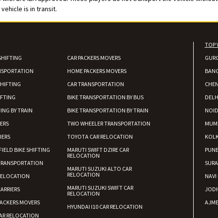
ehicle is in transit.
TOP 
SHIFTING
CAR PACKERS MOVERS
GUR
NSPORTATION
HOME PACKERS MOVERS
BAN
HIFTING
CAR TRANSPORTATION
CHEN
IFTING
BIKE TRANSPORTATION BY BUS
DELH
ING BY TRAIN
BIKE TRANSPORTATION BY TRAIN
NOI
IERS
TWO WHEELER TRANSPORTATION
MUM
IERS
TOYOTA CAR RELOCATION
KOL
FIELD BIKE SHIFTING
MARUTI SWIFT DZIRE CAR
PUN
RELOCATION
TRANSPORTATION
SURA
MARUTI SUZUKI ALTO CAR
RELOCATION
RELOCATION
NAVI
MARUTI SUZUKI SWIFT CAR
ARRIERS
JOD
RELOCATION
ACKERS MOVERS
AJME
HYUNDAI I10 CAR RELOCATION
AR RELOCATION