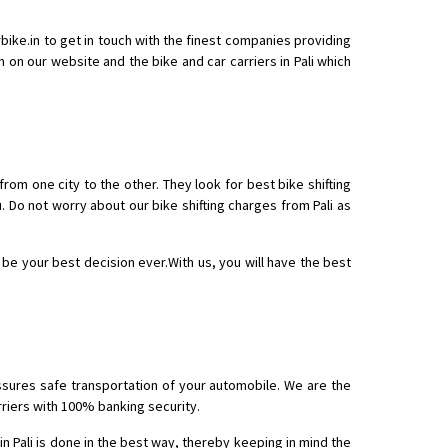
arbike.in to get in touch with the finest companies providing
rm on our website and the bike and car carriers in Pali which
 Enfield bike from shajapur to pune
 from one city to the other. They look for best bike shifting
. Do not worry about our bike shifting charges from Pali as
ll be your best decision ever.With us, you will have the best
assures safe transportation of your automobile. We are the
arriers with 100% banking security.
in Pali is done in the best way, thereby keeping in mind the