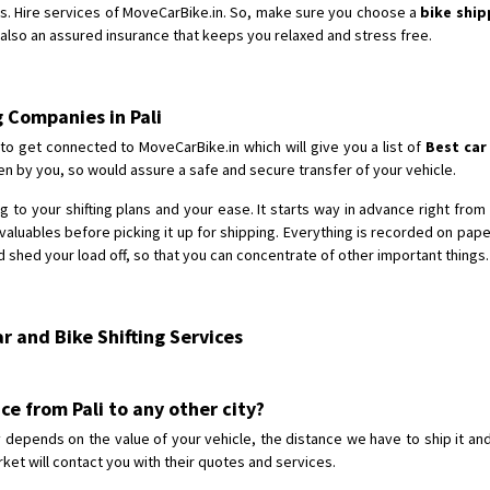
s. Hire services of MoveCarBike.in. So, make sure you choose a
bike ship
d also an assured insurance that keeps you relaxed and stress free.
g Companies in Pali
to get connected to MoveCarBike.in which will give you a list of
Best car
n by you, so would assure a safe and secure transfer of your vehicle.
 to your shifting plans and your ease. It starts way in advance right from t
aluables before picking it up for shipping. Everything is recorded on pap
 shed your load off, so that you can concentrate of other important things.
 and Bike Shifting Services
ice from Pali to any other city?
ty depends on the value of your vehicle, the distance we have to ship it an
ket will contact you with their quotes and services.