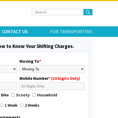
CONTACT US
FOR TRANSPORTERS
low to Know Your Shifting Charges.
Moving To
*
Mobile Number
* (10 Digits Only)
Bike
Scooty
Household
1 Week
2 Weeks
equirements