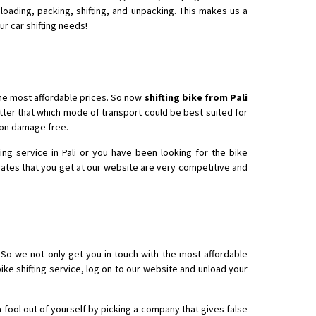
loading, packing, shifting, and unpacking. This makes us a
ur car shifting needs!
the most affordable prices. So now
shifting bike from Pali
tter that which mode of transport could be best suited for
tion damage free.
ng service in Pali or you have been looking for the bike
 rates that you get at our website are very competitive and
 So we not only get you in touch with the most affordable
bike shifting service, log on to our website and unload your
a fool out of yourself by picking a company that gives false