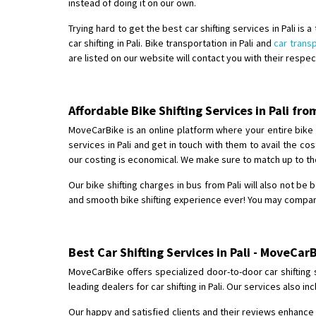
instead of doing it on our own.
Trying hard to get the best car shifting services in Pali is
car shifting in Pali. Bike transportation in Pali and
car transp
are listed on our website will contact you with their respe
Affordable Bike Shifting Services in Pali f
MoveCarBike is an online platform where your entire bike shi
services in Pali and get in touch with them to avail the c
our costing is economical. We make sure to match up to the
Our bike shifting charges in bus from Pali will also not be 
and smooth bike shifting experience ever! You may compare, 
Best Car Shifting Services in Pali - MoveCarB
MoveCarBike offers specialized door-to-door car shifting 
leading dealers for car shifting in Pali. Our services also
Our happy and satisfied clients and their reviews enhance o