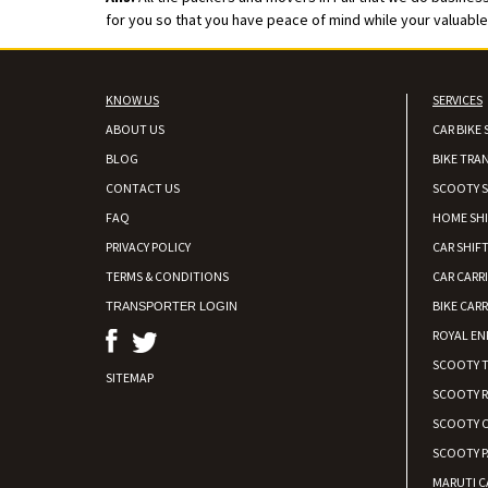
for you so that you have peace of mind while your valuable v
KNOW US
SERVICES
ABOUT US
CAR BIKE 
BLOG
BIKE TRA
CONTACT US
SCOOTY S
FAQ
HOME SH
PRIVACY POLICY
CAR SHIFT
TERMS & CONDITIONS
CAR CARR
BIKE CARR
TRANSPORTER LOGIN
ROYAL EN
SCOOTY 
SITEMAP
SCOOTY 
SCOOTY C
SCOOTY P
MARUTI C