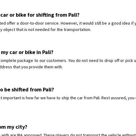
ar or bike for shifting from Pali?
ted offer a door-to-door service. However, it would still be a good idea if
y object that is not needed for the transportation.
my car or bike in Pali?
complete package to our customers. You do not need to drop off or pick up
 address that you provide them with.
o be shifted from Pali?
important is how far we have to ship the car from Pali. Rest assured, you ca
rom my city?
 with are IBA approved. These players do not transport the vehicle without 