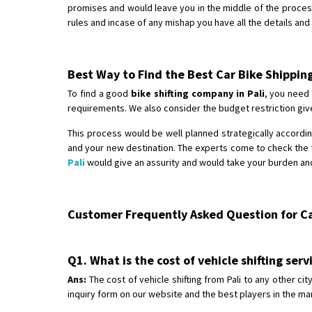
promises and would leave you in the middle of the proces
rules and incase of any mishap you have all the details an
Best Way to Find the Best Car Bike Shippin
To find a good
bike shifting company in Pali
, you need 
requirements. We also consider the budget restriction give
This process would be well planned strategically according
and your new destination. The experts come to check the v
Pali
would give an assurity and would take your burden and
Customer Frequently Asked Question for Car
Q1. What is the cost of vehicle shifting serv
Ans:
The cost of vehicle shifting from Pali to any other ci
inquiry form on our website and the best players in the mar