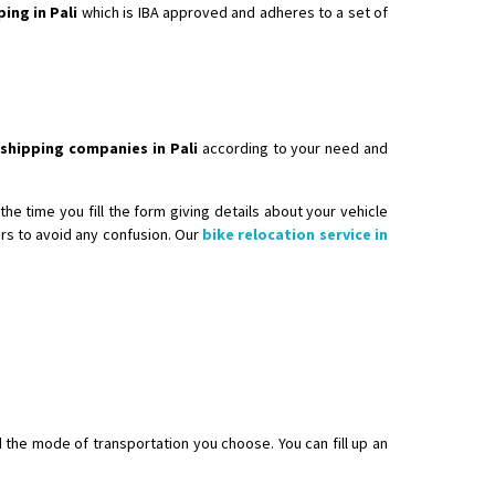
ping in Pali
which is IBA approved and adheres to a set of
 shipping companies in Pali
according to your need and
he time you fill the form giving details about your vehicle
ers to avoid any confusion. Our
bike relocation service in
d the mode of transportation you choose. You can fill up an