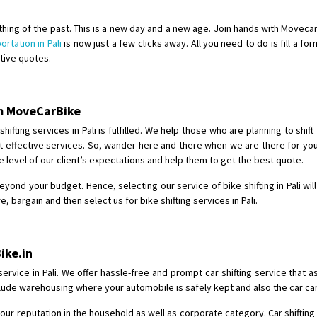
Shifting From
: Shajapur
 a thing of the past. This is a new day and a new age. Join hands with Movec
Shifting To
: Pune
ortation in Pali
is now just a few clicks away. All you need to do is fill a fo
ctive quotes.
Requirement
: Want to shift Royal
Posted By
: yawar
rom MoveCarBike
Shifting From
: Jajpur Road
Shifting To
: Nagaland
fting services in Pali is fulfilled. We help those who are planning to shift
ost-effective services. So, wander here and there when we are there for you
Requirement
: Scooty
 level of our client’s expectations and help them to get the best quote.
Posted By
: Ramesh
beyond your budget. Hence, selecting our service of bike shifting in Pali wi
Shifting From
: Latur
bargain and then select us for bike shifting services in Pali.
Shifting To
: Aurangabad
Requirement
:
ike.in
Posted By
: Mahesh gundewad
service in Pali. We offer hassle-free and prompt car shifting service that 
Shifting From
: Machilipatnam
 include warehousing where your automobile is safely kept and also the car c
Shifting To
: Hyderabad
ur reputation in the household as well as corporate category. Car shifting 