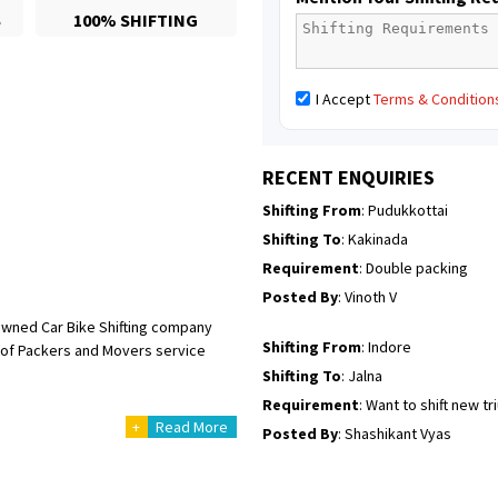
S
100% SHIFTING
Posted By
: Mahesh gundewad
Shifting From
: Machilipatnam
I Accept
Terms & Condition
Shifting To
: Hyderabad
Requirement
: For job porpus
Posted By
: Borra vikas
RECENT ENQUIRIES
Shifting From
: Pudukkottai
Shifting To
: Kakinada
Requirement
: Double packing
Posted By
: Vinoth V
owned Car Bike Shifting company
Shifting From
: Indore
ge of Packers and Movers service
Shifting To
: Jalna
Requirement
: Want to shift new t
+
Read More
Posted By
: Shashikant Vyas
Shifting From
: Vellore