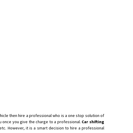
icle then hire a professional who is a one stop solution of
 once you give the charge to a professional.
Car shifting
tc. However, it is a smart decision to hire a professional