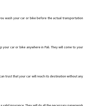
 you wash your car or bike before the actual transportation
 your car or bike anywhere in Pali. They will come to your
n trust that your car will reach its destination without any
a valid insurance. They will do all the necessary paperwork