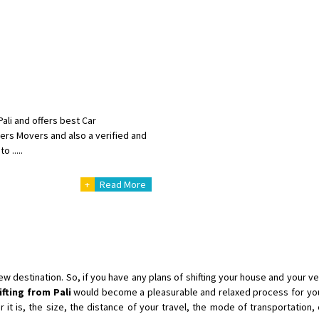
Shifting To
: Singrauli
Requirement
: Bajaj Avenger bikr
Posted By
: M Karthik
Shifting From
: Lucknow
Shifting To
: Chennai
Requirement
:
ali and offers best Car
Posted By
: Gh
kers Movers and also a verified and
 .....
Shifting From
: Bangalore
+
Read More
Shifting To
: Perambalur
Requirement
: 2 Bikes
Posted By
: Ramkumar D
Shifting From
: Mathura
Shifting To
: Dehradun
destination. So, if you have any plans of shifting your house and your veh
Requirement
:
ifting from Pali
would become a pleasurable and relaxed process for you
t is, the size, the distance of your travel, the mode of transportation, e
Posted By
: Ramveer sharma