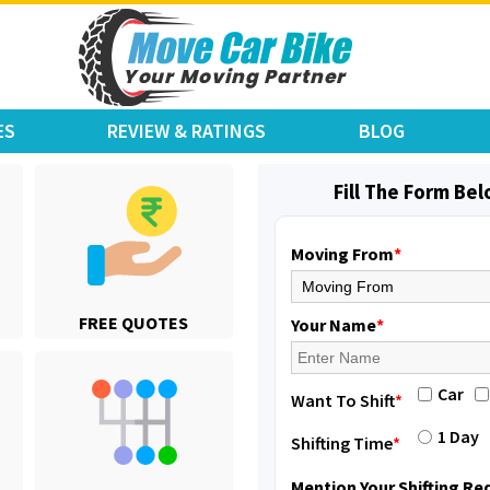
ES
REVIEW & RATINGS
BLOG
Fill The Form Be
Moving From
*
Shifting From
: Jajpur Road
FREE QUOTES
Shifting To
: Nagaland
Your Name
*
Requirement
: Scooty
Posted By
: Ramesh
Car
Want To Shift
*
Shifting From
: Latur
1 Day
Shifting Time
*
Shifting To
: Aurangabad
Requirement
:
Mention Your Shifting R