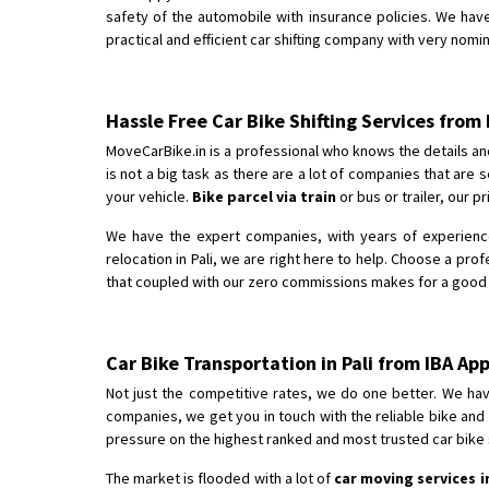
safety of the automobile with insurance policies. We have
practical and efficient car shifting company with very nomina
Hassle Free Car Bike Shifting Services from 
MoveCarBike.in is a professional who knows the details an
is not a big task as there are a lot of companies that ar
your vehicle.
Bike parcel via train
or bus or trailer, our p
We have the expert companies, with years of experience 
relocation in Pali, we are right here to help. Choose a pro
that coupled with our zero commissions makes for a good rec
Car Bike Transportation in Pali from IBA A
Not just the competitive rates, we do one better. We hav
companies, we get you in touch with the reliable bike and
pressure on the highest ranked and most trusted car bike sh
The market is flooded with a lot of
car moving services in