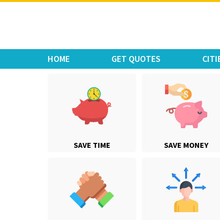
Move Car Bike
HOME
GET QUOTES
CITI
SAVE TIME
SAVE MONEY