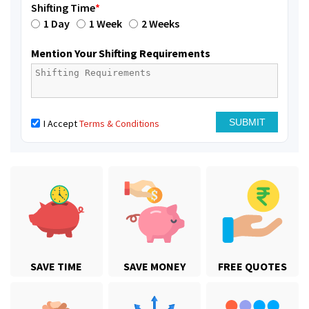
Shifting Time
*
1 Day
1 Week
2 Weeks
Mention Your Shifting Requirements
I Accept
Terms & Conditions
SAVE TIME
SAVE MONEY
FREE QUOTES