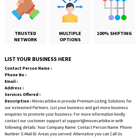
TRUSTED
MULTIPLE
100% SHIFTING
NETWORK
OPTIONS
Shifting From
: Karimnagar
LIST YOUR BUSINESS HERE
Shifting To
: Hyderabad
Contact Person Name :
Requirement
: Safe and secure
Phone No :
Posted By
: Anirudh
Email :
Address :
Shifting From
: Hubli
Services Offered :
Description :
Movecarbike.in provide Premium Listing Solutions for
Shifting To
: Bangalore
our esteemed Partners. List your business and get more business
Requirement
: Honda Dio
enquiries to promote your business. For more information kindly
Posted By
: Richard Potgoli
contact our customer support at support@movecarbike.in with
following details: Your Company Name: Contact Person Name: Phone
Shifting From
: Uttar Pradesh
Number: E-Mail ID: Areas you served: Alternative you can Call Us.