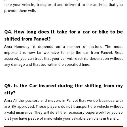
take your vehicle, transport it and deliver it to the address that you
provide them with.
Q4. How long does it take for a car or bike to be
shifted from Panvel?
Ans:
Honestly, it depends on a number of factors. The most
important is how far we have to ship the car from Panvel. Rest
assured, you can trust that your car will reach its destination without
any damage and that too within the specified time.
Q5. Is the Car insured during the shifting from my
city?
Ans:
All the packers and movers in Panvel that we do business with
are IBA approved. These players do not transport the vehicle without
a valid insurance. They will do all the necessary paperwork for you so
that you have peace of mind while your valuable vehicle is in transit.