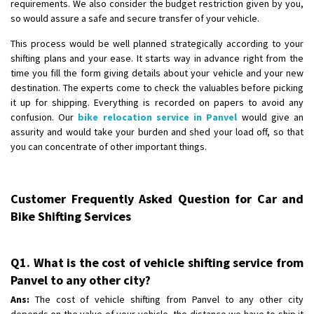
requirements. We also consider the budget restriction given by you,
so would assure a safe and secure transfer of your vehicle.
This process would be well planned strategically according to your
shifting plans and your ease. It starts way in advance right from the
time you fill the form giving details about your vehicle and your new
destination. The experts come to check the valuables before picking
it up for shipping. Everything is recorded on papers to avoid any
confusion. Our
bike relocation service in Panvel
would give an
assurity and would take your burden and shed your load off, so that
you can concentrate of other important things.
Customer Frequently Asked Question for Car and
Bike Shifting Services
Q1. What is the cost of vehicle shifting service from
Panvel to any other city?
Ans:
The cost of vehicle shifting from Panvel to any other city
depends on the value of your vehicle, the distance we have to ship it