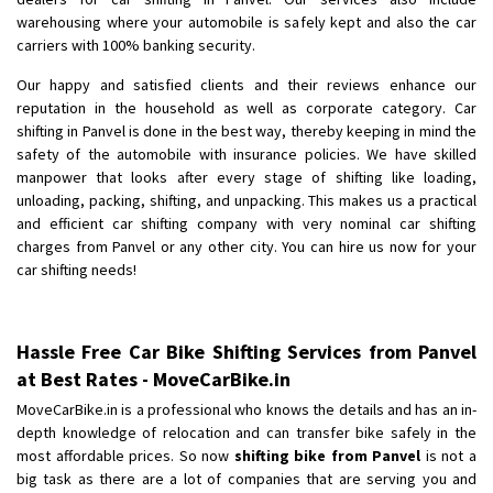
Shifting To
: Bangalore
warehousing where your automobile is safely kept and also the car
Requirement
: Low price Safe transport without damage
carriers with 100% banking security.
Posted By
: Charan
Our happy and satisfied clients and their reviews enhance our
reputation in the household as well as corporate category. Car
shifting in Panvel is done in the best way, thereby keeping in mind the
safety of the automobile with insurance policies. We have skilled
manpower that looks after every stage of shifting like loading,
unloading, packing, shifting, and unpacking. This makes us a practical
and efficient car shifting company with very nominal car shifting
charges from Panvel or any other city. You can hire us now for your
car shifting needs!
Hassle Free Car Bike Shifting Services from Panvel
at Best Rates - MoveCarBike.in
MoveCarBike.in is a professional who knows the details and has an in-
depth knowledge of relocation and can transfer bike safely in the
most affordable prices. So now
shifting bike from Panvel
is not a
big task as there are a lot of companies that are serving you and