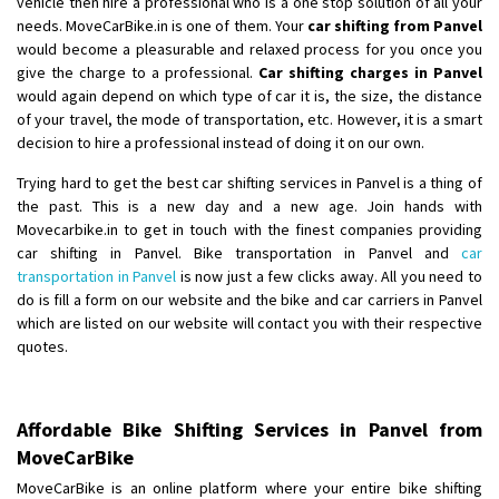
vehicle then hire a professional who is a one stop solution of all your
Shifting From
: Ambedkar Nagar
needs. MoveCarBike.in is one of them. Your
car shifting from Panvel
would become a pleasurable and relaxed process for you once you
Shifting To
: Noida
give the charge to a professional.
Car shifting charges in Panvel
Requirement
: Bike me scratch n ho aur time se mil jaye aram se
would again depend on which type of car it is, the size, the distance
Posted By
: Amit kumar tiwari
of your travel, the mode of transportation, etc. However, it is a smart
decision to hire a professional instead of doing it on our own.
Shifting From
: Maharajganj
Trying hard to get the best car shifting services in Panvel is a thing of
Shifting To
: Gorakhpur
the past. This is a new day and a new age. Join hands with
Requirement
:
Movecarbike.in to get in touch with the finest companies providing
Posted By
: Devanand singh
car shifting in Panvel. Bike transportation in Panvel and
car
transportation in Panvel
is now just a few clicks away. All you need to
Shifting From
: Salem
do is fill a form on our website and the bike and car carriers in Panvel
which are listed on our website will contact you with their respective
Shifting To
: Mumbai
quotes.
Requirement
: For work purposes
Posted By
: Yogesh
Affordable Bike Shifting Services in Panvel from
Shifting From
: Karimnagar
MoveCarBike
Shifting To
: Hyderabad
MoveCarBike is an online platform where your entire bike shifting
Requirement
: Safe and secure