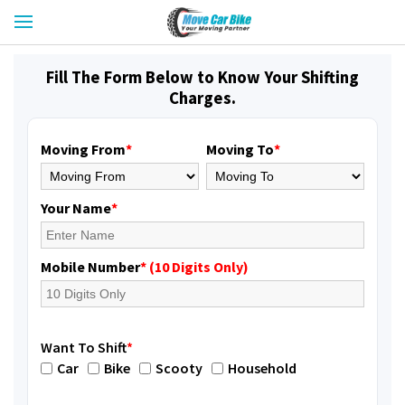
Fill The Form Below to Know Your Shifting
Charges.
Moving From
*
Moving To
*
Your Name
*
Mobile Number
* (10 Digits Only)
Want To Shift
*
Car
Bike
Scooty
Household