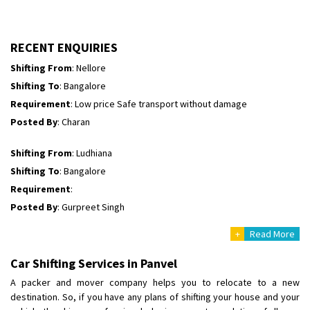
Shifting To
: Himachal Pradesh
Requirement
:
Posted By
: tenzin
RECENT ENQUIRIES
Shifting From
: Nellore
Shifting To
: Bangalore
Requirement
: Low price Safe transport without damage
Posted By
: Charan
Shifting From
: Ludhiana
Shifting To
: Bangalore
Requirement
:
Posted By
: Gurpreet Singh
+
Read More
Shifting From
: Surat
Shifting To
: Bangalore
Car Shifting Services in Panvel
Requirement
:
A packer and mover company helps you to relocate to a new
Posted By
: Harshvardhan Ojha
destination. So, if you have any plans of shifting your house and your