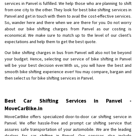
services in Panvel is fulfilled. We help those who are planning to shift
Posted By
: Anirudh
from one city to the other. They look for best bike shifting services in
Panvel and get in touch with them to avail the cost-effective services.
Shifting From
: Karimnagar
So, wander here and there when we are there for you. Do not worry
Shifting To
: Hyderabad
about our bike shifting charges from Panvel as our costing is
Requirement
: Safe and secure
economical. We make sure to match up to the level of our client’s
expectations and help them to get the best quote.
Posted By
: Anirudh
Our bike shifting charges in bus from Panvel will also not be beyond
Shifting From
: Hubli
your budget. Hence, selecting our service of bike shifting in Panvel
Shifting To
: Bangalore
will be your best decision ever.With us, you will have the best and
smooth bike shifting experience ever! You may compare, bargain and
Requirement
: Honda Dio
then select us for bike shifting services in Panvel.
Posted By
: Richard Potgoli
Shifting From
: Uttar Pradesh
Best Car Shifting Services in Panvel -
Shifting To
: Himachal Pradesh
MoveCarBike.in
Requirement
:
MoveCarBike offers specialized door-to-door car shifting service in
Posted By
: tenzin
Panvel. We offer hassle-free and prompt car shifting service that
assures safe transportation of your automobile. We are the leading
Shifting From
: Nellore
dealers for car shifting in Panvel. Our services also include