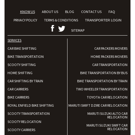
KNOW US
ABOUT US
BLOG
CONTACT US
FAQ
PRIVACY POLICY
TERMS & CONDITIONS
TRANSPORTER LOGIN
SITEMAP
SERVICES
CAR BIKE SHIFTING
CAR PACKERS MOVERS
BIKE TRANSPORTATION
HOME PACKERS MOVERS
SCOOTY SHIFTING
CAR TRANSPORTATION
HOME SHIFTING
BIKE TRANSPORTATION BY BUS
CAR SHIFTING BY TRAIN
BIKE TRANSPORTATION BY TRAIN
CAR CARRIERS
TWO WHEELER TRANSPORTATION
BIKE CARRIERS
TOYOTA CAR RELOCATION
ROYAL ENFIELD BIKE SHIFTING
MARUTI SWIFT DZIRE CAR RELOCATION
SCOOTY TRANSPORTATION
MARUTI SUZUKI ALTO CAR
RELOCATION
SCOOTY RELOCATION
MARUTI SUZUKI SWIFT CAR
RELOCATION
SCOOTY CARRIERS