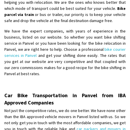
helping you with relocation. We are the ones who knows better that
which mode of transport could be best suited for your vehicle.
Bike
parcel via train
or bus or trailer, our priority is to keep your vehicle
safe and drop the vehicle at the final destination damage free.
We have the expert companies, with years of experience in the
business, listed on our website. So whether you want bike shifting
service in Panvel or you have been looking for the bike relocation in
Panvel, we are right here to help. Choose a professional
bike courier
services in Panvel
and get your shifting done easily. The rates that
you get at our website are very competitive and that coupled with
our zero commissions makes for a good recipe for the bike shifting in
Panvel at best rates.
Car Bike Transportation in Panvel from IBA
Approved Companies
Not just the competitive rates, we do one better. We have none other
than the IBA approved vehicle movers in Panvel listed with us. So we
not only get you in touch with the most affordable companies, we get
you in touch with the reliable bike and
car packers and movers in