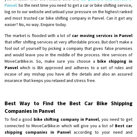
Panvel
. So the next time you need to get a car or bike shifting service,
log on to our website and unload your pressure on the highest ranked
and most trusted car bike shifting company in Panvel. Can it get any
easier? No, no way. Enquire today.
The market is flooded with a lot of
car moving services in Panvel
that offer shifting services at very affordable prices. But don't make a
fool out of yourself by picking a company that gives false promises
and would leave you in the middle of the process. Hire services of
MoveCarBike.in. So, make sure you choose a
bike shipping in
Panvel
which is IBA approved and adheres to a set of rules and
incase of any mishap you have all the details and also an assured
insurance that keeps you relaxed and stress free.
Best Way to Find the Best Car Bike Shipping
Companies in Panvel
To find a good
bike shifting company in Panvel
, you need to get
connected to MoveCarBike.in which will give you a list of
Best car
shipping companies in Panvel
according to your need and