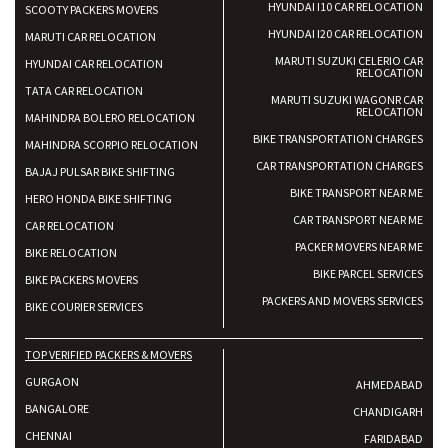
HYUNDAI I10 CAR RELOCATION
SCOOTY PACKERS MOVERS
HYUNDAI I20 CAR RELOCATION
MARUTI CAR RELOCATION
MARUTI SUZUKI CELERIO CAR
HYUNDAI CAR RELOCATION
RELOCATION
TATA CAR RELOCATION
MARUTI SUZUKI WAGONR CAR
RELOCATION
MAHINDRA BOLERO RELOCATION
BIKE TRANSPORTATION CHARGES
MAHINDRA SCORPIO RELOCATION
CAR TRANSPORTATION CHARGES
BAJAJ PULSAR BIKE SHIFTING
BIKE TRANSPORT NEAR ME
HERO HONDA BIKE SHIFTING
CAR TRANSPORT NEAR ME
CAR RELOCATION
PACKER MOVERS NEAR ME
BIKE RELOCATION
BIKE PARCEL SERVICES
BIKE PACKERS MOVERS
PACKERS AND MOVERS SERVICES
BIKE COURIER SERVICES
TOP VERIFIED PACKERS & MOVERS
GURGAON
AHMEDABAD
BANGALORE
CHANDIGARH
CHENNAI
FARIDABAD