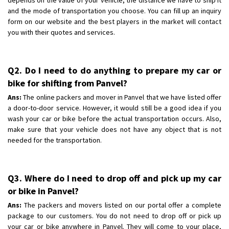
and the mode of transportation you choose. You can fill up an inquiry
form on our website and the best players in the market will contact
you with their quotes and services.
Q2. Do I need to do anything to prepare my car or
bike for shifting from Panvel?
Ans:
The online packers and mover in Panvel that we have listed offer
a door-to-door service. However, it would still be a good idea if you
wash your car or bike before the actual transportation occurs. Also,
make sure that your vehicle does not have any object that is not
needed for the transportation.
Q3. Where do I need to drop off and pick up my car
or bike in Panvel?
Ans:
The packers and movers listed on our portal offer a complete
package to our customers. You do not need to drop off or pick up
your car or bike anywhere in Panvel. They will come to your place,