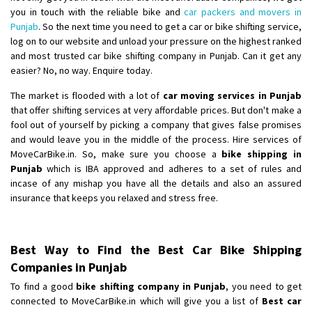
you in touch with the reliable bike and
car packers and movers in
Punjab
. So the next time you need to get a car or bike shifting service,
log on to our website and unload your pressure on the highest ranked
and most trusted car bike shifting company in Punjab. Can it get any
easier? No, no way. Enquire today.
The market is flooded with a lot of
car moving services in Punjab
that offer shifting services at very affordable prices. But don't make a
fool out of yourself by picking a company that gives false promises
and would leave you in the middle of the process. Hire services of
MoveCarBike.in. So, make sure you choose a
bike shipping in
Punjab
which is IBA approved and adheres to a set of rules and
incase of any mishap you have all the details and also an assured
insurance that keeps you relaxed and stress free.
Best Way to Find the Best Car Bike Shipping
Companies in Punjab
To find a good
bike shifting company in Punjab
, you need to get
connected to MoveCarBike.in which will give you a list of
Best car