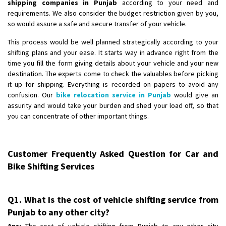
shipping companies in Punjab
according to your need and
requirements. We also consider the budget restriction given by you,
so would assure a safe and secure transfer of your vehicle.
This process would be well planned strategically according to your
shifting plans and your ease. It starts way in advance right from the
time you fill the form giving details about your vehicle and your new
destination. The experts come to check the valuables before picking
it up for shipping. Everything is recorded on papers to avoid any
confusion. Our
bike relocation service in Punjab
would give an
assurity and would take your burden and shed your load off, so that
you can concentrate of other important things.
Customer Frequently Asked Question for Car and
Bike Shifting Services
Q1. What is the cost of vehicle shifting service from
Punjab to any other city?
Ans:
The cost of vehicle shifting from Punjab to any other city