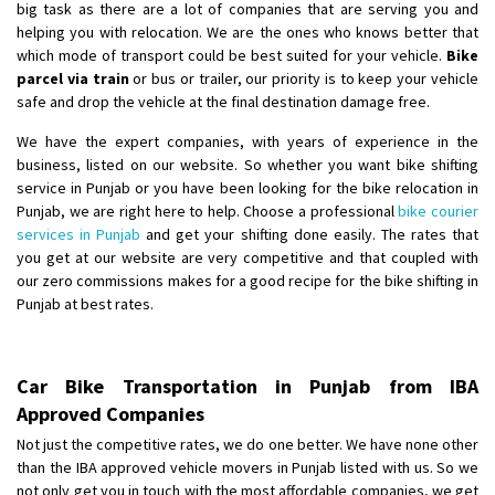
big task as there are a lot of companies that are serving you and
helping you with relocation. We are the ones who knows better that
which mode of transport could be best suited for your vehicle.
Bike
parcel via train
or bus or trailer, our priority is to keep your vehicle
safe and drop the vehicle at the final destination damage free.
We have the expert companies, with years of experience in the
business, listed on our website. So whether you want bike shifting
service in Punjab or you have been looking for the bike relocation in
Punjab, we are right here to help. Choose a professional
bike courier
services in Punjab
and get your shifting done easily. The rates that
you get at our website are very competitive and that coupled with
our zero commissions makes for a good recipe for the bike shifting in
Punjab at best rates.
Car Bike Transportation in Punjab from IBA
Approved Companies
Not just the competitive rates, we do one better. We have none other
than the IBA approved vehicle movers in Punjab listed with us. So we
not only get you in touch with the most affordable companies, we get