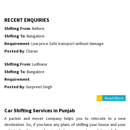
Shifting To
: Himachal Pradesh
Requirement
:
Posted By
: tenzin
RECENT ENQUIRIES
Shifting From
: Nellore
Shifting To
: Bangalore
Requirement
: Low price Safe transport without damage
Posted By
: Charan
Shifting From
: Ludhiana
Shifting To
: Bangalore
Requirement
:
Posted By
: Gurpreet Singh
+
Read More
Shifting From
: Surat
Shifting To
: Bangalore
Car Shifting Services in Punjab
Requirement
:
A packer and mover company helps you to relocate to a new
Posted By
: Harshvardhan Ojha
destination. So, if you have any plans of shifting your house and your