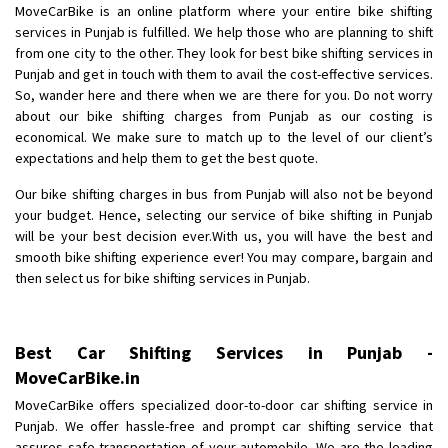
MoveCarBike is an online platform where your entire bike shifting
Posted By
: Anirudh
services in Punjab is fulfilled. We help those who are planning to shift
from one city to the other. They look for best bike shifting services in
Shifting From
: Karimnagar
Punjab and get in touch with them to avail the cost-effective services.
Shifting To
: Hyderabad
So, wander here and there when we are there for you. Do not worry
Requirement
: Safe and secure
about our bike shifting charges from Punjab as our costing is
economical. We make sure to match up to the level of our client’s
Posted By
: Anirudh
expectations and help them to get the best quote.
Shifting From
: Hubli
Our bike shifting charges in bus from Punjab will also not be beyond
Shifting To
: Bangalore
your budget. Hence, selecting our service of bike shifting in Punjab
will be your best decision ever.With us, you will have the best and
Requirement
: Honda Dio
smooth bike shifting experience ever! You may compare, bargain and
Posted By
: Richard Potgoli
then select us for bike shifting services in Punjab.
Shifting From
: Uttar Pradesh
Shifting To
: Himachal Pradesh
Best Car Shifting Services in Punjab -
Requirement
:
MoveCarBike.in
Posted By
: tenzin
MoveCarBike offers specialized door-to-door car shifting service in
Punjab. We offer hassle-free and prompt car shifting service that
Shifting From
: Nellore
assures safe transportation of your automobile. We are the leading