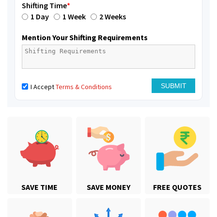
Shifting Time
*
1 Day
1 Week
2 Weeks
Mention Your Shifting Requirements
I Accept
Terms & Conditions
SAVE TIME
SAVE MONEY
FREE QUOTES