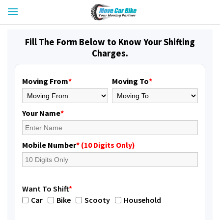
Fill The Form Below to Know Your Shifting
Charges.
Moving From
*
Moving To
*
Your Name
*
Mobile Number
* (10 Digits Only)
Want To Shift
*
Car
Bike
Scooty
Household