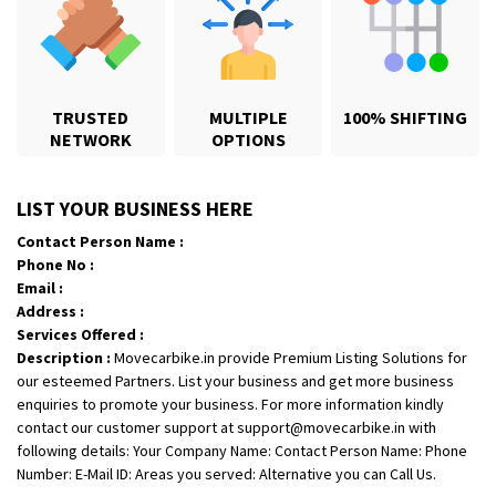
TRUSTED
MULTIPLE
100% SHIFTING
NETWORK
OPTIONS
Shifting From
: Karimnagar
LIST YOUR BUSINESS HERE
Shifting To
: Hyderabad
Contact Person Name :
Requirement
: Safe and secure
Phone No :
Posted By
: Anirudh
Email :
Address :
Shifting From
: Hubli
Services Offered :
Description :
Movecarbike.in provide Premium Listing Solutions for
Shifting To
: Bangalore
our esteemed Partners. List your business and get more business
Requirement
: Honda Dio
enquiries to promote your business. For more information kindly
Posted By
: Richard Potgoli
contact our customer support at support@movecarbike.in with
following details: Your Company Name: Contact Person Name: Phone
Shifting From
: Uttar Pradesh
Number: E-Mail ID: Areas you served: Alternative you can Call Us.