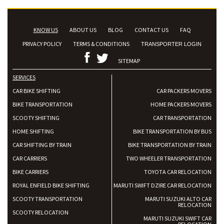
KNOW US
ABOUT US
BLOG
CONTACT US
FAQ
PRIVACY POLICY
TERMS & CONDITIONS
TRANSPORTER LOGIN
SITEMAP
SERVICES
CAR BIKE SHIFTING
CAR PACKERS MOVERS
BIKE TRANSPORTATION
HOME PACKERS MOVERS
SCOOTY SHIFTING
CAR TRANSPORTATION
HOME SHIFTING
BIKE TRANSPORTATION BY BUS
CAR SHIFTING BY TRAIN
BIKE TRANSPORTATION BY TRAIN
CAR CARRIERS
TWO WHEELER TRANSPORTATION
BIKE CARRIERS
TOYOTA CAR RELOCATION
ROYAL ENFIELD BIKE SHIFTING
MARUTI SWIFT DZIRE CAR RELOCATION
SCOOTY TRANSPORTATION
MARUTI SUZUKI ALTO CAR
RELOCATION
SCOOTY RELOCATION
MARUTI SUZUKI SWIFT CAR