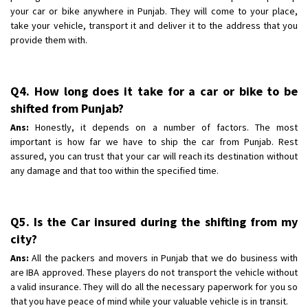
your car or bike anywhere in Punjab. They will come to your place,
take your vehicle, transport it and deliver it to the address that you
provide them with.
Q4. How long does it take for a car or bike to be
shifted from Punjab?
Ans:
Honestly, it depends on a number of factors. The most
important is how far we have to ship the car from Punjab. Rest
assured, you can trust that your car will reach its destination without
any damage and that too within the specified time.
Q5. Is the Car insured during the shifting from my
city?
Ans:
All the packers and movers in Punjab that we do business with
are IBA approved. These players do not transport the vehicle without
a valid insurance. They will do all the necessary paperwork for you so
that you have peace of mind while your valuable vehicle is in transit.