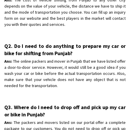
depends on the value of your vehicle, the distance we have to ship it
and the mode of transportation you choose. You can fill up an inquiry
form on our website and the best players in the market will contact
you with their quotes and services.
Q2. Do I need to do anything to prepare my car or
bike for shifting from Punjab?
Ans:
The online packers and mover in Punjab that we have listed offer
a door-to-door service. However, it would still be a good idea if you
wash your car or bike before the actual transportation occurs. Also,
make sure that your vehicle does not have any object that is not
needed for the transportation.
Q3. Where do I need to drop off and pick up my car
or bike in Punjab?
Ans:
The packers and movers listed on our portal offer a complete
package to our customers. You do not need to drop off or pick up