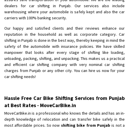
Shifting To
: Bangalore
dealers for car shifting in Punjab. Our services also include
Requirement
: Low price Safe transport without damage
warehousing where your automobile is safely kept and also the car
Posted By
carriers with 100% banking security.
: Charan
Our happy and satisfied clients and their reviews enhance our
reputation in the household as well as corporate category. Car
shifting in Punjab is done in the best way, thereby keeping in mind the
safety of the automobile with insurance policies. We have skilled
manpower that looks after every stage of shifting like loading,
unloading, packing, shifting, and unpacking. This makes us a practical
and efficient car shifting company with very nominal car shifting
charges from Punjab or any other city. You can hire us now for your
car shifting needs!
Hassle Free Car Bike Shifting Services from Punjab
at Best Rates - MoveCarBike.in
MoveCarBike.in is a professional who knows the details and has an in-
depth knowledge of relocation and can transfer bike safely in the
most affordable prices. So now
shifting bike from Punjab
is not a