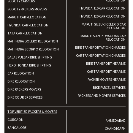
RELOCATION
SCOOTY CARRIERS
HYUNDAI I10 CAR RELOCATION
SCOOTY PACKERS MOVERS
HYUNDAI I20 CAR RELOCATION
MARUTI CAR RELOCATION
MARUTI SUZUKI CELERIO CAR
HYUNDAI CAR RELOCATION
RELOCATION
TATA CAR RELOCATION
MARUTI SUZUKI WAGONR CAR
RELOCATION
MAHINDRA BOLERO RELOCATION
BIKE TRANSPORTATION CHARGES
MAHINDRA SCORPIO RELOCATION
CAR TRANSPORTATION CHARGES
BAJAJ PULSAR BIKE SHIFTING
BIKE TRANSPORT NEAR ME
HERO HONDA BIKE SHIFTING
CAR TRANSPORT NEAR ME
CAR RELOCATION
PACKER MOVERS NEAR ME
BIKE RELOCATION
BIKE PARCEL SERVICES
BIKE PACKERS MOVERS
PACKERS AND MOVERS SERVICES
BIKE COURIER SERVICES
TOP VERIFIED PACKERS & MOVERS
GURGAON
AHMEDABAD
BANGALORE
CHANDIGARH