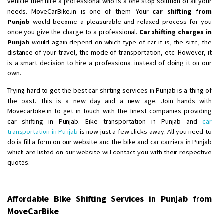
vehicle then hire a professional who is a one stop solution of all your
Shifting From
: Ambedkar Nagar
needs. MoveCarBike.in is one of them. Your
car shifting from
Punjab
would become a pleasurable and relaxed process for you
Shifting To
: Noida
once you give the charge to a professional.
Car shifting charges in
Requirement
: Bike me scratch n ho aur time se mil jaye aram se
Punjab
would again depend on which type of car it is, the size, the
Posted By
: Amit kumar tiwari
distance of your travel, the mode of transportation, etc. However, it
is a smart decision to hire a professional instead of doing it on our
Shifting From
: Maharajganj
own.
Shifting To
: Gorakhpur
Trying hard to get the best car shifting services in Punjab is a thing of
Requirement
:
the past. This is a new day and a new age. Join hands with
Posted By
: Devanand singh
Movecarbike.in to get in touch with the finest companies providing
car shifting in Punjab. Bike transportation in Punjab and
car
Shifting From
: Salem
transportation in Punjab
is now just a few clicks away. All you need to
do is fill a form on our website and the bike and car carriers in Punjab
Shifting To
: Mumbai
which are listed on our website will contact you with their respective
Requirement
: For work purposes
quotes.
Posted By
: Yogesh
Shifting From
: Karimnagar
Affordable Bike Shifting Services in Punjab from
Shifting To
: Hyderabad
MoveCarBike
Requirement
: Safe and secure