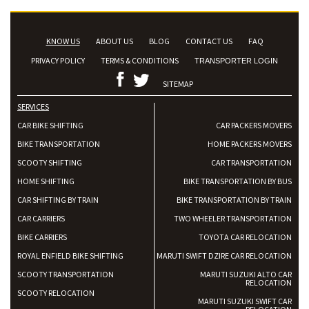
KNOW US
ABOUT US
BLOG
CONTACT US
FAQ
PRIVACY POLICY
TERMS & CONDITIONS
TRANSPORTER LOGIN
SITEMAP
SERVICES
CAR BIKE SHIFTING
CAR PACKERS MOVERS
BIKE TRANSPORTATION
HOME PACKERS MOVERS
SCOOTY SHIFTING
CAR TRANSPORTATION
HOME SHIFTING
BIKE TRANSPORTATION BY BUS
CAR SHIFTING BY TRAIN
BIKE TRANSPORTATION BY TRAIN
CAR CARRIERS
TWO WHEELER TRANSPORTATION
BIKE CARRIERS
TOYOTA CAR RELOCATION
ROYAL ENFIELD BIKE SHIFTING
MARUTI SWIFT DZIRE CAR RELOCATION
SCOOTY TRANSPORTATION
MARUTI SUZUKI ALTO CAR
RELOCATION
SCOOTY RELOCATION
MARUTI SUZUKI SWIFT CAR