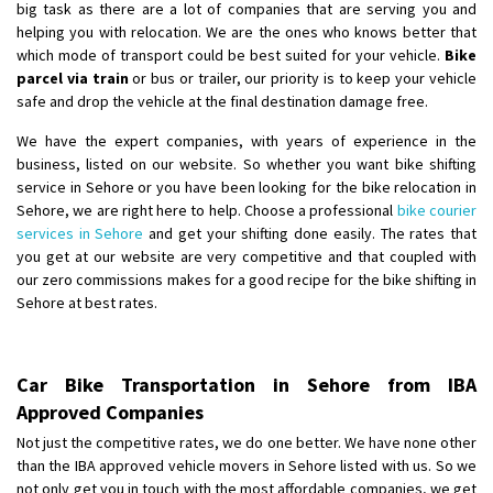
big task as there are a lot of companies that are serving you and
helping you with relocation. We are the ones who knows better that
which mode of transport could be best suited for your vehicle.
Bike
parcel via train
or bus or trailer, our priority is to keep your vehicle
safe and drop the vehicle at the final destination damage free.
We have the expert companies, with years of experience in the
business, listed on our website. So whether you want bike shifting
service in Sehore or you have been looking for the bike relocation in
Sehore, we are right here to help. Choose a professional
bike courier
services in Sehore
and get your shifting done easily. The rates that
you get at our website are very competitive and that coupled with
our zero commissions makes for a good recipe for the bike shifting in
Sehore at best rates.
Car Bike Transportation in Sehore from IBA
Approved Companies
Not just the competitive rates, we do one better. We have none other
than the IBA approved vehicle movers in Sehore listed with us. So we
not only get you in touch with the most affordable companies, we get