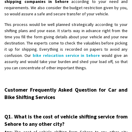
shipping companies in Sehore
according to your need and
requirements. We also consider the budget restriction given by you,
so would assure a safe and secure transfer of your vehicle.
This process would be well planned strategically according to your
shifting plans and your ease. It starts way in advance right from the
time you fill the form giving details about your vehicle and your new
destination. The experts come to check the valuables before picking
it up for shipping. Everything is recorded on papers to avoid any
confusion. Our
bike relocation service in Sehore
would give an
assurity and would take your burden and shed your load off, so that
you can concentrate of other important things.
Customer Frequently Asked Question for Car and
Bike Shifting Services
Q1. What is the cost of vehicle shifting service from
Sehore to any other city?
Ans:
The cost of vehicle shifting from Sehore to any other city