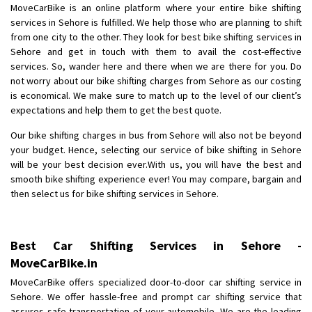
Shifting To
: Nagaland
MoveCarBike is an online platform where your entire bike shifting
Requirement
: Scooty
services in Sehore is fulfilled. We help those who are planning to shift
Posted By
: Ramesh
from one city to the other. They look for best bike shifting services in
Sehore and get in touch with them to avail the cost-effective
services. So, wander here and there when we are there for you. Do
Shifting From
: Latur
not worry about our bike shifting charges from Sehore as our costing
Shifting To
: Aurangabad
is economical. We make sure to match up to the level of our client’s
Requirement
:
expectations and help them to get the best quote.
Posted By
: Mahesh gundewad
Our bike shifting charges in bus from Sehore will also not be beyond
your budget. Hence, selecting our service of bike shifting in Sehore
Shifting From
: Machilipatnam
will be your best decision ever.With us, you will have the best and
Shifting To
: Hyderabad
smooth bike shifting experience ever! You may compare, bargain and
Requirement
: For job porpus
then select us for bike shifting services in Sehore.
Posted By
: Borra vikas
Shifting From
: Pudukkottai
Best Car Shifting Services in Sehore -
Shifting To
: Kakinada
MoveCarBike.in
Requirement
: Double packing
MoveCarBike offers specialized door-to-door car shifting service in
Posted By
: Vinoth V
Sehore. We offer hassle-free and prompt car shifting service that
assures safe transportation of your automobile. We are the leading