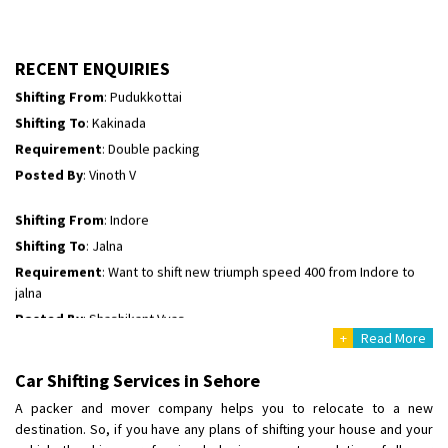
Shifting To
: Kakinada
Requirement
: Double packing
RECENT ENQUIRIES
Posted By
: Vinoth V
Shifting From
: Indore
Shifting To
: Jalna
Requirement
: Want to shift new triumph speed 400 from Indore to
jalna
Posted By
: Shashikant Vyas
Shifting From
: Vellore
Shifting To
: Singrauli
Requirement
: Bajaj Avenger bikr
Posted By
: M Karthik
+
Read More
Car Shifting Services in Sehore
Shifting From
: Lucknow
Shifting To
: Chennai
A packer and mover company helps you to relocate to a new
destination. So, if you have any plans of shifting your house and your
Requirement
: