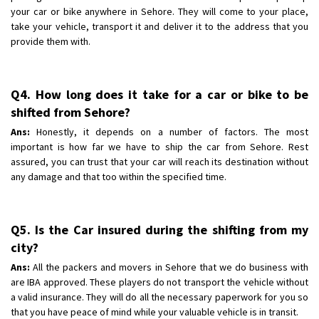
your car or bike anywhere in Sehore. They will come to your place,
take your vehicle, transport it and deliver it to the address that you
provide them with.
Q4. How long does it take for a car or bike to be
shifted from Sehore?
Ans:
Honestly, it depends on a number of factors. The most
important is how far we have to ship the car from Sehore. Rest
assured, you can trust that your car will reach its destination without
any damage and that too within the specified time.
Q5. Is the Car insured during the shifting from my
city?
Ans:
All the packers and movers in Sehore that we do business with
are IBA approved. These players do not transport the vehicle without
a valid insurance. They will do all the necessary paperwork for you so
that you have peace of mind while your valuable vehicle is in transit.