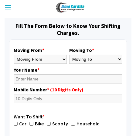
Fill The Form Below to Know Your Shifting
Charges.
Moving From
*
Moving To
*
Your Name
*
Mobile Number
* (10 Digits Only)
Want To Shift
*
Car
Bike
Scooty
Household