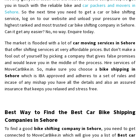
you in touch with the reliable bike and
car packers and movers in
Sehore
. So the next time you need to get a car or bike shifting
service, log on to our website and unload your pressure on the
highest ranked and most trusted car bike shifting company in Sehore.
Can it get any easier? No, no way. Enquire today.
The market is flooded with a lot of
car moving services in Sehore
that offer shifting services at very affordable prices. But don't make a
fool out of yourself by picking a company that gives false promises
and would leave you in the middle of the process. Hire services of
MoveCarBike.in. So, make sure you choose a
bike shipping in
Sehore
which is IBA approved and adheres to a set of rules and
incase of any mishap you have all the details and also an assured
insurance that keeps you relaxed and stress free.
Best Way to Find the Best Car Bike Shipping
Companies in Sehore
To find a good
bike shifting company in Sehore
, you need to get
connected to MoveCarBike.in which will give you a list of
Best car