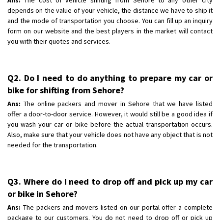
depends on the value of your vehicle, the distance we have to ship it
and the mode of transportation you choose. You can fill up an inquiry
form on our website and the best players in the market will contact
you with their quotes and services.
Q2. Do I need to do anything to prepare my car or
bike for shifting from Sehore?
Ans:
The online packers and mover in Sehore that we have listed
offer a door-to-door service. However, it would still be a good idea if
you wash your car or bike before the actual transportation occurs.
Also, make sure that your vehicle does not have any object that is not
needed for the transportation.
Q3. Where do I need to drop off and pick up my car
or bike in Sehore?
Ans:
The packers and movers listed on our portal offer a complete
package to our customers. You do not need to drop off or pick up