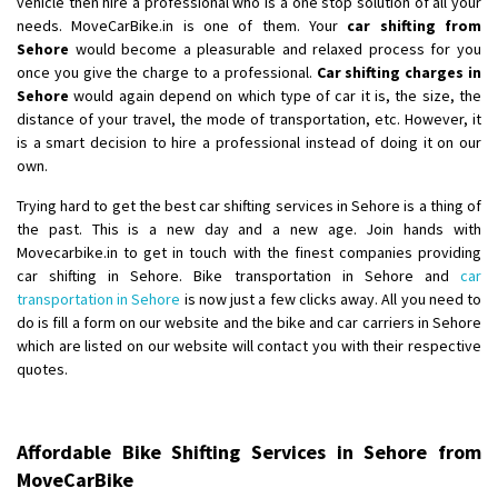
vehicle then hire a professional who is a one stop solution of all your
Posted By
: Gh
needs. MoveCarBike.in is one of them. Your
car shifting from
Sehore
would become a pleasurable and relaxed process for you
Shifting From
: Bangalore
once you give the charge to a professional.
Car shifting charges in
Shifting To
: Perambalur
Sehore
would again depend on which type of car it is, the size, the
Requirement
: 2 Bikes
distance of your travel, the mode of transportation, etc. However, it
is a smart decision to hire a professional instead of doing it on our
Posted By
: Ramkumar D
own.
Shifting From
: Mathura
Trying hard to get the best car shifting services in Sehore is a thing of
Shifting To
: Dehradun
the past. This is a new day and a new age. Join hands with
Movecarbike.in to get in touch with the finest companies providing
Requirement
:
car shifting in Sehore. Bike transportation in Sehore and
car
Posted By
: Ramveer sharma
transportation in Sehore
is now just a few clicks away. All you need to
do is fill a form on our website and the bike and car carriers in Sehore
Shifting From
: Shajapur
which are listed on our website will contact you with their respective
Shifting To
: Pune
quotes.
Requirement
: Want to shift Royal Enfield bike from shajapur to pune
Posted By
: yawar
Affordable Bike Shifting Services in Sehore from
Shifting From
: Jajpur Road
MoveCarBike