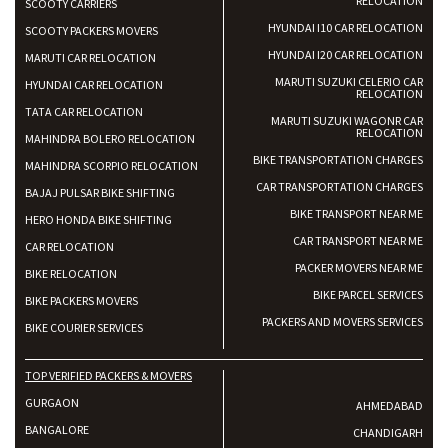
RELOCATION
SCOOTY CARRIERS
HYUNDAI I10 CAR RELOCATION
SCOOTY PACKERS MOVERS
HYUNDAI I20 CAR RELOCATION
MARUTI CAR RELOCATION
MARUTI SUZUKI CELERIO CAR
HYUNDAI CAR RELOCATION
RELOCATION
TATA CAR RELOCATION
MARUTI SUZUKI WAGONR CAR
RELOCATION
MAHINDRA BOLERO RELOCATION
BIKE TRANSPORTATION CHARGES
MAHINDRA SCORPIO RELOCATION
CAR TRANSPORTATION CHARGES
BAJAJ PULSAR BIKE SHIFTING
BIKE TRANSPORT NEAR ME
HERO HONDA BIKE SHIFTING
CAR TRANSPORT NEAR ME
CAR RELOCATION
PACKER MOVERS NEAR ME
BIKE RELOCATION
BIKE PARCEL SERVICES
BIKE PACKERS MOVERS
PACKERS AND MOVERS SERVICES
BIKE COURIER SERVICES
TOP VERIFIED PACKERS & MOVERS
GURGAON
AHMEDABAD
BANGALORE
CHANDIGARH