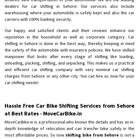
dealers for car shifting in Sehore. Our services also include
warehousing where your automobile is safely kept and also the car
carriers with 100% banking security.
Our happy and satisfied clients and their reviews enhance our
reputation in the household as well as corporate category. Car
shifting in Sehore is done in the best way, thereby keeping in mind
the safety of the automobile with insurance policies. We have skilled
manpower that looks after every stage of shifting like loading,
unloading, packing, shifting, and unpacking. This makes us a practical
and efficient car shifting company with very nominal car shifting
charges from Sehore or any other city. You can hire us now for your
car shifting needs!
Hassle Free Car Bike Shifting Services from Sehore
at Best Rates - MoveCarBike.in
MoveCarBike.in is a professional who knows the details and has an in-
depth knowledge of relocation and can transfer bike safely in the
most affordable prices. So now
shifting bike from Sehore
is not a