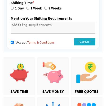
Shifting Time
*
1 Day
1 Week
2 Weeks
Mention Your Shifting Requirements
I Accept
Terms & Conditions
SAVE TIME
SAVE MONEY
FREE QUOTES