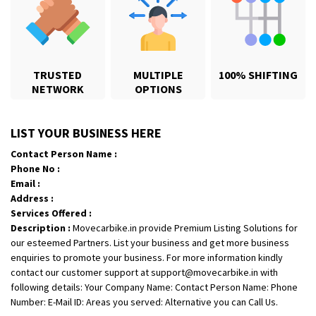
Shifting From
: Jajpur Road
Shifting To
: Nagaland
TRUSTED
MULTIPLE
100% SHIFTING
Requirement
: Scooty
NETWORK
OPTIONS
Posted By
: Ramesh
LIST YOUR BUSINESS HERE
Shifting From
: Latur
Shifting To
: Aurangabad
Contact Person Name :
Phone No :
Requirement
:
Email :
Posted By
: Mahesh gundewad
Address :
Services Offered :
Shifting From
: Machilipatnam
Description :
Movecarbike.in provide Premium Listing Solutions for
Shifting To
: Hyderabad
our esteemed Partners. List your business and get more business
enquiries to promote your business. For more information kindly
Requirement
: For job porpus
contact our customer support at support@movecarbike.in with
Posted By
: Borra vikas
following details: Your Company Name: Contact Person Name: Phone
Number: E-Mail ID: Areas you served: Alternative you can Call Us.
Shifting From
: Pudukkottai