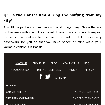
Q5. Is the Car insured during the shifting from my
city?
Ans:
All the packers and movers in Shahid Bhagat Singh Nagar that we
do business with are IBA approved. These players do not transport
the vehicle without a valid insurance. They will do all the necessary
paperwork for you so that you have peace of mind while your
valuable vehicle is in transit.
KNOW US
ABOUT US
BLOG
CONTACT US
FAQ
PRIVACY POLICY
TERMS & CONDITIONS
TRANSPORTER LOGIN
SITEMAP
SERVICES
CAR BIKE SHIFTING
CAR PACKERS MOVERS
BIKE TRANSPORTATION
HOME PACKERS MOVERS
SCOOTY SHIFTING
CAR TRANSPORTATION