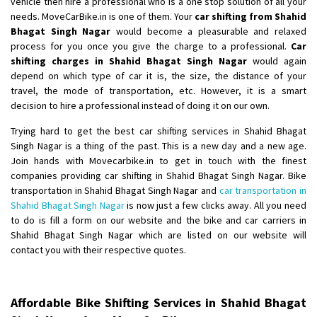
vehicle then hire a professional who is a one stop solution of all your
Shifting From
: Ambedkar Nagar
needs. MoveCarBike.in is one of them. Your
car shifting from Shahid
Bhagat Singh Nagar
would become a pleasurable and relaxed
Shifting To
: Noida
process for you once you give the charge to a professional.
Car
Requirement
: Bike me scratch n ho aur time se mil jaye aram se
shifting charges in Shahid Bhagat Singh Nagar
would again
Posted By
: Amit kumar tiwari
depend on which type of car it is, the size, the distance of your
travel, the mode of transportation, etc. However, it is a smart
Shifting From
: Maharajganj
decision to hire a professional instead of doing it on our own.
Shifting To
: Gorakhpur
Trying hard to get the best car shifting services in Shahid Bhagat
Requirement
:
Singh Nagar is a thing of the past. This is a new day and a new age.
Posted By
: Devanand singh
Join hands with Movecarbike.in to get in touch with the finest
companies providing car shifting in Shahid Bhagat Singh Nagar. Bike
Shifting From
: Salem
transportation in Shahid Bhagat Singh Nagar and
car transportation in
Shahid Bhagat Singh Nagar
is now just a few clicks away. All you need
Shifting To
: Mumbai
to do is fill a form on our website and the bike and car carriers in
Requirement
: For work purposes
Shahid Bhagat Singh Nagar which are listed on our website will
Posted By
: Yogesh
contact you with their respective quotes.
Shifting From
: Karimnagar
Shifting To
: Hyderabad
Affordable Bike Shifting Services in Shahid Bhagat
Requirement
: Safe and secure