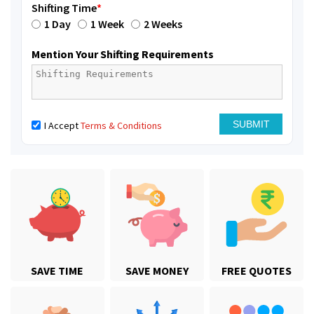
Shifting Time
*
1 Day
1 Week
2 Weeks
Mention Your Shifting Requirements
I Accept
Terms & Conditions
SAVE TIME
SAVE MONEY
FREE QUOTES