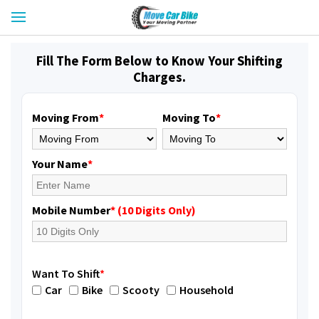
Fill The Form Below to Know Your Shifting
Charges.
Moving From
*
Moving To
*
Your Name
*
Mobile Number
* (10 Digits Only)
Want To Shift
*
Car
Bike
Scooty
Household