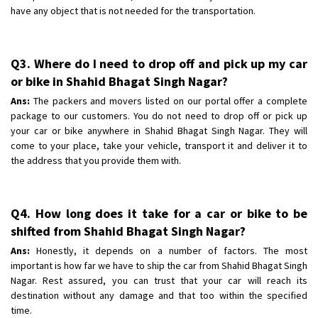
have any object that is not needed for the transportation.
Q3. Where do I need to drop off and pick up my car
or bike in Shahid Bhagat Singh Nagar?
Ans:
The packers and movers listed on our portal offer a complete
package to our customers. You do not need to drop off or pick up
your car or bike anywhere in Shahid Bhagat Singh Nagar. They will
come to your place, take your vehicle, transport it and deliver it to
the address that you provide them with.
Q4. How long does it take for a car or bike to be
shifted from Shahid Bhagat Singh Nagar?
Ans:
Honestly, it depends on a number of factors. The most
important is how far we have to ship the car from Shahid Bhagat Singh
Nagar. Rest assured, you can trust that your car will reach its
destination without any damage and that too within the specified
time.