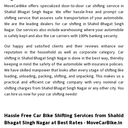
Shifting To
: Bangalore
MoveCarBike offers specialized door-to-door car shifting service in
Requirement
: Low price Safe transport without damage
Shahid Bhagat Singh Nagar. We offer hassle-free and prompt car
Posted By
shifting service that assures safe transportation of your automobile.
: Charan
We are the leading dealers for car shifting in Shahid Bhagat Singh
Nagar. Our services also include warehousing where your automobile
is safely kept and also the car carriers with 100% banking security.
Our happy and satisfied clients and their reviews enhance our
reputation in the household as well as corporate category. Car
shifting in Shahid Bhagat Singh Nagar is done in the best way, thereby
keeping in mind the safety of the automobile with insurance policies.
We have skilled manpower that looks after every stage of shifting like
loading, unloading, packing, shifting, and unpacking. This makes us a
practical and efficient car shifting company with very nominal car
shifting charges from Shahid Bhagat Singh Nagar or any other city. You
can hire us now for your car shifting needs!
Hassle Free Car Bike Shifting Services from Shahid
Bhagat Singh Nagar at Best Rates - MoveCarBike.in