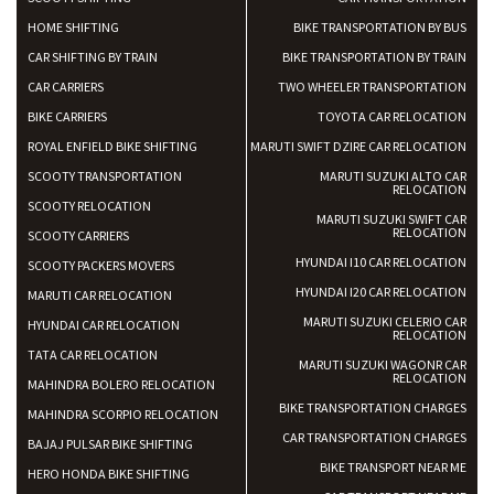
HOME SHIFTING
BIKE TRANSPORTATION BY BUS
CAR SHIFTING BY TRAIN
BIKE TRANSPORTATION BY TRAIN
CAR CARRIERS
TWO WHEELER TRANSPORTATION
BIKE CARRIERS
TOYOTA CAR RELOCATION
ROYAL ENFIELD BIKE SHIFTING
MARUTI SWIFT DZIRE CAR RELOCATION
SCOOTY TRANSPORTATION
MARUTI SUZUKI ALTO CAR
RELOCATION
SCOOTY RELOCATION
MARUTI SUZUKI SWIFT CAR
RELOCATION
SCOOTY CARRIERS
HYUNDAI I10 CAR RELOCATION
SCOOTY PACKERS MOVERS
HYUNDAI I20 CAR RELOCATION
MARUTI CAR RELOCATION
MARUTI SUZUKI CELERIO CAR
HYUNDAI CAR RELOCATION
RELOCATION
TATA CAR RELOCATION
MARUTI SUZUKI WAGONR CAR
RELOCATION
MAHINDRA BOLERO RELOCATION
BIKE TRANSPORTATION CHARGES
MAHINDRA SCORPIO RELOCATION
CAR TRANSPORTATION CHARGES
BAJAJ PULSAR BIKE SHIFTING
BIKE TRANSPORT NEAR ME
HERO HONDA BIKE SHIFTING