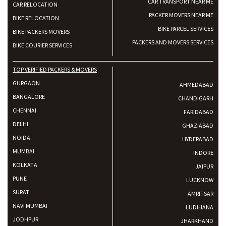
CAR TRANSPORT NEAR ME
CAR RELOCATION
PACKER MOVERS NEAR ME
BIKE RELOCATION
BIKE PARCEL SERVICES
BIKE PACKERS MOVERS
PACKERS AND MOVERS SERVICES
BIKE COURIER SERVICES
TOP VERIFIED PACKERS & MOVERS
GURGAON
AHMEDABAD
BANGALORE
CHANDIGARH
CHENNAI
FARIDABAD
DELHI
GHAZIABAD
NOIDA
HYDERABAD
MUMBAI
INDORE
KOLKATA
JAIPUR
PUNE
LUCKNOW
SURAT
AMRITSAR
NAVI MUMBAI
LUDHIANA
JODHPUR
JHARKHAND