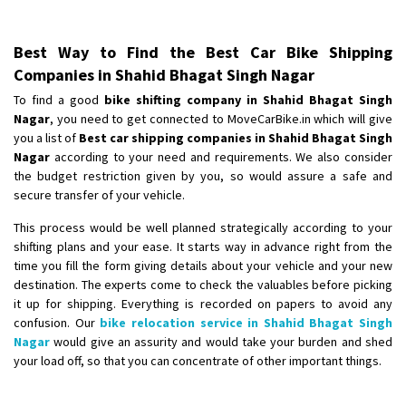
Best Way to Find the Best Car Bike Shipping
Companies in Shahid Bhagat Singh Nagar
To find a good
bike shifting company in Shahid Bhagat Singh
Nagar
, you need to get connected to MoveCarBike.in which will give
you a list of
Best car shipping companies in Shahid Bhagat Singh
Nagar
according to your need and requirements. We also consider
the budget restriction given by you, so would assure a safe and
secure transfer of your vehicle.
This process would be well planned strategically according to your
shifting plans and your ease. It starts way in advance right from the
time you fill the form giving details about your vehicle and your new
destination. The experts come to check the valuables before picking
it up for shipping. Everything is recorded on papers to avoid any
confusion. Our
bike relocation service in Shahid Bhagat Singh
Nagar
would give an assurity and would take your burden and shed
your load off, so that you can concentrate of other important things.