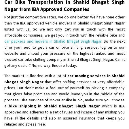
Car Bike Transportation in Shahid Bhagat Singh
Nagar from IBA Approved Companies
Not just the competitive rates, we do one better. We have none other
than the IBA approved vehicle movers in Shahid Bhagat Singh Nagar
listed with us. So we not only get you in touch with the most
affordable companies, we get you in touch with the reliable bike and
car packers and movers in Shahid Bhagat Singh Nagar
. So the next
time you need to get a car or bike shifting service, log on to our
website and unload your pressure on the highest ranked and most
trusted car bike shifting company in Shahid Bhagat Singh Nagar. Can it
get any easier? No, no way. Enquire today.
The market is flooded with a lot of
car moving services in Shahid
Bhagat Singh Nagar
that offer shifting services at very affordable
prices. But don't make a fool out of yourself by picking a company
that gives false promises and would leave you in the middle of the
process. Hire services of MoveCarBike.in. So, make sure you choose
a
bike shipping in Shahid Bhagat Singh Nagar
which is IBA
approved and adheres to a set of rules and incase of any mishap you
have all the details and also an assured insurance that keeps you
relaxed and stress free.