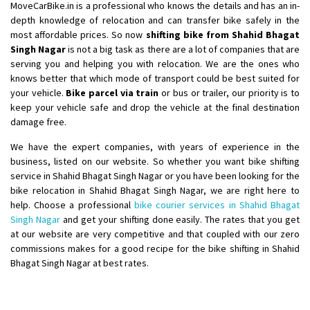
MoveCarBike.in is a professional who knows the details and has an in-
depth knowledge of relocation and can transfer bike safely in the
most affordable prices. So now
shifting bike from Shahid Bhagat
Singh Nagar
is not a big task as there are a lot of companies that are
serving you and helping you with relocation. We are the ones who
knows better that which mode of transport could be best suited for
your vehicle.
Bike parcel via train
or bus or trailer, our priority is to
keep your vehicle safe and drop the vehicle at the final destination
damage free.
We have the expert companies, with years of experience in the
business, listed on our website. So whether you want bike shifting
service in Shahid Bhagat Singh Nagar or you have been looking for the
bike relocation in Shahid Bhagat Singh Nagar, we are right here to
help. Choose a professional
bike courier services in Shahid Bhagat
Singh Nagar
and get your shifting done easily. The rates that you get
at our website are very competitive and that coupled with our zero
commissions makes for a good recipe for the bike shifting in Shahid
Bhagat Singh Nagar at best rates.