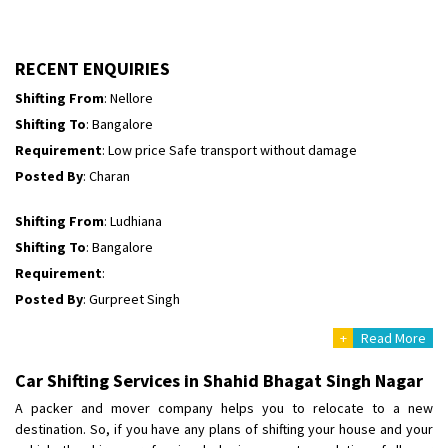
Shifting To
: Himachal Pradesh
Requirement
:
Posted By
: tenzin
RECENT ENQUIRIES
Shifting From
: Nellore
Shifting To
: Bangalore
Requirement
: Low price Safe transport without damage
Posted By
: Charan
Shifting From
: Ludhiana
Shifting To
: Bangalore
Requirement
:
Posted By
: Gurpreet Singh
+
Read More
Shifting From
: Surat
Shifting To
: Bangalore
Car Shifting Services in Shahid Bhagat Singh Nagar
Requirement
:
A packer and mover company helps you to relocate to a new
Posted By
: Harshvardhan Ojha
destination. So, if you have any plans of shifting your house and your