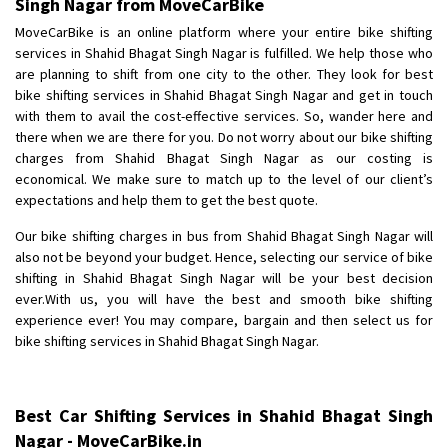
Singh Nagar from MoveCarBike
Posted By
: Anirudh
MoveCarBike is an online platform where your entire bike shifting
services in Shahid Bhagat Singh Nagar is fulfilled. We help those who
Shifting From
: Karimnagar
are planning to shift from one city to the other. They look for best
Shifting To
: Hyderabad
bike shifting services in Shahid Bhagat Singh Nagar and get in touch
Requirement
: Safe and secure
with them to avail the cost-effective services. So, wander here and
there when we are there for you. Do not worry about our bike shifting
Posted By
: Anirudh
charges from Shahid Bhagat Singh Nagar as our costing is
economical. We make sure to match up to the level of our client’s
Shifting From
: Hubli
expectations and help them to get the best quote.
Shifting To
: Bangalore
Our bike shifting charges in bus from Shahid Bhagat Singh Nagar will
Requirement
: Honda Dio
also not be beyond your budget. Hence, selecting our service of bike
Posted By
: Richard Potgoli
shifting in Shahid Bhagat Singh Nagar will be your best decision
ever.With us, you will have the best and smooth bike shifting
Shifting From
: Uttar Pradesh
experience ever! You may compare, bargain and then select us for
Shifting To
: Himachal Pradesh
bike shifting services in Shahid Bhagat Singh Nagar.
Requirement
:
Posted By
: tenzin
Best Car Shifting Services in Shahid Bhagat Singh
Shifting From
: Nellore
Nagar - MoveCarBike.in