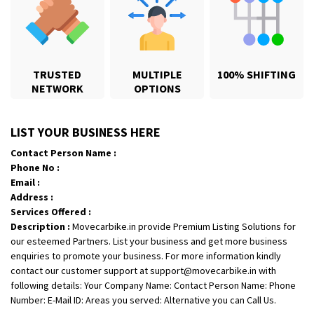
TRUSTED
MULTIPLE
100% SHIFTING
NETWORK
OPTIONS
Shifting From
: Karimnagar
LIST YOUR BUSINESS HERE
Shifting To
: Hyderabad
Contact Person Name :
Requirement
: Safe and secure
Phone No :
Posted By
: Anirudh
Email :
Address :
Shifting From
: Hubli
Services Offered :
Description :
Movecarbike.in provide Premium Listing Solutions for
Shifting To
: Bangalore
our esteemed Partners. List your business and get more business
Requirement
: Honda Dio
enquiries to promote your business. For more information kindly
Posted By
: Richard Potgoli
contact our customer support at support@movecarbike.in with
following details: Your Company Name: Contact Person Name: Phone
Shifting From
: Uttar Pradesh
Number: E-Mail ID: Areas you served: Alternative you can Call Us.