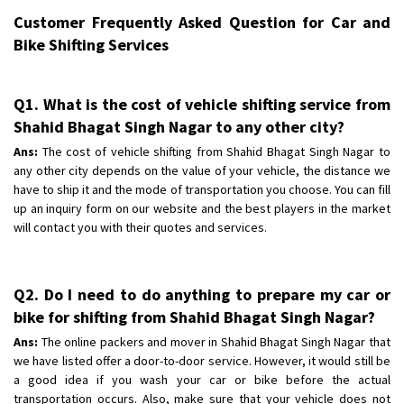
Customer Frequently Asked Question for Car and
Bike Shifting Services
Q1. What is the cost of vehicle shifting service from
Shahid Bhagat Singh Nagar to any other city?
Ans:
The cost of vehicle shifting from Shahid Bhagat Singh Nagar to
any other city depends on the value of your vehicle, the distance we
have to ship it and the mode of transportation you choose. You can fill
up an inquiry form on our website and the best players in the market
will contact you with their quotes and services.
Q2. Do I need to do anything to prepare my car or
bike for shifting from Shahid Bhagat Singh Nagar?
Ans:
The online packers and mover in Shahid Bhagat Singh Nagar that
we have listed offer a door-to-door service. However, it would still be
a good idea if you wash your car or bike before the actual
transportation occurs. Also, make sure that your vehicle does not