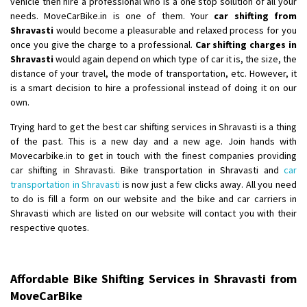
vehicle then hire a professional who is a one stop solution of all your
needs. MoveCarBike.in is one of them. Your
car shifting from
Shifting To
: Bangalore
Shravasti
would become a pleasurable and relaxed process for you
Requirement
:
once you give the charge to a professional.
Car shifting charges in
Posted By
: Arkadeep
Shravasti
would again depend on which type of car it is, the size, the
distance of your travel, the mode of transportation, etc. However, it
Shifting From
: Raipur
is a smart decision to hire a professional instead of doing it on our
Shifting To
: Mumbai
own.
Requirement
: Bike from Raipur, Chhattisgarh to Mumbai,
Trying hard to get the best car shifting services in Shravasti is a thing
Maharashtra
of the past. This is a new day and a new age. Join hands with
Posted By
: INDRAJIT MAJUMDAR
Movecarbike.in to get in touch with the finest companies providing
car shifting in Shravasti. Bike transportation in Shravasti and
car
Shifting From
: Gujarat
transportation in Shravasti
is now just a few clicks away. All you need
to do is fill a form on our website and the bike and car carriers in
Shifting To
: Pune
Shravasti which are listed on our website will contact you with their
Requirement
: Gujarat to pune Activa shifting please becoz my job at
respective quotes.
pune maharashtra
Posted By
: Shaikh Jenad Rafik
Affordable Bike Shifting Services in Shravasti from
Shifting From
: Gujarat
MoveCarBike
Shifting To
: Pune