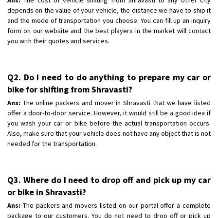
depends on the value of your vehicle, the distance we have to ship it
and the mode of transportation you choose. You can fill up an inquiry
form on our website and the best players in the market will contact
you with their quotes and services.
Q2. Do I need to do anything to prepare my car or
bike for shifting from Shravasti?
Ans:
The online packers and mover in Shravasti that we have listed
offer a door-to-door service. However, it would still be a good idea if
you wash your car or bike before the actual transportation occurs.
Also, make sure that your vehicle does not have any object that is not
needed for the transportation.
Q3. Where do I need to drop off and pick up my car
or bike in Shravasti?
Ans:
The packers and movers listed on our portal offer a complete
package to our customers. You do not need to drop off or pick up