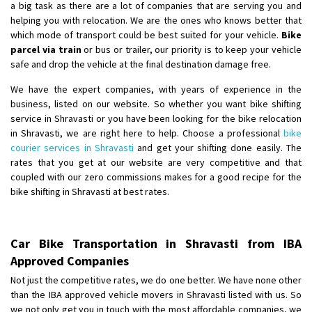
a big task as there are a lot of companies that are serving you and
helping you with relocation. We are the ones who knows better that
which mode of transport could be best suited for your vehicle.
Bike
parcel via train
or bus or trailer, our priority is to keep your vehicle
safe and drop the vehicle at the final destination damage free.
We have the expert companies, with years of experience in the
business, listed on our website. So whether you want bike shifting
service in Shravasti or you have been looking for the bike relocation
in Shravasti, we are right here to help. Choose a professional
bike
courier services in Shravasti
and get your shifting done easily. The
rates that you get at our website are very competitive and that
coupled with our zero commissions makes for a good recipe for the
bike shifting in Shravasti at best rates.
Car Bike Transportation in Shravasti from IBA
Approved Companies
Not just the competitive rates, we do one better. We have none other
than the IBA approved vehicle movers in Shravasti listed with us. So
we not only get you in touch with the most affordable companies, we