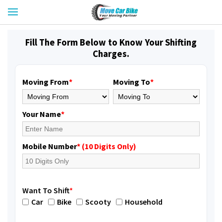
Fill The Form Below to Know Your Shifting
Charges.
Moving From
*
Moving To
*
Your Name
*
Mobile Number
* (10 Digits Only)
Want To Shift
*
Car
Bike
Scooty
Household