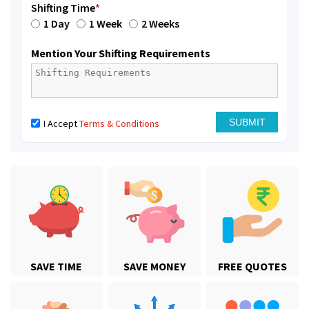
Shifting Time
*
1 Day
1 Week
2 Weeks
Mention Your Shifting Requirements
I Accept
Terms & Conditions
SAVE TIME
SAVE MONEY
FREE QUOTES