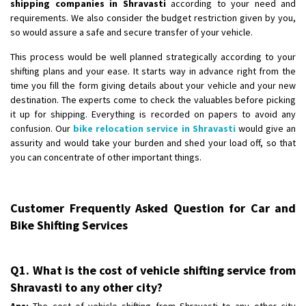
shipping companies in Shravasti
according to your need and
requirements. We also consider the budget restriction given by you,
so would assure a safe and secure transfer of your vehicle.
This process would be well planned strategically according to your
shifting plans and your ease. It starts way in advance right from the
time you fill the form giving details about your vehicle and your new
destination. The experts come to check the valuables before picking
it up for shipping. Everything is recorded on papers to avoid any
confusion. Our
bike relocation service in Shravasti
would give an
assurity and would take your burden and shed your load off, so that
you can concentrate of other important things.
Customer Frequently Asked Question for Car and
Bike Shifting Services
Q1. What is the cost of vehicle shifting service from
Shravasti to any other city?
Ans:
The cost of vehicle shifting from Shravasti to any other city