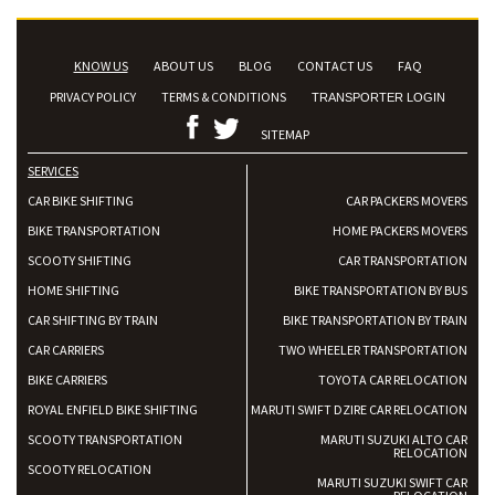
KNOW US
ABOUT US
BLOG
CONTACT US
FAQ
PRIVACY POLICY
TERMS & CONDITIONS
TRANSPORTER LOGIN
SITEMAP
SERVICES
CAR BIKE SHIFTING
CAR PACKERS MOVERS
BIKE TRANSPORTATION
HOME PACKERS MOVERS
SCOOTY SHIFTING
CAR TRANSPORTATION
HOME SHIFTING
BIKE TRANSPORTATION BY BUS
CAR SHIFTING BY TRAIN
BIKE TRANSPORTATION BY TRAIN
CAR CARRIERS
TWO WHEELER TRANSPORTATION
BIKE CARRIERS
TOYOTA CAR RELOCATION
ROYAL ENFIELD BIKE SHIFTING
MARUTI SWIFT DZIRE CAR RELOCATION
SCOOTY TRANSPORTATION
MARUTI SUZUKI ALTO CAR
RELOCATION
SCOOTY RELOCATION
MARUTI SUZUKI SWIFT CAR