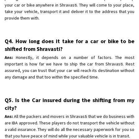
your car or bike anywhere in Shravasti. They will come to your place,
take your vehicle, transport it and deliver it to the address that you
provide them with.
Q4. How long does it take for a car or bike to be
shifted from Shravasti?
Ans:
Honestly, it depends on a number of factors. The most
important is how far we have to ship the car from Shravasti. Rest
assured, you can trust that your car will reach its destination without
any damage and that too within the specified time.
Q5. Is the Car insured during the shifting from my
city?
Ans:
All the packers and movers in Shravasti that we do business with
are IBA approved. These players do not transport the vehicle without
a valid insurance. They will do all the necessary paperwork for you so
that you have peace of mind while your valuable vehicle is in transit.