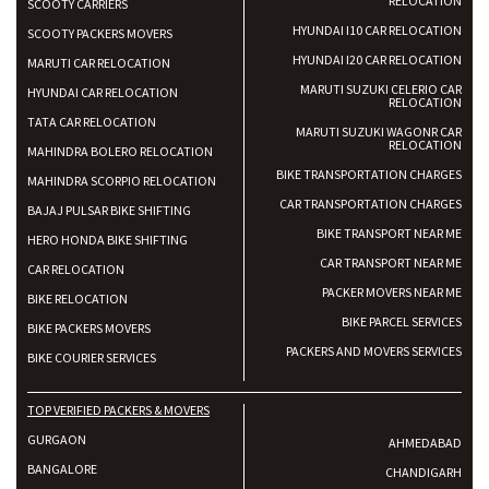
RELOCATION
SCOOTY CARRIERS
HYUNDAI I10 CAR RELOCATION
SCOOTY PACKERS MOVERS
HYUNDAI I20 CAR RELOCATION
MARUTI CAR RELOCATION
MARUTI SUZUKI CELERIO CAR
HYUNDAI CAR RELOCATION
RELOCATION
TATA CAR RELOCATION
MARUTI SUZUKI WAGONR CAR
RELOCATION
MAHINDRA BOLERO RELOCATION
BIKE TRANSPORTATION CHARGES
MAHINDRA SCORPIO RELOCATION
CAR TRANSPORTATION CHARGES
BAJAJ PULSAR BIKE SHIFTING
BIKE TRANSPORT NEAR ME
HERO HONDA BIKE SHIFTING
CAR TRANSPORT NEAR ME
CAR RELOCATION
PACKER MOVERS NEAR ME
BIKE RELOCATION
BIKE PARCEL SERVICES
BIKE PACKERS MOVERS
PACKERS AND MOVERS SERVICES
BIKE COURIER SERVICES
TOP VERIFIED PACKERS & MOVERS
GURGAON
AHMEDABAD
BANGALORE
CHANDIGARH