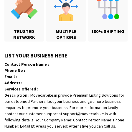
TRUSTED
MULTIPLE
100% SHIFTING
NETWORK
OPTIONS
Shifting From
: Lucknow
Shifting To
: Gandhinagar
LIST YOUR BUSINESS HERE
Requirement
:
Contact Person Name :
Posted By
: Abhay Kumar Pandey
Phone No :
Email :
Shifting From
: Uttar Pradesh
Address :
Services Offered :
Shifting To
: Chennai
Description :
Movecarbike.in provide Premium Listing Solutions for
Requirement
:
our esteemed Partners. List your business and get more business
Posted By
: Ishita singh
enquiries to promote your business. For more information kindly
contact our customer support at support@movecarbike.in with
Shifting From
: Forbesganj
following details: Your Company Name: Contact Person Name: Phone
Shifting To
: Baddi
Number: E-Mail ID: Areas you served: Alternative you can Call Us.