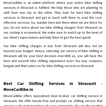
MoveCarBike is an online platform where your entire bike shifting
Requirement
: Gujarat to pune Activa shifting please becoz my job at
services in Shravasti is fulfilled. We help those who are planning to
pune maharashtra
shift from one city to the other. They look for best bike shifting
Posted By
: Shaikh Jenad Rafik
services in Shravasti and get in touch with them to avail the cost-
effective services. So, wander here and there when we are there for
Shifting From
: Lucknow
you. Do not worry about our bike shifting charges from Shravasti as
Shifting To
: Gandhinagar
our costing is economical. We make sure to match up to the level of
Requirement
:
our client’s expectations and help them to get the best quote.
Posted By
: Abhay Kumar Pandey
Our bike shifting charges in bus from Shravasti will also not be
beyond your budget. Hence, selecting our service of bike shifting in
Shifting From
: Uttar Pradesh
Shravasti will be your best decision ever.With us, you will have the
Shifting To
: Chennai
best and smooth bike shifting experience ever! You may compare,
bargain and then select us for bike shifting services in Shravasti.
Requirement
:
Posted By
: Ishita singh
Best Car Shifting Services in Shravasti -
Shifting From
: Forbesganj
MoveCarBike.in
Shifting To
: Baddi
Requirement
: Morning Time me 10:00
MoveCarBike offers specialized door-to-door car shifting service in
Shravasti. We offer hassle-free and prompt car shifting service that
Posted By
: Vikas Kumar
assures safe transportation of your automobile. We are the leading