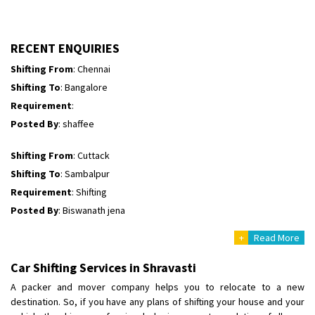
Requirement
: Morning Time me 10:00
Posted By
: Vikas Kumar
RECENT ENQUIRIES
Shifting From
: Chennai
Shifting To
: Bangalore
Requirement
:
Posted By
: shaffee
Shifting From
: Cuttack
Shifting To
: Sambalpur
Requirement
: Shifting
Posted By
: Biswanath jena
Shifting From
: Cuttack
+
Read More
Shifting To
: Sambalpur
Requirement
:
Car Shifting Services in Shravasti
Posted By
: Biswanath jena
A packer and mover company helps you to relocate to a new
destination. So, if you have any plans of shifting your house and your
Shifting From
: Kharagpur