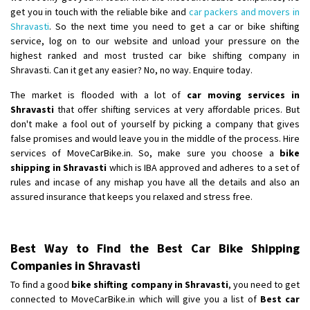
get you in touch with the reliable bike and
car packers and movers in
Shravasti
. So the next time you need to get a car or bike shifting
service, log on to our website and unload your pressure on the
highest ranked and most trusted car bike shifting company in
Shravasti. Can it get any easier? No, no way. Enquire today.
The market is flooded with a lot of
car moving services in
Shravasti
that offer shifting services at very affordable prices. But
don't make a fool out of yourself by picking a company that gives
false promises and would leave you in the middle of the process. Hire
services of MoveCarBike.in. So, make sure you choose a
bike
shipping in Shravasti
which is IBA approved and adheres to a set of
rules and incase of any mishap you have all the details and also an
assured insurance that keeps you relaxed and stress free.
Best Way to Find the Best Car Bike Shipping
Companies in Shravasti
To find a good
bike shifting company in Shravasti
, you need to get
connected to MoveCarBike.in which will give you a list of
Best car