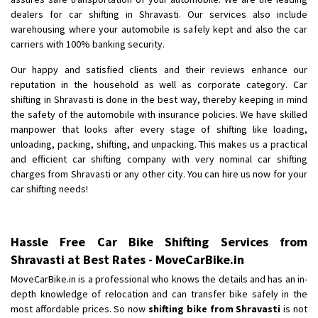
dealers for car shifting in Shravasti. Our services also include
Shifting From
: Chennai
warehousing where your automobile is safely kept and also the car
Shifting To
: Bangalore
carriers with 100% banking security.
Requirement
:
Our happy and satisfied clients and their reviews enhance our
Posted By
: shaffee
reputation in the household as well as corporate category. Car
shifting in Shravasti is done in the best way, thereby keeping in mind
the safety of the automobile with insurance policies. We have skilled
manpower that looks after every stage of shifting like loading,
unloading, packing, shifting, and unpacking. This makes us a practical
and efficient car shifting company with very nominal car shifting
charges from Shravasti or any other city. You can hire us now for your
car shifting needs!
Hassle Free Car Bike Shifting Services from
Shravasti at Best Rates - MoveCarBike.in
MoveCarBike.in is a professional who knows the details and has an in-
depth knowledge of relocation and can transfer bike safely in the
most affordable prices. So now
shifting bike from Shravasti
is not