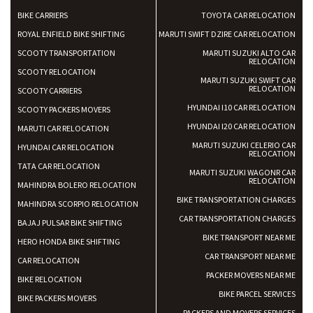
BIKE CARRIERS
TOYOTA CAR RELOCATION
ROYAL ENFIELD BIKE SHIFTING
MARUTI SWIFT DZIRE CAR RELOCATION
SCOOTY TRANSPORTATION
MARUTI SUZUKI ALTO CAR
RELOCATION
SCOOTY RELOCATION
MARUTI SUZUKI SWIFT CAR
RELOCATION
SCOOTY CARRIERS
HYUNDAI I10 CAR RELOCATION
SCOOTY PACKERS MOVERS
HYUNDAI I20 CAR RELOCATION
MARUTI CAR RELOCATION
MARUTI SUZUKI CELERIO CAR
HYUNDAI CAR RELOCATION
RELOCATION
TATA CAR RELOCATION
MARUTI SUZUKI WAGONR CAR
RELOCATION
MAHINDRA BOLERO RELOCATION
BIKE TRANSPORTATION CHARGES
MAHINDRA SCORPIO RELOCATION
CAR TRANSPORTATION CHARGES
BAJAJ PULSAR BIKE SHIFTING
BIKE TRANSPORT NEAR ME
HERO HONDA BIKE SHIFTING
CAR TRANSPORT NEAR ME
CAR RELOCATION
PACKER MOVERS NEAR ME
BIKE RELOCATION
BIKE PARCEL SERVICES
BIKE PACKERS MOVERS
PACKERS AND MOVERS SERVICES