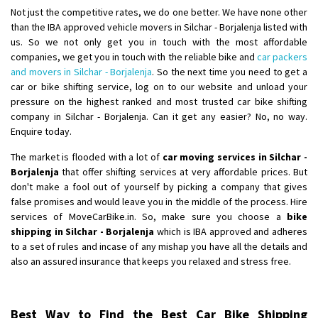
Not just the competitive rates, we do one better. We have none other
than the IBA approved vehicle movers in Silchar - Borjalenja listed with
us. So we not only get you in touch with the most affordable
companies, we get you in touch with the reliable bike and
car packers
and movers in Silchar - Borjalenja
. So the next time you need to get a
car or bike shifting service, log on to our website and unload your
pressure on the highest ranked and most trusted car bike shifting
company in Silchar - Borjalenja. Can it get any easier? No, no way.
Enquire today.
The market is flooded with a lot of
car moving services in Silchar -
Borjalenja
that offer shifting services at very affordable prices. But
don't make a fool out of yourself by picking a company that gives
false promises and would leave you in the middle of the process. Hire
services of MoveCarBike.in. So, make sure you choose a
bike
shipping in Silchar - Borjalenja
which is IBA approved and adheres
to a set of rules and incase of any mishap you have all the details and
also an assured insurance that keeps you relaxed and stress free.
Best Way to Find the Best Car Bike Shipping