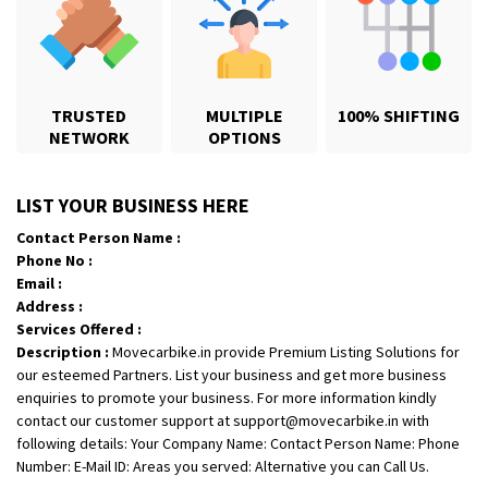
TRUSTED
MULTIPLE
100% SHIFTING
NETWORK
OPTIONS
Shifting From
: Karimnagar
LIST YOUR BUSINESS HERE
Shifting To
: Hyderabad
Contact Person Name :
Requirement
: Safe and secure
Phone No :
Posted By
: Anirudh
Email :
Address :
Shifting From
: Hubli
Services Offered :
Description :
Movecarbike.in provide Premium Listing Solutions for
Shifting To
: Bangalore
our esteemed Partners. List your business and get more business
Requirement
: Honda Dio
enquiries to promote your business. For more information kindly
Posted By
: Richard Potgoli
contact our customer support at support@movecarbike.in with
following details: Your Company Name: Contact Person Name: Phone
Shifting From
: Uttar Pradesh
Number: E-Mail ID: Areas you served: Alternative you can Call Us.