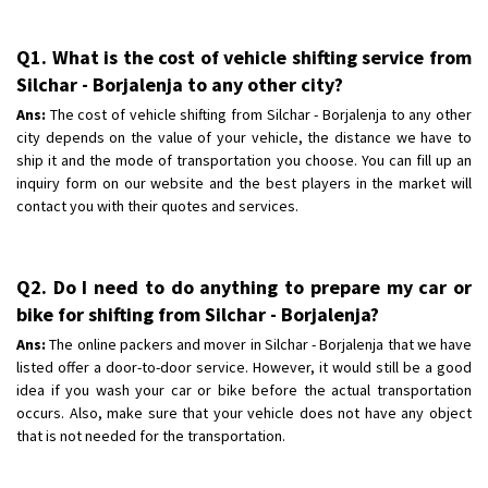
Q1. What is the cost of vehicle shifting service from
Silchar - Borjalenja to any other city?
Ans:
The cost of vehicle shifting from Silchar - Borjalenja to any other
city depends on the value of your vehicle, the distance we have to
ship it and the mode of transportation you choose. You can fill up an
inquiry form on our website and the best players in the market will
contact you with their quotes and services.
Q2. Do I need to do anything to prepare my car or
bike for shifting from Silchar - Borjalenja?
Ans:
The online packers and mover in Silchar - Borjalenja that we have
listed offer a door-to-door service. However, it would still be a good
idea if you wash your car or bike before the actual transportation
occurs. Also, make sure that your vehicle does not have any object
that is not needed for the transportation.