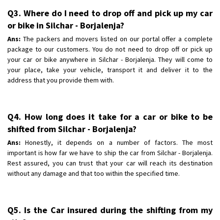
Q3. Where do I need to drop off and pick up my car
or bike in Silchar - Borjalenja?
Ans:
The packers and movers listed on our portal offer a complete
package to our customers. You do not need to drop off or pick up
your car or bike anywhere in Silchar - Borjalenja. They will come to
your place, take your vehicle, transport it and deliver it to the
address that you provide them with.
Q4. How long does it take for a car or bike to be
shifted from Silchar - Borjalenja?
Ans:
Honestly, it depends on a number of factors. The most
important is how far we have to ship the car from Silchar - Borjalenja.
Rest assured, you can trust that your car will reach its destination
without any damage and that too within the specified time.
Q5. Is the Car insured during the shifting from my