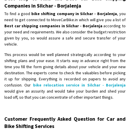
Companies in Silchar - Borjalenja
To find a good
bike shifting company in Silchar - Borjalenja
, you
need to get connected to MoveCarBike.in which will give you a list of
Best car shipping companies in Silchar - Borjalenja
according to
your need and requirements. We also consider the budget restriction
given by you, so would assure a safe and secure transfer of your
vehicle.
This process would be well planned strategically according to your
shifting plans and your ease. It starts way in advance right from the
time you fill the form giving details about your vehicle and your new
destination. The experts come to check the valuables before picking
it up for shipping. Everything is recorded on papers to avoid any
confusion. Our
bike relocation service in Silchar - Borjalenja
would give an assurity and would take your burden and shed your
load off, so that you can concentrate of other important things.
Customer Frequently Asked Question for Car and
Bike Shifting Services