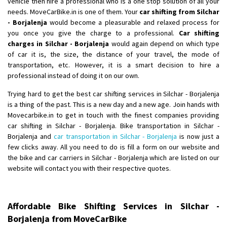
vehicle then hire a professional who is a one stop solution of all your
Shifting From
: Ambedkar Nagar
needs. MoveCarBike.in is one of them. Your
car shifting from Silchar
- Borjalenja
would become a pleasurable and relaxed process for
Shifting To
: Noida
you once you give the charge to a professional.
Car shifting
Requirement
: Bike me scratch n ho aur time se mil jaye aram se
charges in Silchar - Borjalenja
would again depend on which type
Posted By
: Amit kumar tiwari
of car it is, the size, the distance of your travel, the mode of
transportation, etc. However, it is a smart decision to hire a
Shifting From
: Maharajganj
professional instead of doing it on our own.
Shifting To
: Gorakhpur
Trying hard to get the best car shifting services in Silchar - Borjalenja
Requirement
:
is a thing of the past. This is a new day and a new age. Join hands with
Posted By
: Devanand singh
Movecarbike.in to get in touch with the finest companies providing
car shifting in Silchar - Borjalenja. Bike transportation in Silchar -
Shifting From
: Salem
Borjalenja and
car transportation in Silchar - Borjalenja
is now just a
few clicks away. All you need to do is fill a form on our website and
Shifting To
: Mumbai
the bike and car carriers in Silchar - Borjalenja which are listed on our
Requirement
: For work purposes
website will contact you with their respective quotes.
Posted By
: Yogesh
Shifting From
: Karimnagar
Affordable Bike Shifting Services in Silchar -
Shifting To
: Hyderabad
Borjalenja from MoveCarBike
Requirement
: Safe and secure