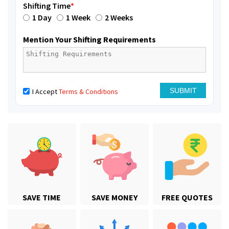
Shifting Time
*
1 Day
1 Week
2 Weeks
Mention Your Shifting Requirements
I Accept
Terms & Conditions
SAVE TIME
SAVE MONEY
FREE QUOTES