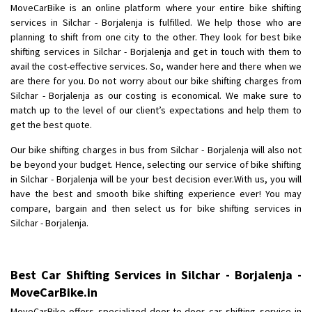
MoveCarBike is an online platform where your entire bike shifting
Posted By
: Anirudh
services in Silchar - Borjalenja is fulfilled. We help those who are
planning to shift from one city to the other. They look for best bike
Shifting From
: Karimnagar
shifting services in Silchar - Borjalenja and get in touch with them to
Shifting To
: Hyderabad
avail the cost-effective services. So, wander here and there when we
Requirement
: Safe and secure
are there for you. Do not worry about our bike shifting charges from
Silchar - Borjalenja as our costing is economical. We make sure to
Posted By
: Anirudh
match up to the level of our client’s expectations and help them to
get the best quote.
Shifting From
: Hubli
Shifting To
: Bangalore
Our bike shifting charges in bus from Silchar - Borjalenja will also not
be beyond your budget. Hence, selecting our service of bike shifting
Requirement
: Honda Dio
in Silchar - Borjalenja will be your best decision ever.With us, you will
Posted By
: Richard Potgoli
have the best and smooth bike shifting experience ever! You may
compare, bargain and then select us for bike shifting services in
Shifting From
: Uttar Pradesh
Silchar - Borjalenja.
Shifting To
: Himachal Pradesh
Requirement
:
Posted By
: tenzin
Best Car Shifting Services in Silchar - Borjalenja -
MoveCarBike.in
Shifting From
: Nellore
MoveCarBike offers specialized door-to-door car shifting service in