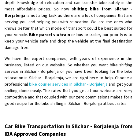
depth knowledge of relocation and can transfer bike safely in the
most affordable prices. So now
shifting bike from Silchar -
Borjalenja
is not a big task as there are a lot of companies that are
serving you and helping you with relocation. We are the ones who
knows better that which mode of transport could be best suited for
your vehicle.
Bike parcel via train
or bus or trailer, our priority is to
keep your vehicle safe and drop the vehicle at the final destination
damage free.
We have the expert companies, with years of experience in the
business, listed on our website. So whether you want bike shifting
service in Silchar - Borjalenja or you have been looking for the bike
relocation in Silchar - Borjalenja, we are right here to help. Choose a
professional
bike courier services in Silchar - Borjalenja
and get your
shifting done easily. The rates that you get at our website are very
competitive and that coupled with our zero commissions makes for a
good recipe for the bike shifting in Silchar - Borjalenja at best rates.
Car Bike Transportation in Silchar - Borjalenja from
IBA Approved Companies