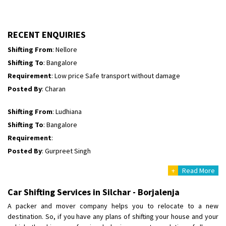
Shifting To
: Himachal Pradesh
Requirement
:
Posted By
: tenzin
RECENT ENQUIRIES
Shifting From
: Nellore
Shifting To
: Bangalore
Requirement
: Low price Safe transport without damage
Posted By
: Charan
Shifting From
: Ludhiana
Shifting To
: Bangalore
Requirement
:
Posted By
: Gurpreet Singh
+
Read More
Shifting From
: Surat
Shifting To
: Bangalore
Car Shifting Services in Silchar - Borjalenja
Requirement
:
A packer and mover company helps you to relocate to a new
Posted By
: Harshvardhan Ojha
destination. So, if you have any plans of shifting your house and your