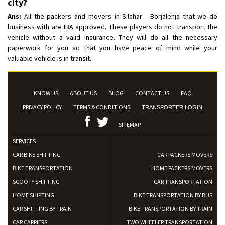
city?
Ans:
All the packers and movers in Silchar - Borjalenja that we do
business with are IBA approved. These players do not transport the
vehicle without a valid insurance. They will do all the necessary
paperwork for you so that you have peace of mind while your
valuable vehicle is in transit.
KNOW US
ABOUT US
BLOG
CONTACT US
FAQ
PRIVACY POLICY
TERMS & CONDITIONS
TRANSPORTER LOGIN
SITEMAP
SERVICES
CAR BIKE SHIFTING
CAR PACKERS MOVERS
BIKE TRANSPORTATION
HOME PACKERS MOVERS
SCOOTY SHIFTING
CAR TRANSPORTATION
HOME SHIFTING
BIKE TRANSPORTATION BY BUS
CAR SHIFTING BY TRAIN
BIKE TRANSPORTATION BY TRAIN
CAR CARRIERS
TWO WHEELER TRANSPORTATION