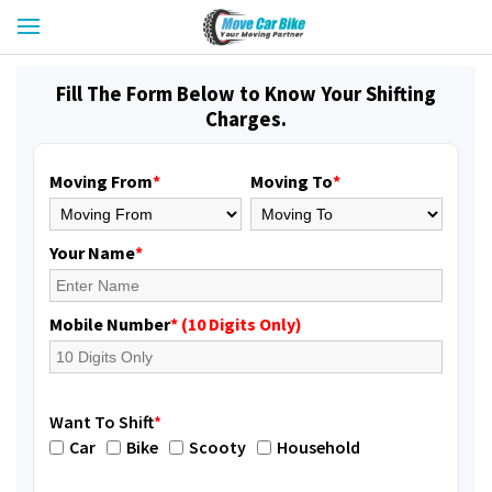
Fill The Form Below to Know Your Shifting
Charges.
Moving From
*
Moving To
*
Your Name
*
Mobile Number
* (10 Digits Only)
Want To Shift
*
Car
Bike
Scooty
Household