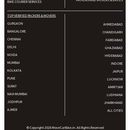
BIKE COURIER SERVICES
TOP VERIFIED PACKERS & MOVERS
GURGAON
AHMEDABAD
BANGALORE
CHANDIGARH
CHENNAI
FARIDABAD
DELHI
GHAZIABAD
NOIDA
HYDERABAD
MUMBAI
INDORE
KOLKATA
JAIPUR
PUNE
LUCKNOW
SURAT
AMRITSAR
NAVI MUMBAI
LUDHIANA
JODHPUR
JHARKHAND
AJMER
ALL CITIES
© Copyright 2026 MoveCarBike.in. All Rights Reserved