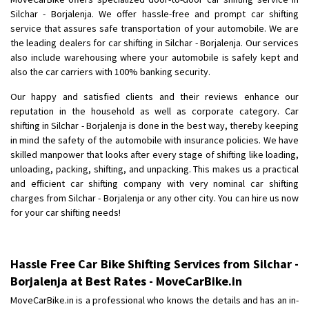
Shifting To
: Bangalore
Silchar - Borjalenja. We offer hassle-free and prompt car shifting
Requirement
: Low price Safe transport without damage
service that assures safe transportation of your automobile. We are
Posted By
the leading dealers for car shifting in Silchar - Borjalenja. Our services
: Charan
also include warehousing where your automobile is safely kept and
also the car carriers with 100% banking security.
Our happy and satisfied clients and their reviews enhance our
reputation in the household as well as corporate category. Car
shifting in Silchar - Borjalenja is done in the best way, thereby keeping
in mind the safety of the automobile with insurance policies. We have
skilled manpower that looks after every stage of shifting like loading,
unloading, packing, shifting, and unpacking. This makes us a practical
and efficient car shifting company with very nominal car shifting
charges from Silchar - Borjalenja or any other city. You can hire us now
for your car shifting needs!
Hassle Free Car Bike Shifting Services from Silchar -
Borjalenja at Best Rates - MoveCarBike.in
MoveCarBike.in is a professional who knows the details and has an in-