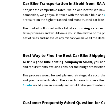
Car Bike Transportation in Sirohi from IB
Not just the competitive rates, we do one better. We have
companies, we get you in touch with the reliable bike and
pressure on the highest ranked and most trusted car bike sh
The market is flooded with a lot of
car moving services 
false promises and would leave you in the middle of the 
set of rules and incase of any mishap you have all the det
Best Way to Find the Best Car Bike Shippin
To find a good
bike shifting company in Sirohi
, you nee
and requirements. We also consider the budget restriction
This process would be well planned strategically according
and your new destination. The experts come to check the v
Sirohi
would give an assurity and would take your burden a
Customer Frequently Asked Question for Car