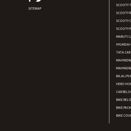
SCOOTY 
SITEMAP
SCOOTY 
SCOOTY C
SCOOTY P
MARUTI C
HYUNDAI 
TATA CAR
MAHINDR
MAHINDR
BAJAJ PU
HERO HON
CAR RELO
BIKE REL
BIKE PAC
BIKE COUR