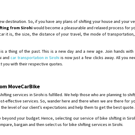
Shifting To
: Singrauli
Requirement
: Bajaj Avenger bikr
Posted By
: M Karthik
destination. So, if you have any plans of shifting your house and your veh
ifting from Sirohi
would become a pleasurable and relaxed process for you
Shifting From
: Lucknow
 it is, the size, the distance of your travel, the mode of transportation, 
Shifting To
: Chennai
Requirement
:
hi is a thing of the past. This is a new day and a new age. Join hands wit
Posted By
: Gh
ohi and
car transportation in Sirohi
is now just a few clicks away. All you ne
act you with their respective quotes.
Shifting From
: Bangalore
Shifting To
: Perambalur
 from MoveCarBike
Requirement
: 2 Bikes
Posted By
: Ramkumar D
fting services in Sirohi is fulfilled. We help those who are planning to shift
 cost-effective services. So, wander here and there when we are there for yo
the level of our client’s expectations and help them to get the best quote.
Shifting From
: Mathura
Shifting To
: Dehradun
be beyond your budget. Hence, selecting our service of bike shifting in Siroh
Requirement
:
are, bargain and then select us for bike shifting services in Sirohi.
Posted By
: Ramveer sharma