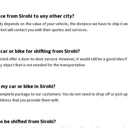
ice from Sirohi to any other city?
city depends on the value of your vehicle, the distance we have to ship it a
ket will contact you with their quotes and services.
ar or bike for shifting from Sirohi?
sted offer a door-to-door service. However, it would still be a good idea i
y object that is not needed for the transportation.
my car or bike in Sirohi?
omplete package to our customers. You do not need to drop off or pick up y
 address that you provide them with.
to be shifted from Sirohi?