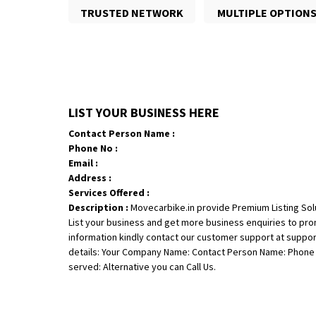
TRUSTED NETWORK
MULTIPLE OPTION
LIST YOUR BUSINESS HERE
Contact Person Name :
Phone No :
Email :
Address :
Services Offered :
Description :
Movecarbike.in provide Premium Listing Sol
List your business and get more business enquiries to pr
information kindly contact our customer support at suppo
details: Your Company Name: Contact Person Name: Phone N
served: Alternative you can Call Us.