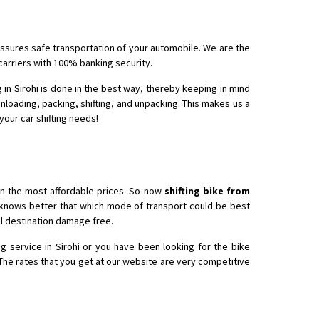
 assures safe transportation of your automobile. We are the
 Enfield bike from shajapur to pune
 carriers with 100% banking security.
 in Sirohi is done in the best way, thereby keeping in mind
unloading, packing, shifting, and unpacking. This makes us a
 your car shifting needs!
in the most affordable prices. So now
shifting bike from
o knows better that which mode of transport could be best
nal destination damage free.
g service in Sirohi or you have been looking for the bike
 The rates that you get at our website are very competitive