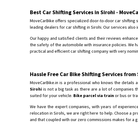
Best Car Shifting Services in Sirohi - MoveC
MoveCarBike offers specialized door-to-door car shifting s
leading dealers for car shifting in Sirohi. Our services al
Our happy and satisfied clients and their reviews enhance 
the safety of the automobile with insurance policies. We ha
practical and efficient car shifting company with very nomina
Hassle Free Car Bike Shifting Services from
MoveCarBike.in is a professional who knows the details a
Sirohi
is not a big task as there are a lot of companies 
suited for your vehicle.
Bike parcel via train
or bus or tra
We have the expert companies, with years of experience i
relocation in Sirohi, we are right here to help. Choose a p
and that coupled with our zero commissions makes for a good