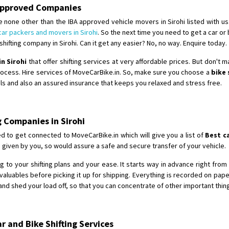
Requirement
: For job porpus
A Approved Companies
Posted By
: Borra vikas
 none other than the IBA approved vehicle movers in Sirohi listed with us
car packers and movers in Sirohi
. So the next time you need to get a car or
Shifting From
: Pudukkottai
ifting company in Sirohi. Can it get any easier? No, no way. Enquire today.
Shifting To
: Kakinada
in Sirohi
that offer shifting services at very affordable prices. But don't 
Requirement
: Double packing
process. Hire services of MoveCarBike.in. So, make sure you choose a
bike 
Posted By
: Vinoth V
ails and also an assured insurance that keeps you relaxed and stress free.
g Companies in Sirohi
d to get connected to MoveCarBike.in which will give you a list of
Best c
 given by you, so would assure a safe and secure transfer of your vehicle.
 to your shifting plans and your ease. It starts way in advance right from t
aluables before picking it up for shipping. Everything is recorded on pap
nd shed your load off, so that you can concentrate of other important thin
 and Bike Shifting Services