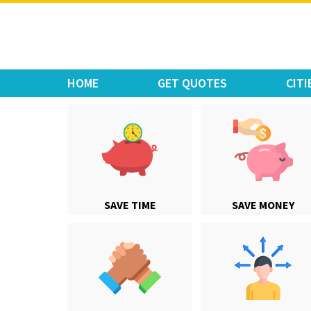
Move Car Bike
HOME
GET QUOTES
CITI
SAVE TIME
SAVE MONEY