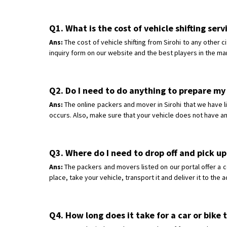
Q1. What is the cost of vehicle shifting serv
Ans:
The cost of vehicle shifting from Sirohi to any other 
inquiry form on our website and the best players in the mar
Q2. Do I need to do anything to prepare my c
Ans:
The online packers and mover in Sirohi that we have li
occurs. Also, make sure that your vehicle does not have an
Q3. Where do I need to drop off and pick up 
Ans:
The packers and movers listed on our portal offer a c
place, take your vehicle, transport it and deliver it to the
Q4. How long does it take for a car or bike 