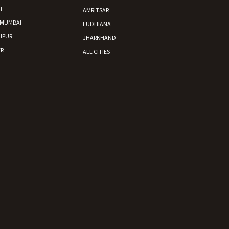
T
AMRITSAR
 MUMBAI
LUDHIANA
HPUR
JHARKHAND
R
ALL CITIES