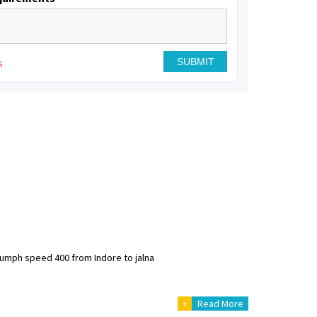
s
riumph speed 400 from Indore to jalna
+
Read More