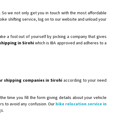
. So we not only get you in touch with the most affordable
 bike shifting service, log on to our website and unload your
make a fool out of yourself by picking a company that gives
shipping in Sirohi
which is IBA approved and adheres to a
ar shipping companies in Sirohi
according to your need
he time you fill the form giving details about your vehicle
ers to avoid any confusion. Our
bike relocation service in
gs.