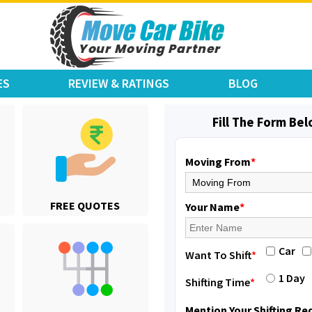
ES
REVIEW & RATINGS
BLOG
Fill The Form Be
Moving From
*
Shifting From
: Jajpur Road
FREE QUOTES
Shifting To
: Nagaland
Your Name
*
Requirement
: Scooty
Posted By
: Ramesh
Car
Want To Shift
*
Shifting From
: Latur
1 Day
Shifting Time
*
Shifting To
: Aurangabad
Requirement
:
Mention Your Shifting R