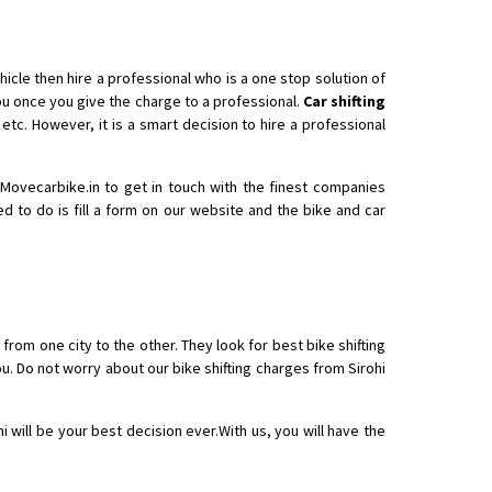
icle then hire a professional who is a one stop solution of
 once you give the charge to a professional.
Car shifting
etc. However, it is a smart decision to hire a professional
h Movecarbike.in to get in touch with the finest companies
ed to do is fill a form on our website and the bike and car
 from one city to the other. They look for best bike shifting
u. Do not worry about our bike shifting charges from Sirohi
i will be your best decision ever.With us, you will have the