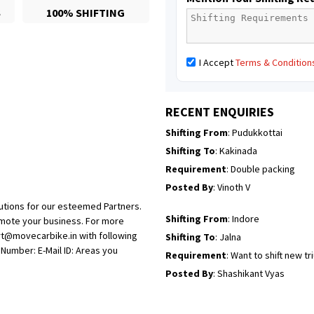
S
100% SHIFTING
Posted By
: Mahesh gundewad
Shifting From
: Machilipatnam
I Accept
Terms & Condition
Shifting To
: Hyderabad
Requirement
: For job porpus
Posted By
: Borra vikas
RECENT ENQUIRIES
Shifting From
: Pudukkottai
Shifting To
: Kakinada
Requirement
: Double packing
Posted By
: Vinoth V
utions for our esteemed Partners.
Shifting From
: Indore
omote your business. For more
rt@movecarbike.in with following
Shifting To
: Jalna
umber: E-Mail ID: Areas you
Requirement
: Want to shift new t
Posted By
: Shashikant Vyas
Shifting From
: Vellore