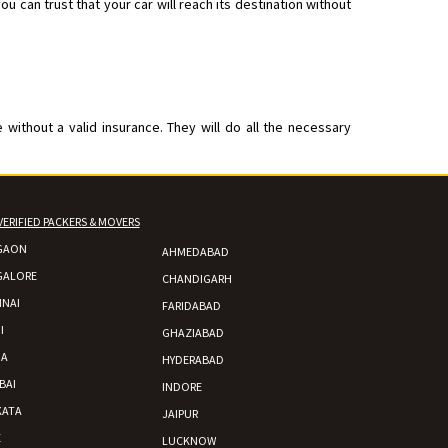
 can trust that your car will reach its destination without
without a valid insurance. They will do all the necessary
VERIFIED PACKERS & MOVERS
GAON
AHMEDABAD
GALORE
CHANDIGARH
NAI
FARIDABAD
I
GHAZIABAD
DA
HYDERABAD
BAI
INDORE
KATA
JAIPUR
E
LUCKNOW