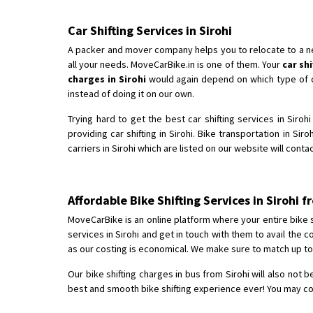
Car Shifting Services in Sirohi
A packer and mover company helps you to relocate to a new 
all your needs. MoveCarBike.in is one of them. Your
car sh
charges in Sirohi
would again depend on which type of car
instead of doing it on our own.
Trying hard to get the best car shifting services in Siro
providing car shifting in Sirohi. Bike transportation in Sir
carriers in Sirohi which are listed on our website will cont
Affordable Bike Shifting Services in Sirohi
MoveCarBike is an online platform where your entire bike shi
services in Sirohi and get in touch with them to avail the
as our costing is economical. We make sure to match up to 
Our bike shifting charges in bus from Sirohi will also not 
best and smooth bike shifting experience ever! You may comp