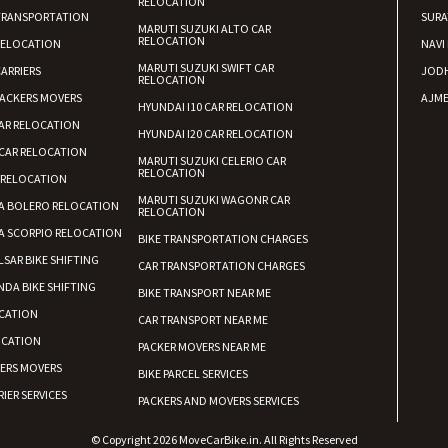
RELOCATION
TRANSPORTATION
SURA
MARUTI SUZUKI ALTO CAR
RELOCATION
RELOCATION
NAVI
MARUTI SUZUKI SWIFT CAR
ARRIERS
JOD
RELOCATION
ACKERS MOVERS
AJME
HYUNDAI I10 CAR RELOCATION
AR RELOCATION
HYUNDAI I20 CAR RELOCATION
CAR RELOCATION
MARUTI SUZUKI CELERIO CAR
RELOCATION
 RELOCATION
MARUTI SUZUKI WAGONR CAR
A BOLERO RELOCATION
RELOCATION
A SCORPIO RELOCATION
BIKE TRANSPORTATION CHARGES
LSAR BIKE SHIFTING
CAR TRANSPORTATION CHARGES
DA BIKE SHIFTING
BIKE TRANSPORT NEAR ME
CATION
CAR TRANSPORT NEAR ME
OCATION
PACKER MOVERS NEAR ME
KERS MOVERS
BIKE PARCEL SERVICES
IER SERVICES
PACKERS AND MOVERS SERVICES
© Copyright 2026 MoveCarBike.in. All Rights Reserved