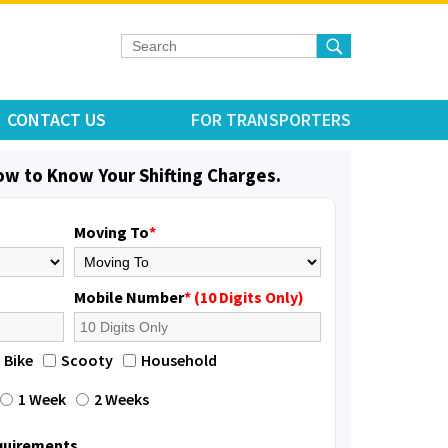
CONTACT US
FOR TRANSPORTERS
low to Know Your Shifting Charges.
Moving To
*
Mobile Number
* (10 Digits Only)
Bike
Scooty
Household
1 Week
2 Weeks
equirements