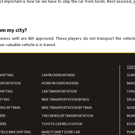
important is how far we have to ship the car from Sirohi. Rest assured, you
rom my city?
iness with are IBA approved. These players do not transport the vehicle 
 valuable vehicle is in transit.
TOP 
SHIFTING
CAR PACKERS MOVERS
GUR
NSPORTATION
HOME PACKERS MOVERS
BAN
HIFTING
CAR TRANSPORTATION
CHEN
IFTING
BIKE TRANSPORTATION BY BUS
DELH
ING BY TRAIN
BIKE TRANSPORTATION BY TRAIN
NOI
IERS
TWO WHEELER TRANSPORTATION
MUM
IERS
TOYOTA CAR RELOCATION
KOL
FIELD BIKE SHIFTING
MARUTI SWIFT DZIRE CAR
PUN