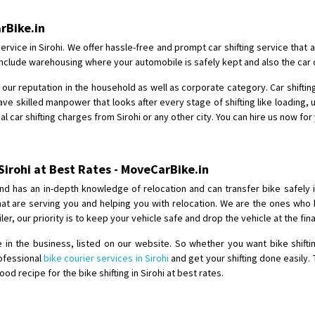
Shifting From
: Shajapur
arBike.in
Shifting To
: Pune
ervice in Sirohi. We offer hassle-free and prompt car shifting service that
Requirement
: Want to shift Royal
so include warehousing where your automobile is safely kept and also the car
Posted By
: yawar
our reputation in the household as well as corporate category. Car shifting
ve skilled manpower that looks after every stage of shifting like loading, 
Shifting From
: Jajpur Road
l car shifting charges from Sirohi or any other city. You can hire us now for
Shifting To
: Nagaland
Requirement
: Scooty
Posted By
: Ramesh
 Sirohi at Best Rates - MoveCarBike.in
nd has an in-depth knowledge of relocation and can transfer bike safely 
Shifting From
: Latur
that are serving you and helping you with relocation. We are the ones wh
Shifting To
: Aurangabad
iler, our priority is to keep your vehicle safe and drop the vehicle at the fi
Requirement
:
n the business, listed on our website. So whether you want bike shiftin
Posted By
: Mahesh gundewad
rofessional
bike courier services in Sirohi
and get your shifting done easily.
 recipe for the bike shifting in Sirohi at best rates.
Shifting From
: Machilipatnam
Shifting To
: Hyderabad