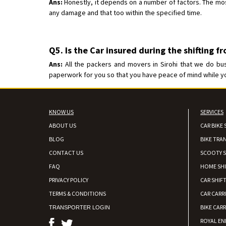
Ans:
Honestly, it depends on a number of factors. The most 
any damage and that too within the specified time.
Q5. Is the Car insured during the shifting f
Ans:
All the packers and movers in Sirohi that we do bus
paperwork for you so that you have peace of mind while your
KNOW US
SERVICES
ABOUT US
CAR BIKE 
BLOG
BIKE TRA
CONTACT US
SCOOTY S
FAQ
HOME SH
PRIVACY POLICY
CAR SHIFT
TERMS & CONDITIONS
CAR CARR
BIKE CARR
TRANSPORTER LOGIN
ROYAL EN