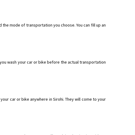
nd the mode of transportation you choose. You can fill up an
f you wash your car or bike before the actual transportation
our car or bike anywhere in Sirohi. They will come to your