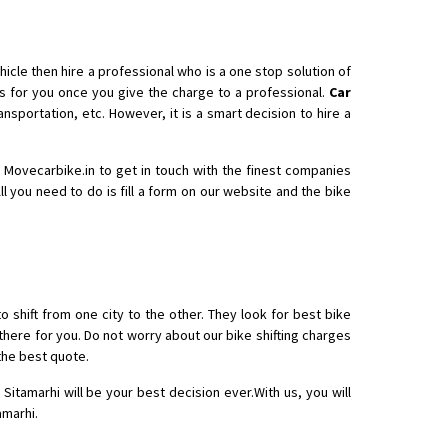
icle then hire a professional who is a one stop solution of
 for you once you give the charge to a professional.
Car
nsportation, etc. However, it is a smart decision to hire a
th Movecarbike.in to get in touch with the finest companies
ll you need to do is fill a form on our website and the bike
o shift from one city to the other. They look for best bike
there for you. Do not worry about our bike shifting charges
the best quote.
Sitamarhi will be your best decision ever.With us, you will
amarhi.