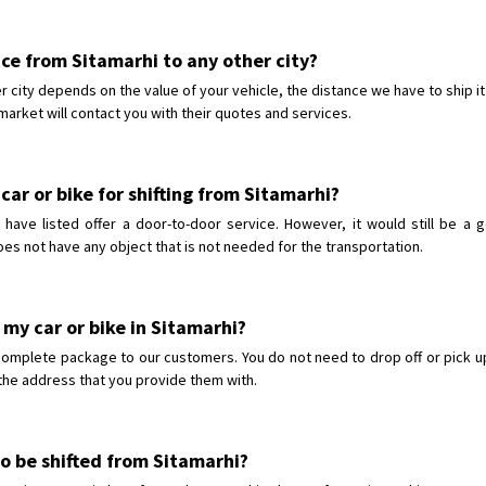
vice from Sitamarhi to any other city?
er city depends on the value of your vehicle, the distance we have to ship i
market will contact you with their quotes and services.
car or bike for shifting from Sitamarhi?
ave listed offer a door-to-door service. However, it would still be a 
oes not have any object that is not needed for the transportation.
 my car or bike in Sitamarhi?
complete package to our customers. You do not need to drop off or pick up
o the address that you provide them with.
to be shifted from Sitamarhi?