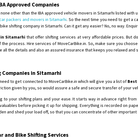
Requirement
: For job porpus
 IBA Approved Companies
Posted By
: Borra vikas
none other than the IBA approved vehicle movers in Sitamarhi listed with u
car packers and movers in Sitamarhi
. So the next time you need to get a ca
Shifting From
: Pudukkottai
ike shifting company in Sitamarhi. Can it get any easier? No, no way. Enqui
Shifting To
: Kakinada
 in Sitamarhi
that offer shifting services at very affordable prices. But 
Requirement
: Double packing
f the process. Hire services of MoveCarBike.in. So, make sure you choos
Posted By
: Vinoth V
e all the details and also an assured insurance that keeps you relaxed and 
g Companies in Sitamarhi
 need to get connected to MoveCarBike.in which will give you a list of
Best
ction given by you, so would assure a safe and secure transfer of your veh
 to your shifting plans and your ease. It starts way in advance right from t
aluables before picking it up for shipping. Everything is recorded on pap
en and shed your load off, so that you can concentrate of other important 
 and Bike Shifting Services