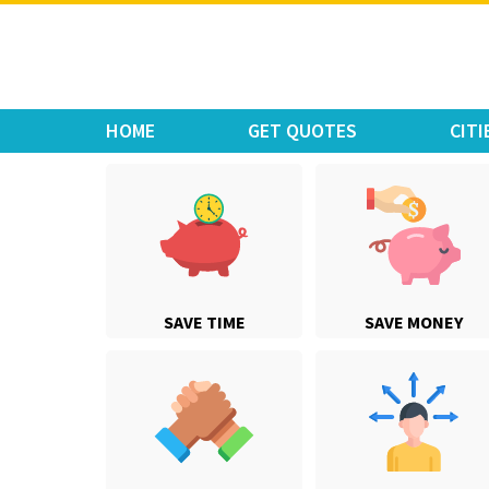
Move Car Bike
HOME
GET QUOTES
CITI
SAVE TIME
SAVE MONEY