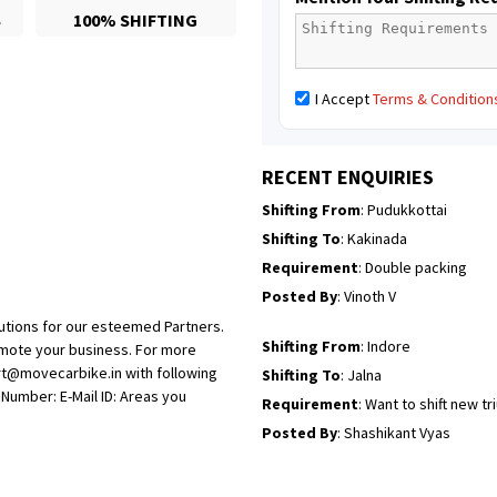
S
100% SHIFTING
Posted By
: Mahesh gundewad
Shifting From
: Machilipatnam
I Accept
Terms & Condition
Shifting To
: Hyderabad
Requirement
: For job porpus
Posted By
: Borra vikas
RECENT ENQUIRIES
Shifting From
: Pudukkottai
Shifting To
: Kakinada
Requirement
: Double packing
Posted By
: Vinoth V
utions for our esteemed Partners.
Shifting From
: Indore
omote your business. For more
rt@movecarbike.in with following
Shifting To
: Jalna
umber: E-Mail ID: Areas you
Requirement
: Want to shift new t
Posted By
: Shashikant Vyas
Shifting From
: Vellore