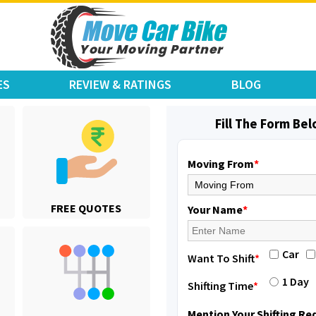
ES
REVIEW & RATINGS
BLOG
Fill The Form Be
Moving From
*
Shifting From
: Jajpur Road
FREE QUOTES
Shifting To
: Nagaland
Your Name
*
Requirement
: Scooty
Posted By
: Ramesh
Car
Want To Shift
*
Shifting From
: Latur
1 Day
Shifting Time
*
Shifting To
: Aurangabad
Requirement
:
Mention Your Shifting R