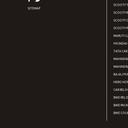
SCOOTY 
SITEMAP
SCOOTY 
SCOOTY C
SCOOTY P
MARUTI C
HYUNDAI 
TATA CAR
MAHINDR
MAHINDR
BAJAJ PU
HERO HON
CAR RELO
BIKE REL
BIKE PAC
BIKE COUR