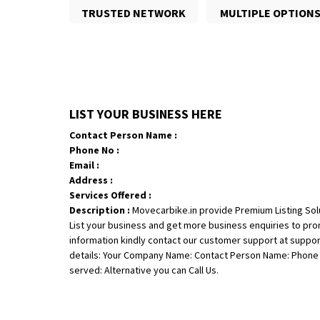
TRUSTED NETWORK
MULTIPLE OPTION
LIST YOUR BUSINESS HERE
Contact Person Name :
Phone No :
Email :
Address :
Services Offered :
Description :
Movecarbike.in provide Premium Listing Sol
List your business and get more business enquiries to pr
information kindly contact our customer support at suppo
details: Your Company Name: Contact Person Name: Phone N
served: Alternative you can Call Us.