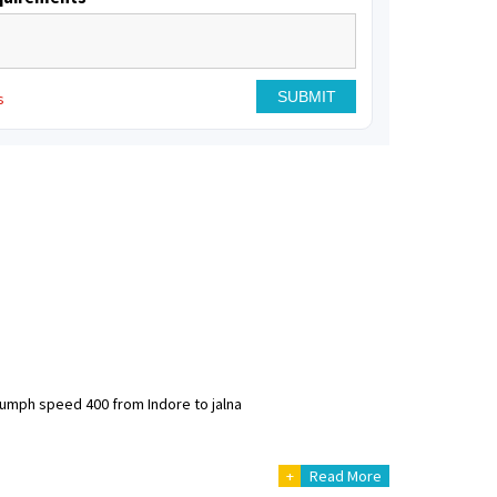
s
riumph speed 400 from Indore to jalna
+
Read More