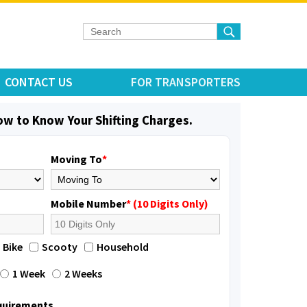
CONTACT US
FOR TRANSPORTERS
low to Know Your Shifting Charges.
Moving To
*
Mobile Number
* (10 Digits Only)
Bike
Scooty
Household
1 Week
2 Weeks
equirements