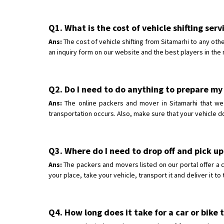
Q1. What is the cost of vehicle shifting ser
Ans:
The cost of vehicle shifting from Sitamarhi to any oth
an inquiry form on our website and the best players in the 
Q2. Do I need to do anything to prepare my 
Ans:
The online packers and mover in Sitamarhi that we h
transportation occurs. Also, make sure that your vehicle d
Q3. Where do I need to drop off and pick up
Ans:
The packers and movers listed on our portal offer a 
your place, take your vehicle, transport it and deliver it t
Q4. How long does it take for a car or bike 