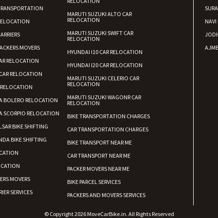
RELOCATION
TRANSPORTATION
SURA
MARUTI SUZUKI ALTO CAR
RELOCATION
RELOCATION
NAVI
MARUTI SUZUKI SWIFT CAR
ARRIERS
JOD
RELOCATION
ACKERS MOVERS
AJME
HYUNDAI I10 CAR RELOCATION
AR RELOCATION
HYUNDAI I20 CAR RELOCATION
CAR RELOCATION
MARUTI SUZUKI CELERIO CAR
RELOCATION
 RELOCATION
MARUTI SUZUKI WAGONR CAR
A BOLERO RELOCATION
RELOCATION
A SCORPIO RELOCATION
BIKE TRANSPORTATION CHARGES
LSAR BIKE SHIFTING
CAR TRANSPORTATION CHARGES
DA BIKE SHIFTING
BIKE TRANSPORT NEAR ME
CATION
CAR TRANSPORT NEAR ME
OCATION
PACKER MOVERS NEAR ME
KERS MOVERS
BIKE PARCEL SERVICES
IER SERVICES
PACKERS AND MOVERS SERVICES
© Copyright 2026 MoveCarBike.in. All Rights Reserved