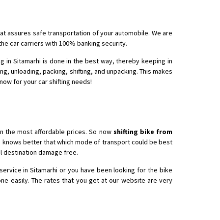
that assures safe transportation of your automobile. We are
 Enfield bike from shajapur to pune
the car carriers with 100% banking security.
g in Sitamarhi is done in the best way, thereby keeping in
ing, unloading, packing, shifting, and unpacking. This makes
 now for your car shifting needs!
in the most affordable prices. So now
shifting bike from
ho knows better that which mode of transport could be best
nal destination damage free.
service in Sitamarhi or you have been looking for the bike
ne easily. The rates that you get at our website are very