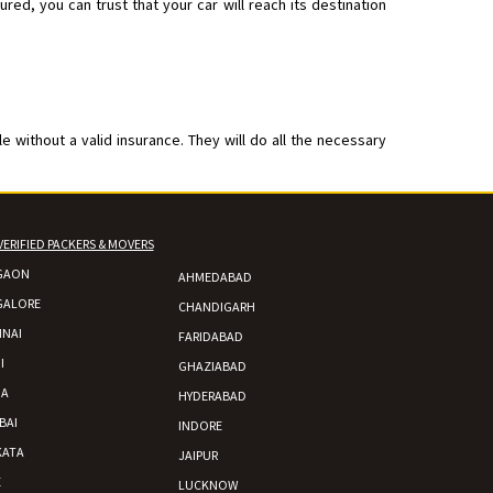
ed, you can trust that your car will reach its destination
 without a valid insurance. They will do all the necessary
VERIFIED PACKERS & MOVERS
GAON
AHMEDABAD
GALORE
CHANDIGARH
NAI
FARIDABAD
I
GHAZIABAD
DA
HYDERABAD
BAI
INDORE
KATA
JAIPUR
E
LUCKNOW