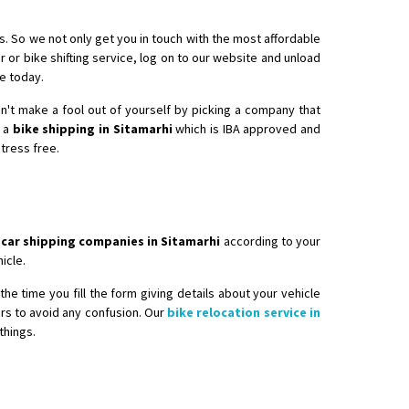
s. So we not only get you in touch with the most affordable
r or bike shifting service, log on to our website and unload
re today.
don't make a fool out of yourself by picking a company that
e a
bike shipping in Sitamarhi
which is IBA approved and
stress free.
 car shipping companies in Sitamarhi
according to your
icle.
he time you fill the form giving details about your vehicle
ers to avoid any confusion. Our
bike relocation service in
things.