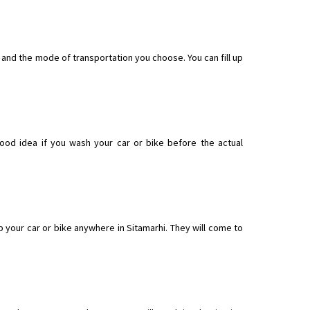
t and the mode of transportation you choose. You can fill up
good idea if you wash your car or bike before the actual
 your car or bike anywhere in Sitamarhi. They will come to