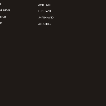
T
AMRITSAR
 MUMBAI
LUDHIANA
HPUR
JHARKHAND
R
ALL CITIES