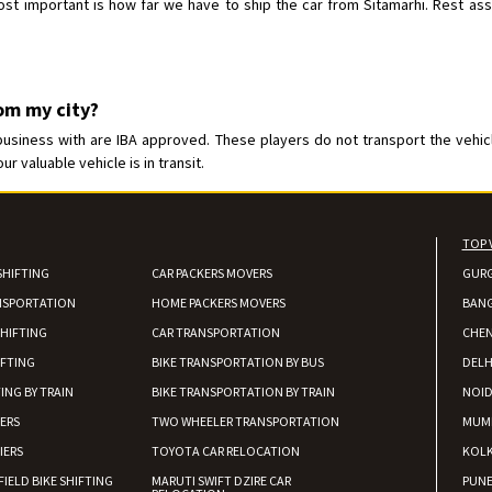
t important is how far we have to ship the car from Sitamarhi. Rest assur
rom my city?
usiness with are IBA approved. These players do not transport the vehicle
 valuable vehicle is in transit.
TOP 
SHIFTING
CAR PACKERS MOVERS
GUR
NSPORTATION
HOME PACKERS MOVERS
BAN
HIFTING
CAR TRANSPORTATION
CHEN
IFTING
BIKE TRANSPORTATION BY BUS
DELH
ING BY TRAIN
BIKE TRANSPORTATION BY TRAIN
NOI
IERS
TWO WHEELER TRANSPORTATION
MUM
IERS
TOYOTA CAR RELOCATION
KOL
FIELD BIKE SHIFTING
MARUTI SWIFT DZIRE CAR
PUN