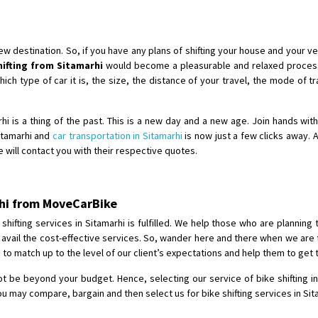
Shifting To
: Singrauli
Requirement
: Bajaj Avenger bikr
Posted By
: M Karthik
destination. So, if you have any plans of shifting your house and your veh
hifting from Sitamarhi
would become a pleasurable and relaxed process
Shifting From
: Lucknow
h type of car it is, the size, the distance of your travel, the mode of tra
Shifting To
: Chennai
Requirement
:
arhi is a thing of the past. This is a new day and a new age. Join hands wi
Posted By
: Gh
Sitamarhi and
car transportation in Sitamarhi
is now just a few clicks away. A
e will contact you with their respective quotes.
Shifting From
: Bangalore
Shifting To
: Perambalur
arhi from MoveCarBike
Requirement
: 2 Bikes
Posted By
: Ramkumar D
hifting services in Sitamarhi is fulfilled. We help those who are planning t
to avail the cost-effective services. So, wander here and there when we are 
to match up to the level of our client’s expectations and help them to get 
Shifting From
: Mathura
Shifting To
: Dehradun
not be beyond your budget. Hence, selecting our service of bike shifting in 
Requirement
:
u may compare, bargain and then select us for bike shifting services in Sit
Posted By
: Ramveer sharma