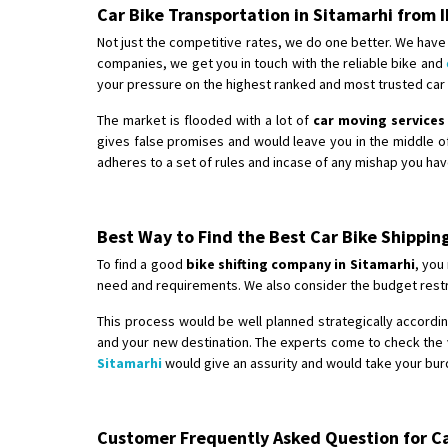
Car Bike Transportation in Sitamarhi from
Not just the competitive rates, we do one better. We have 
companies, we get you in touch with the reliable bike and
your pressure on the highest ranked and most trusted car b
The market is flooded with a lot of
car moving services
gives false promises and would leave you in the middle o
adheres to a set of rules and incase of any mishap you hav
Best Way to Find the Best Car Bike Shippin
To find a good
bike shifting company in Sitamarhi
, you
need and requirements. We also consider the budget restri
This process would be well planned strategically according
and your new destination. The experts come to check the v
Sitamarhi
would give an assurity and would take your burd
Customer Frequently Asked Question for Car