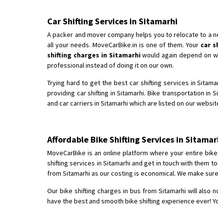
Car Shifting Services in Sitamarhi
A packer and mover company helps you to relocate to a new 
all your needs. MoveCarBike.in is one of them. Your
car s
shifting charges in Sitamarhi
would again depend on whic
professional instead of doing it on our own.
Trying hard to get the best car shifting services in Sitam
providing car shifting in Sitamarhi. Bike transportation in 
and car carriers in Sitamarhi which are listed on our websit
Affordable Bike Shifting Services in Sitam
MoveCarBike is an online platform where your entire bike s
shifting services in Sitamarhi and get in touch with them 
from Sitamarhi as our costing is economical. We make sure 
Our bike shifting charges in bus from Sitamarhi will also 
have the best and smooth bike shifting experience ever! Yo