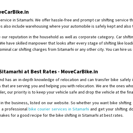
Shifting From
: Shajapur
oveCarBike.in
Shifting To
: Pune
ervice in Sitamarhi. We offer hassle-free and prompt car shifting service 
Requirement
: Want to shift Royal
ices also include warehousing where your automobile is safely kept and also 
Posted By
: yawar
 our reputation in the household as well as corporate category. Car shiftin
We have skilled manpower that looks after every stage of shifting like load
Shifting From
: Jajpur Road
nominal car shifting charges from Sitamarhi or any other city. You can hire us
Shifting To
: Nagaland
Requirement
: Scooty
Posted By
: Ramesh
 Sitamarhi at Best Rates - MoveCarBike.in
nd has an in-depth knowledge of relocation and can transfer bike safely 
Shifting From
: Latur
es that are serving you and helping you with relocation. We are the ones w
Shifting To
: Aurangabad
iler, our priority is to keep your vehicle safe and drop the vehicle at the fi
Requirement
:
 the business, listed on our website. So whether you want bike shifting 
Posted By
: Mahesh gundewad
e a professional
bike courier services in Sitamarhi
and get your shifting do
es for a good recipe for the bike shifting in Sitamarhi at best rates.
Shifting From
: Machilipatnam
Shifting To
: Hyderabad