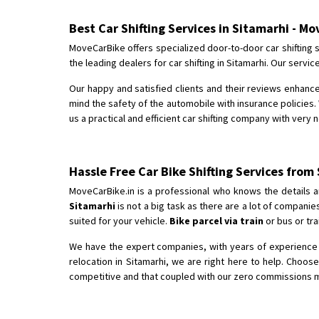
Best Car Shifting Services in Sitamarhi - M
MoveCarBike offers specialized door-to-door car shifting s
the leading dealers for car shifting in Sitamarhi. Our serv
Our happy and satisfied clients and their reviews enhance
mind the safety of the automobile with insurance policies. 
us a practical and efficient car shifting company with very 
Hassle Free Car Bike Shifting Services from
MoveCarBike.in is a professional who knows the details a
Sitamarhi
is not a big task as there are a lot of compani
suited for your vehicle.
Bike parcel via train
or bus or tra
We have the expert companies, with years of experience in
relocation in Sitamarhi, we are right here to help. Choos
competitive and that coupled with our zero commissions mak