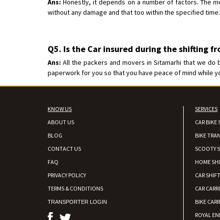
Ans:
Honestly, it depends on a number of factors. The mos
without any damage and that too within the specified time.
Q5. Is the Car insured during the shifting f
Ans:
All the packers and movers in Sitamarhi that we do b
paperwork for you so that you have peace of mind while your
KNOW US
SERVICES
ABOUT US
CAR BIKE 
BLOG
BIKE TRA
CONTACT US
SCOOTY S
FAQ
HOME SH
PRIVACY POLICY
CAR SHIFT
TERMS & CONDITIONS
CAR CARR
BIKE CARR
TRANSPORTER LOGIN
ROYAL EN