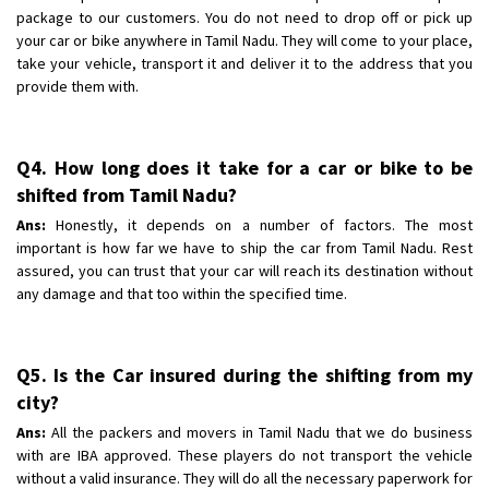
package to our customers. You do not need to drop off or pick up
your car or bike anywhere in Tamil Nadu. They will come to your place,
take your vehicle, transport it and deliver it to the address that you
provide them with.
Q4. How long does it take for a car or bike to be
shifted from Tamil Nadu?
Ans:
Honestly, it depends on a number of factors. The most
important is how far we have to ship the car from Tamil Nadu. Rest
assured, you can trust that your car will reach its destination without
any damage and that too within the specified time.
Q5. Is the Car insured during the shifting from my
city?
Ans:
All the packers and movers in Tamil Nadu that we do business
with are IBA approved. These players do not transport the vehicle
without a valid insurance. They will do all the necessary paperwork for