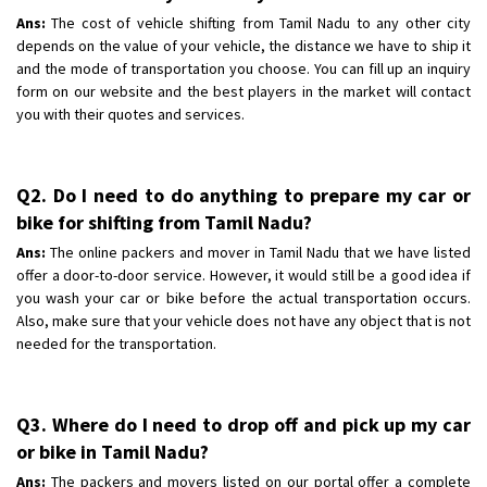
Ans:
The cost of vehicle shifting from Tamil Nadu to any other city
depends on the value of your vehicle, the distance we have to ship it
and the mode of transportation you choose. You can fill up an inquiry
form on our website and the best players in the market will contact
you with their quotes and services.
Q2. Do I need to do anything to prepare my car or
bike for shifting from Tamil Nadu?
Ans:
The online packers and mover in Tamil Nadu that we have listed
offer a door-to-door service. However, it would still be a good idea if
you wash your car or bike before the actual transportation occurs.
Also, make sure that your vehicle does not have any object that is not
needed for the transportation.
Q3. Where do I need to drop off and pick up my car
or bike in Tamil Nadu?
Ans:
The packers and movers listed on our portal offer a complete