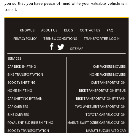
you so that you have peace of mind while your valuable vehicle is in
transit.
KNOW US
ABOUT US
BLOG
CONTACT US
FAQ
PRIVACY POLICY
TERMS & CONDITIONS
TRANSPORTER LOGIN
SITEMAP
SERVICES
CAR BIKE SHIFTING
CAR PACKERS MOVERS
BIKE TRANSPORTATION
HOME PACKERS MOVERS
SCOOTY SHIFTING
CAR TRANSPORTATION
HOME SHIFTING
BIKE TRANSPORTATION BY BUS
CAR SHIFTING BY TRAIN
BIKE TRANSPORTATION BY TRAIN
CAR CARRIERS
TWO WHEELER TRANSPORTATION
BIKE CARRIERS
TOYOTA CAR RELOCATION
ROYAL ENFIELD BIKE SHIFTING
MARUTI SWIFT DZIRE CAR RELOCATION
SCOOTY TRANSPORTATION
MARUTI SUZUKI ALTO CAR