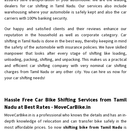
dealers for car shifting in Tamil Nadu. Our services also include
warehousing where your automobile is safely kept and also the car
carriers with 100% banking security.
Our happy and satisfied clients and their reviews enhance our
reputation in the household as well as corporate category. Car
shifting in Tamil Nadu is done in the best way, thereby keeping in mind
the safety of the automobile with insurance policies. We have skilled
manpower that looks after every stage of shifting like loading,
unloading, packing, shifting, and unpacking. This makes us a practical
and efficient car shifting company with very nominal car shifting
charges from Tamil Nadu or any other city. You can hire us now for
your car shifting needs!
Hassle Free Car Bike Shifting Services from Tamil
Nadu at Best Rates - MoveCarBike.in
MoveCarBike.in is a professional who knows the details and has an in-
depth knowledge of relocation and can transfer bike safely in the
most affordable prices. So now
shifting bike from Tamil Nadu
is