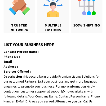
Shifting From
: Indore
Shifting To
: Jalna
Requirement
: Want to shift new triumph speed 400 from Indore to
TRUSTED
MULTIPLE
100% SHIFTING
jalna
NETWORK
OPTIONS
Posted By
: Shashikant Vyas
Shifting From
: Vellore
LIST YOUR BUSINESS HERE
Shifting To
: Singrauli
Contact Person Name :
Requirement
: Bajaj Avenger bikr
Phone No :
Posted By
: M Karthik
Email :
Address :
Shifting From
: Lucknow
Services Offered :
Description :
Movecarbike.in provide Premium Listing Solutions for
Shifting To
: Chennai
our esteemed Partners. List your business and get more business
Requirement
:
enquiries to promote your business. For more information kindly
Posted By
: Gh
contact our customer support at support@movecarbike.in with
following details: Your Company Name: Contact Person Name: Phone
Shifting From
: Bangalore
Number: E-Mail ID: Areas you served: Alternative you can Call Us.