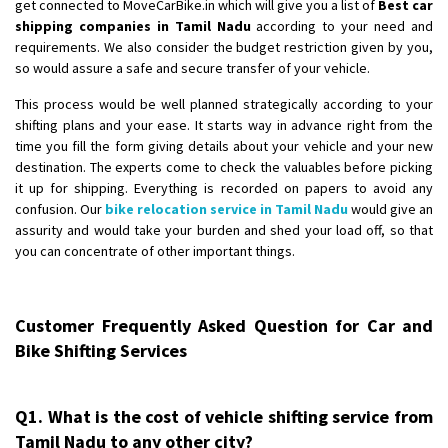
get connected to MoveCarBike.in which will give you a list of
Best car
shipping companies in Tamil Nadu
according to your need and
requirements. We also consider the budget restriction given by you,
so would assure a safe and secure transfer of your vehicle.
This process would be well planned strategically according to your
shifting plans and your ease. It starts way in advance right from the
time you fill the form giving details about your vehicle and your new
destination. The experts come to check the valuables before picking
it up for shipping. Everything is recorded on papers to avoid any
confusion. Our
bike relocation service in Tamil Nadu
would give an
assurity and would take your burden and shed your load off, so that
you can concentrate of other important things.
Customer Frequently Asked Question for Car and
Bike Shifting Services
Q1. What is the cost of vehicle shifting service from
Tamil Nadu to any other city?