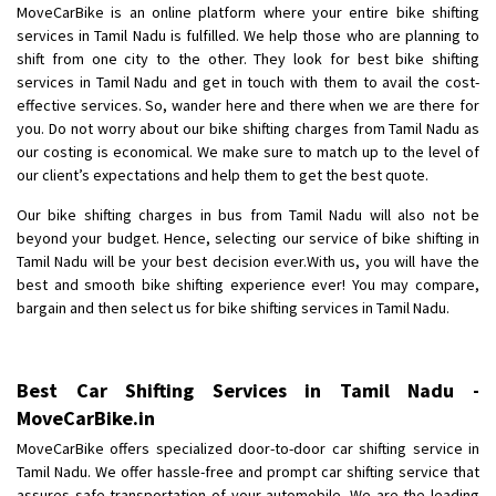
MoveCarBike is an online platform where your entire bike shifting
services in Tamil Nadu is fulfilled. We help those who are planning to
shift from one city to the other. They look for best bike shifting
services in Tamil Nadu and get in touch with them to avail the cost-
effective services. So, wander here and there when we are there for
you. Do not worry about our bike shifting charges from Tamil Nadu as
our costing is economical. We make sure to match up to the level of
our client’s expectations and help them to get the best quote.
Our bike shifting charges in bus from Tamil Nadu will also not be
beyond your budget. Hence, selecting our service of bike shifting in
Tamil Nadu will be your best decision ever.With us, you will have the
best and smooth bike shifting experience ever! You may compare,
bargain and then select us for bike shifting services in Tamil Nadu.
Best Car Shifting Services in Tamil Nadu -
MoveCarBike.in
MoveCarBike offers specialized door-to-door car shifting service in
Tamil Nadu. We offer hassle-free and prompt car shifting service that
assures safe transportation of your automobile. We are the leading