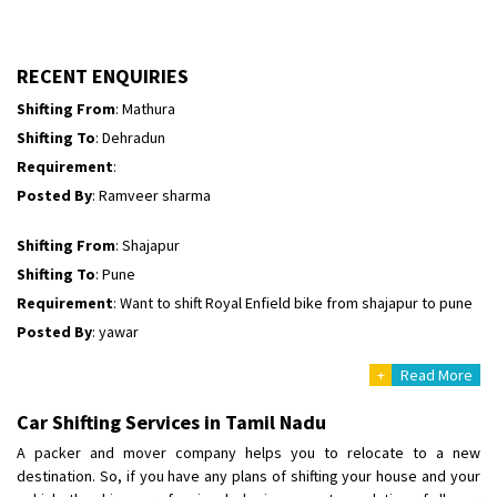
Shifting To
: Perambalur
Requirement
: 2 Bikes
Posted By
: Ramkumar D
RECENT ENQUIRIES
Shifting From
: Mathura
Shifting To
: Dehradun
Requirement
:
Posted By
: Ramveer sharma
Shifting From
: Shajapur
Shifting To
: Pune
Requirement
: Want to shift Royal Enfield bike from shajapur to pune
Posted By
: yawar
+
Read More
Shifting From
: Jajpur Road
Shifting To
: Nagaland
Car Shifting Services in Tamil Nadu
Requirement
: Scooty
A packer and mover company helps you to relocate to a new
Posted By
: Ramesh
destination. So, if you have any plans of shifting your house and your