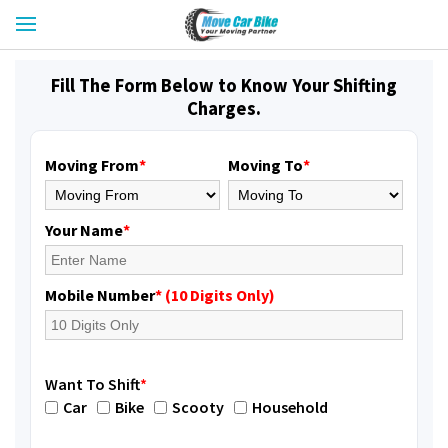
Fill The Form Below to Know Your Shifting
Charges.
Moving From
*
Moving To
*
Your Name
*
Mobile Number
* (10 Digits Only)
Want To Shift
*
Car
Bike
Scooty
Household
Shifting From
: Jajpur Road