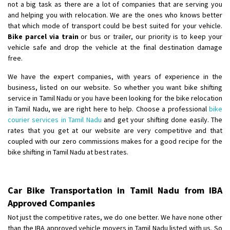
not a big task as there are a lot of companies that are serving you
and helping you with relocation. We are the ones who knows better
that which mode of transport could be best suited for your vehicle.
Bike parcel via train
or bus or trailer, our priority is to keep your
vehicle safe and drop the vehicle at the final destination damage
free.
We have the expert companies, with years of experience in the
business, listed on our website. So whether you want bike shifting
service in Tamil Nadu or you have been looking for the bike relocation
in Tamil Nadu, we are right here to help. Choose a professional
bike
courier services in Tamil Nadu
and get your shifting done easily. The
rates that you get at our website are very competitive and that
coupled with our zero commissions makes for a good recipe for the
bike shifting in Tamil Nadu at best rates.
Car Bike Transportation in Tamil Nadu from IBA
Approved Companies
Not just the competitive rates, we do one better. We have none other
than the IBA approved vehicle movers in Tamil Nadu listed with us. So