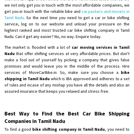
we not only get you in touch with the most affordable companies, we
get you in touch with the reliable bike and
car packers and movers in
Tamil Nadu
. So the next time you need to get a car or bike shifting
service, log on to our website and unload your pressure on the
highest ranked and most trusted car bike shifting company in Tamil
Nadu. Can it get any easier? No, no way. Enquire today.
The market is flooded with a lot of
car moving services in Tamil
Nadu
that offer shifting services at very affordable prices. But don't
make a fool out of yourself by picking a company that gives false
promises and would leave you in the middle of the process. Hire
services of MoveCarBike.in. So, make sure you choose a
bike
shipping in Tamil Nadu
which is IBA approved and adheres to a set
of rules and incase of any mishap you have all the details and also an
assured insurance that keeps you relaxed and stress free.
Best Way to Find the Best Car Bike Shipping
Companies in Tamil Nadu
To find a good
bike shifting company in Tamil Nadu
, you need to