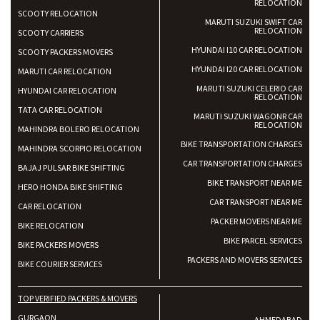
RELOCATION
SCOOTY RELOCATION
MARUTI SUZUKI SWIFT CAR
RELOCATION
SCOOTY CARRIERS
HYUNDAI I10 CAR RELOCATION
SCOOTY PACKERS MOVERS
HYUNDAI I20 CAR RELOCATION
MARUTI CAR RELOCATION
MARUTI SUZUKI CELERIO CAR
HYUNDAI CAR RELOCATION
RELOCATION
TATA CAR RELOCATION
MARUTI SUZUKI WAGONR CAR
RELOCATION
MAHINDRA BOLERO RELOCATION
BIKE TRANSPORTATION CHARGES
MAHINDRA SCORPIO RELOCATION
CAR TRANSPORTATION CHARGES
BAJAJ PULSAR BIKE SHIFTING
BIKE TRANSPORT NEAR ME
HERO HONDA BIKE SHIFTING
CAR TRANSPORT NEAR ME
CAR RELOCATION
PACKER MOVERS NEAR ME
BIKE RELOCATION
BIKE PARCEL SERVICES
BIKE PACKERS MOVERS
PACKERS AND MOVERS SERVICES
BIKE COURIER SERVICES
TOP VERIFIED PACKERS & MOVERS
GURGAON
AHMEDABAD