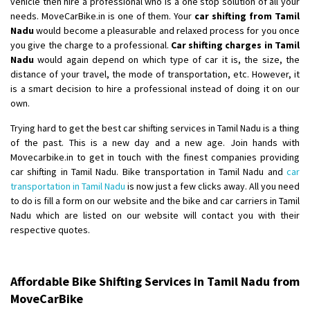
vehicle then hire a professional who is a one stop solution of all your
Shifting From
: Latur
needs. MoveCarBike.in is one of them. Your
car shifting from Tamil
Nadu
would become a pleasurable and relaxed process for you once
Shifting To
: Aurangabad
you give the charge to a professional.
Car shifting charges in Tamil
Requirement
:
Nadu
would again depend on which type of car it is, the size, the
Posted By
: Mahesh gundewad
distance of your travel, the mode of transportation, etc. However, it
is a smart decision to hire a professional instead of doing it on our
Shifting From
: Machilipatnam
own.
Shifting To
: Hyderabad
Trying hard to get the best car shifting services in Tamil Nadu is a thing
Requirement
: For job porpus
of the past. This is a new day and a new age. Join hands with
Posted By
: Borra vikas
Movecarbike.in to get in touch with the finest companies providing
car shifting in Tamil Nadu. Bike transportation in Tamil Nadu and
car
Shifting From
: Pudukkottai
transportation in Tamil Nadu
is now just a few clicks away. All you need
to do is fill a form on our website and the bike and car carriers in Tamil
Shifting To
: Kakinada
Nadu which are listed on our website will contact you with their
Requirement
: Double packing
respective quotes.
Posted By
: Vinoth V
Affordable Bike Shifting Services in Tamil Nadu from
MoveCarBike