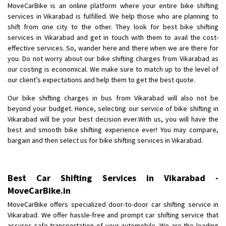
MoveCarBike is an online platform where your entire bike shifting
Posted By
: Akhil CV
services in Vikarabad is fulfilled. We help those who are planning to
shift from one city to the other. They look for best bike shifting
Shifting From
: Hyderabad
services in Vikarabad and get in touch with them to avail the cost-
Shifting To
: Pune
effective services. So, wander here and there when we are there for
Requirement
: door pickup door delivery with packing
you. Do not worry about our bike shifting charges from Vikarabad as
our costing is economical. We make sure to match up to the level of
Posted By
: amresh
our client’s expectations and help them to get the best quote.
Shifting From
: Mysore
Our bike shifting charges in bus from Vikarabad will also not be
Shifting To
: Kolar
beyond your budget. Hence, selecting our service of bike shifting in
Vikarabad will be your best decision ever.With us, you will have the
Requirement
:
best and smooth bike shifting experience ever! You may compare,
Posted By
: yogesh
bargain and then select us for bike shifting services in Vikarabad.
Shifting From
: Manali
Shifting To
: Bhopal
Best Car Shifting Services in Vikarabad -
Requirement
:
MoveCarBike.in
Posted By
: Ayush
MoveCarBike offers specialized door-to-door car shifting service in
Vikarabad. We offer hassle-free and prompt car shifting service that
Shifting From
: Manali
assures safe transportation of your automobile. We are the leading