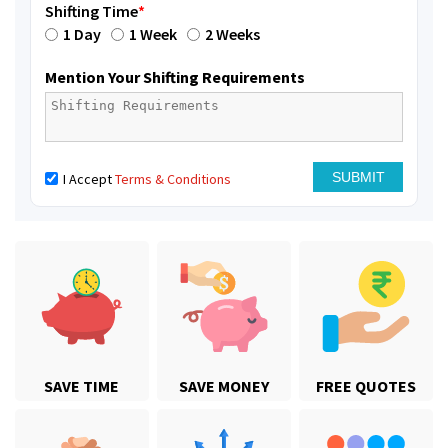
Shifting Time
*
1 Day
1 Week
2 Weeks
Mention Your Shifting Requirements
I Accept
Terms & Conditions
SAVE TIME
SAVE MONEY
FREE QUOTES