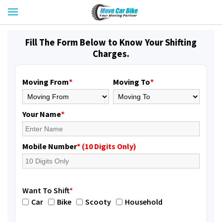
Fill The Form Below to Know Your Shifting
Charges.
Moving From
*
Moving To
*
Your Name
*
Mobile Number
* (10 Digits Only)
Want To Shift
*
Car
Bike
Scooty
Household