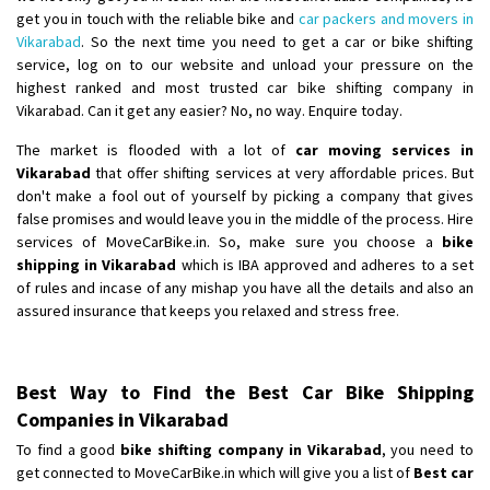
get you in touch with the reliable bike and
car packers and movers in
Vikarabad
. So the next time you need to get a car or bike shifting
service, log on to our website and unload your pressure on the
highest ranked and most trusted car bike shifting company in
Vikarabad. Can it get any easier? No, no way. Enquire today.
The market is flooded with a lot of
car moving services in
Vikarabad
that offer shifting services at very affordable prices. But
don't make a fool out of yourself by picking a company that gives
false promises and would leave you in the middle of the process. Hire
services of MoveCarBike.in. So, make sure you choose a
bike
shipping in Vikarabad
which is IBA approved and adheres to a set
of rules and incase of any mishap you have all the details and also an
assured insurance that keeps you relaxed and stress free.
Best Way to Find the Best Car Bike Shipping
Companies in Vikarabad
To find a good
bike shifting company in Vikarabad
, you need to
get connected to MoveCarBike.in which will give you a list of
Best car