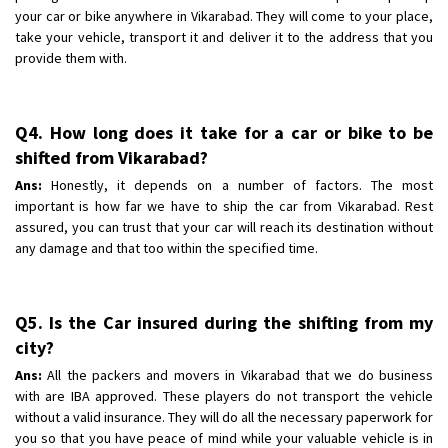
your car or bike anywhere in Vikarabad. They will come to your place,
take your vehicle, transport it and deliver it to the address that you
provide them with.
Q4. How long does it take for a car or bike to be
shifted from Vikarabad?
Ans:
Honestly, it depends on a number of factors. The most
important is how far we have to ship the car from Vikarabad. Rest
assured, you can trust that your car will reach its destination without
any damage and that too within the specified time.
Q5. Is the Car insured during the shifting from my
city?
Ans:
All the packers and movers in Vikarabad that we do business
with are IBA approved. These players do not transport the vehicle
without a valid insurance. They will do all the necessary paperwork for
you so that you have peace of mind while your valuable vehicle is in