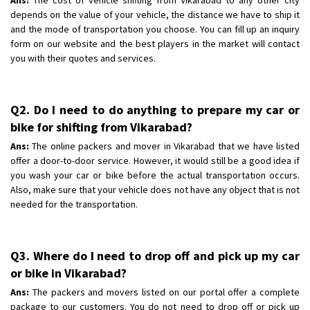
depends on the value of your vehicle, the distance we have to ship it
and the mode of transportation you choose. You can fill up an inquiry
form on our website and the best players in the market will contact
you with their quotes and services.
Q2. Do I need to do anything to prepare my car or
bike for shifting from Vikarabad?
Ans:
The online packers and mover in Vikarabad that we have listed
offer a door-to-door service. However, it would still be a good idea if
you wash your car or bike before the actual transportation occurs.
Also, make sure that your vehicle does not have any object that is not
needed for the transportation.
Q3. Where do I need to drop off and pick up my car
or bike in Vikarabad?
Ans:
The packers and movers listed on our portal offer a complete
package to our customers. You do not need to drop off or pick up