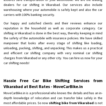
Shifting To
: Bhopal
dealers for car shifting in Vikarabad. Our services also include
Requirement
:
warehousing where your automobile is safely kept and also the car
Posted By
carriers with 100% banking security.
: Khushi
Our happy and satisfied clients and their reviews enhance our
reputation in the household as well as corporate category. Car
shifting in Vikarabad is done in the best way, thereby keeping in mind
the safety of the automobile with insurance policies. We have skilled
manpower that looks after every stage of shifting like loading,
unloading, packing, shifting, and unpacking. This makes us a practical
and efficient car shifting company with very nominal car shifting
charges from Vikarabad or any other city. You can hire us now for your
car shifting needs!
Hassle Free Car Bike Shifting Services from
Vikarabad at Best Rates - MoveCarBike.in
MoveCarBike.in is a professional who knows the details and has an in-
depth knowledge of relocation and can transfer bike safely in the
most affordable prices. So now
shifting bike from Vikarabad
is not