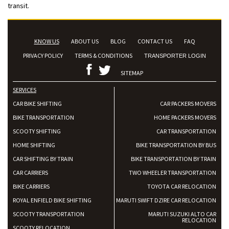
transit.
KNOW US
ABOUT US
BLOG
CONTACT US
FAQ
PRIVACY POLICY
TERMS & CONDITIONS
TRANSPORTER LOGIN
SITEMAP
SERVICES
CAR BIKE SHIFTING
CAR PACKERS MOVERS
BIKE TRANSPORTATION
HOME PACKERS MOVERS
SCOOTY SHIFTING
CAR TRANSPORTATION
HOME SHIFTING
BIKE TRANSPORTATION BY BUS
CAR SHIFTING BY TRAIN
BIKE TRANSPORTATION BY TRAIN
CAR CARRIERS
TWO WHEELER TRANSPORTATION
BIKE CARRIERS
TOYOTA CAR RELOCATION
ROYAL ENFIELD BIKE SHIFTING
MARUTI SWIFT DZIRE CAR RELOCATION
SCOOTY TRANSPORTATION
MARUTI SUZUKI ALTO CAR
RELOCATION
SCOOTY RELOCATION