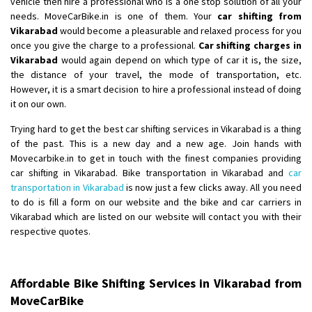
vehicle then hire a professional who is a one stop solution of all your
Shifting From
: Ranchi
needs. MoveCarBike.in is one of them. Your
car shifting from
Vikarabad
would become a pleasurable and relaxed process for you
Shifting To
: Delhi
once you give the charge to a professional.
Car shifting charges in
Requirement
:
Vikarabad
would again depend on which type of car it is, the size,
Posted By
: Ajju Kumar
the distance of your travel, the mode of transportation, etc.
However, it is a smart decision to hire a professional instead of doing
Shifting From
: Bhopal
it on our own.
Shifting To
: Bangalore
Trying hard to get the best car shifting services in Vikarabad is a thing
Requirement
: sccooty and parcel
of the past. This is a new day and a new age. Join hands with
Posted By
: rahul
Movecarbike.in to get in touch with the finest companies providing
car shifting in Vikarabad. Bike transportation in Vikarabad and
car
Shifting From
: Cochin
transportation in Vikarabad
is now just a few clicks away. All you need
to do is fill a form on our website and the bike and car carriers in
Shifting To
: Thiruvananthapuram
Vikarabad which are listed on our website will contact you with their
Requirement
: Shift my two wheeler from ernakulam to trivandrum
respective quotes.
Posted By
: Vinayak S
Shifting From
: Kozhikode
Affordable Bike Shifting Services in Vikarabad from
Shifting To
: Bangalore
MoveCarBike
Requirement
: Ola ev scooter