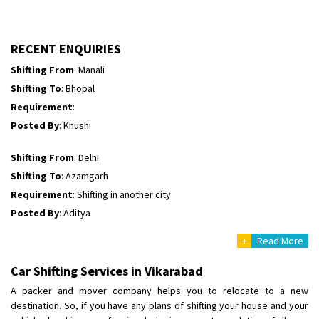
Shifting To
: Bhopal
Requirement
:
Posted By
: Ayush
RECENT ENQUIRIES
Shifting From
: Manali
Shifting To
: Bhopal
Requirement
:
Posted By
: Khushi
Shifting From
: Delhi
Shifting To
: Azamgarh
Requirement
: Shifting in another city
Posted By
: Aditya
+
Read More
Shifting From
: Haveri District
Shifting To
: Bangalore
Car Shifting Services in Vikarabad
Requirement
: Bike hinda shine
A packer and mover company helps you to relocate to a new
Posted By
: Shankara
destination. So, if you have any plans of shifting your house and your