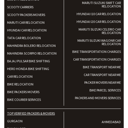
MARUTI SUZUKI SWIFT CAR
RELOCATION
SCOOTY CARRIERS
HYUNDAI I10 CAR RELOCATION
SCOOTY PACKERS MOVERS
HYUNDAI I20 CAR RELOCATION
MARUTI CAR RELOCATION
MARUTI SUZUKI CELERIO CAR
HYUNDAI CAR RELOCATION
RELOCATION
TATA CAR RELOCATION
MARUTI SUZUKI WAGONR CAR
RELOCATION
MAHINDRA BOLERO RELOCATION
BIKE TRANSPORTATION CHARGES
MAHINDRA SCORPIO RELOCATION
CAR TRANSPORTATION CHARGES
BAJAJ PULSAR BIKE SHIFTING
BIKE TRANSPORT NEAR ME
HERO HONDA BIKE SHIFTING
CAR TRANSPORT NEAR ME
CAR RELOCATION
PACKER MOVERS NEAR ME
BIKE RELOCATION
BIKE PARCEL SERVICES
BIKE PACKERS MOVERS
PACKERS AND MOVERS SERVICES
BIKE COURIER SERVICES
TOP VERIFIED PACKERS & MOVERS
GURGAON
AHMEDABAD