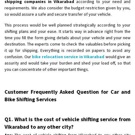
shipping companies in Vikarabad
according to your need and
requirements. We also consider the budget restriction given by you,
so would assure a safe and secure transfer of your vehicle.
This process would be well planned strategically according to your
shifting plans and your ease. It starts way in advance right from the
time you fill the form giving details about your vehicle and your new
destination. The experts come to check the valuables before picking
it up for shipping. Everything is recorded on papers to avoid any
confusion. Our
bike relocation service in Vikarabad
would give an
assurity and would take your burden and shed your load off, so that
you can concentrate of other important things.
Customer Frequently Asked Question for Car and
Bike Shifting Services
Q1. What is the cost of vehicle shifting service from
Vikarabad to any other city?
Ans:
The cost of vehicle shifting from Vikarabad to any other city