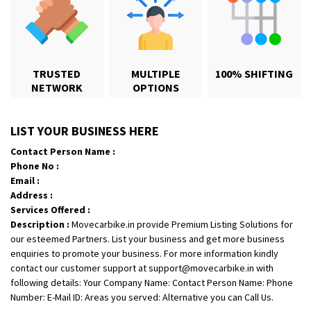
TRUSTED
MULTIPLE
100% SHIFTING
NETWORK
OPTIONS
Shifting From
: Hyderabad
LIST YOUR BUSINESS HERE
Shifting To
: Pune
Contact Person Name :
Requirement
: door pickup door delivery with packing
Phone No :
Posted By
: amresh
Email :
Address :
Shifting From
: Mysore
Services Offered :
Description :
Movecarbike.in provide Premium Listing Solutions for
Shifting To
: Kolar
our esteemed Partners. List your business and get more business
Requirement
:
enquiries to promote your business. For more information kindly
Posted By
: yogesh
contact our customer support at support@movecarbike.in with
following details: Your Company Name: Contact Person Name: Phone
Shifting From
: Manali
Number: E-Mail ID: Areas you served: Alternative you can Call Us.