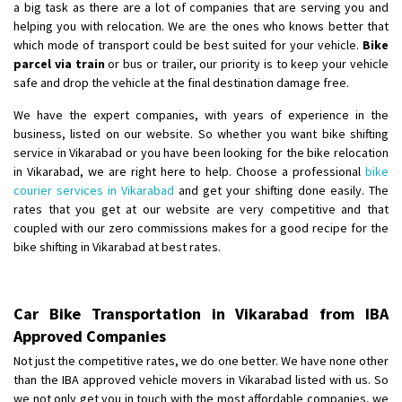
a big task as there are a lot of companies that are serving you and
helping you with relocation. We are the ones who knows better that
which mode of transport could be best suited for your vehicle.
Bike
parcel via train
or bus or trailer, our priority is to keep your vehicle
safe and drop the vehicle at the final destination damage free.
We have the expert companies, with years of experience in the
business, listed on our website. So whether you want bike shifting
service in Vikarabad or you have been looking for the bike relocation
in Vikarabad, we are right here to help. Choose a professional
bike
courier services in Vikarabad
and get your shifting done easily. The
rates that you get at our website are very competitive and that
coupled with our zero commissions makes for a good recipe for the
bike shifting in Vikarabad at best rates.
Car Bike Transportation in Vikarabad from IBA
Approved Companies
Not just the competitive rates, we do one better. We have none other
than the IBA approved vehicle movers in Vikarabad listed with us. So
we not only get you in touch with the most affordable companies, we