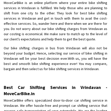
MoveCarBike is an online platform where your entire bike shifting
Requirement
: Want to shift Royal Enfield bike from shajapur to pune
services in Vrindavan is fulfilled. We help those who are planning to
Posted By
: yawar
shift from one city to the other. They look for best bike shifting
services in Vrindavan and get in touch with them to avail the cost-
Shifting From
: Jajpur Road
effective services. So, wander here and there when we are there for
Shifting To
: Nagaland
you. Do not worry about our bike shifting charges from Vrindavan as
Requirement
: Scooty
our costing is economical. We make sure to match up to the level of
our client’s expectations and help them to get the best quote.
Posted By
: Ramesh
Our bike shifting charges in bus from Vrindavan will also not be
Shifting From
: Latur
beyond your budget. Hence, selecting our service of bike shifting in
Shifting To
: Aurangabad
Vrindavan will be your best decision ever.With us, you will have the
best and smooth bike shifting experience ever! You may compare,
Requirement
:
bargain and then select us for bike shifting services in Vrindavan.
Posted By
: Mahesh gundewad
Shifting From
: Machilipatnam
Best Car Shifting Services in Vrindavan -
Shifting To
: Hyderabad
MoveCarBike.in
Requirement
: For job porpus
MoveCarBike offers specialized door-to-door car shifting service in
Posted By
: Borra vikas
Vrindavan. We offer hassle-free and prompt car shifting service that
assures safe transportation of your automobile. We are the leading