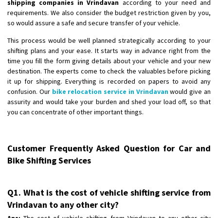
shipping companies in Vrindavan
according to your need and
requirements. We also consider the budget restriction given by you,
so would assure a safe and secure transfer of your vehicle.
This process would be well planned strategically according to your
shifting plans and your ease. It starts way in advance right from the
time you fill the form giving details about your vehicle and your new
destination. The experts come to check the valuables before picking
it up for shipping. Everything is recorded on papers to avoid any
confusion. Our
bike relocation service in Vrindavan
would give an
assurity and would take your burden and shed your load off, so that
you can concentrate of other important things.
Customer Frequently Asked Question for Car and
Bike Shifting Services
Q1. What is the cost of vehicle shifting service from
Vrindavan to any other city?
Ans:
The cost of vehicle shifting from Vrindavan to any other city