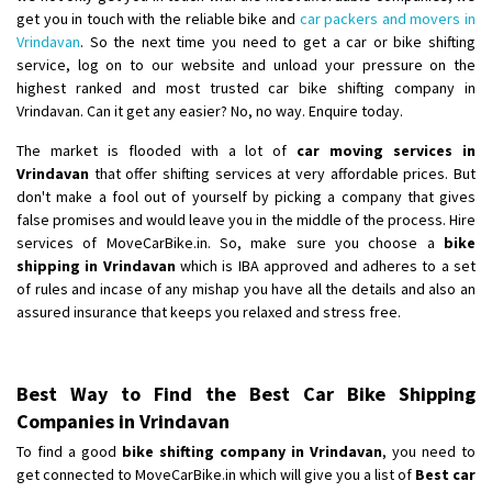
get you in touch with the reliable bike and
car packers and movers in
Vrindavan
. So the next time you need to get a car or bike shifting
service, log on to our website and unload your pressure on the
highest ranked and most trusted car bike shifting company in
Vrindavan. Can it get any easier? No, no way. Enquire today.
The market is flooded with a lot of
car moving services in
Vrindavan
that offer shifting services at very affordable prices. But
don't make a fool out of yourself by picking a company that gives
false promises and would leave you in the middle of the process. Hire
services of MoveCarBike.in. So, make sure you choose a
bike
shipping in Vrindavan
which is IBA approved and adheres to a set
of rules and incase of any mishap you have all the details and also an
assured insurance that keeps you relaxed and stress free.
Best Way to Find the Best Car Bike Shipping
Companies in Vrindavan
To find a good
bike shifting company in Vrindavan
, you need to
get connected to MoveCarBike.in which will give you a list of
Best car