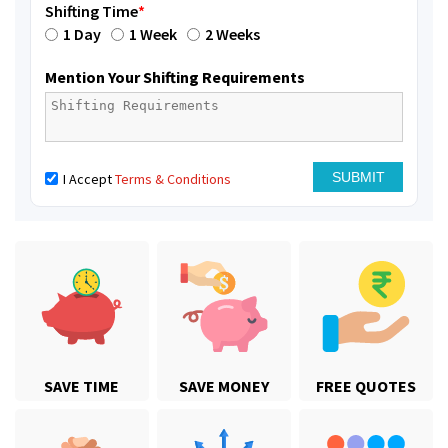
Shifting Time
*
1 Day
1 Week
2 Weeks
Mention Your Shifting Requirements
I Accept
Terms & Conditions
SAVE TIME
SAVE MONEY
FREE QUOTES