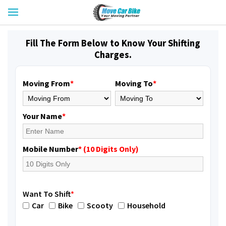
Fill The Form Below to Know Your Shifting
Charges.
Moving From
*
Moving To
*
Your Name
*
Mobile Number
* (10 Digits Only)
Want To Shift
*
Car
Bike
Scooty
Household