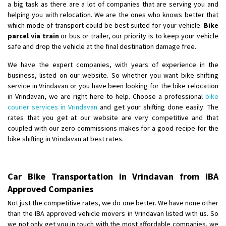
a big task as there are a lot of companies that are serving you and
helping you with relocation. We are the ones who knows better that
which mode of transport could be best suited for your vehicle.
Bike
parcel via train
or bus or trailer, our priority is to keep your vehicle
safe and drop the vehicle at the final destination damage free.
We have the expert companies, with years of experience in the
business, listed on our website. So whether you want bike shifting
service in Vrindavan or you have been looking for the bike relocation
in Vrindavan, we are right here to help. Choose a professional
bike
courier services in Vrindavan
and get your shifting done easily. The
rates that you get at our website are very competitive and that
coupled with our zero commissions makes for a good recipe for the
bike shifting in Vrindavan at best rates.
Car Bike Transportation in Vrindavan from IBA
Approved Companies
Not just the competitive rates, we do one better. We have none other
than the IBA approved vehicle movers in Vrindavan listed with us. So
we not only get you in touch with the most affordable companies, we