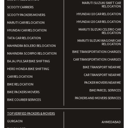
MARUTI SUZUKI SWIFT CAR
RELOCATION
SCOOTY CARRIERS
HYUNDAI I10 CAR RELOCATION
SCOOTY PACKERS MOVERS
HYUNDAI I20 CAR RELOCATION
MARUTI CAR RELOCATION
MARUTI SUZUKI CELERIO CAR
HYUNDAI CAR RELOCATION
RELOCATION
TATA CAR RELOCATION
MARUTI SUZUKI WAGONR CAR
RELOCATION
MAHINDRA BOLERO RELOCATION
BIKE TRANSPORTATION CHARGES
MAHINDRA SCORPIO RELOCATION
CAR TRANSPORTATION CHARGES
BAJAJ PULSAR BIKE SHIFTING
BIKE TRANSPORT NEAR ME
HERO HONDA BIKE SHIFTING
CAR TRANSPORT NEAR ME
CAR RELOCATION
PACKER MOVERS NEAR ME
BIKE RELOCATION
BIKE PARCEL SERVICES
BIKE PACKERS MOVERS
PACKERS AND MOVERS SERVICES
BIKE COURIER SERVICES
TOP VERIFIED PACKERS & MOVERS
GURGAON
AHMEDABAD