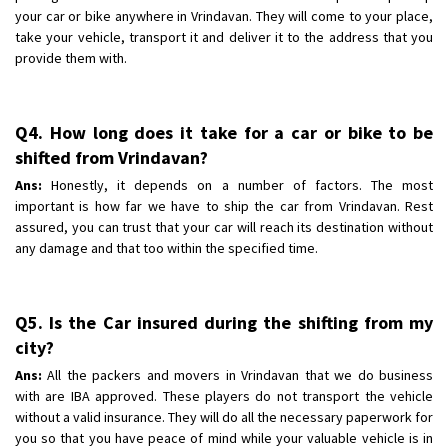
your car or bike anywhere in Vrindavan. They will come to your place,
take your vehicle, transport it and deliver it to the address that you
provide them with.
Q4. How long does it take for a car or bike to be
shifted from Vrindavan?
Ans:
Honestly, it depends on a number of factors. The most
important is how far we have to ship the car from Vrindavan. Rest
assured, you can trust that your car will reach its destination without
any damage and that too within the specified time.
Q5. Is the Car insured during the shifting from my
city?
Ans:
All the packers and movers in Vrindavan that we do business
with are IBA approved. These players do not transport the vehicle
without a valid insurance. They will do all the necessary paperwork for
you so that you have peace of mind while your valuable vehicle is in