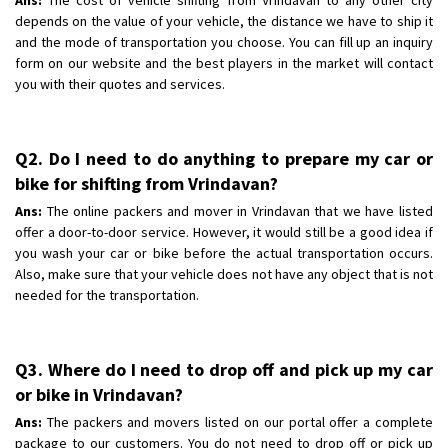
depends on the value of your vehicle, the distance we have to ship it
and the mode of transportation you choose. You can fill up an inquiry
form on our website and the best players in the market will contact
you with their quotes and services.
Q2. Do I need to do anything to prepare my car or
bike for shifting from Vrindavan?
Ans:
The online packers and mover in Vrindavan that we have listed
offer a door-to-door service. However, it would still be a good idea if
you wash your car or bike before the actual transportation occurs.
Also, make sure that your vehicle does not have any object that is not
needed for the transportation.
Q3. Where do I need to drop off and pick up my car
or bike in Vrindavan?
Ans:
The packers and movers listed on our portal offer a complete
package to our customers. You do not need to drop off or pick up