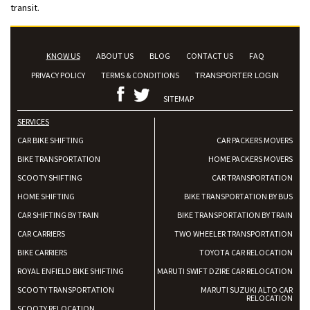
transit.
KNOW US
ABOUT US
BLOG
CONTACT US
FAQ
PRIVACY POLICY
TERMS & CONDITIONS
TRANSPORTER LOGIN
SITEMAP
SERVICES
CAR BIKE SHIFTING
CAR PACKERS MOVERS
BIKE TRANSPORTATION
HOME PACKERS MOVERS
SCOOTY SHIFTING
CAR TRANSPORTATION
HOME SHIFTING
BIKE TRANSPORTATION BY BUS
CAR SHIFTING BY TRAIN
BIKE TRANSPORTATION BY TRAIN
CAR CARRIERS
TWO WHEELER TRANSPORTATION
BIKE CARRIERS
TOYOTA CAR RELOCATION
ROYAL ENFIELD BIKE SHIFTING
MARUTI SWIFT DZIRE CAR RELOCATION
SCOOTY TRANSPORTATION
MARUTI SUZUKI ALTO CAR
RELOCATION
SCOOTY RELOCATION