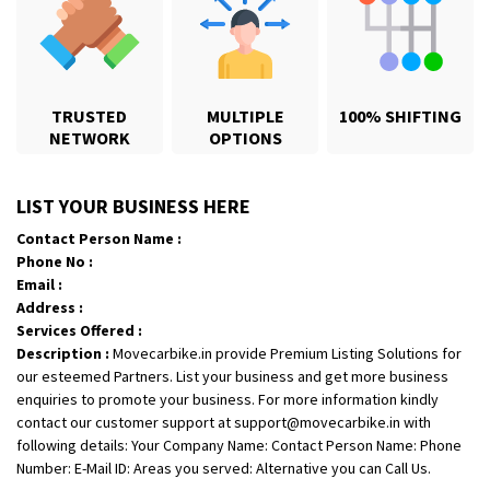
TRUSTED
MULTIPLE
100% SHIFTING
NETWORK
OPTIONS
Shifting From
: Jajpur Road
LIST YOUR BUSINESS HERE
Shifting To
: Nagaland
Contact Person Name :
Requirement
: Scooty
Phone No :
Posted By
: Ramesh
Email :
Address :
Shifting From
: Latur
Services Offered :
Description :
Movecarbike.in provide Premium Listing Solutions for
Shifting To
: Aurangabad
our esteemed Partners. List your business and get more business
Requirement
:
enquiries to promote your business. For more information kindly
Posted By
: Mahesh gundewad
contact our customer support at support@movecarbike.in with
following details: Your Company Name: Contact Person Name: Phone
Shifting From
: Machilipatnam
Number: E-Mail ID: Areas you served: Alternative you can Call Us.