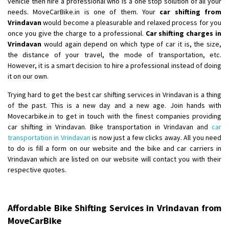
vehicle then hire a professional who is a one stop solution of all your
needs. MoveCarBike.in is one of them. Your
car shifting from
Shifting From
: Lucknow
Vrindavan
would become a pleasurable and relaxed process for you
once you give the charge to a professional.
Car shifting charges in
Shifting To
: Chennai
Vrindavan
would again depend on which type of car it is, the size,
Requirement
:
the distance of your travel, the mode of transportation, etc.
Posted By
: Gh
However, it is a smart decision to hire a professional instead of doing
it on our own.
Shifting From
: Bangalore
Trying hard to get the best car shifting services in Vrindavan is a thing
Shifting To
: Perambalur
of the past. This is a new day and a new age. Join hands with
Requirement
: 2 Bikes
Movecarbike.in to get in touch with the finest companies providing
Posted By
: Ramkumar D
car shifting in Vrindavan. Bike transportation in Vrindavan and
car
transportation in Vrindavan
is now just a few clicks away. All you need
Shifting From
: Mathura
to do is fill a form on our website and the bike and car carriers in
Vrindavan which are listed on our website will contact you with their
Shifting To
: Dehradun
respective quotes.
Requirement
:
Posted By
: Ramveer sharma
Affordable Bike Shifting Services in Vrindavan from
Shifting From
: Shajapur
MoveCarBike
Shifting To
: Pune