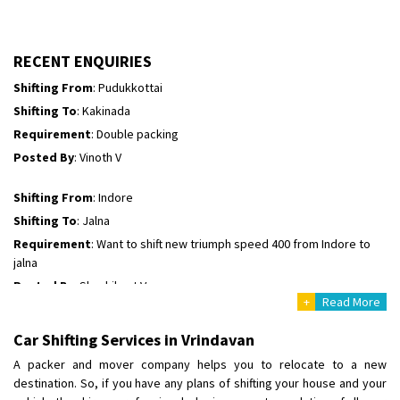
Shifting To
: Hyderabad
Requirement
: For job porpus
Posted By
: Borra vikas
RECENT ENQUIRIES
Shifting From
: Pudukkottai
Shifting To
: Kakinada
Requirement
: Double packing
Posted By
: Vinoth V
Shifting From
: Indore
Shifting To
: Jalna
Requirement
: Want to shift new triumph speed 400 from Indore to
jalna
Posted By
: Shashikant Vyas
+
Read More
Shifting From
: Vellore
Car Shifting Services in Vrindavan
Shifting To
: Singrauli
A packer and mover company helps you to relocate to a new
Requirement
: Bajaj Avenger bikr
destination. So, if you have any plans of shifting your house and your
Posted By
: M Karthik