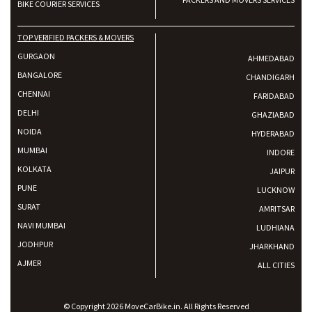
BIKE COURIER SERVICES
TOP VERIFIED PACKERS & MOVERS
GURGAON
AHMEDABAD
BANGALORE
CHANDIGARH
CHENNAI
FARIDABAD
DELHI
GHAZIABAD
NOIDA
HYDERABAD
MUMBAI
INDORE
KOLKATA
JAIPUR
PUNE
LUCKNOW
SURAT
AMRITSAR
NAVI MUMBAI
LUDHIANA
JODHPUR
JHARKHAND
AJMER
ALL CITIES
© Copyright 2026 MoveCarBike.in. All Rights Reserved