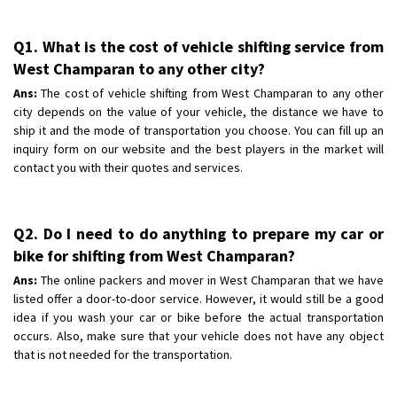
Q1. What is the cost of vehicle shifting service from
West Champaran to any other city?
Ans:
The cost of vehicle shifting from West Champaran to any other
city depends on the value of your vehicle, the distance we have to
ship it and the mode of transportation you choose. You can fill up an
inquiry form on our website and the best players in the market will
contact you with their quotes and services.
Q2. Do I need to do anything to prepare my car or
bike for shifting from West Champaran?
Ans:
The online packers and mover in West Champaran that we have
listed offer a door-to-door service. However, it would still be a good
idea if you wash your car or bike before the actual transportation
occurs. Also, make sure that your vehicle does not have any object
that is not needed for the transportation.