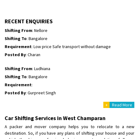
Shifting To
: Himachal Pradesh
Requirement
:
Posted By
: tenzin
RECENT ENQUIRIES
Shifting From
: Nellore
Shifting To
: Bangalore
Requirement
: Low price Safe transport without damage
Posted By
: Charan
Shifting From
: Ludhiana
Shifting To
: Bangalore
Requirement
:
Posted By
: Gurpreet Singh
+
Read More
Shifting From
: Surat
Shifting To
: Bangalore
Car Shifting Services in West Champaran
Requirement
:
A packer and mover company helps you to relocate to a new
Posted By
: Harshvardhan Ojha
destination. So, if you have any plans of shifting your house and your