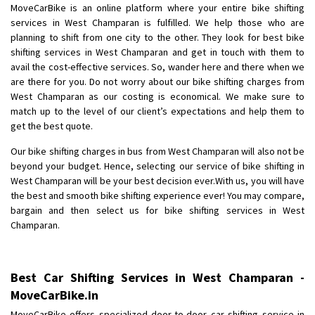
MoveCarBike is an online platform where your entire bike shifting
Posted By
: Anirudh
services in West Champaran is fulfilled. We help those who are
planning to shift from one city to the other. They look for best bike
Shifting From
: Karimnagar
shifting services in West Champaran and get in touch with them to
Shifting To
: Hyderabad
avail the cost-effective services. So, wander here and there when we
Requirement
: Safe and secure
are there for you. Do not worry about our bike shifting charges from
West Champaran as our costing is economical. We make sure to
Posted By
: Anirudh
match up to the level of our client’s expectations and help them to
get the best quote.
Shifting From
: Hubli
Shifting To
: Bangalore
Our bike shifting charges in bus from West Champaran will also not be
beyond your budget. Hence, selecting our service of bike shifting in
Requirement
: Honda Dio
West Champaran will be your best decision ever.With us, you will have
Posted By
: Richard Potgoli
the best and smooth bike shifting experience ever! You may compare,
bargain and then select us for bike shifting services in West
Shifting From
: Uttar Pradesh
Champaran.
Shifting To
: Himachal Pradesh
Requirement
:
Posted By
: tenzin
Best Car Shifting Services in West Champaran -
MoveCarBike.in
Shifting From
: Nellore
MoveCarBike offers specialized door-to-door car shifting service in