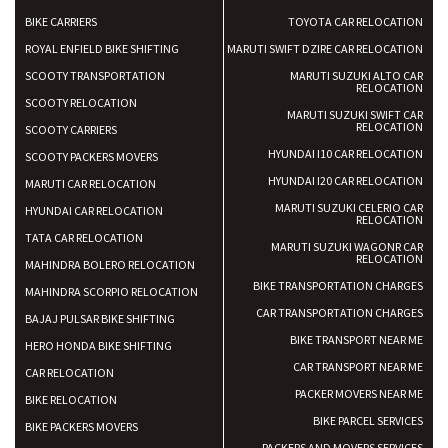
BIKE CARRIERS
TOYOTA CAR RELOCATION
ROYAL ENFIELD BIKE SHIFTING
MARUTI SWIFT DZIRE CAR RELOCATION
SCOOTY TRANSPORTATION
MARUTI SUZUKI ALTO CAR
RELOCATION
SCOOTY RELOCATION
MARUTI SUZUKI SWIFT CAR
RELOCATION
SCOOTY CARRIERS
HYUNDAI I10 CAR RELOCATION
SCOOTY PACKERS MOVERS
HYUNDAI I20 CAR RELOCATION
MARUTI CAR RELOCATION
MARUTI SUZUKI CELERIO CAR
HYUNDAI CAR RELOCATION
RELOCATION
TATA CAR RELOCATION
MARUTI SUZUKI WAGONR CAR
RELOCATION
MAHINDRA BOLERO RELOCATION
BIKE TRANSPORTATION CHARGES
MAHINDRA SCORPIO RELOCATION
CAR TRANSPORTATION CHARGES
BAJAJ PULSAR BIKE SHIFTING
BIKE TRANSPORT NEAR ME
HERO HONDA BIKE SHIFTING
CAR TRANSPORT NEAR ME
CAR RELOCATION
PACKER MOVERS NEAR ME
BIKE RELOCATION
BIKE PARCEL SERVICES
BIKE PACKERS MOVERS
PACKERS AND MOVERS SERVICES