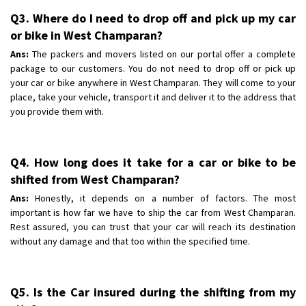
Q3. Where do I need to drop off and pick up my car
or bike in West Champaran?
Ans:
The packers and movers listed on our portal offer a complete
package to our customers. You do not need to drop off or pick up
your car or bike anywhere in West Champaran. They will come to your
place, take your vehicle, transport it and deliver it to the address that
you provide them with.
Q4. How long does it take for a car or bike to be
shifted from West Champaran?
Ans:
Honestly, it depends on a number of factors. The most
important is how far we have to ship the car from West Champaran.
Rest assured, you can trust that your car will reach its destination
without any damage and that too within the specified time.
Q5. Is the Car insured during the shifting from my