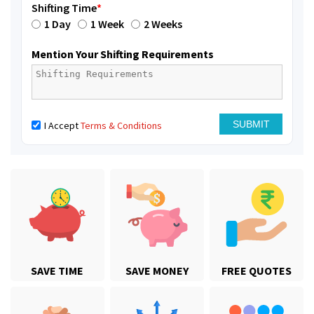
Shifting Time
*
1 Day
1 Week
2 Weeks
Mention Your Shifting Requirements
I Accept
Terms & Conditions
SAVE TIME
SAVE MONEY
FREE QUOTES