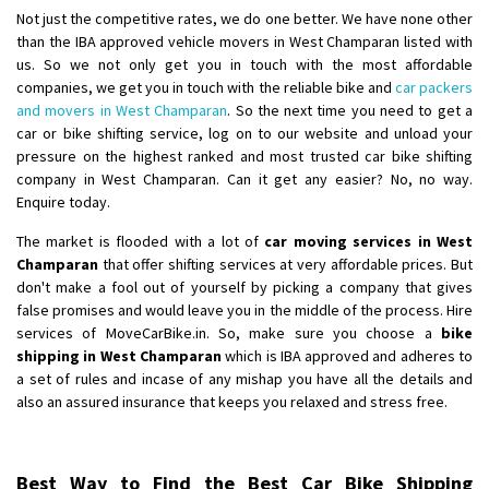
Not just the competitive rates, we do one better. We have none other
than the IBA approved vehicle movers in West Champaran listed with
us. So we not only get you in touch with the most affordable
companies, we get you in touch with the reliable bike and
car packers
and movers in West Champaran
. So the next time you need to get a
car or bike shifting service, log on to our website and unload your
pressure on the highest ranked and most trusted car bike shifting
company in West Champaran. Can it get any easier? No, no way.
Enquire today.
The market is flooded with a lot of
car moving services in West
Champaran
that offer shifting services at very affordable prices. But
don't make a fool out of yourself by picking a company that gives
false promises and would leave you in the middle of the process. Hire
services of MoveCarBike.in. So, make sure you choose a
bike
shipping in West Champaran
which is IBA approved and adheres to
a set of rules and incase of any mishap you have all the details and
also an assured insurance that keeps you relaxed and stress free.
Best Way to Find the Best Car Bike Shipping