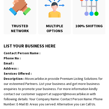
TRUSTED
MULTIPLE
100% SHIFTING
NETWORK
OPTIONS
Shifting From
: Karimnagar
LIST YOUR BUSINESS HERE
Shifting To
: Hyderabad
Contact Person Name :
Requirement
: Safe and secure
Phone No :
Posted By
: Anirudh
Email :
Address :
Shifting From
: Hubli
Services Offered :
Description :
Movecarbike.in provide Premium Listing Solutions for
Shifting To
: Bangalore
our esteemed Partners. List your business and get more business
Requirement
: Honda Dio
enquiries to promote your business. For more information kindly
Posted By
: Richard Potgoli
contact our customer support at support@movecarbike.in with
following details: Your Company Name: Contact Person Name: Phone
Shifting From
: Uttar Pradesh
Number: E-Mail ID: Areas you served: Alternative you can Call Us.