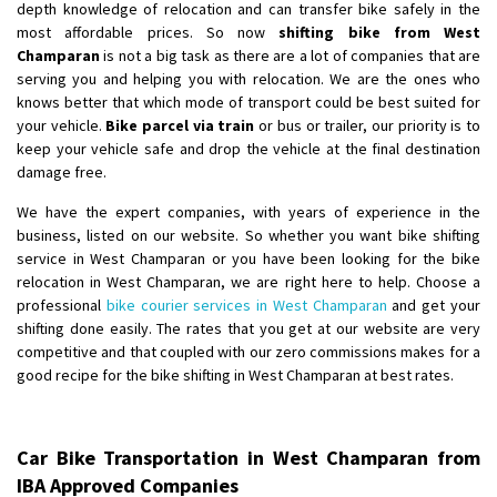
depth knowledge of relocation and can transfer bike safely in the
most affordable prices. So now
shifting bike from West
Champaran
is not a big task as there are a lot of companies that are
serving you and helping you with relocation. We are the ones who
knows better that which mode of transport could be best suited for
your vehicle.
Bike parcel via train
or bus or trailer, our priority is to
keep your vehicle safe and drop the vehicle at the final destination
damage free.
We have the expert companies, with years of experience in the
business, listed on our website. So whether you want bike shifting
service in West Champaran or you have been looking for the bike
relocation in West Champaran, we are right here to help. Choose a
professional
bike courier services in West Champaran
and get your
shifting done easily. The rates that you get at our website are very
competitive and that coupled with our zero commissions makes for a
good recipe for the bike shifting in West Champaran at best rates.
Car Bike Transportation in West Champaran from
IBA Approved Companies