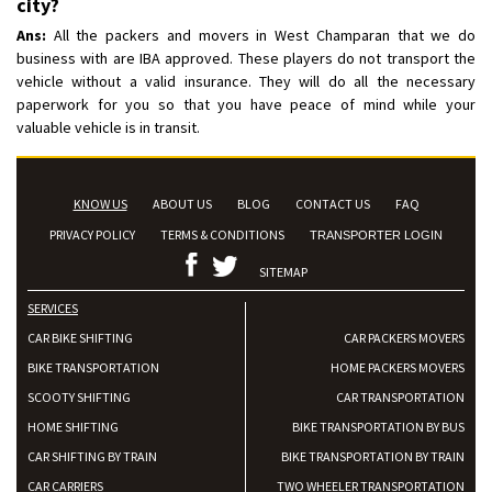
city?
Ans:
All the packers and movers in West Champaran that we do
business with are IBA approved. These players do not transport the
vehicle without a valid insurance. They will do all the necessary
paperwork for you so that you have peace of mind while your
valuable vehicle is in transit.
KNOW US
ABOUT US
BLOG
CONTACT US
FAQ
PRIVACY POLICY
TERMS & CONDITIONS
TRANSPORTER LOGIN
SITEMAP
SERVICES
CAR BIKE SHIFTING
CAR PACKERS MOVERS
BIKE TRANSPORTATION
HOME PACKERS MOVERS
SCOOTY SHIFTING
CAR TRANSPORTATION
HOME SHIFTING
BIKE TRANSPORTATION BY BUS
CAR SHIFTING BY TRAIN
BIKE TRANSPORTATION BY TRAIN
CAR CARRIERS
TWO WHEELER TRANSPORTATION