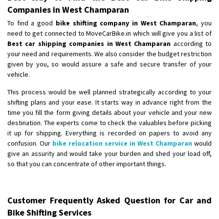
Companies in West Champaran
To find a good
bike shifting company in West Champaran
, you
need to get connected to MoveCarBike.in which will give you a list of
Best car shipping companies in West Champaran
according to
your need and requirements. We also consider the budget restriction
given by you, so would assure a safe and secure transfer of your
vehicle.
This process would be well planned strategically according to your
shifting plans and your ease. It starts way in advance right from the
time you fill the form giving details about your vehicle and your new
destination. The experts come to check the valuables before picking
it up for shipping. Everything is recorded on papers to avoid any
confusion. Our
bike relocation service in West Champaran
would
give an assurity and would take your burden and shed your load off,
so that you can concentrate of other important things.
Customer Frequently Asked Question for Car and
Bike Shifting Services