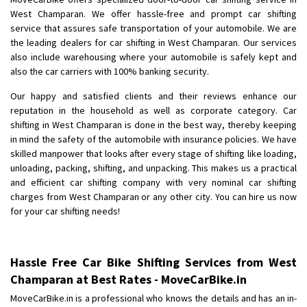
Shifting To
: Bangalore
West Champaran. We offer hassle-free and prompt car shifting
Requirement
: Low price Safe transport without damage
service that assures safe transportation of your automobile. We are
Posted By
the leading dealers for car shifting in West Champaran. Our services
: Charan
also include warehousing where your automobile is safely kept and
also the car carriers with 100% banking security.
Our happy and satisfied clients and their reviews enhance our
reputation in the household as well as corporate category. Car
shifting in West Champaran is done in the best way, thereby keeping
in mind the safety of the automobile with insurance policies. We have
skilled manpower that looks after every stage of shifting like loading,
unloading, packing, shifting, and unpacking. This makes us a practical
and efficient car shifting company with very nominal car shifting
charges from West Champaran or any other city. You can hire us now
for your car shifting needs!
Hassle Free Car Bike Shifting Services from West
Champaran at Best Rates - MoveCarBike.in
MoveCarBike.in is a professional who knows the details and has an in-