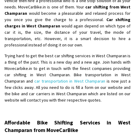
vehicle then hire a professional who is a one stop solution of all your
Shifting From
: Ambedkar Nagar
needs. MoveCarBike.in is one of them. Your
car shifting from West
Champaran
would become a pleasurable and relaxed process for
Shifting To
: Noida
you once you give the charge to a professional.
Car shifting
Requirement
: Bike me scratch n ho aur time se mil jaye aram se
charges in West Champaran
would again depend on which type of
Posted By
: Amit kumar tiwari
car it is, the size, the distance of your travel, the mode of
transportation, etc. However, it is a smart decision to hire a
Shifting From
: Maharajganj
professional instead of doing it on our own.
Shifting To
: Gorakhpur
Trying hard to get the best car shifting services in West Champaran is
Requirement
:
a thing of the past. This is a new day and a new age. Join hands with
Posted By
: Devanand singh
Movecarbike.in to get in touch with the finest companies providing
car shifting in West Champaran. Bike transportation in West
Shifting From
: Salem
Champaran and
car transportation in West Champaran
is now just a
few clicks away. All you need to do is fill a form on our website and
Shifting To
: Mumbai
the bike and car carriers in West Champaran which are listed on our
Requirement
: For work purposes
website will contact you with their respective quotes.
Posted By
: Yogesh
Shifting From
: Karimnagar
Affordable Bike Shifting Services in West
Shifting To
: Hyderabad
Champaran from MoveCarBike
Requirement
: Safe and secure