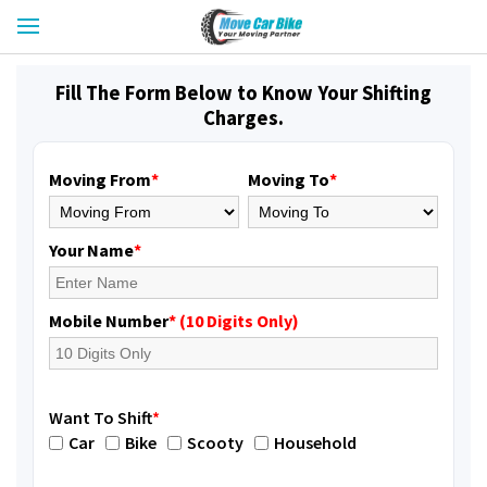
Fill The Form Below to Know Your Shifting
Charges.
Moving From
*
Moving To
*
Your Name
*
Mobile Number
* (10 Digits Only)
Want To Shift
*
Car
Bike
Scooty
Household