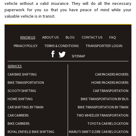
vehicle without a valid insurance. They will do all the necessary
paperwork for you so that you have peace of mind while your
valuable vehicle is in transit.
KNOW US
ABOUT US
BLOG
CONTACT US
FAQ
PRIVACY POLICY
TERMS & CONDITIONS
TRANSPORTER LOGIN
SITEMAP
SERVICES
CAR BIKE SHIFTING
CAR PACKERS MOVERS
BIKE TRANSPORTATION
HOME PACKERS MOVERS
SCOOTY SHIFTING
CAR TRANSPORTATION
HOME SHIFTING
BIKE TRANSPORTATION BY BUS
CAR SHIFTING BY TRAIN
BIKE TRANSPORTATION BY TRAIN
CAR CARRIERS
TWO WHEELER TRANSPORTATION
BIKE CARRIERS
TOYOTA CAR RELOCATION
ROYAL ENFIELD BIKE SHIFTING
MARUTI SWIFT DZIRE CAR RELOCATION