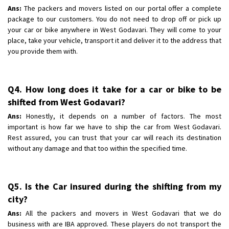
Ans:
The packers and movers listed on our portal offer a complete
package to our customers. You do not need to drop off or pick up
your car or bike anywhere in West Godavari. They will come to your
place, take your vehicle, transport it and deliver it to the address that
you provide them with.
Q4. How long does it take for a car or bike to be
shifted from West Godavari?
Ans:
Honestly, it depends on a number of factors. The most
important is how far we have to ship the car from West Godavari.
Rest assured, you can trust that your car will reach its destination
without any damage and that too within the specified time.
Q5. Is the Car insured during the shifting from my
city?
Ans:
All the packers and movers in West Godavari that we do
business with are IBA approved. These players do not transport the