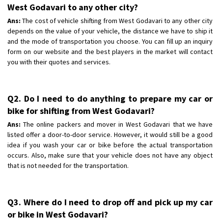
West Godavari to any other city?
Ans:
The cost of vehicle shifting from West Godavari to any other city
depends on the value of your vehicle, the distance we have to ship it
and the mode of transportation you choose. You can fill up an inquiry
form on our website and the best players in the market will contact
you with their quotes and services.
Q2. Do I need to do anything to prepare my car or
bike for shifting from West Godavari?
Ans:
The online packers and mover in West Godavari that we have
listed offer a door-to-door service. However, it would still be a good
idea if you wash your car or bike before the actual transportation
occurs. Also, make sure that your vehicle does not have any object
that is not needed for the transportation.
Q3. Where do I need to drop off and pick up my car
or bike in West Godavari?