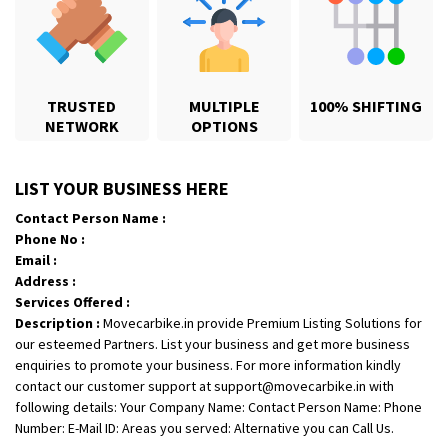
TRUSTED
MULTIPLE
100% SHIFTING
NETWORK
OPTIONS
Shifting From
: Karimnagar
LIST YOUR BUSINESS HERE
Shifting To
: Hyderabad
Contact Person Name :
Requirement
: Safe and secure
Phone No :
Posted By
: Anirudh
Email :
Address :
Shifting From
: Hubli
Services Offered :
Description :
Movecarbike.in provide Premium Listing Solutions for
Shifting To
: Bangalore
our esteemed Partners. List your business and get more business
Requirement
: Honda Dio
enquiries to promote your business. For more information kindly
Posted By
: Richard Potgoli
contact our customer support at support@movecarbike.in with
following details: Your Company Name: Contact Person Name: Phone
Shifting From
: Uttar Pradesh
Number: E-Mail ID: Areas you served: Alternative you can Call Us.