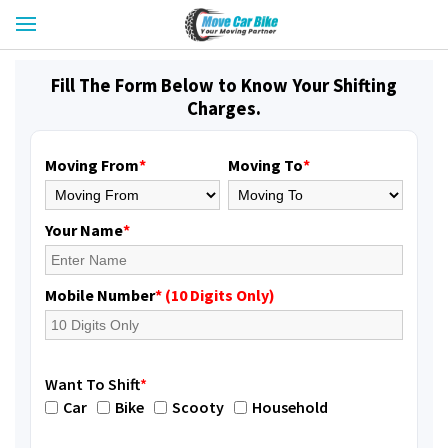
Fill The Form Below to Know Your Shifting
Charges.
Moving From
*
Moving To
*
Your Name
*
Mobile Number
* (10 Digits Only)
Want To Shift
*
Car
Bike
Scooty
Household