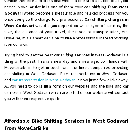
vehicle then hire a professional who is a one stop solution of all your
Shifting From
: Ambedkar Nagar
needs. MoveCarBike.in is one of them. Your
car shifting from West
Godavari
would become a pleasurable and relaxed process for you
Shifting To
: Noida
once you give the charge to a professional.
Car shifting charges in
Requirement
: Bike me scratch n ho aur time se mil jaye aram se
West Godavari
would again depend on which type of car it is, the
Posted By
: Amit kumar tiwari
size, the distance of your travel, the mode of transportation, etc.
However, it is a smart decision to hire a professional instead of doing
Shifting From
: Maharajganj
it on our own.
Shifting To
: Gorakhpur
Trying hard to get the best car shifting services in West Godavari is a
Requirement
:
thing of the past. This is a new day and a new age. Join hands with
Posted By
: Devanand singh
Movecarbike.in to get in touch with the finest companies providing
car shifting in West Godavari. Bike transportation in West Godavari
Shifting From
: Salem
and
car transportation in West Godavari
is now just a few clicks away.
All you need to do is fill a form on our website and the bike and car
Shifting To
: Mumbai
carriers in West Godavari which are listed on our website will contact
Requirement
: For work purposes
you with their respective quotes.
Posted By
: Yogesh
Shifting From
: Karimnagar
Affordable Bike Shifting Services in West Godavari
Shifting To
: Hyderabad
from MoveCarBike
Requirement
: Safe and secure