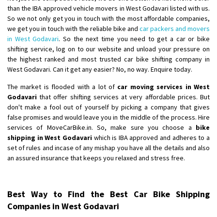
than the IBA approved vehicle movers in West Godavari listed with us.
So we not only get you in touch with the most affordable companies,
we get you in touch with the reliable bike and
car packers and movers
in West Godavari
. So the next time you need to get a car or bike
shifting service, log on to our website and unload your pressure on
the highest ranked and most trusted car bike shifting company in
West Godavari. Can it get any easier? No, no way. Enquire today.
The market is flooded with a lot of
car moving services in West
Godavari
that offer shifting services at very affordable prices. But
don't make a fool out of yourself by picking a company that gives
false promises and would leave you in the middle of the process. Hire
services of MoveCarBike.in. So, make sure you choose a
bike
shipping in West Godavari
which is IBA approved and adheres to a
set of rules and incase of any mishap you have all the details and also
an assured insurance that keeps you relaxed and stress free.
Best Way to Find the Best Car Bike Shipping
Companies in West Godavari