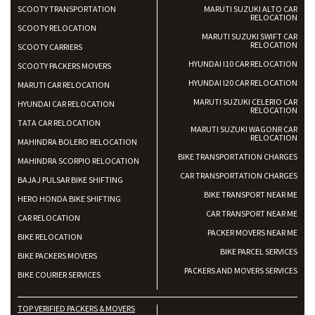
SCOOTY TRANSPORTATION
MARUTI SUZUKI ALTO CAR
RELOCATION
SCOOTY RELOCATION
MARUTI SUZUKI SWIFT CAR
RELOCATION
SCOOTY CARRIERS
HYUNDAI I10 CAR RELOCATION
SCOOTY PACKERS MOVERS
HYUNDAI I20 CAR RELOCATION
MARUTI CAR RELOCATION
MARUTI SUZUKI CELERIO CAR
HYUNDAI CAR RELOCATION
RELOCATION
TATA CAR RELOCATION
MARUTI SUZUKI WAGONR CAR
RELOCATION
MAHINDRA BOLERO RELOCATION
BIKE TRANSPORTATION CHARGES
MAHINDRA SCORPIO RELOCATION
CAR TRANSPORTATION CHARGES
BAJAJ PULSAR BIKE SHIFTING
BIKE TRANSPORT NEAR ME
HERO HONDA BIKE SHIFTING
CAR TRANSPORT NEAR ME
CAR RELOCATION
PACKER MOVERS NEAR ME
BIKE RELOCATION
BIKE PARCEL SERVICES
BIKE PACKERS MOVERS
PACKERS AND MOVERS SERVICES
BIKE COURIER SERVICES
TOP VERIFIED PACKERS & MOVERS