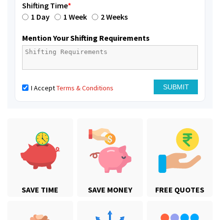
Shifting Time
*
1 Day
1 Week
2 Weeks
Mention Your Shifting Requirements
I Accept
Terms & Conditions
SAVE TIME
SAVE MONEY
FREE QUOTES