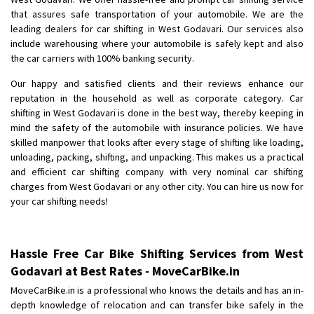
Shifting To
: Bangalore
that assures safe transportation of your automobile. We are the
Requirement
: Low price Safe transport without damage
leading dealers for car shifting in West Godavari. Our services also
Posted By
include warehousing where your automobile is safely kept and also
: Charan
the car carriers with 100% banking security.
Our happy and satisfied clients and their reviews enhance our
reputation in the household as well as corporate category. Car
shifting in West Godavari is done in the best way, thereby keeping in
mind the safety of the automobile with insurance policies. We have
skilled manpower that looks after every stage of shifting like loading,
unloading, packing, shifting, and unpacking. This makes us a practical
and efficient car shifting company with very nominal car shifting
charges from West Godavari or any other city. You can hire us now for
your car shifting needs!
Hassle Free Car Bike Shifting Services from West
Godavari at Best Rates - MoveCarBike.in
MoveCarBike.in is a professional who knows the details and has an in-
depth knowledge of relocation and can transfer bike safely in the