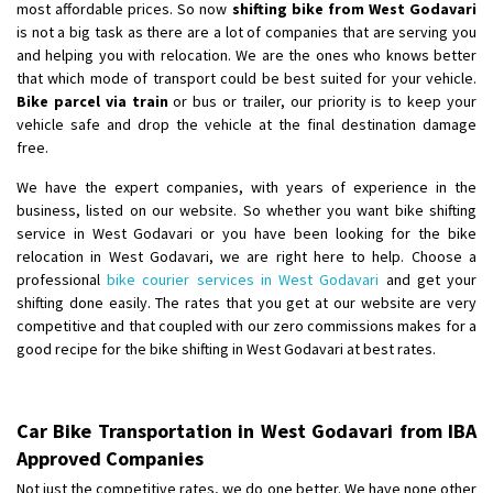
most affordable prices. So now
shifting bike from West Godavari
is not a big task as there are a lot of companies that are serving you
and helping you with relocation. We are the ones who knows better
that which mode of transport could be best suited for your vehicle.
Bike parcel via train
or bus or trailer, our priority is to keep your
vehicle safe and drop the vehicle at the final destination damage
free.
We have the expert companies, with years of experience in the
business, listed on our website. So whether you want bike shifting
service in West Godavari or you have been looking for the bike
relocation in West Godavari, we are right here to help. Choose a
professional
bike courier services in West Godavari
and get your
shifting done easily. The rates that you get at our website are very
competitive and that coupled with our zero commissions makes for a
good recipe for the bike shifting in West Godavari at best rates.
Car Bike Transportation in West Godavari from IBA
Approved Companies
Not just the competitive rates, we do one better. We have none other