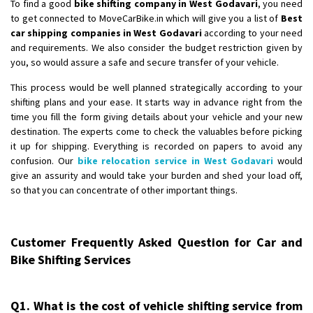
To find a good
bike shifting company in West Godavari
, you need
to get connected to MoveCarBike.in which will give you a list of
Best
car shipping companies in West Godavari
according to your need
and requirements. We also consider the budget restriction given by
you, so would assure a safe and secure transfer of your vehicle.
This process would be well planned strategically according to your
shifting plans and your ease. It starts way in advance right from the
time you fill the form giving details about your vehicle and your new
destination. The experts come to check the valuables before picking
it up for shipping. Everything is recorded on papers to avoid any
confusion. Our
bike relocation service in West Godavari
would
give an assurity and would take your burden and shed your load off,
so that you can concentrate of other important things.
Customer Frequently Asked Question for Car and
Bike Shifting Services
Q1. What is the cost of vehicle shifting service from