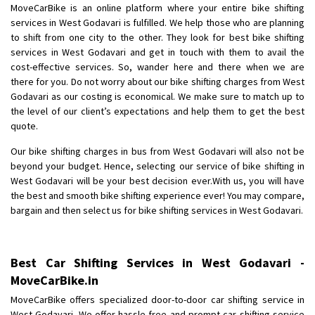
MoveCarBike is an online platform where your entire bike shifting
Posted By
: Anirudh
services in West Godavari is fulfilled. We help those who are planning
to shift from one city to the other. They look for best bike shifting
Shifting From
: Karimnagar
services in West Godavari and get in touch with them to avail the
Shifting To
: Hyderabad
cost-effective services. So, wander here and there when we are
Requirement
: Safe and secure
there for you. Do not worry about our bike shifting charges from West
Godavari as our costing is economical. We make sure to match up to
Posted By
: Anirudh
the level of our client’s expectations and help them to get the best
quote.
Shifting From
: Hubli
Shifting To
: Bangalore
Our bike shifting charges in bus from West Godavari will also not be
beyond your budget. Hence, selecting our service of bike shifting in
Requirement
: Honda Dio
West Godavari will be your best decision ever.With us, you will have
Posted By
: Richard Potgoli
the best and smooth bike shifting experience ever! You may compare,
bargain and then select us for bike shifting services in West Godavari.
Shifting From
: Uttar Pradesh
Shifting To
: Himachal Pradesh
Requirement
:
Best Car Shifting Services in West Godavari -
Posted By
: tenzin
MoveCarBike.in
MoveCarBike offers specialized door-to-door car shifting service in
Shifting From
: Nellore
West Godavari. We offer hassle-free and prompt car shifting service