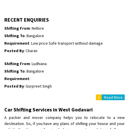
Shifting To
: Himachal Pradesh
Requirement
:
Posted By
: tenzin
RECENT ENQUIRIES
Shifting From
: Nellore
Shifting To
: Bangalore
Requirement
: Low price Safe transport without damage
Posted By
: Charan
Shifting From
: Ludhiana
Shifting To
: Bangalore
Requirement
:
Posted By
: Gurpreet Singh
+
Read More
Shifting From
: Surat
Shifting To
: Bangalore
Car Shifting Services in West Godavari
Requirement
:
A packer and mover company helps you to relocate to a new
Posted By
: Harshvardhan Ojha
destination. So, if you have any plans of shifting your house and your