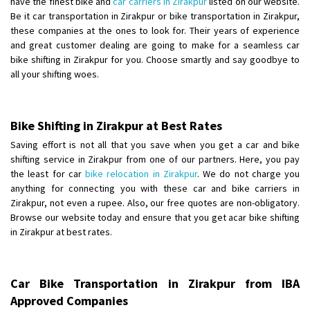
have the finest bike and
car carriers in Zirakpur
listed on our website.
Shifting From
: Ambedkar Nagar
Be it car transportation in Zirakpur or bike transportation in Zirakpur,
these companies at the ones to look for. Their years of experience
Shifting To
: Noida
and great customer dealing are going to make for a seamless car
Requirement
: Bike me scratch n ho aur time se mil jaye aram se
bike shifting in Zirakpur for you. Choose smartly and say goodbye to
Posted By
: Amit kumar tiwari
all your shifting woes.
Shifting From
: Maharajganj
Shifting To
: Gorakhpur
Bike Shifting in Zirakpur at Best Rates
Requirement
:
Saving effort is not all that you save when you get a car and bike
Posted By
: Devanand singh
shifting service in Zirakpur from one of our partners. Here, you pay
the least for car
bike relocation in Zirakpur
. We do not charge you
Shifting From
: Salem
anything for connecting you with these car and bike carriers in
Shifting To
: Mumbai
Zirakpur, not even a rupee. Also, our free quotes are non-obligatory.
Browse our website today and ensure that you get acar bike shifting
Requirement
: For work purposes
in Zirakpur at best rates.
Posted By
: Yogesh
Shifting From
: Karimnagar
Car Bike Transportation in Zirakpur from IBA
Shifting To
: Hyderabad
Approved Companies
Requirement
: Safe and secure