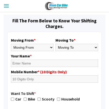
Fill The Form Below to Know Your Shifting
Charges.
Moving From
*
Moving To
*
Your Name
*
Mobile Number
* (10 Digits Only)
Want To Shift
*
Car
Bike
Scooty
Household