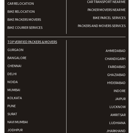
CAR TRANSPORT NEAR ME
CAR RELOCATION
PACKER MOVERS NEAR ME
BIKE RELOCATION
BIKE PARCEL SERVICES
BIKE PACKERS MOVERS
PACKERS AND MOVERS SERVICES
BIKE COURIER SERVICES
TOP VERIFIED PACKERS & MOVERS
GURGAON
AHMEDABAD
BANGALORE
CHANDIGARH
CHENNAI
FARIDABAD
DELHI
GHAZIABAD
NOIDA
HYDERABAD
MUMBAI
INDORE
KOLKATA
JAIPUR
PUNE
LUCKNOW
SURAT
AMRITSAR
NAVI MUMBAI
LUDHIANA
JODHPUR
JHARKHAND