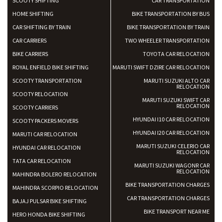
SCOOTY SHIFTING
CAR TRANSPORTATION
Shifting To
: Bangalore
HOME SHIFTING
BIKE TRANSPORTATION BY BUS
Requirement
: Low price Safe transport without damage
CAR SHIFTING BY TRAIN
BIKE TRANSPORTATION BY TRAIN
Posted By
: Charan
CAR CARRIERS
TWO WHEELER TRANSPORTATION
BIKE CARRIERS
TOYOTA CAR RELOCATION
ROYAL ENFIELD BIKE SHIFTING
MARUTI SWIFT DZIRE CAR RELOCATION
SCOOTY TRANSPORTATION
MARUTI SUZUKI ALTO CAR
RELOCATION
SCOOTY RELOCATION
MARUTI SUZUKI SWIFT CAR
RELOCATION
SCOOTY CARRIERS
HYUNDAI I10 CAR RELOCATION
SCOOTY PACKERS MOVERS
HYUNDAI I20 CAR RELOCATION
MARUTI CAR RELOCATION
MARUTI SUZUKI CELERIO CAR
HYUNDAI CAR RELOCATION
RELOCATION
TATA CAR RELOCATION
MARUTI SUZUKI WAGONR CAR
RELOCATION
MAHINDRA BOLERO RELOCATION
BIKE TRANSPORTATION CHARGES
MAHINDRA SCORPIO RELOCATION
CAR TRANSPORTATION CHARGES
BAJAJ PULSAR BIKE SHIFTING
BIKE TRANSPORT NEAR ME
HERO HONDA BIKE SHIFTING