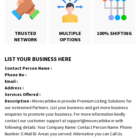
TRUSTED
MULTIPLE
100% SHIFTING
NETWORK
OPTIONS
Shifting From
: Karimnagar
LIST YOUR BUSINESS HERE
Shifting To
: Hyderabad
Contact Person Name :
Requirement
: Safe and secure
Phone No :
Posted By
: Anirudh
Email :
Address :
Shifting From
: Hubli
Services Offered :
Description :
Movecarbike.in provide Premium Listing Solutions for
Shifting To
: Bangalore
our esteemed Partners. List your business and get more business
Requirement
: Honda Dio
enquiries to promote your business. For more information kindly
Posted By
: Richard Potgoli
contact our customer support at support@movecarbike.in with
following details: Your Company Name: Contact Person Name: Phone
Shifting From
: Uttar Pradesh
Number: E-Mail ID: Areas you served: Alternative you can Call Us.