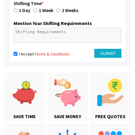
Shifting Time
*
1 Day
1 Week
2 Weeks
Mention Your Shifting Requirements
I Accept
Terms & Conditions
SAVE TIME
SAVE MONEY
FREE QUOTES