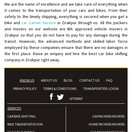
We are the name of excellence and we take care of everything when
Posted By
: Anirudh
it comes to the transportation of your cars and bikes. From their
safety to the timely shipping, everything is secured when you get a
Shifting From
: Karimnagar
bike and
car Carrier Service
in Zirakpur through us. All the packers
Shifting To
: Hyderabad
and movers on our website are IBA approved vehicle movers in
Requirement
: Safe and secure
Zirakpur so that you do not have to pay for any damage during the
transit. However, the advanced methods and skilled labor force
Posted By
: Anirudh
employed by these companies ensure that there are no damages in
the first place. Raise an enquiry and hire the best car bike shifting
Shifting From
: Hubli
company in Zirakpur right away.
Shifting To
: Bangalore
Requirement
: Honda Dio
Posted By
: Richard Potgoli
KNOW US
ABOUT US
BLOG
CONTACT US
FAQ
PRIVACY POLICY
TERMS & CONDITIONS
TRANSPORTER LOGIN
Shifting From
: Uttar Pradesh
Shifting To
: Himachal Pradesh
SITEMAP
Requirement
:
SERVICES
Posted By
: tenzin
CAR BIKE SHIFTING
CAR PACKERS MOVERS
BIKE TRANSPORTATION
HOME PACKERS MOVERS
Shifting From
: Nellore