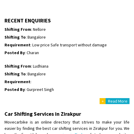
Shifting To
: Himachal Pradesh
Requirement
:
Posted By
: tenzin
RECENT ENQUIRIES
Shifting From
: Nellore
Shifting To
: Bangalore
Requirement
: Low price Safe transport without damage
Posted By
: Charan
Shifting From
: Ludhiana
Shifting To
: Bangalore
Requirement
:
Posted By
: Gurpreet Singh
+
Read More
Shifting From
: Surat
Shifting To
: Bangalore
Car Shifting Services in Zirakpur
Requirement
:
Movecarbike is an online directory that strives to make your life
Posted By
: Harshvardhan Ojha
easier by finding the best car shifting services in Zirakpur for you. We