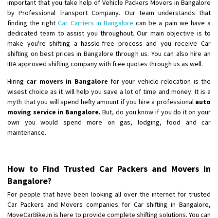
important that you take help of Vehicle Packers Movers in Bangalore
by Professional Transport Company. Our team understands that
finding the right
Car Carriers in Bangalore
can be a pain we have a
dedicated team to assist you throughout. Our main objective is to
make you're shifting a hassle-free process and you receive Car
shifting on best prices in Bangalore through us. You can also hire an
IBA approved shifting company with free quotes through us as well.
Hiring
car movers in Bangalore
for your vehicle relocation is the
wisest choice as it will help you save a lot of time and money. It is a
myth that you will spend hefty amount if you hire a professional
auto
moving service in Bangalore.
But, do you know if you do it on your
own you would spend more on gas, lodging, food and car
maintenance.
How to Find Trusted Car Packers and Movers in
Bangalore?
For people that have been looking all over the internet for trusted
Car Packers and Movers companies for Car shifting in Bangalore,
MoveCarBike.in is here to provide complete shifting solutions. You can