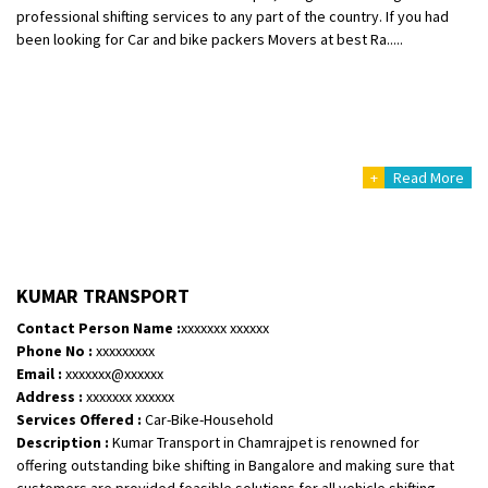
professional shifting services to any part of the country. If you had
been looking for Car and bike packers Movers at best Ra.....
+
Read More
KUMAR TRANSPORT
Contact Person Name :
xxxxxxx xxxxxx
Phone No :
xxxxxxxxx
Email :
xxxxxxx@xxxxxx
Address :
xxxxxxx xxxxxx
Services Offered :
Car-Bike-Household
Description :
Kumar Transport in Chamrajpet is renowned for
offering outstanding bike shifting in Bangalore and making sure that
customers are provided feasible solutions for all vehicle shifting