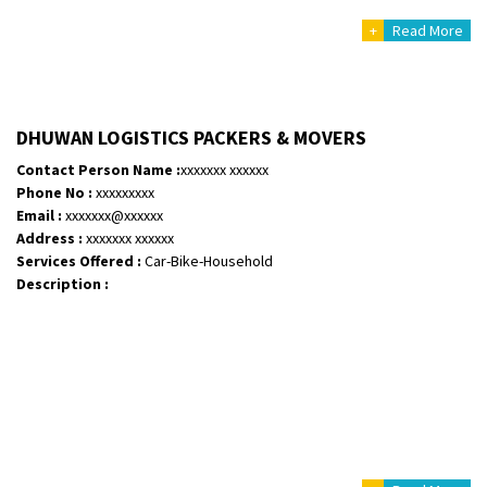
+
Read More
DHUWAN LOGISTICS PACKERS & MOVERS
Contact Person Name :
xxxxxxx xxxxxx
Phone No :
xxxxxxxxx
Email :
xxxxxxx@xxxxxx
Address :
xxxxxxx xxxxxx
Services Offered :
Car-Bike-Household
Description :