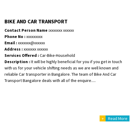
BIKE AND CAR TRANSPORT
Contact Person Name :
xxxxxxx xxxxxx
Phone No :
xxxxxxxxx
Email :
xxxxxxx@xxxxxx
Address :
xxxxxxx xxxxxx
Services Offered :
Car-Bike-Household
Description :
It will be highly beneficial for you if you get in touch
with us for your vehicle shifting needs as we are well known and
reliable Car transporter in Bangalore. The team of Bike And Car
Transport Bangalore deals with all of the enquire.....
+
Read More