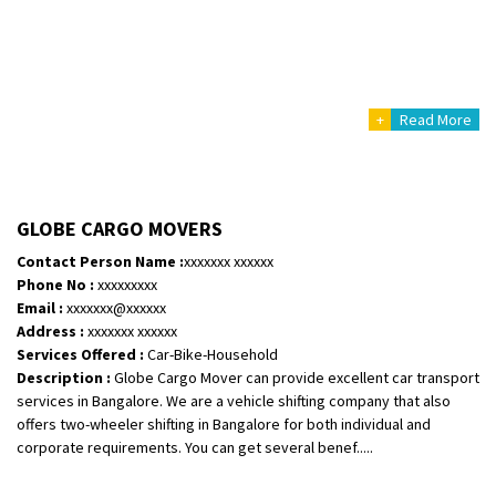
+
Read More
GLOBE CARGO MOVERS
Contact Person Name :
xxxxxxx xxxxxx
Phone No :
xxxxxxxxx
Email :
xxxxxxx@xxxxxx
Address :
xxxxxxx xxxxxx
Services Offered :
Car-Bike-Household
Description :
Globe Cargo Mover can provide excellent car transport
services in Bangalore. We are a vehicle shifting company that also
offers two-wheeler shifting in Bangalore for both individual and
corporate requirements. You can get several benef.....