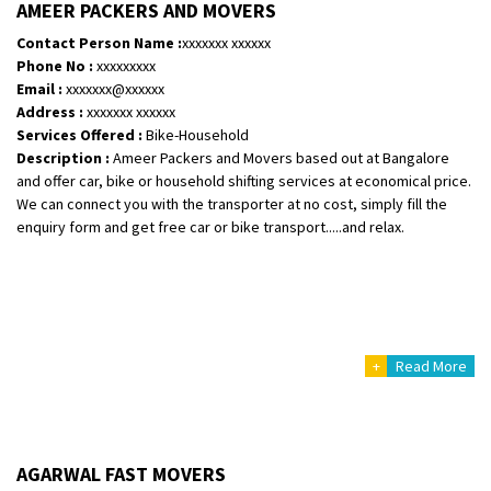
AMEER PACKERS AND MOVERS
Contact Person Name :
xxxxxxx xxxxxx
Phone No :
xxxxxxxxx
Email :
xxxxxxx@xxxxxx
Address :
xxxxxxx xxxxxx
Services Offered :
Bike-Household
Description :
Ameer Packers and Movers based out at Bangalore
and offer car, bike or household shifting services at economical price.
We can connect you with the transporter at no cost, simply fill the
enquiry form and get free car or bike transport.....and relax.
+
Read More
AGARWAL FAST MOVERS