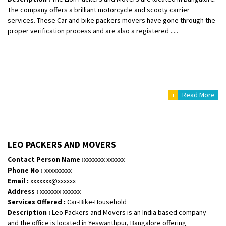
The company offers a brilliant motorcycle and scooty carrier
services. These Car and bike packers movers have gone through the
proper verification process and are also a registered .....
+
Read More
LEO PACKERS AND MOVERS
Contact Person Name :
xxxxxxx xxxxxx
Phone No :
xxxxxxxxx
Email :
xxxxxxx@xxxxxx
Address :
xxxxxxx xxxxxx
Services Offered :
Car-Bike-Household
Description :
Leo Packers and Movers is an India based company
and the office is located in Yeswanthpur, Bangalore offering