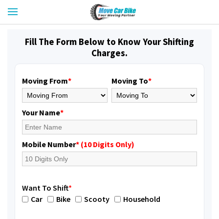
Fill The Form Below to Know Your Shifting
Charges.
Moving From
*
Moving To
*
Your Name
*
Mobile Number
* (10 Digits Only)
Want To Shift
*
Car
Bike
Scooty
Household