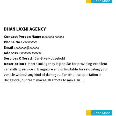
+
Read More
DHAN LAXMI AGENCY
Contact Person Name :
xxxxxxx xxxxxx
Phone No :
xxxxxxxxx
Email :
xxxxxxx@xxxxxx
Address :
xxxxxxx xxxxxx
Services Offered :
Car-Bike-Household
Description :
DhanLaxmi Agency is popular for providing excellent
car shifting service in Bangalore and is trustable for relocating your
vehicle without any kind of damages. For bike transportation in
Bangalore, our team makes all efforts to make su.....
+
Read More