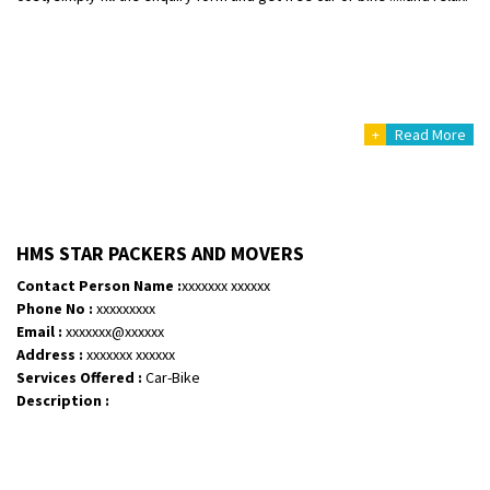
+
Read More
HMS STAR PACKERS AND MOVERS
Contact Person Name :
xxxxxxx xxxxxx
Phone No :
xxxxxxxxx
Email :
xxxxxxx@xxxxxx
Address :
xxxxxxx xxxxxx
Services Offered :
Car-Bike
Description :