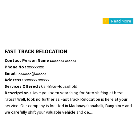
+
Read More
FAST TRACK RELOCATION
Contact Person Name :
xxxxxxx xxxxxx
Phone No :
xxxxxxxxx
Email :
xxxxxxx@xxxxxx
Address :
xxxxxxx xxxxxx
Services Offered :
Car-Bike-Household
Description :
Have you been searching for Auto shifting at best
rates? Well, look no further as Fast Track Relocation is here at your
service. Our company is located in Madanayakanahalli, Bangalore and
we carefully shift your valuable vehicle and de.....