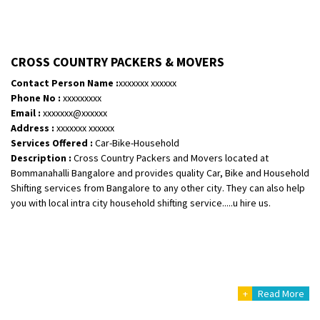
CROSS COUNTRY PACKERS & MOVERS
Contact Person Name :
xxxxxxx xxxxxx
Phone No :
xxxxxxxxx
Email :
xxxxxxx@xxxxxx
Address :
xxxxxxx xxxxxx
Services Offered :
Car-Bike-Household
Description :
Cross Country Packers and Movers located at
Bommanahalli Bangalore and provides quality Car, Bike and Household
Shifting services from Bangalore to any other city. They can also help
you with local intra city household shifting service.....u hire us.
+
Read More