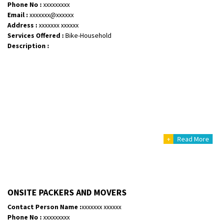
Phone No :
xxxxxxxxx
Email :
xxxxxxx@xxxxxx
Address :
xxxxxxx xxxxxx
Services Offered :
Bike-Household
Description :
+
Read More
ONSITE PACKERS AND MOVERS
Contact Person Name :
xxxxxxx xxxxxx
Phone No :
xxxxxxxxx