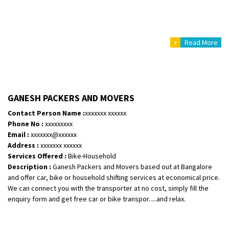
+
Read More
GANESH PACKERS AND MOVERS
Contact Person Name :
xxxxxxx xxxxxx
Phone No :
xxxxxxxxx
Email :
xxxxxxx@xxxxxx
Address :
xxxxxxx xxxxxx
Services Offered :
Bike-Household
Description :
Ganesh Packers and Movers based out at Bangalore
and offer car, bike or household shifting services at economical price.
We can connect you with the transporter at no cost, simply fill the
enquiry form and get free car or bike transpor.....and relax.