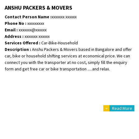
ANSHU PACKERS & MOVERS
Contact Person Name :
xxxxxxx xxxxxx
Phone No :
xxxxxxxxx
Email :
xxxxxxx@xxxxxx
Address :
xxxxxxx xxxxxx
Services Offered :
Car-Bike-Household
Description :
Anshu Packers & Movers based in Bangalore and offer
car, bike or household shifting services at economical price. We can
connect you with the transporter at no cost, simply fill the enquiry
form and get free car or bike transportation .....and relax.
+
Read More