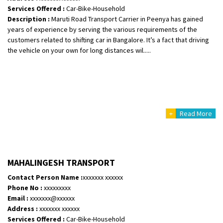
Services Offered :
Car-Bike-Household
Description :
Maruti Road Transport Carrier in Peenya has gained
years of experience by serving the various requirements of the
customers related to shifting car in Bangalore. It’s a fact that driving
the vehicle on your own for long distances wil.....
+
Read More
MAHALINGESH TRANSPORT
Contact Person Name :
xxxxxxx xxxxxx
Phone No :
xxxxxxxxx
Email :
xxxxxxx@xxxxxx
Address :
xxxxxxx xxxxxx
Services Offered :
Car-Bike-Household