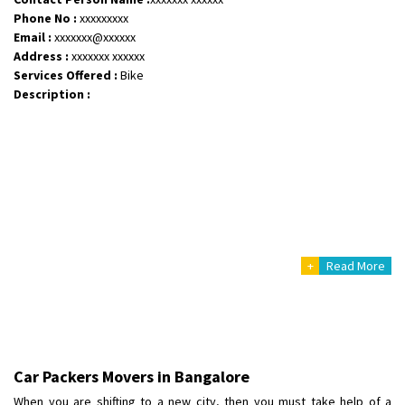
Phone No :
xxxxxxxxx
Email :
xxxxxxx@xxxxxx
Address :
xxxxxxx xxxxxx
Services Offered :
Bike
Description :
+
Read More
Car Packers Movers in Bangalore
When you are shifting to a new city, then you must take help of a