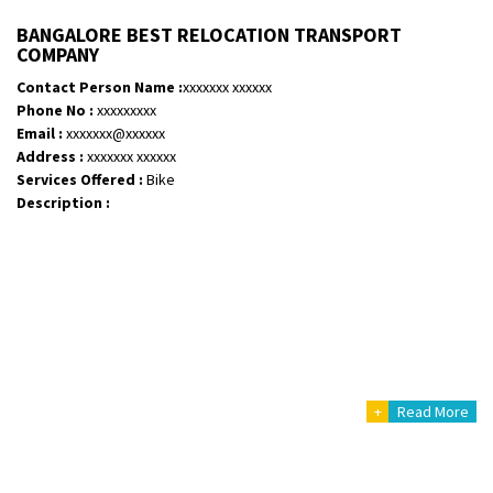
BANGALORE BEST RELOCATION TRANSPORT
COMPANY
Contact Person Name :
xxxxxxx xxxxxx
Phone No :
xxxxxxxxx
Email :
xxxxxxx@xxxxxx
Address :
xxxxxxx xxxxxx
Services Offered :
Bike
Description :
+
Read More