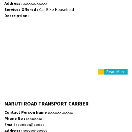
Address :
xxxxxxx xxxxxx
Services Offered :
Car-Bike-Household
Description :
+
Read More
MARUTI ROAD TRANSPORT CARRIER
Contact Person Name :
xxxxxxx xxxxxx
Phone No :
xxxxxxxxx
Email :
xxxxxxx@xxxxxx
Address :
xxxxxxx xxxxxx