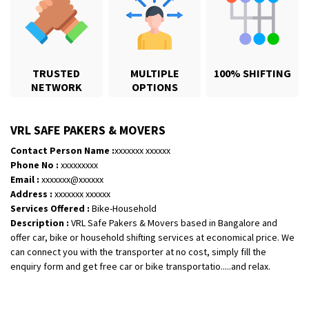
TRUSTED
MULTIPLE
100% SHIFTING
NETWORK
OPTIONS
Shifting From
: Hyderabad
Shifting To
: Pune
VRL SAFE PAKERS & MOVERS
Requirement
: door pickup door delivery with packing
Contact Person Name :
xxxxxxx xxxxxx
Posted By
: amresh
Phone No :
xxxxxxxxx
Email :
xxxxxxx@xxxxxx
Shifting From
: Mysore
Address :
xxxxxxx xxxxxx
Shifting To
: Kolar
Services Offered :
Bike-Household
Description :
VRL Safe Pakers & Movers based in Bangalore and
Requirement
:
offer car, bike or household shifting services at economical price. We
Posted By
: yogesh
can connect you with the transporter at no cost, simply fill the
enquiry form and get free car or bike transportatio.....and relax.
Shifting From
: Manali
Shifting To
: Bhopal
Requirement
: