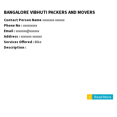
BANGALORE VIBHUTI PACKERS AND MOVERS
Contact Person Name :
xxxxxxx xxxxxx
Phone No :
xxxxxxxxx
Email :
xxxxxxx@xxxxxx
Address :
xxxxxxx xxxxxx
Services Offered :
Bike
Description :
+
Read More