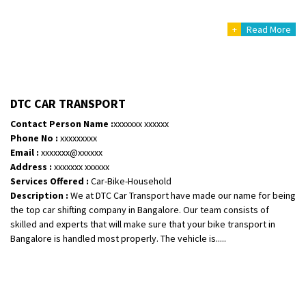
+
Read More
DTC CAR TRANSPORT
Contact Person Name :
xxxxxxx xxxxxx
Phone No :
xxxxxxxxx
Email :
xxxxxxx@xxxxxx
Address :
xxxxxxx xxxxxx
Services Offered :
Car-Bike-Household
Description :
We at DTC Car Transport have made our name for being
the top car shifting company in Bangalore. Our team consists of
skilled and experts that will make sure that your bike transport in
Bangalore is handled most properly. The vehicle is.....