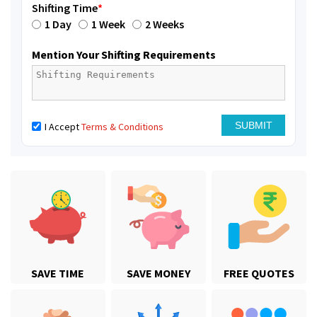
Shifting Time
*
1 Day
1 Week
2 Weeks
Mention Your Shifting Requirements
I Accept
Terms & Conditions
SAVE TIME
SAVE MONEY
FREE QUOTES