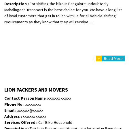
Description :
For shifting the bike in Bangalore undoubtedly
Mahalingesh Transport is the best choice for you. We have a long list
of loyal customers that get in touch with us for all vehicle shifting
requirements as they know that they will receive.....
+
Read More
LION PACKERS AND MOVERS
Contact Person Name :
xxxxxxx xxxxxx
Phone No :
xxxxxxxxx
Email :
xxxxxxx@xxxxxx
Address :
xxxxxxx xxxxxx
Services Offered :
Car-Bike-Household
Description :
The Lion Packers and Movers are located in Bangalore.