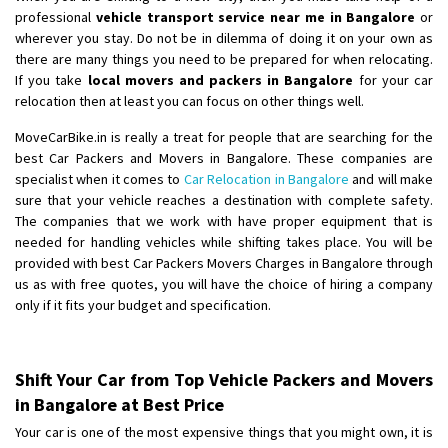
professional
vehicle transport service near me in Bangalore
or
wherever you stay. Do not be in dilemma of doing it on your own as
there are many things you need to be prepared for when relocating.
If you take
local movers and packers in Bangalore
for your car
relocation then at least you can focus on other things well.
MoveCarBike.in is really a treat for people that are searching for the
best Car Packers and Movers in Bangalore. These companies are
specialist when it comes to
Car Relocation in Bangalore
and will make
sure that your vehicle reaches a destination with complete safety.
The companies that we work with have proper equipment that is
needed for handling vehicles while shifting takes place. You will be
provided with best Car Packers Movers Charges in Bangalore through
us as with free quotes, you will have the choice of hiring a company
only if it fits your budget and specification.
Shift Your Car from Top Vehicle Packers and Movers
in Bangalore at Best Price
Your car is one of the most expensive things that you might own, it is