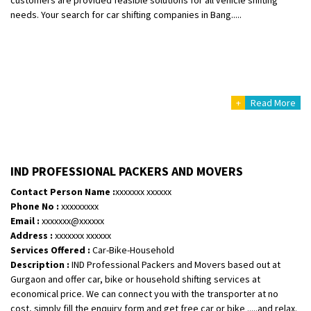
needs. Your search for car shifting companies in Bang.....
+
Read More
IND PROFESSIONAL PACKERS AND MOVERS
Contact Person Name :
xxxxxxx xxxxxx
Phone No :
xxxxxxxxx
Email :
xxxxxxx@xxxxxx
Address :
xxxxxxx xxxxxx
Services Offered :
Car-Bike-Household
Description :
IND Professional Packers and Movers based out at
Gurgaon and offer car, bike or household shifting services at
economical price. We can connect you with the transporter at no
cost, simply fill the enquiry form and get free car or bike .....and relax.