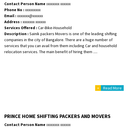
Requirement
:
Contact Person Name :
xxxxxxx xxxxxx
Posted By
Phone No :
: Khushi
xxxxxxxxx
Email :
xxxxxxx@xxxxxx
Address :
xxxxxxx xxxxxx
Services Offered :
Car-Bike-Household
Description :
Sainik packers Movers is one of the leading shifting
companies in the city of Bangalore. There are a huge number of
services that you can avail from them including Car and household
relocation services. The main benefit of hiring them .....
+
Read More
PRINCE HOME SHIFTING PACKERS AND MOVERS
Contact Person Name :
xxxxxxx xxxxxx