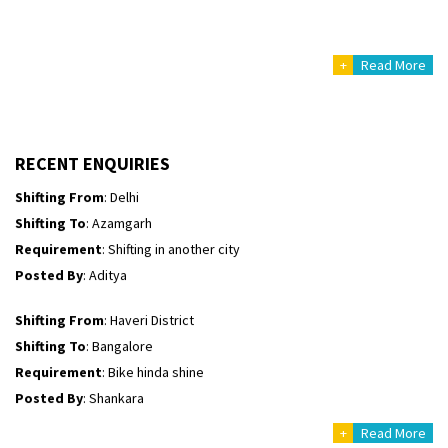
Posted By
: Ayush
+
Read More
Shifting From
: Manali
Shifting To
: Bhopal
Requirement
:
Posted By
: Khushi
RECENT ENQUIRIES
Shifting From
: Delhi
Shifting To
: Azamgarh
Requirement
: Shifting in another city
Posted By
: Aditya
Shifting From
: Haveri District
Shifting To
: Bangalore
Requirement
: Bike hinda shine
Posted By
: Shankara
+
Read More
Shifting From
: Ranchi