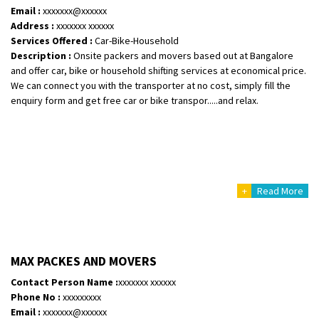
Email :
xxxxxxx@xxxxxx
Address :
xxxxxxx xxxxxx
Services Offered :
Car-Bike-Household
Description :
Onsite packers and movers based out at Bangalore
and offer car, bike or household shifting services at economical price.
We can connect you with the transporter at no cost, simply fill the
enquiry form and get free car or bike transpor.....and relax.
+
Read More
MAX PACKES AND MOVERS
Contact Person Name :
xxxxxxx xxxxxx
Phone No :
xxxxxxxxx
Email :
xxxxxxx@xxxxxx