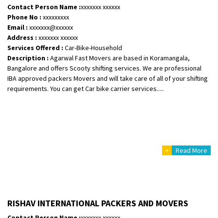
Contact Person Name :
xxxxxxx xxxxxx
Phone No :
xxxxxxxxx
Email :
xxxxxxx@xxxxxx
Address :
xxxxxxx xxxxxx
Services Offered :
Car-Bike-Household
Description :
Agarwal Fast Movers are based in Koramangala,
Bangalore and offers Scooty shifting services. We are professional
IBA approved packers Movers and will take care of all of your shifting
requirements. You can get Car bike carrier services.....
+
Read More
RISHAV INTERNATIONAL PACKERS AND MOVERS
Contact Person Name :
xxxxxxx xxxxxx