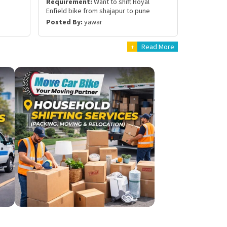
Requirement:
Want to shift Royal
Enfield bike from shajapur to pune
Posted By:
yawar
+
Read More