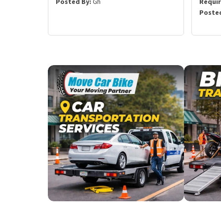
Posted By:
Gh
Requi
Posted