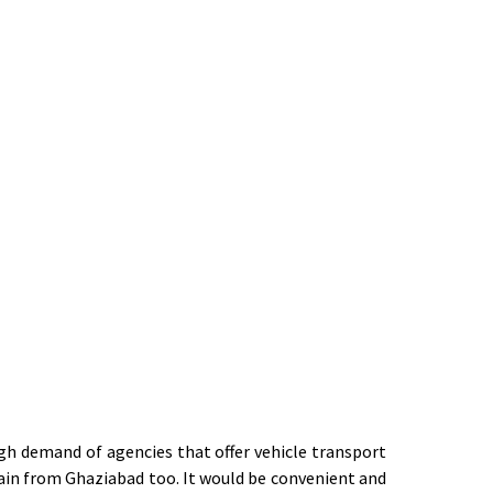
igh demand of agencies that offer vehicle transport
train from Ghaziabad too. It would be convenient and