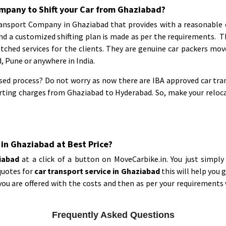
mpany to Shift your Car from Ghaziabad?
nsport Company in Ghaziabad that provides with a reasonable cos
nd a customized shifting plan is made as per the requirements. 
ched services for the clients. They are genuine car packers mov
 Pune or anywhere in India.
ed process? Do not worry as now there are IBA approved car tra
orting charges from Ghaziabad to Hyderabad. So, make your reloc
 in Ghaziabad at Best Price?
ziabad
at a click of a button on MoveCarbike.in. You just simpl
quotes for
car transport service in Ghaziabad
this will help you 
ou are offered with the costs and then as per your requirements w
Frequently Asked Questions