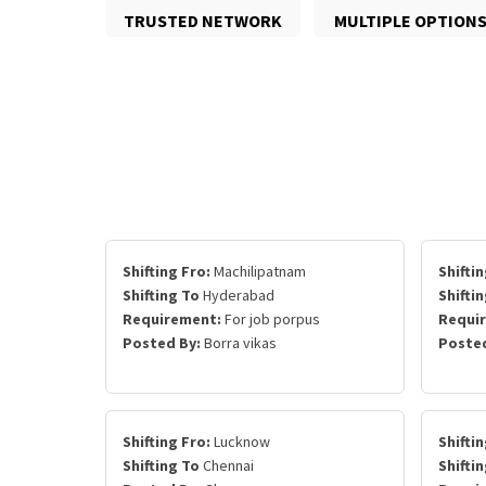
TRUSTED NETWORK
MULTIPLE OPTION
Shifting Fro:
Machilipatnam
Shiftin
Shifting To
Hyderabad
Shifti
Requirement:
For job porpus
Requi
Posted By:
Borra vikas
Posted
Shifting Fro:
Lucknow
Shiftin
Shifting To
Chennai
Shifti