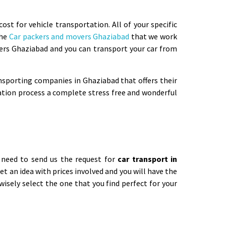
t for vehicle transportation. All of your specific
The
Car packers and movers Ghaziabad
that we work
ers Ghaziabad and you can transport your car from
nsporting companies in Ghaziabad that offers their
ation process a complete stress free and wonderful
y need to send us the request for
car transport in
get an idea with prices involved and you will have the
isely select the one that you find perfect for your