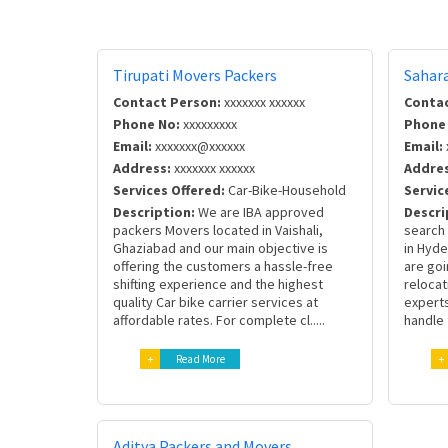
Tirupati Movers Packers
Sahar
Contact Person:
xxxxxxx xxxxxx
Contac
Phone No:
xxxxxxxxx
Phone
Email:
xxxxxxx@xxxxxx
Email:
Address:
xxxxxxx xxxxxx
Addres
Services Offered:
Car-Bike-Household
Servic
Description:
We are IBA approved
Descri
packers Movers located in Vaishali,
search 
Ghaziabad and our main objective is
in Hyd
offering the customers a hassle-free
are goi
shifting experience and the highest
relocat
quality Car bike carrier services at
experts
affordable rates. For complete cl.....
handle 
+
Read More
+
Aditya Packers and Movers