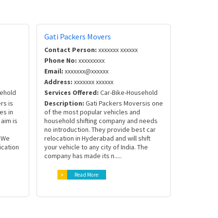
Gati Packers Movers
Contact Person:
xxxxxxx xxxxxx
Phone No:
xxxxxxxxx
Email:
xxxxxxx@xxxxxx
Address:
xxxxxxx xxxxxx
ehold
Services Offered:
Car-Bike-Household
rs is
Description:
Gati Packers Moversis one
es in
of the most popular vehicles and
aim is
household shifting company and needs
no introduction. They provide best car
. We
relocation in Hyderabad and will shift
ication
your vehicle to any city of India. The
company has made its n.....
+
Read More