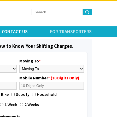
CONTACT US
FOR TRANSPORTERS
low to Know Your Shifting Charges.
Moving To
*
Mobile Number
* (10 Digits Only)
Bike
Scooty
Household
1 Week
2 Weeks
equirements