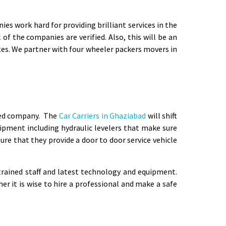
s work hard for providing brilliant services in the
of the companies are verified. Also, this will be an
otes. We partner with four wheeler packers movers in
fied company. The
Car Carriers in Ghaziabad
will shift
ipment including hydraulic levelers that make sure
ure that they provide a door to door service vehicle
rained staff and latest technology and equipment.
 it is wise to hire a professional and make a safe