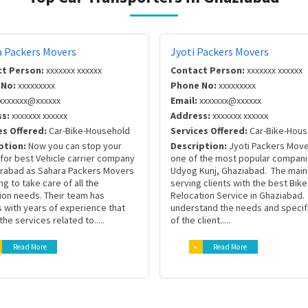
a Packers Movers
Jyoti Packers Movers
t Person:
xxxxxxx xxxxxx
Contact Person:
xxxxxxx xxxxxx
 No:
xxxxxxxxx
Phone No:
xxxxxxxxx
xxxxxxx@xxxxxx
Email:
xxxxxxx@xxxxxx
s:
xxxxxxx xxxxxx
Address:
xxxxxxx xxxxxx
es Offered:
Car-Bike-Household
Services Offered:
Car-Bike-Hous
ption:
Now you can stop your
Description:
Jyoti Packers Move
for best Vehicle carrier company
one of the most popular compani
erabad as Sahara Packers Movers
Udyog Kunj, Ghaziabad. The main 
ng to take care of all the
serving clients with the best Bike
ion needs. Their team has
Relocation Service in Ghaziabad
 with years of experience that
understand the needs and specif
the services related to.....
of the client.....
Read More
+
Read More