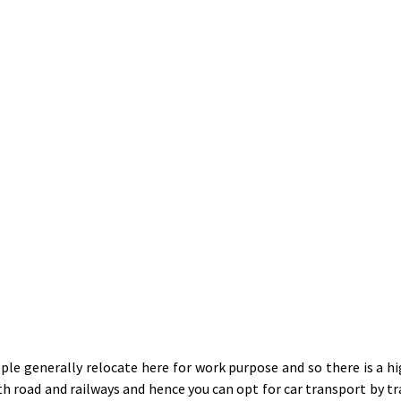
le generally relocate here for work purpose and so there is a h
ith road and railways and hence you can opt for car transport by 