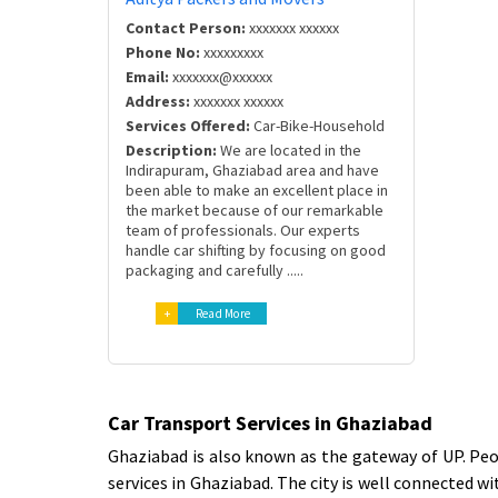
Contact Person:
xxxxxxx xxxxxx
Phone No:
xxxxxxxxx
Email:
xxxxxxx@xxxxxx
Address:
xxxxxxx xxxxxx
Services Offered:
Car-Bike-Household
Description:
We are located in the
Indirapuram, Ghaziabad area and have
been able to make an excellent place in
the market because of our remarkable
team of professionals. Our experts
handle car shifting by focusing on good
packaging and carefully .....
+
Read More
Car Transport Services in Ghaziabad
Ghaziabad is also known as the gateway of UP. Peop
services in Ghaziabad. The city is well connected w