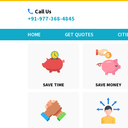
Move Car Bike
Call Us
+91-977-368-4845
HOME
GET QUOTES
CITI
SAVE TIME
SAVE MONEY