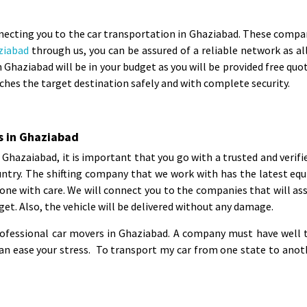
necting you to the car transportation in Ghaziabad. These companie
ziabad
through us, you can be assured of a reliable network as all 
 Ghaziabad will be in your budget as you will be provided free qu
ches the target destination safely and with complete security.
s in Ghaziabad
in Ghazaiabad, it is important that you go with a trusted and veri
untry. The shifting company that we work with has the latest equ
one with care. We will connect you to the companies that will ass
get. Also, the vehicle will be delivered without any damage.
rofessional car movers in Ghaziabad. A company must have well t
 ease your stress. To transport my car from one state to another