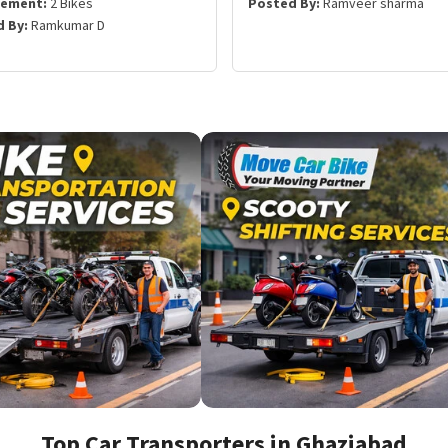
rement:
2 Bikes
Posted By:
Ramveer sharma
 By:
Ramkumar D
Top Car Transporters in Ghaziabad