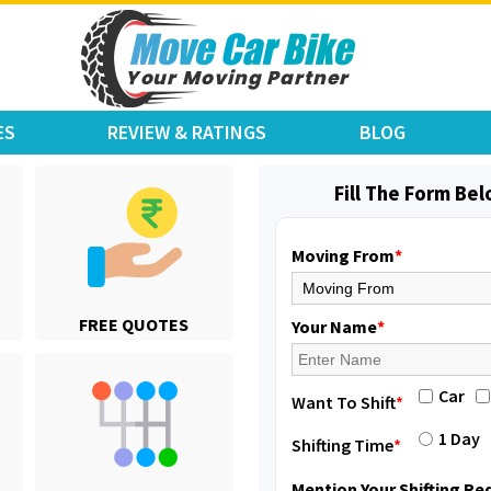
ES
REVIEW & RATINGS
BLOG
Fill The Form Be
Moving From
*
FREE QUOTES
Your Name
*
Car
Want To Shift
*
1 Day
Shifting Time
*
Mention Your Shifting R