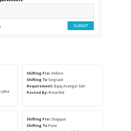
s
Shifting Fro:
Vellore
Shifting To
Singrauli
Requirement:
Bajaj Avenger bikr
 jalna
Posted By:
M Karthik
Shifting Fro:
Shajapur
Shifting To
Pune