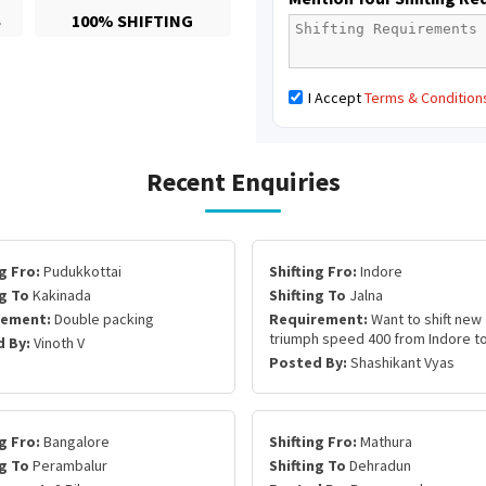
S
100% SHIFTING
I Accept
Terms & Condition
Recent Enquiries
g Fro:
Pudukkottai
Shifting Fro:
Indore
ng To
Kakinada
Shifting To
Jalna
rement:
Double packing
Requirement:
Want to shift new
triumph speed 400 from Indore to
 By:
Vinoth V
Posted By:
Shashikant Vyas
g Fro:
Bangalore
Shifting Fro:
Mathura
ng To
Perambalur
Shifting To
Dehradun