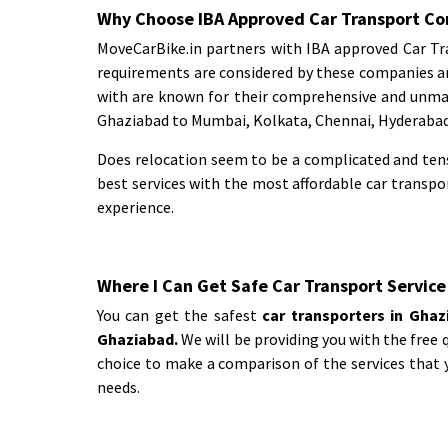
Why Choose IBA Approved Car Transport Co
MoveCarBike.in partners with IBA approved Car Tra
requirements are considered by these companies a
with are known for their comprehensive and unmat
Ghaziabad to Mumbai, Kolkata, Chennai, Hyderabad,
Does relocation seem to be a complicated and tens
best services with the most affordable car transp
experience.
Where I Can Get Safe Car Transport Service
You can get the safest
car transporters in Gha
Ghaziabad.
We will be providing you with the free 
choice to make a comparison of the services that y
needs.