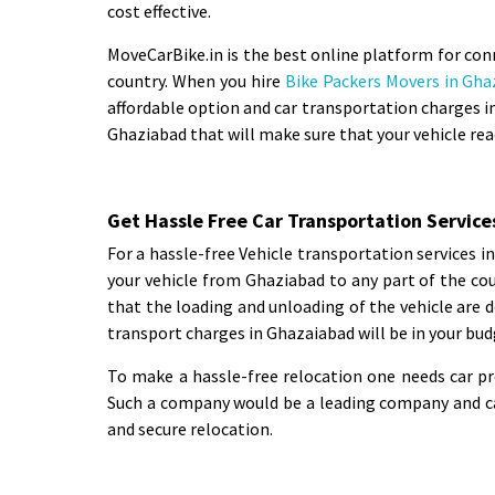
cost effective.
MoveCarBike.in is the best online platform for con
country. When you hire
Bike Packers Movers in Gha
affordable option and car transportation charges in
Ghaziabad that will make sure that your vehicle rea
Get Hassle Free Car Transportation Service
For a hassle-free Vehicle transportation services 
your vehicle from Ghaziabad to any part of the co
that the loading and unloading of the vehicle are d
transport charges in Ghazaiabad will be in your bud
To make a hassle-free relocation one needs car p
Such a company would be a leading company and can
and secure relocation.