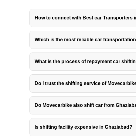
How to connect with Best car Transporters 
When you connect with car transporters in Ghaziab
Which is the most reliable car transportat
end of the day. The car transportation charges in G
Movecarbike.in is the best platform to get a reliabl
The car transport in Ghaziabad that is approved b
What is the process of repayment car shift
regardless of the place that you need to get it sh
ensures safe delivery to the destination address.
The procedure of car moving includes a simple rep
Do I trust the shifting service of Movecarbi
and the remaining amount when your car or car is del
MoveCarBike.in is an online directory that lists th
Do Movecarbike also shift car from Ghaziaba
Yes, Movecarbike also shifts car from Ghaziabad to 
Is shifting facility expensive in Ghaziabad?