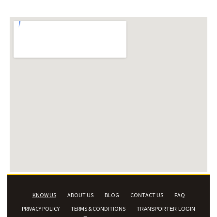
KNOW US
ABOUT US
BLOG
CONTACT US
FAQ
PRIVACY POLICY
TERMS & CONDITIONS
TRANSPORTER LOGIN