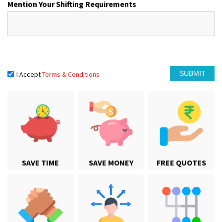
Mention Your Shifting Requirements
I Accept
Terms & Conditions
SAVE TIME
SAVE MONEY
FREE QUOTES