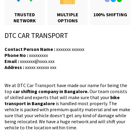
TRUSTED
MULTIPLE
100% SHIFTING
NETWORK
OPTIONS
DTC CAR TRANSPORT
Contact Person Name :
xxxxxxx xxxxxx
Phone No :
xxxxxxxxx
Email :
xxxxxxx@xxxx.xxx
Address :
xxxxx xxxxxx xxx
We at DTC Car Transport have made our name for being the
top
car shifting company in Bangalore.
Our team consists
of skilled and experts that will make sure that your
bike
transport in Bangalore
is handled most properly. The
vehicle is packed with premium quality material and we make
sure that your vehicle doesn't get any kind of damage while
being relocated. We have a huge network and will shift your
vehicle to the location within time.