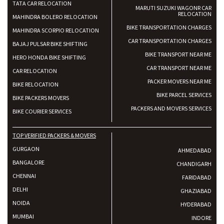
TATA CAR RELOCATION
MARUTI SUZUKI WAGONR CAR
RELOCATION
MAHINDRA BOLERO RELOCATION
BIKE TRANSPORTATION CHARGES
MAHINDRA SCORPIO RELOCATION
CAR TRANSPORTATION CHARGES
BAJAJ PULSAR BIKE SHIFTING
BIKE TRANSPORT NEAR ME
HERO HONDA BIKE SHIFTING
CAR TRANSPORT NEAR ME
CAR RELOCATION
PACKER MOVERS NEAR ME
BIKE RELOCATION
BIKE PARCEL SERVICES
BIKE PACKERS MOVERS
PACKERS AND MOVERS SERVICES
BIKE COURIER SERVICES
TOP VERIFIED PACKERS & MOVERS
GURGAON
AHMEDABAD
BANGALORE
CHANDIGARH
CHENNAI
FARIDABAD
DELHI
GHAZIABAD
NOIDA
HYDERABAD
MUMBAI
INDORE