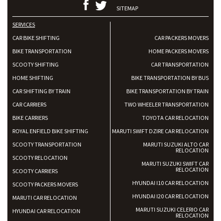
SITEMAP
SERVICES
CAR BIKE SHIFTING
CAR PACKERS MOVERS
BIKE TRANSPORTATION
HOME PACKERS MOVERS
SCOOTY SHIFTING
CAR TRANSPORTATION
HOME SHIFTING
BIKE TRANSPORTATION BY BUS
CAR SHIFTING BY TRAIN
BIKE TRANSPORTATION BY TRAIN
CAR CARRIERS
TWO WHEELER TRANSPORTATION
BIKE CARRIERS
TOYOTA CAR RELOCATION
ROYAL ENFIELD BIKE SHIFTING
MARUTI SWIFT DZIRE CAR RELOCATION
SCOOTY TRANSPORTATION
MARUTI SUZUKI ALTO CAR
RELOCATION
SCOOTY RELOCATION
MARUTI SUZUKI SWIFT CAR
RELOCATION
SCOOTY CARRIERS
HYUNDAI I10 CAR RELOCATION
SCOOTY PACKERS MOVERS
HYUNDAI I20 CAR RELOCATION
MARUTI CAR RELOCATION
MARUTI SUZUKI CELERIO CAR
HYUNDAI CAR RELOCATION
RELOCATION