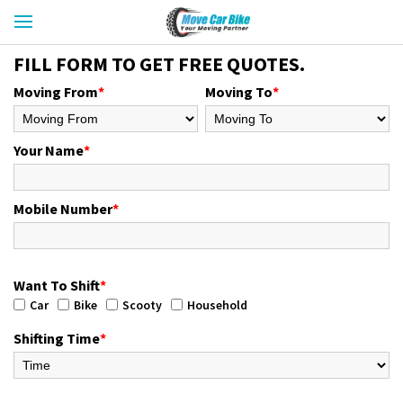
FILL FORM TO GET FREE QUOTES.
Moving From
*
Moving To
*
Your Name
*
Mobile Number
*
Want To Shift
*
Car
Bike
Scooty
Household
Shifting Time
*