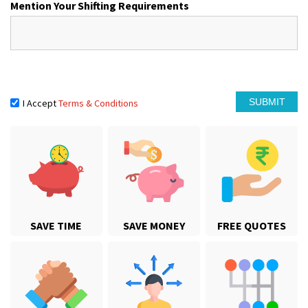
Mention Your Shifting Requirements
I Accept
Terms & Conditions
SAVE TIME
SAVE MONEY
FREE QUOTES