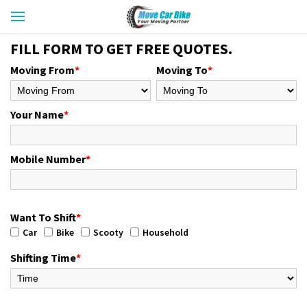
FILL FORM TO GET FREE QUOTES.
Moving From
*
Moving To
*
Your Name
*
Mobile Number
*
Want To Shift
*
Car
Bike
Scooty
Household
Shifting Time
*