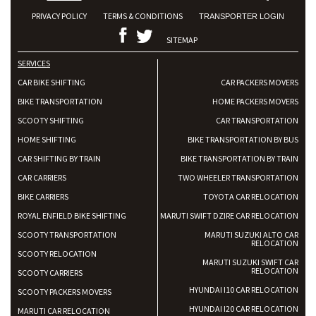
PRIVACY POLICY
TERMS & CONDITIONS
TRANSPORTER LOGIN
SITEMAP
SERVICES
CAR BIKE SHIFTING
CAR PACKERS MOVERS
BIKE TRANSPORTATION
HOME PACKERS MOVERS
SCOOTY SHIFTING
CAR TRANSPORTATION
HOME SHIFTING
BIKE TRANSPORTATION BY BUS
CAR SHIFTING BY TRAIN
BIKE TRANSPORTATION BY TRAIN
CAR CARRIERS
TWO WHEELER TRANSPORTATION
BIKE CARRIERS
TOYOTA CAR RELOCATION
ROYAL ENFIELD BIKE SHIFTING
MARUTI SWIFT DZIRE CAR RELOCATION
SCOOTY TRANSPORTATION
MARUTI SUZUKI ALTO CAR
RELOCATION
SCOOTY RELOCATION
MARUTI SUZUKI SWIFT CAR
RELOCATION
SCOOTY CARRIERS
HYUNDAI I10 CAR RELOCATION
SCOOTY PACKERS MOVERS
HYUNDAI I20 CAR RELOCATION
MARUTI CAR RELOCATION