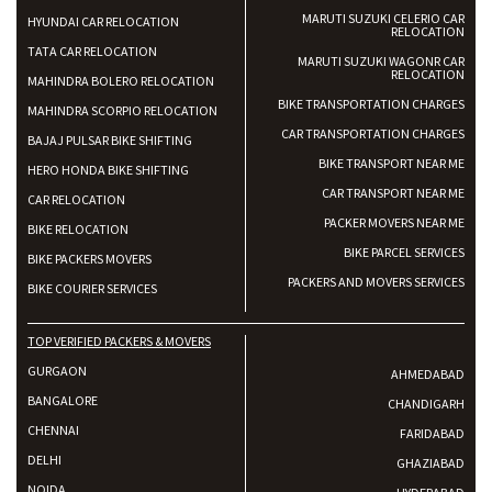
MARUTI SUZUKI CELERIO CAR
HYUNDAI CAR RELOCATION
RELOCATION
TATA CAR RELOCATION
MARUTI SUZUKI WAGONR CAR
RELOCATION
MAHINDRA BOLERO RELOCATION
BIKE TRANSPORTATION CHARGES
MAHINDRA SCORPIO RELOCATION
CAR TRANSPORTATION CHARGES
BAJAJ PULSAR BIKE SHIFTING
BIKE TRANSPORT NEAR ME
HERO HONDA BIKE SHIFTING
CAR TRANSPORT NEAR ME
CAR RELOCATION
PACKER MOVERS NEAR ME
BIKE RELOCATION
BIKE PARCEL SERVICES
BIKE PACKERS MOVERS
PACKERS AND MOVERS SERVICES
BIKE COURIER SERVICES
TOP VERIFIED PACKERS & MOVERS
GURGAON
AHMEDABAD
BANGALORE
CHANDIGARH
CHENNAI
FARIDABAD
DELHI
GHAZIABAD
NOIDA