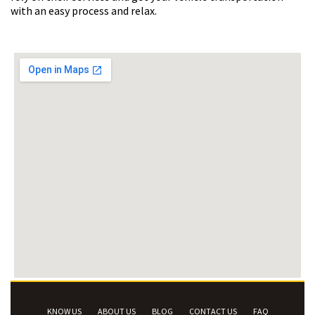
with an easy process and relax.
KNOW US
ABOUT US
BLOG
CONTACT US
FAQ