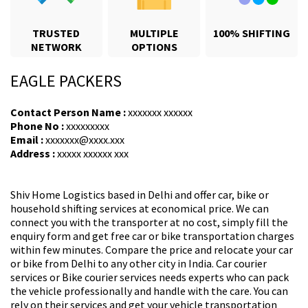
TRUSTED
MULTIPLE
100% SHIFTING
NETWORK
OPTIONS
EAGLE PACKERS
Contact Person Name :
xxxxxxx xxxxxx
Phone No :
xxxxxxxxx
Email :
xxxxxxx@xxxx.xxx
Address :
xxxxx xxxxxx xxx
Shiv Home Logistics based in Delhi and offer car, bike or
household shifting services at economical price. We can
connect you with the transporter at no cost, simply fill the
enquiry form and get free car or bike transportation charges
within few minutes. Compare the price and relocate your car
or bike from Delhi to any other city in India. Car courier
services or Bike courier services needs experts who can pack
the vehicle professionally and handle with the care. You can
rely on their services and get your vehicle transportation