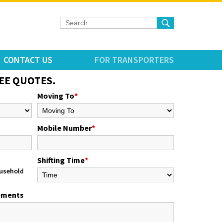
CONTACT US
FOR TRANSPORTERS
EE QUOTES.
Moving To
*
Mobile Number
*
Shifting Time
*
usehold
rements