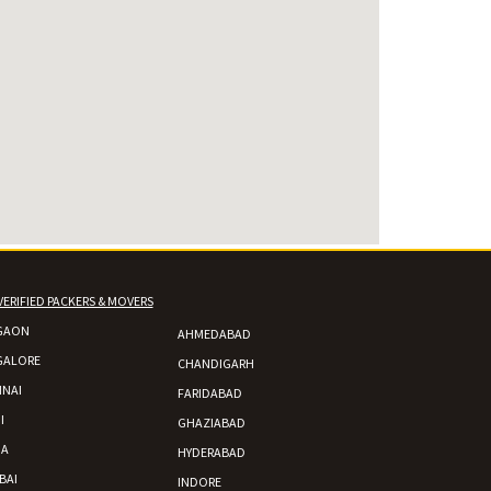
VERIFIED PACKERS & MOVERS
GAON
AHMEDABAD
GALORE
CHANDIGARH
NAI
FARIDABAD
I
GHAZIABAD
DA
HYDERABAD
BAI
INDORE