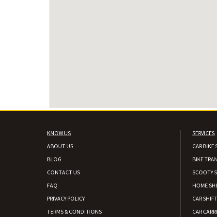
KNOW US
SERVICES
ABOUT US
CAR BIKE 
BLOG
BIKE TRA
CONTACT US
SCOOTY S
FAQ
HOME SH
PRIVACY POLICY
CAR SHIFT
TERMS & CONDITIONS
CAR CARR