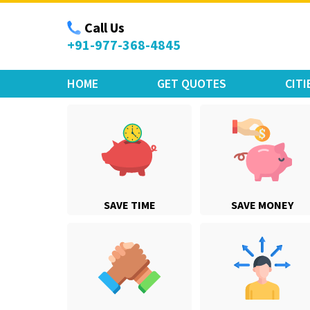
Move Car Bike
Call Us
+91-977-368-4845
HOME
GET QUOTES
CITI
SAVE TIME
SAVE MONEY