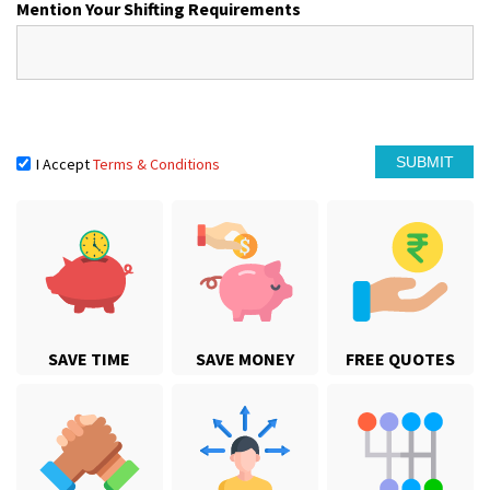
Mention Your Shifting Requirements
I Accept
Terms & Conditions
SAVE TIME
SAVE MONEY
FREE QUOTES