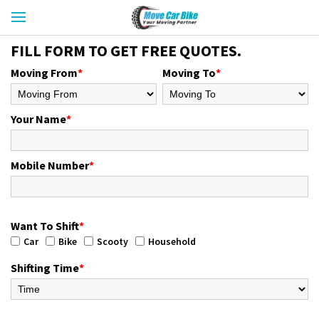
FILL FORM TO GET FREE QUOTES.
Moving From
*
Moving To
*
Your Name
*
Mobile Number
*
Want To Shift
*
Car
Bike
Scooty
Household
Shifting Time
*