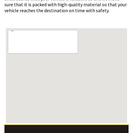
sure that it is packed with high-quality material so that your
vehicle reaches the destination on time with safety.