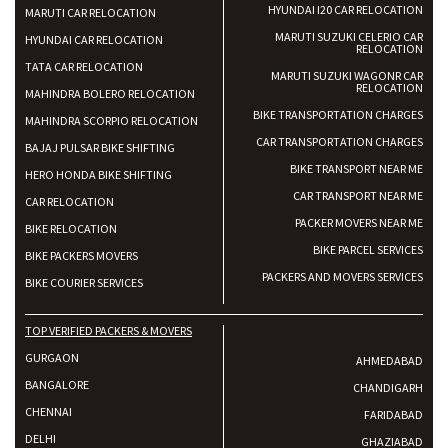
HYUNDAI I20 CAR RELOCATION
MARUTI CAR RELOCATION
MARUTI SUZUKI CELERIO CAR
HYUNDAI CAR RELOCATION
RELOCATION
TATA CAR RELOCATION
MARUTI SUZUKI WAGONR CAR
RELOCATION
MAHINDRA BOLERO RELOCATION
BIKE TRANSPORTATION CHARGES
MAHINDRA SCORPIO RELOCATION
CAR TRANSPORTATION CHARGES
BAJAJ PULSAR BIKE SHIFTING
BIKE TRANSPORT NEAR ME
HERO HONDA BIKE SHIFTING
CAR TRANSPORT NEAR ME
CAR RELOCATION
PACKER MOVERS NEAR ME
BIKE RELOCATION
BIKE PARCEL SERVICES
BIKE PACKERS MOVERS
PACKERS AND MOVERS SERVICES
BIKE COURIER SERVICES
TOP VERIFIED PACKERS & MOVERS
GURGAON
AHMEDABAD
BANGALORE
CHANDIGARH
CHENNAI
FARIDABAD
DELHI
GHAZIABAD