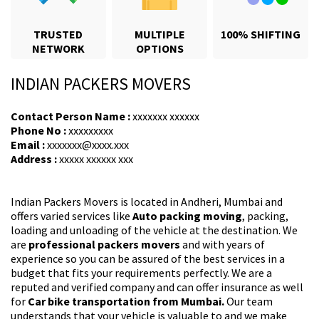
TRUSTED
MULTIPLE
100% SHIFTING
NETWORK
OPTIONS
INDIAN PACKERS MOVERS
Contact Person Name :
xxxxxxx xxxxxx
Phone No :
xxxxxxxxx
Email :
xxxxxxx@xxxx.xxx
Address :
xxxxx xxxxxx xxx
Indian Packers Movers is located in Andheri, Mumbai and
offers varied services like
Auto packing moving
, packing,
loading and unloading of the vehicle at the destination. We
are
professional packers movers
and with years of
experience so you can be assured of the best services in a
budget that fits your requirements perfectly. We are a
reputed and verified company and can offer insurance as well
for
Car bike transportation from Mumbai.
Our team
understands that your vehicle is valuable to and we make