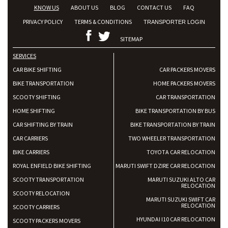
KNOW US
ABOUT US
BLOG
CONTACT US
FAQ
PRIVACY POLICY
TERMS & CONDITIONS
TRANSPORTER LOGIN
SITEMAP
SERVICES
CAR BIKE SHIFTING
CAR PACKERS MOVERS
BIKE TRANSPORTATION
HOME PACKERS MOVERS
SCOOTY SHIFTING
CAR TRANSPORTATION
HOME SHIFTING
BIKE TRANSPORTATION BY BUS
CAR SHIFTING BY TRAIN
BIKE TRANSPORTATION BY TRAIN
CAR CARRIERS
TWO WHEELER TRANSPORTATION
BIKE CARRIERS
TOYOTA CAR RELOCATION
ROYAL ENFIELD BIKE SHIFTING
MARUTI SWIFT DZIRE CAR RELOCATION
SCOOTY TRANSPORTATION
MARUTI SUZUKI ALTO CAR
RELOCATION
SCOOTY RELOCATION
MARUTI SUZUKI SWIFT CAR
RELOCATION
SCOOTY CARRIERS
HYUNDAI I10 CAR RELOCATION
SCOOTY PACKERS MOVERS