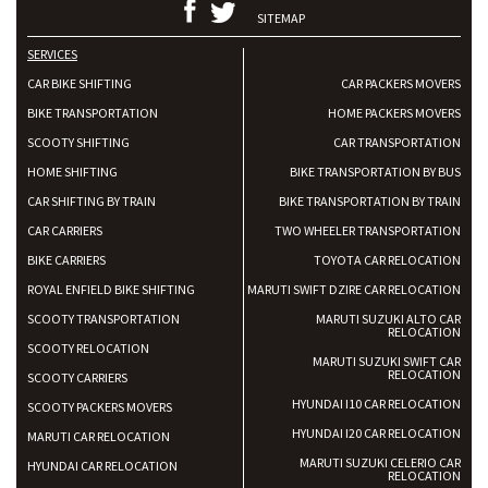
SITEMAP
SERVICES
CAR BIKE SHIFTING
CAR PACKERS MOVERS
BIKE TRANSPORTATION
HOME PACKERS MOVERS
SCOOTY SHIFTING
CAR TRANSPORTATION
HOME SHIFTING
BIKE TRANSPORTATION BY BUS
CAR SHIFTING BY TRAIN
BIKE TRANSPORTATION BY TRAIN
CAR CARRIERS
TWO WHEELER TRANSPORTATION
BIKE CARRIERS
TOYOTA CAR RELOCATION
ROYAL ENFIELD BIKE SHIFTING
MARUTI SWIFT DZIRE CAR RELOCATION
SCOOTY TRANSPORTATION
MARUTI SUZUKI ALTO CAR
RELOCATION
SCOOTY RELOCATION
MARUTI SUZUKI SWIFT CAR
RELOCATION
SCOOTY CARRIERS
HYUNDAI I10 CAR RELOCATION
SCOOTY PACKERS MOVERS
HYUNDAI I20 CAR RELOCATION
MARUTI CAR RELOCATION
MARUTI SUZUKI CELERIO CAR
HYUNDAI CAR RELOCATION
RELOCATION