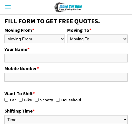
FILL FORM TO GET FREE QUOTES.
Moving From
*
Moving To
*
Your Name
*
Mobile Number
*
Want To Shift
*
Car
Bike
Scooty
Household
Shifting Time
*