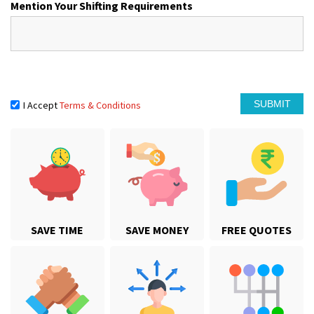
Mention Your Shifting Requirements
I Accept
Terms & Conditions
SAVE TIME
SAVE MONEY
FREE QUOTES