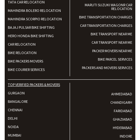
TATA CAR RELOCATION
MARUTI SUZUKI WAGONR CAR
RELOCATION
MAHINDRA BOLERO RELOCATION
BIKE TRANSPORTATION CHARGES
MAHINDRA SCORPIO RELOCATION
CAR TRANSPORTATION CHARGES
BAJAJ PULSAR BIKE SHIFTING
BIKE TRANSPORT NEAR ME
HERO HONDA BIKE SHIFTING
CAR TRANSPORT NEAR ME
CAR RELOCATION
PACKER MOVERS NEAR ME
BIKE RELOCATION
BIKE PARCEL SERVICES
BIKE PACKERS MOVERS
PACKERS AND MOVERS SERVICES
BIKE COURIER SERVICES
TOP VERIFIED PACKERS & MOVERS
GURGAON
AHMEDABAD
BANGALORE
CHANDIGARH
CHENNAI
FARIDABAD
DELHI
GHAZIABAD
NOIDA
HYDERABAD
MUMBAI
INDORE