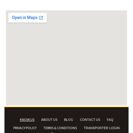
KNOW US
ABOUT US
BLOG
CONTACT US
FAQ
PRIVACY POLICY
TERMS & CONDITIONS
TRANSPORTER LOGIN