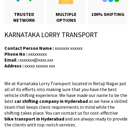
TRUSTED
MULTIPLE
100% SHIFTING
NETWORK
OPTIONS
KARNATAKA LORRY TRANSPORT
Contact Person Name :
xxxxxxx xxxxxx
Phone No :
xxxxxxxxx
Email :
xxxxxxx@xxxx.xxx
Address :
xxxxx xxxxxx xxx
We at Karnataka Lorry Transport located in Netaji Nagar put
all of its efforts into making sure that you have the best
vehicle shifting experience. We have made our name to be the
best
car shifting company in Hyderabad
as we have a skilled
team that keeps client requirements in mind while the
shifting takes place. You can contact us for cost-effective
bike transport in Hyderabad
and are always ready to provide
the clients with top-notch services.