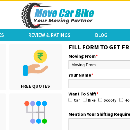
ES
REVIEW & RATINGS
BLOG
FILL FORM TO GET FR
Moving From
*
Your Name
*
FREE QUOTES
Want To Shift
*
Car
Bike
Scooty
Ho
Mention Your Shifting Requi