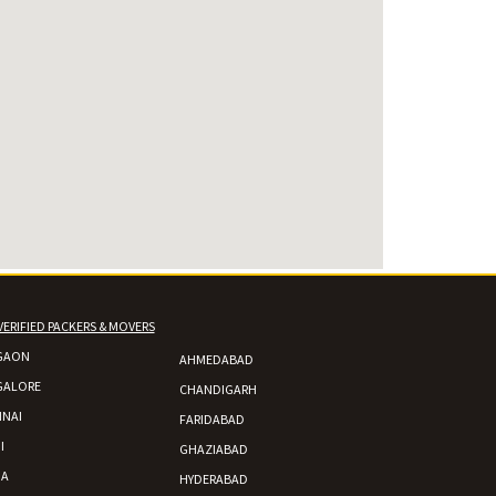
VERIFIED PACKERS & MOVERS
GAON
AHMEDABAD
GALORE
CHANDIGARH
NAI
FARIDABAD
I
GHAZIABAD
DA
HYDERABAD