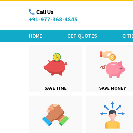
Move Car Bike
Call Us
+91-977-368-4845
HOME
GET QUOTES
CITI
SAVE TIME
SAVE MONEY