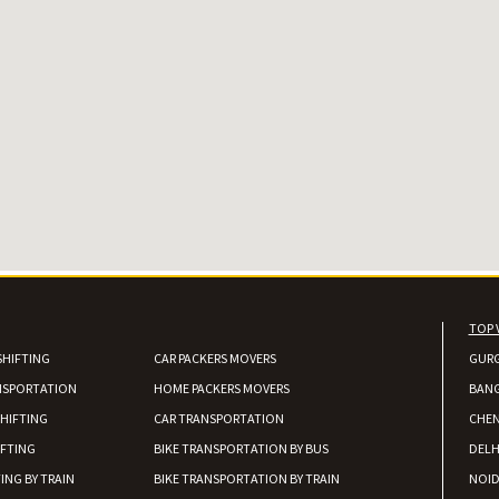
TOP 
SHIFTING
CAR PACKERS MOVERS
GUR
NSPORTATION
HOME PACKERS MOVERS
BAN
HIFTING
CAR TRANSPORTATION
CHEN
IFTING
BIKE TRANSPORTATION BY BUS
DELH
ING BY TRAIN
BIKE TRANSPORTATION BY TRAIN
NOI