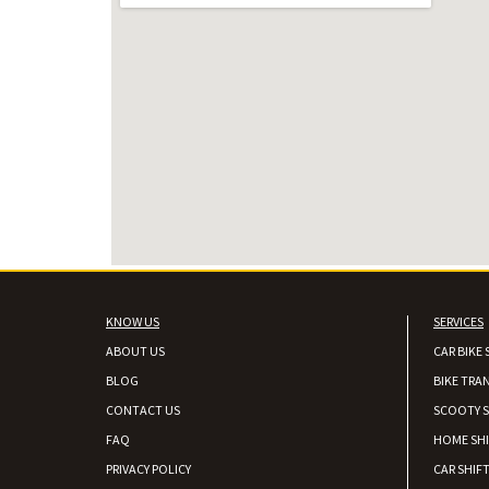
KNOW US
SERVICES
ABOUT US
CAR BIKE 
BLOG
BIKE TRA
CONTACT US
SCOOTY S
FAQ
HOME SH
PRIVACY POLICY
CAR SHIFT