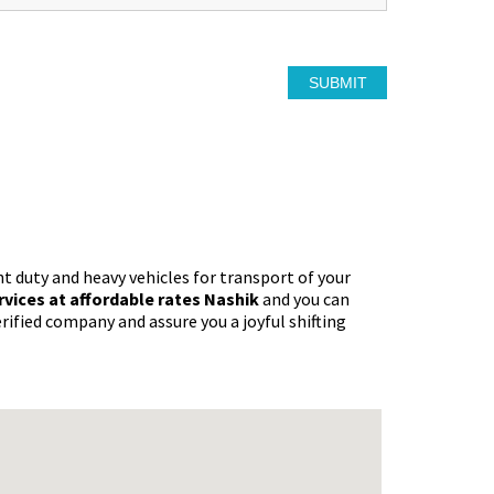
ht duty and heavy vehicles for transport of your
ervices at affordable rates Nashik
and you can
rified company and assure you a joyful shifting