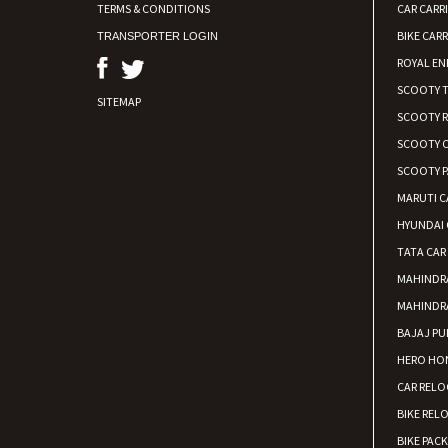
TERMS & CONDITIONS
CAR CARR
BIKE CARR
TRANSPORTER LOGIN
ROYAL EN
SCOOTY 
SITEMAP
SCOOTY 
SCOOTY C
SCOOTY P
MARUTI C
HYUNDAI 
TATA CAR
MAHINDR
MAHINDR
BAJAJ PU
HERO HON
CAR RELO
BIKE REL
BIKE PAC