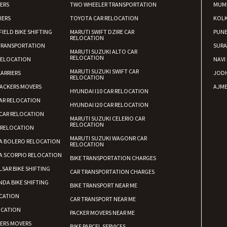
IERS
TWO WHEELER TRANSPORTATION
MUM
IERS
TOYOTA CAR RELOCATION
KOL
FIELD BIKE SHIFTING
MARUTI SWIFT DZIRE CAR
PUN
RELOCATION
TRANSPORTATION
SURA
MARUTI SUZUKI ALTO CAR
RELOCATION
RELOCATION
NAVI
MARUTI SUZUKI SWIFT CAR
ARRIERS
JOD
RELOCATION
ACKERS MOVERS
AJME
HYUNDAI I10 CAR RELOCATION
AR RELOCATION
HYUNDAI I20 CAR RELOCATION
CAR RELOCATION
MARUTI SUZUKI CELERIO CAR
RELOCATION
 RELOCATION
MARUTI SUZUKI WAGONR CAR
A BOLERO RELOCATION
RELOCATION
A SCORPIO RELOCATION
BIKE TRANSPORTATION CHARGES
LSAR BIKE SHIFTING
CAR TRANSPORTATION CHARGES
DA BIKE SHIFTING
BIKE TRANSPORT NEAR ME
CATION
CAR TRANSPORT NEAR ME
OCATION
PACKER MOVERS NEAR ME
KERS MOVERS
BIKE PARCEL SERVICES