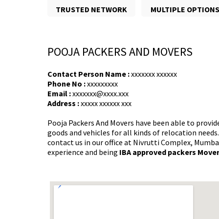
TRUSTED NETWORK
MULTIPLE OPTION
POOJA PACKERS AND MOVERS
Contact Person Name :
xxxxxxx xxxxxx
Phone No :
xxxxxxxxx
Email :
xxxxxxx@xxxx.xxx
Address :
xxxxx xxxxxx xxx
Pooja Packers And Movers have been able to provid
goods and vehicles for all kinds of relocation needs
contact us in our office at Nivrutti Complex, Mumba
experience and being
IBA approved packers Move