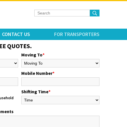
CONTACT US
FOR TRANSPORTERS
EE QUOTES.
Moving To
*
Mobile Number
*
Shifting Time
*
usehold
rements