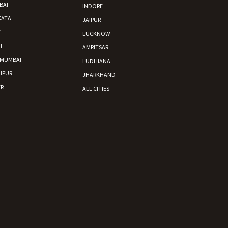
BAI
INDORE
KATA
JAIPUR
E
LUCKNOW
T
AMRITSAR
 MUMBAI
LUDHIANA
HPUR
JHARKHAND
R
ALL CITIES