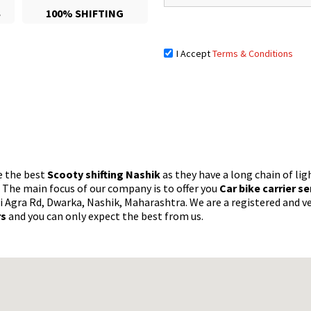
S
100% SHIFTING
I Accept
Terms & Conditions
e the best
Scooty shifting Nashik
as they have a long chain of lig
. The main focus of our company is to offer you
Car bike carrier s
i Agra Rd, Dwarka, Nashik, Maharashtra. We are a registered and ve
rs
and you can only expect the best from us.