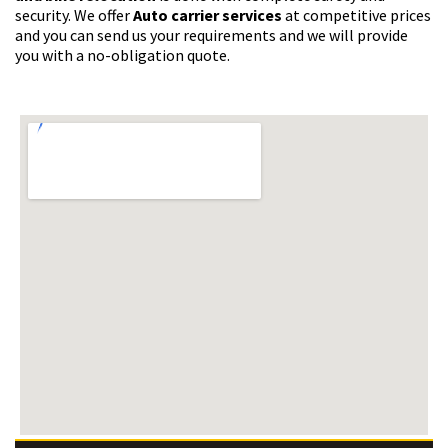
security. We offer
Auto carrier services
at competitive prices
and you can send us your requirements and we will provide
you with a no-obligation quote.