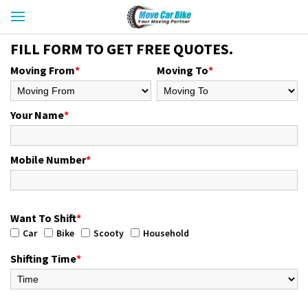
FILL FORM TO GET FREE QUOTES.
Moving From
*
Moving To
*
Your Name
*
Mobile Number
*
Want To Shift
*
Car
Bike
Scooty
Household
Shifting Time
*