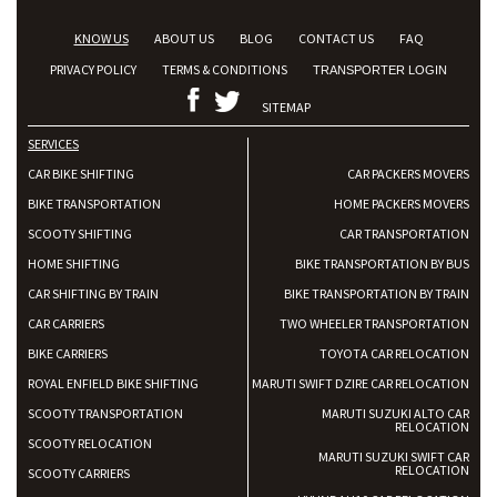
KNOW US
ABOUT US
BLOG
CONTACT US
FAQ
PRIVACY POLICY
TERMS & CONDITIONS
TRANSPORTER LOGIN
SITEMAP
SERVICES
CAR BIKE SHIFTING
CAR PACKERS MOVERS
BIKE TRANSPORTATION
HOME PACKERS MOVERS
SCOOTY SHIFTING
CAR TRANSPORTATION
HOME SHIFTING
BIKE TRANSPORTATION BY BUS
CAR SHIFTING BY TRAIN
BIKE TRANSPORTATION BY TRAIN
CAR CARRIERS
TWO WHEELER TRANSPORTATION
BIKE CARRIERS
TOYOTA CAR RELOCATION
ROYAL ENFIELD BIKE SHIFTING
MARUTI SWIFT DZIRE CAR RELOCATION
SCOOTY TRANSPORTATION
MARUTI SUZUKI ALTO CAR
RELOCATION
SCOOTY RELOCATION
MARUTI SUZUKI SWIFT CAR
RELOCATION
SCOOTY CARRIERS