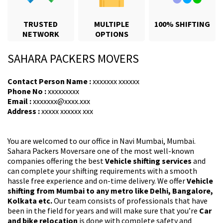
TRUSTED
MULTIPLE
100% SHIFTING
NETWORK
OPTIONS
SAHARA PACKERS MOVERS
Contact Person Name :
xxxxxxx xxxxxx
Phone No :
xxxxxxxxx
Email :
xxxxxxx@xxxx.xxx
Address :
xxxxx xxxxxx xxx
You are welcomed to our office in Navi Mumbai, Mumbai.
Sahara Packers Moversare one of the most well-known
companies offering the best
Vehicle shifting services
and
can complete your shifting requirements with a smooth
hassle free experience and on-time delivery. We offer
Vehicle
shifting from Mumbai to any metro like Delhi, Bangalore,
Kolkata etc.
Our team consists of professionals that have
been in the field for years and will make sure that you’re
Car
and bike relocation
is done with complete safety and