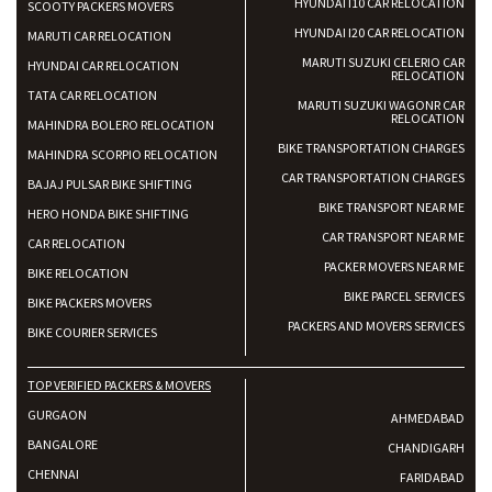
HYUNDAI I10 CAR RELOCATION
SCOOTY PACKERS MOVERS
HYUNDAI I20 CAR RELOCATION
MARUTI CAR RELOCATION
MARUTI SUZUKI CELERIO CAR
HYUNDAI CAR RELOCATION
RELOCATION
TATA CAR RELOCATION
MARUTI SUZUKI WAGONR CAR
RELOCATION
MAHINDRA BOLERO RELOCATION
BIKE TRANSPORTATION CHARGES
MAHINDRA SCORPIO RELOCATION
CAR TRANSPORTATION CHARGES
BAJAJ PULSAR BIKE SHIFTING
BIKE TRANSPORT NEAR ME
HERO HONDA BIKE SHIFTING
CAR TRANSPORT NEAR ME
CAR RELOCATION
PACKER MOVERS NEAR ME
BIKE RELOCATION
BIKE PARCEL SERVICES
BIKE PACKERS MOVERS
PACKERS AND MOVERS SERVICES
BIKE COURIER SERVICES
TOP VERIFIED PACKERS & MOVERS
GURGAON
AHMEDABAD
BANGALORE
CHANDIGARH
CHENNAI
FARIDABAD