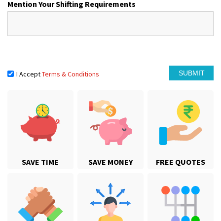
Mention Your Shifting Requirements
I Accept
Terms & Conditions
SAVE TIME
SAVE MONEY
FREE QUOTES