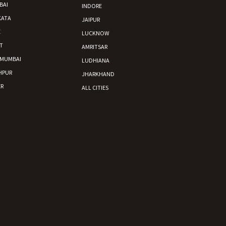
BAI
INDORE
KATA
JAIPUR
E
LUCKNOW
T
AMRITSAR
 MUMBAI
LUDHIANA
HPUR
JHARKHAND
R
ALL CITIES