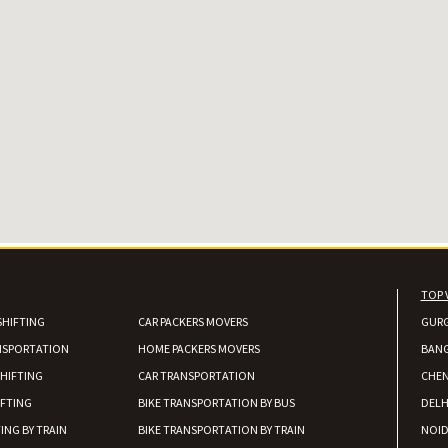
TOP 
SHIFTING
CAR PACKERS MOVERS
GUR
NSPORTATION
HOME PACKERS MOVERS
BAN
HIFTING
CAR TRANSPORTATION
CHEN
IFTING
BIKE TRANSPORTATION BY BUS
DELH
ING BY TRAIN
BIKE TRANSPORTATION BY TRAIN
NOI