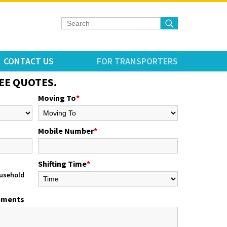
CONTACT US
FOR TRANSPORTERS
EE QUOTES.
Moving To
*
Mobile Number
*
Shifting Time
*
usehold
rements