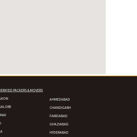
VERIFIED PACKERS & MOVERS
GAON
AHMEDABAD
GALORE
CHANDIGARH
NAI
FARIDABAD
I
GHAZIABAD
DA
HYDERABAD