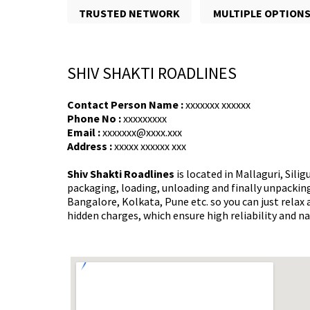
TRUSTED NETWORK
MULTIPLE OPTION
SHIV SHAKTI ROADLINES
Contact Person Name :
xxxxxxx xxxxxx
Phone No :
xxxxxxxxx
Email :
xxxxxxx@xxxx.xxx
Address :
xxxxx xxxxxx xxx
Shiv Shakti Roadlines
is located in Mallaguri, Sili
packaging, loading, unloading and finally unpacking 
Bangalore, Kolkata, Pune etc. so you can just rela
hidden charges, which ensure high reliability and n