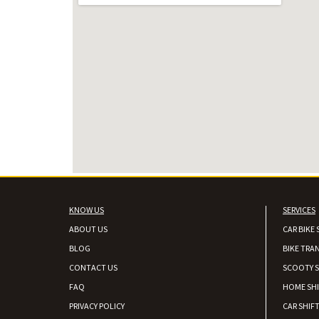
KNOW US
SERVICES
ABOUT US
CAR BIKE 
BLOG
BIKE TRA
CONTACT US
SCOOTY S
FAQ
HOME SH
PRIVACY POLICY
CAR SHIFT