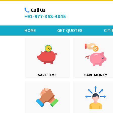
Move Car Bike
Call Us
+91-977-368-4845
HOME
GET QUOTES
CITI
SAVE TIME
SAVE MONEY