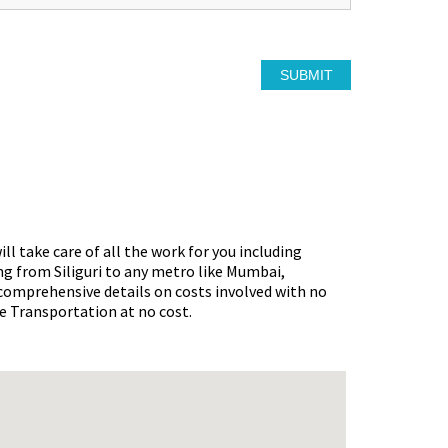
ll take care of all the work for you including
ng from Siliguri
to any metro like Mumbai,
 comprehensive details on costs involved with no
ke Transportation at no cost.