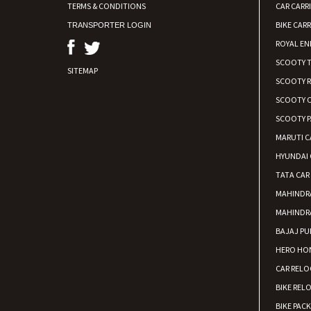
TERMS & CONDITIONS
CAR CARR
BIKE CARR
TRANSPORTER LOGIN
ROYAL EN
SCOOTY 
SITEMAP
SCOOTY 
SCOOTY C
SCOOTY P
MARUTI C
HYUNDAI 
TATA CAR
MAHINDR
MAHINDR
BAJAJ PU
HERO HON
CAR RELO
BIKE REL
BIKE PAC