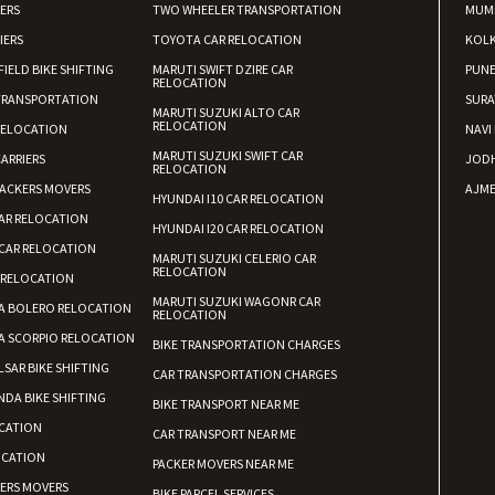
IERS
TWO WHEELER TRANSPORTATION
MUM
IERS
TOYOTA CAR RELOCATION
KOL
FIELD BIKE SHIFTING
MARUTI SWIFT DZIRE CAR
PUN
RELOCATION
TRANSPORTATION
SURA
MARUTI SUZUKI ALTO CAR
RELOCATION
RELOCATION
NAVI
MARUTI SUZUKI SWIFT CAR
ARRIERS
JOD
RELOCATION
ACKERS MOVERS
AJME
HYUNDAI I10 CAR RELOCATION
AR RELOCATION
HYUNDAI I20 CAR RELOCATION
CAR RELOCATION
MARUTI SUZUKI CELERIO CAR
RELOCATION
 RELOCATION
MARUTI SUZUKI WAGONR CAR
A BOLERO RELOCATION
RELOCATION
A SCORPIO RELOCATION
BIKE TRANSPORTATION CHARGES
LSAR BIKE SHIFTING
CAR TRANSPORTATION CHARGES
DA BIKE SHIFTING
BIKE TRANSPORT NEAR ME
CATION
CAR TRANSPORT NEAR ME
OCATION
PACKER MOVERS NEAR ME
KERS MOVERS
BIKE PARCEL SERVICES