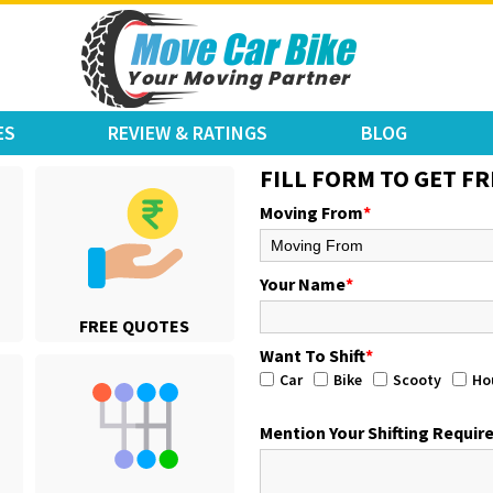
ES
REVIEW & RATINGS
BLOG
FILL FORM TO GET FR
Moving From
*
Your Name
*
FREE QUOTES
Want To Shift
*
Car
Bike
Scooty
Ho
Mention Your Shifting Requi