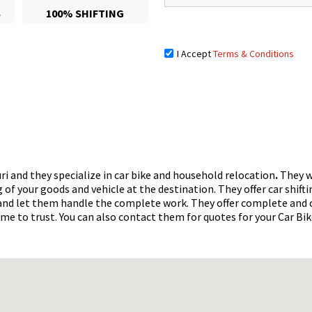
S
100% SHIFTING
I Accept
Terms & Conditions
guri and they specialize in car bike and household relocation
.
They wi
of your goods and vehicle at the destination. They offer car shifti
x and let them handle the complete work. They offer complete and
ame to trust. You can also contact them for quotes for your Car Bi