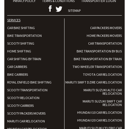
PRIVACY POLICY
TERMS & CONDITIONS
TRANSPORTER LOGIN
SITEMAP
SERVICES
CAR BIKE SHIFTING
CAR PACKERS MOVERS
BIKE TRANSPORTATION
HOME PACKERS MOVERS
SCOOTY SHIFTING
CAR TRANSPORTATION
HOME SHIFTING
BIKE TRANSPORTATION BY BUS
CAR SHIFTING BY TRAIN
BIKE TRANSPORTATION BY TRAIN
CAR CARRIERS
TWO WHEELER TRANSPORTATION
BIKE CARRIERS
TOYOTA CAR RELOCATION
ROYAL ENFIELD BIKE SHIFTING
MARUTI SWIFT DZIRE CAR RELOCATION
SCOOTY TRANSPORTATION
MARUTI SUZUKI ALTO CAR
RELOCATION
SCOOTY RELOCATION
MARUTI SUZUKI SWIFT CAR
RELOCATION
SCOOTY CARRIERS
HYUNDAI I10 CAR RELOCATION
SCOOTY PACKERS MOVERS
HYUNDAI I20 CAR RELOCATION
MARUTI CAR RELOCATION
MARUTI SUZUKI CELERIO CAR
HYUNDAI CAR RELOCATION