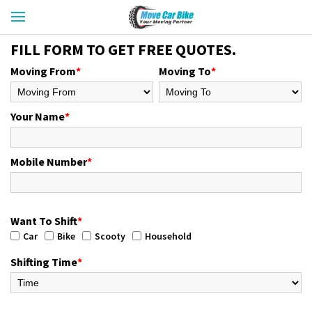
FILL FORM TO GET FREE QUOTES.
Moving From
*
Moving To
*
Your Name
*
Mobile Number
*
Want To Shift
*
Car
Bike
Scooty
Household
Shifting Time
*