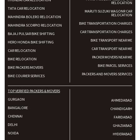
RELOCATION
TATA CAR RELOCATION
MARUTI SUZUKI WAGONR CAR
RELOCATION
MAHINDRA BOLERO RELOCATION
BIKE TRANSPORTATION CHARGES
MAHINDRA SCORPIO RELOCATION
CAR TRANSPORTATION CHARGES
BAJAJ PULSAR BIKE SHIFTING
BIKE TRANSPORT NEAR ME
HERO HONDA BIKE SHIFTING
CAR TRANSPORT NEAR ME
CAR RELOCATION
PACKER MOVERS NEAR ME
BIKE RELOCATION
BIKE PARCEL SERVICES
BIKE PACKERS MOVERS
PACKERS AND MOVERS SERVICES
BIKE COURIER SERVICES
TOP VERIFIED PACKERS & MOVERS
GURGAON
AHMEDABAD
BANGALORE
CHANDIGARH
CHENNAI
FARIDABAD
DELHI
GHAZIABAD
NOIDA
HYDERABAD