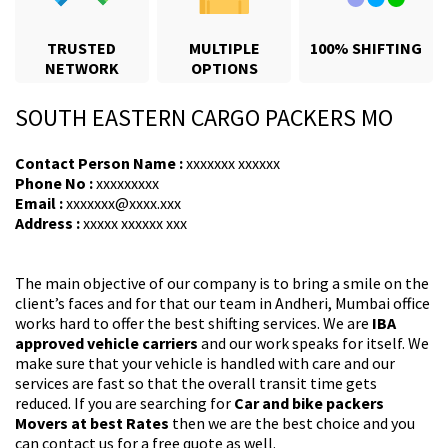
TRUSTED
MULTIPLE
100% SHIFTING
NETWORK
OPTIONS
SOUTH EASTERN CARGO PACKERS MO
Contact Person Name :
xxxxxxx xxxxxx
Phone No :
xxxxxxxxx
Email :
xxxxxxx@xxxx.xxx
Address :
xxxxx xxxxxx xxx
The main objective of our company is to bring a smile on the
client’s faces and for that our team in Andheri, Mumbai office
works hard to offer the best shifting services. We are
IBA
approved vehicle carriers
and our work speaks for itself. We
make sure that your vehicle is handled with care and our
services are fast so that the overall transit time gets
reduced. If you are searching for
Car and bike packers
Movers at best Rates
then we are the best choice and you
can contact us for a free quote as well.