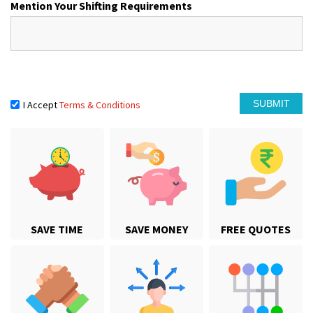
Mention Your Shifting Requirements
I Accept
Terms & Conditions
SAVE TIME
SAVE MONEY
FREE QUOTES