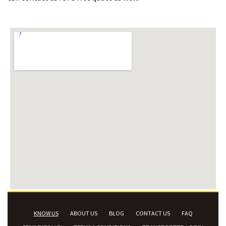
KNOW US
ABOUT US
BLOG
CONTACT US
FAQ