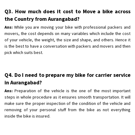
Q3. How much does it cost to Move a bike across
the Country from Aurangabad?
Ans:
While you are moving your bike with professional packers and
movers, the cost depends on many variables which include the cost
of your vehicle, the weight, the size and shape, and others. Hence it
is the best to have a conversation with packers and movers and then
pick which suits best.
Q4. Do I need to prepare my bike for carrier service
in Aurangabad?
Ans:
Preparation of the vehicle is the one of the most important
steps in whole procedure as it ensures smooth transportation. It will
make sure the proper inspection of the condition of the vehicle and
removing of your personal stuff from the bike as not everything
inside the bike is insured.