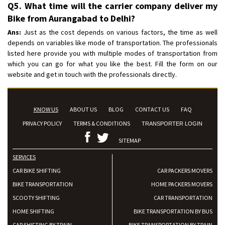
Q5. What time will the carrier company deliver my
Bike from Aurangabad to Delhi?
Ans:
Just as the cost depends on various factors, the time as well
depends on variables like mode of transportation. The professionals
listed here provide you with multiple modes of transportation from
which you can go for what you like the best. Fill the form on our
website and get in touch with the professionals directly.
KNOW US
ABOUT US
BLOG
CONTACT US
FAQ
PRIVACY POLICY
TERMS & CONDITIONS
TRANSPORTER LOGIN
SITEMAP
SERVICES
CAR BIKE SHIFTING
CAR PACKERS MOVERS
BIKE TRANSPORTATION
HOME PACKERS MOVERS
SCOOTY SHIFTING
CAR TRANSPORTATION
HOME SHIFTING
BIKE TRANSPORTATION BY BUS
CAR SHIFTING BY TRAIN
BIKE TRANSPORTATION BY TRAIN