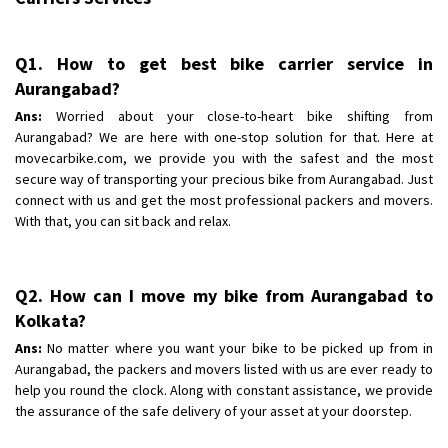
Q1. How to get best bike carrier service in
Aurangabad?
Ans:
Worried about your close-to-heart bike shifting from
Aurangabad? We are here with one-stop solution for that. Here at
movecarbike.com, we provide you with the safest and the most
secure way of transporting your precious bike from Aurangabad. Just
connect with us and get the most professional packers and movers.
With that, you can sit back and relax.
Q2. How can I move my bike from Aurangabad to
Kolkata?
Ans:
No matter where you want your bike to be picked up from in
Aurangabad, the packers and movers listed with us are ever ready to
help you round the clock. Along with constant assistance, we provide
the assurance of the safe delivery of your asset at your doorstep.