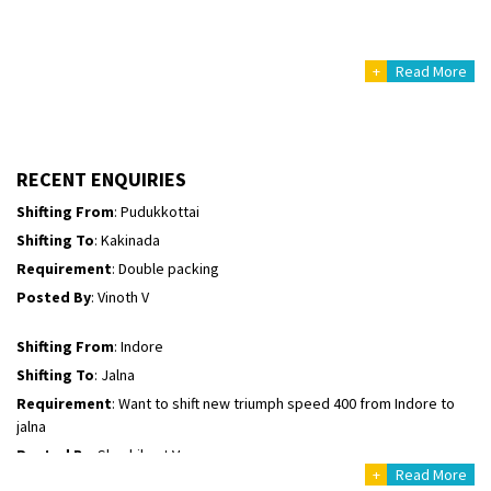
Posted By
: Mahesh gundewad
+
Read More
Shifting From
: Machilipatnam
Shifting To
: Hyderabad
Requirement
: For job porpus
Posted By
: Borra vikas
RECENT ENQUIRIES
Shifting From
: Pudukkottai
Shifting To
: Kakinada
Requirement
: Double packing
Posted By
: Vinoth V
Shifting From
: Indore
Shifting To
: Jalna
Requirement
: Want to shift new triumph speed 400 from Indore to
jalna
Posted By
: Shashikant Vyas
+
Read More