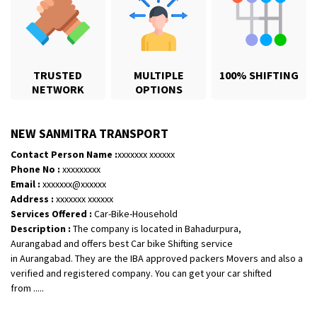
TRUSTED
MULTIPLE
100% SHIFTING
NETWORK
OPTIONS
NEW SANMITRA TRANSPORT
Contact Person Name :
xxxxxxx xxxxxx
Phone No :
xxxxxxxxx
Email :
xxxxxxx@xxxxxx
Shifting From
: Jajpur Road
Address :
xxxxxxx xxxxxx
Shifting To
: Nagaland
Services Offered :
Car-Bike-Household
Description :
The company is located in Bahadurpura,
Requirement
: Scooty
Aurangabad and offers best Car bike Shifting service
Posted By
: Ramesh
in Aurangabad. They are the IBA approved packers Movers and also a
verified and registered company. You can get your car shifted
Shifting From
: Latur
from .....
Shifting To
: Aurangabad
Requirement
: