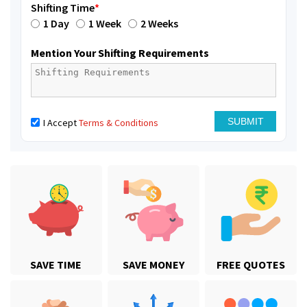
Shifting Time
*
1 Day
1 Week
2 Weeks
Mention Your Shifting Requirements
I Accept
Terms & Conditions
SAVE TIME
SAVE MONEY
FREE QUOTES