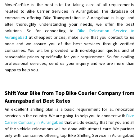
Shifting To
: Hyderabad
MoveCarBike is the best site for taking care of all requirements
Requirement
: For job porpus
related to Bike Carrier Services in Aurangabad. The database of
Posted By
: Borra vikas
companies offering Bike Transportation in Aurangabad is huge and
after thoroughly understanding your needs, we offer the best
solutions. So for connecting to
Bike Relocation Service in
Shifting From
: Pudukkottai
Aurangabad
at cheapest prices, make sure that you contact to us
Shifting To
: Kakinada
once and we assure you of the best services through verified
Requirement
: Double packing
companies. You will be provided with no-obligation quotes and at
Posted By
: Vinoth V
reasonable prices specifically for your requirement. So for availing
professional services, send us your inquiry and we are more than
happy to help you.
Shift Your Bike from Top Bike Courier Company from
Aurangabad at Best Rates
An excellent shifting plan is a basic requirement for all relocation
services in the country. We are going to help you to connect with
Bike
Carrier Company in Aurangabad
that will do exactly that for you and all
of the vehicle relocations will be done with utmost care. We partner
only with companies offering top Bike Shifting Service in Aurangabad