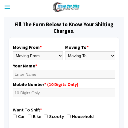
Fill The Form Below to Know Your Shifting
Charges.
Moving From
*
Moving To
*
Your Name
*
Mobile Number
* (10 Digits Only)
Want To Shift
*
Car
Bike
Scooty
Household