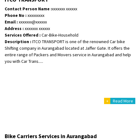
Posted By
: Ramveer sharma
Contact Person Name :
xxxxxxx xxxxxx
Phone No :
xxxxxxxxx
Shifting From
: Shajapur
Email :
xxxxxxx@xxxxxx
Shifting To
: Pune
Address :
xxxxxxx xxxxxx
Requirement
: Want to shift Royal Enfield bike from shajapur to pune
Services Offered :
Car-Bike-Household
Description :
ITCO TRANSPORT is one of the renowned Car bike
Posted By
: yawar
Shifting company in Aurangabad located at Jaffer Gate. It offers the
entire range of Packers and Movers service in Aurangabad and help
Shifting From
: Jajpur Road
you with Car Trans.....
Shifting To
: Nagaland
Requirement
: Scooty
Posted By
: Ramesh
Shifting From
: Latur
+
Read More
Shifting To
: Aurangabad
Requirement
:
Posted By
: Mahesh gundewad
Shifting From
: Machilipatnam
Bike Carriers Services in Aurangabad