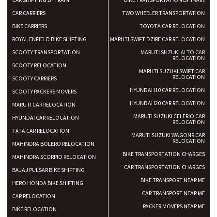
CAR CARRIERS
TWO WHEELER TRANSPORTATION
BIKE CARRIERS
TOYOTA CAR RELOCATION
ROYAL ENFIELD BIKE SHIFTING
MARUTI SWIFT DZIRE CAR RELOCATION
SCOOTY TRANSPORTATION
MARUTI SUZUKI ALTO CAR
RELOCATION
SCOOTY RELOCATION
MARUTI SUZUKI SWIFT CAR
RELOCATION
SCOOTY CARRIERS
HYUNDAI I10 CAR RELOCATION
SCOOTY PACKERS MOVERS
HYUNDAI I20 CAR RELOCATION
MARUTI CAR RELOCATION
MARUTI SUZUKI CELERIO CAR
HYUNDAI CAR RELOCATION
RELOCATION
TATA CAR RELOCATION
MARUTI SUZUKI WAGONR CAR
RELOCATION
MAHINDRA BOLERO RELOCATION
BIKE TRANSPORTATION CHARGES
MAHINDRA SCORPIO RELOCATION
CAR TRANSPORTATION CHARGES
BAJAJ PULSAR BIKE SHIFTING
BIKE TRANSPORT NEAR ME
HERO HONDA BIKE SHIFTING
CAR TRANSPORT NEAR ME
CAR RELOCATION
PACKER MOVERS NEAR ME
BIKE RELOCATION