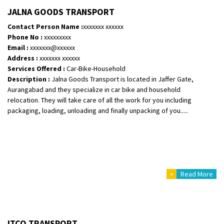
Shifting From
: Vellore
JALNA GOODS TRANSPORT
Shifting To
: Singrauli
Contact Person Name :
xxxxxxx xxxxxx
Requirement
: Bajaj Avenger bikr
Phone No :
xxxxxxxxx
Posted By
: M Karthik
Email :
xxxxxxx@xxxxxx
Address :
xxxxxxx xxxxxx
Shifting From
: Lucknow
Services Offered :
Car-Bike-Household
Description :
Jalna Goods Transport is located in Jaffer Gate,
Shifting To
: Chennai
Aurangabad and they specialize in car bike and household
Requirement
:
relocation. They will take care of all the work for you including
Posted By
: Gh
packaging, loading, unloading and finally unpacking of you.....
Shifting From
: Bangalore
Shifting To
: Perambalur
Requirement
: 2 Bikes
Posted By
: Ramkumar D
+
Read More
Shifting From
: Mathura
Shifting To
: Dehradun
Requirement
:
ITCO TRANSPORT