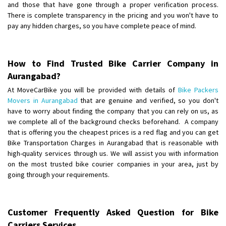
and those that have gone through a proper verification process.
There is complete transparency in the pricing and you won't have to
pay any hidden charges, so you have complete peace of mind.
How to Find Trusted Bike Carrier Company in
Aurangabad?
At MoveCarBike you will be provided with details of
Bike Packers
Movers in Aurangabad
that are genuine and verified, so you don't
have to worry about finding the company that you can rely on us, as
we complete all of the background checks beforehand. A company
that is offering you the cheapest prices is a red flag and you can get
Bike Transportation Charges in Aurangabad that is reasonable with
high-quality services through us. We will assist you with information
on the most trusted bike courier companies in your area, just by
going through your requirements.
Customer Frequently Asked Question for Bike
Carriers Services