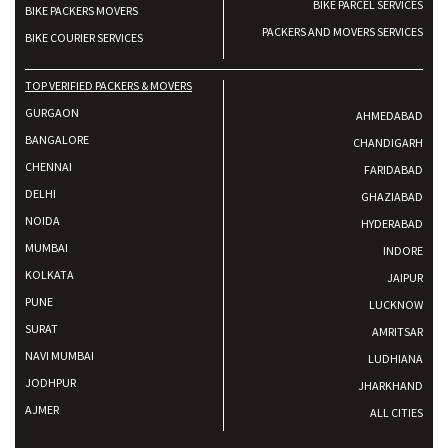
BIKE PARCEL SERVICES
BIKE PACKERS MOVERS
PACKERS AND MOVERS SERVICES
BIKE COURIER SERVICES
TOP VERIFIED PACKERS & MOVERS
GURGAON
AHMEDABAD
BANGALORE
CHANDIGARH
CHENNAI
FARIDABAD
DELHI
GHAZIABAD
NOIDA
HYDERABAD
MUMBAI
INDORE
KOLKATA
JAIPUR
PUNE
LUCKNOW
SURAT
AMRITSAR
NAVI MUMBAI
LUDHIANA
JODHPUR
JHARKHAND
AJMER
ALL CITIES