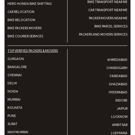
BIKE TRANSPORT NEAR ME
HERO HONDA BIKE SHIFTING
CAR TRANSPORT NEAR ME
CAR RELOCATION
PACKER MOVERS NEAR ME
BIKE RELOCATION
BIKE PARCEL SERVICES
BIKE PACKERS MOVERS
PACKERS AND MOVERS SERVICES
BIKE COURIER SERVICES
TOP VERIFIED PACKERS & MOVERS
GURGAON
AHMEDABAD
BANGALORE
CHANDIGARH
CHENNAI
FARIDABAD
DELHI
GHAZIABAD
NOIDA
HYDERABAD
MUMBAI
INDORE
KOLKATA
JAIPUR
PUNE
LUCKNOW
SURAT
AMRITSAR
NAVI MUMBAI
LUDHIANA