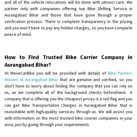
and all of the vehicle relocations will be done with utmost care. We
partner only with companies offering top Bike Shifting Service in
Shifting From
: Karimnagar
Aurangabad Bihar and those that have gone through a proper
Shifting To
: Hyderabad
verification process. There is complete transparency in the pricing
Requirement
: Safe and secure
and you won't have to pay any hidden charges, so you have complete
peace of mind.
Posted By
: Anirudh
Shifting From
: Karimnagar
Shifting To
How to Find Trusted Bike Carrier Company in
: Hyderabad
Aurangabad Bihar?
Requirement
: Safe and secure
Posted By
: Anirudh
At MoveCarBike you will be provided with details of
Bike Packers
Movers in Aurangabad Bihar
that are genuine and verified, so you
Shifting From
don't have to worry about finding the company that you can rely on
: Hubli
us, as we complete all of the background checks beforehand. A
Shifting To
: Bangalore
company that is offering you the cheapest prices is a red flag and you
Requirement
: Honda Dio
can get Bike Transportation Charges in Aurangabad Bihar that is
Posted By
: Richard Potgoli
reasonable with high-quality services through us. We will assist you
with information on the most trusted bike courier companies in your
Shifting From
: Uttar Pradesh
area, just by going through your requirements.
Shifting To
: Himachal Pradesh