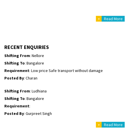
Posted By
: Richard Potgoli
+
Read More
Shifting From
: Uttar Pradesh
Shifting To
: Himachal Pradesh
Requirement
:
Posted By
: tenzin
RECENT ENQUIRIES
Shifting From
: Nellore
Shifting To
: Bangalore
Requirement
: Low price Safe transport without damage
Posted By
: Charan
Shifting From
: Ludhiana
Shifting To
: Bangalore
Requirement
:
Posted By
: Gurpreet Singh
+
Read More
Shifting From
: Surat