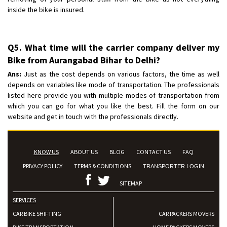
inside the bike is insured.
Q5. What time will the carrier company deliver my
Bike from Aurangabad Bihar to Delhi?
Ans:
Just as the cost depends on various factors, the time as well
depends on variables like mode of transportation. The professionals
listed here provide you with multiple modes of transportation from
which you can go for what you like the best. Fill the form on our
website and get in touch with the professionals directly.
KNOW US
ABOUT US
BLOG
CONTACT US
FAQ
PRIVACY POLICY
TERMS & CONDITIONS
TRANSPORTER LOGIN
SITEMAP
SERVICES
CAR BIKE SHIFTING
CAR PACKERS MOVERS