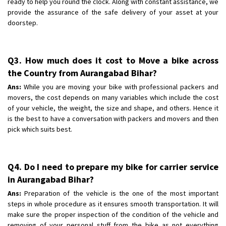
ready to help you round the clock. Along with constant assistance, we
provide the assurance of the safe delivery of your asset at your
doorstep.
Q3. How much does it cost to Move a bike across
the Country from Aurangabad Bihar?
Ans:
While you are moving your bike with professional packers and
movers, the cost depends on many variables which include the cost
of your vehicle, the weight, the size and shape, and others. Hence it
is the best to have a conversation with packers and movers and then
pick which suits best.
Q4. Do I need to prepare my bike for carrier service
in Aurangabad Bihar?
Ans:
Preparation of the vehicle is the one of the most important
steps in whole procedure as it ensures smooth transportation. It will
make sure the proper inspection of the condition of the vehicle and
removing of your personal stuff from the bike as not everything