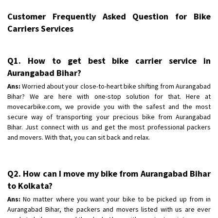
Requirement
:
Customer Frequently Asked Question for Bike
Posted By
: tenzin
Carriers Services
Shifting From
: Nellore
Shifting To
: Bangalore
Q1. How to get best bike carrier service in
Requirement
: Low price Safe transport without damage
Aurangabad Bihar?
Posted By
: Charan
Ans:
Worried about your close-to-heart bike shifting from Aurangabad
Bihar? We are here with one-stop solution for that. Here at
movecarbike.com, we provide you with the safest and the most
secure way of transporting your precious bike from Aurangabad
Bihar. Just connect with us and get the most professional packers
and movers. With that, you can sit back and relax.
Q2. How can I move my bike from Aurangabad Bihar
to Kolkata?
Ans:
No matter where you want your bike to be picked up from in
Aurangabad Bihar, the packers and movers listed with us are ever