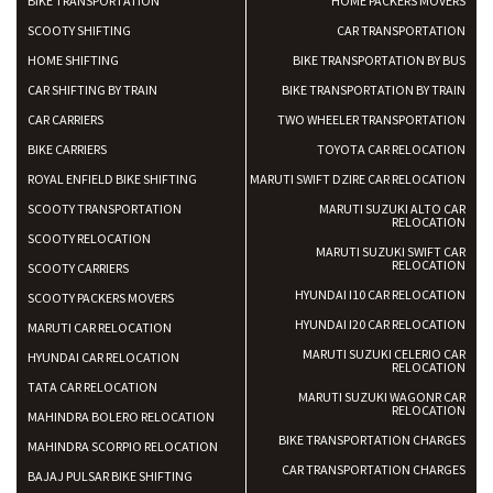
BIKE TRANSPORTATION
HOME PACKERS MOVERS
SCOOTY SHIFTING
CAR TRANSPORTATION
HOME SHIFTING
BIKE TRANSPORTATION BY BUS
CAR SHIFTING BY TRAIN
BIKE TRANSPORTATION BY TRAIN
CAR CARRIERS
TWO WHEELER TRANSPORTATION
BIKE CARRIERS
TOYOTA CAR RELOCATION
ROYAL ENFIELD BIKE SHIFTING
MARUTI SWIFT DZIRE CAR RELOCATION
SCOOTY TRANSPORTATION
MARUTI SUZUKI ALTO CAR
RELOCATION
SCOOTY RELOCATION
MARUTI SUZUKI SWIFT CAR
RELOCATION
SCOOTY CARRIERS
HYUNDAI I10 CAR RELOCATION
SCOOTY PACKERS MOVERS
HYUNDAI I20 CAR RELOCATION
MARUTI CAR RELOCATION
MARUTI SUZUKI CELERIO CAR
HYUNDAI CAR RELOCATION
RELOCATION
TATA CAR RELOCATION
MARUTI SUZUKI WAGONR CAR
RELOCATION
MAHINDRA BOLERO RELOCATION
BIKE TRANSPORTATION CHARGES
MAHINDRA SCORPIO RELOCATION
CAR TRANSPORTATION CHARGES
BAJAJ PULSAR BIKE SHIFTING