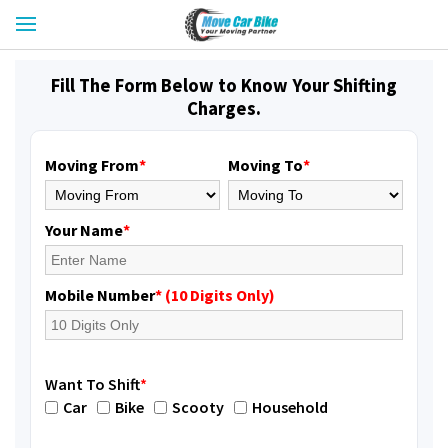
Fill The Form Below to Know Your Shifting
Charges.
Moving From
*
Moving To
*
Your Name
*
Mobile Number
* (10 Digits Only)
Want To Shift
*
Car
Bike
Scooty
Household