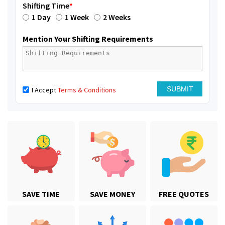
Shifting Time
*
1 Day
1 Week
2 Weeks
Mention Your Shifting Requirements
I Accept
Terms & Conditions
SAVE TIME
SAVE MONEY
FREE QUOTES