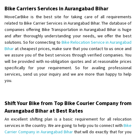
Shifting To
: Bangalore
Bike Carriers Services in Aurangabad Bihar
Requirement
:
MoveCarBike is the best site for taking care of all requirements
Posted By
: Harshvardhan Ojha
related to Bike Carrier Services in Aurangabad Bihar. The database of
companies offering Bike Transportation in Aurangabad Bihar is huge
Shifting From
: Ambedkar Nagar
and after thoroughly understanding your needs, we offer the best
solutions. So for connecting to
Bike Relocation Service in Aurangabad
Shifting To
: Noida
Bihar
at cheapest prices, make sure that you contact to us once and
Requirement
: Bike me scratch n ho aur time se mil jaye aram se
we assure you of the best services through verified companies. You
Posted By
: Amit kumar tiwari
will be provided with no-obligation quotes and at reasonable prices
specifically for your requirement. So for availing professional
Shifting From
: Maharajganj
services, send us your inquiry and we are more than happy to help
Shifting To
: Gorakhpur
you.
Requirement
:
Posted By
: Devanand singh
Shift Your Bike from Top Bike Courier Company from
Shifting From
: Salem
Aurangabad Bihar at Best Rates
Shifting To
: Mumbai
An excellent shifting plan is a basic requirement for all relocation
Requirement
: For work purposes
services in the country. We are going to help you to connect with
Bike
Carrier Company in Aurangabad Bihar
that will do exactly that for you
Posted By
: Yogesh