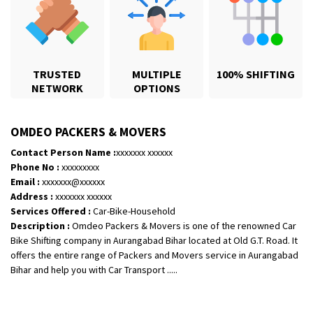
TRUSTED
MULTIPLE
100% SHIFTING
NETWORK
OPTIONS
OMDEO PACKERS & MOVERS
Contact Person Name :
xxxxxxx xxxxxx
Phone No :
xxxxxxxxx
Email :
xxxxxxx@xxxxxx
Shifting From
: Karimnagar
Address :
xxxxxxx xxxxxx
Shifting To
: Hyderabad
Services Offered :
Car-Bike-Household
Description :
Omdeo Packers & Movers is one of the renowned Car
Requirement
: Safe and secure
Bike Shifting company in Aurangabad Bihar located at Old G.T. Road. It
Posted By
: Anirudh
offers the entire range of Packers and Movers service in Aurangabad
Bihar and help you with Car Transport .....
Shifting From
: Hubli
Shifting To
: Bangalore
Requirement
: Honda Dio