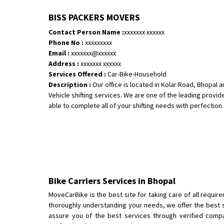
BISS PACKERS MOVERS
Contact Person Name :
xxxxxxx xxxxxx
Phone No :
xxxxxxxxx
Email :
xxxxxxx@xxxxxx
Address :
xxxxxxx xxxxxx
Services Offered :
Car-Bike-Household
Description :
Our office is located in Kolar Road, Bhopal
Vehicle shifting services. We are one of the leading provid
able to complete all of your shifting needs with perfection. W
Bike Carriers Services in Bhopal
MoveCarBike is the best site for taking care of all requir
thoroughly understanding your needs, we offer the best s
assure you of the best services through verified compan