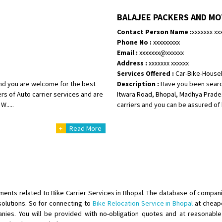
Shifting To
: Bangalore
BALAJEE PACKERS AND M
Requirement
:
Contact Person Name :
xxxxxxx xx
Posted By
: Harshvardhan Ojha
Phone No :
xxxxxxxxx
Email :
xxxxxxx@xxxxxx
Shifting From
: Ambedkar Nagar
Address :
xxxxxxx xxxxxx
Shifting To
: Noida
Services Offered :
Car-Bike-House
Requirement
: Bike me scratch n h
 and you are welcome for the best
Description :
Have you been searc
Posted By
: Amit kumar tiwari
ers of Auto carrier services and are
Itwara Road, Bhopal, Madhya Prades
.....
carriers and you can be assured of h
Shifting From
: Maharajganj
+
Read More
Shifting To
: Gorakhpur
Requirement
:
Posted By
: Devanand singh
Shifting From
: Salem
Shifting To
: Mumbai
ements related to Bike Carrier Services in Bhopal. The database of compani
Requirement
: For work purposes
olutions. So for connecting to
Bike Relocation Service in Bhopal
at cheape
ies. You will be provided with no-obligation quotes and at reasonable p
Posted By
: Yogesh