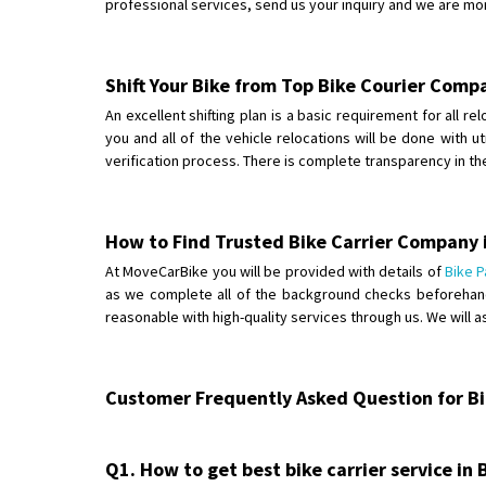
professional services, send us your inquiry and we are mo
Shift Your Bike from Top Bike Courier Comp
An excellent shifting plan is a basic requirement for all r
you and all of the vehicle relocations will be done with 
verification process. There is complete transparency in t
How to Find Trusted Bike Carrier Company 
At MoveCarBike you will be provided with details of
Bike P
as we complete all of the background checks beforehand.
reasonable with high-quality services through us. We will 
Customer Frequently Asked Question for Bik
Q1. How to get best bike carrier service in