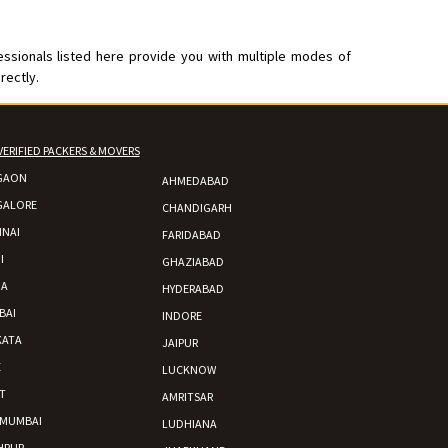
essionals listed here provide you with multiple modes of
rectly.
VERIFIED PACKERS & MOVERS
GAON
AHMEDABAD
GALORE
CHANDIGARH
NAI
FARIDABAD
I
GHAZIABAD
DA
HYDERABAD
BAI
INDORE
KATA
JAIPUR
E
LUCKNOW
T
AMRITSAR
 MUMBAI
LUDHIANA
HPUR