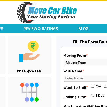
ES
REVIEW & RATINGS
BLOG
Fill The Form Be
Moving From
*
Shifting From
: Karimnagar
FREE QUOTES
Shifting To
: Hyderabad
Your Name
*
Requirement
: Safe and secure
Posted By
: Anirudh
Car
Want To Shift
*
Shifting From
: Hubli
1 Day
Shifting Time
*
Shifting To
: Bangalore
Requirement
: Honda Dio
Mention Your Shifting R