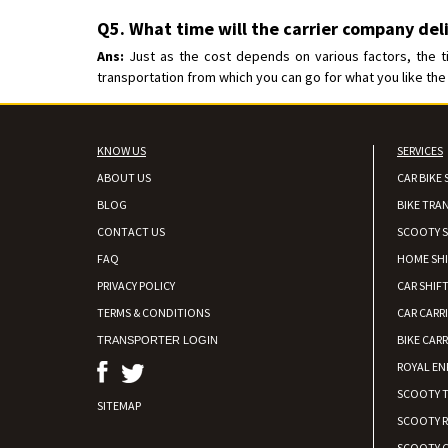
Q5. What time will the carrier company del
Ans:
Just as the cost depends on various factors, the t
transportation from which you can go for what you like the 
KNOW US
SERVICES
ABOUT US
CAR BIKE 
BLOG
BIKE TRA
CONTACT US
SCOOTY S
FAQ
HOME SH
PRIVACY POLICY
CAR SHIFT
TERMS & CONDITIONS
CAR CARR
BIKE CARR
TRANSPORTER LOGIN
ROYAL EN
SCOOTY 
SITEMAP
SCOOTY 
SCOOTY C