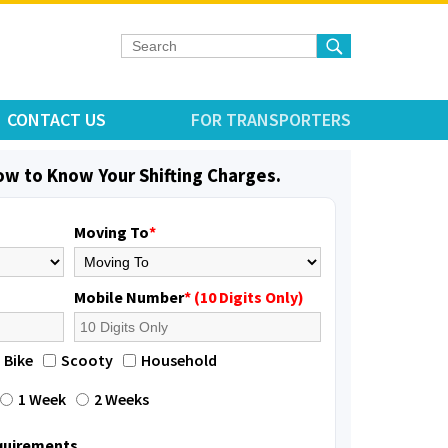
CONTACT US
FOR TRANSPORTERS
low to Know Your Shifting Charges.
Moving To
*
Mobile Number
* (10 Digits Only)
Bike
Scooty
Household
1 Week
2 Weeks
equirements