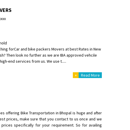
OVERS
xxxx
hold
o aur time se mil jaye aram se
hing forCar and bike packers Movers at best Rates in New
h? Then look no further as we are IBA approved vehcile
igh-end services from us. We use t.....
+
Read More
es offering Bike Transportation in Bhopal is huge and after
st prices, make sure that you contact to us once and we
rices specifically for your requirement. So for availing