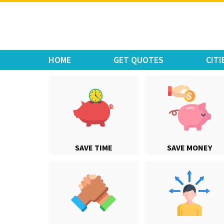
Move Car Bike
HOME
GET QUOTES
CITI
SAVE TIME
SAVE MONEY