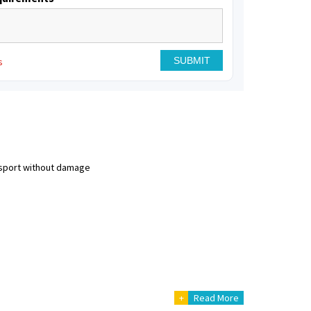
s
nsport without damage
+
Read More