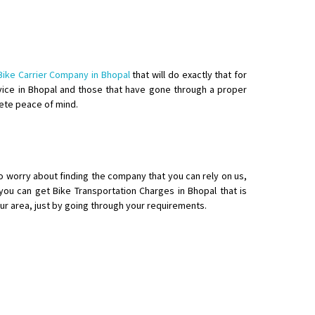
Bike Carrier Company in Bhopal
that will do exactly that for
ervice in Bhopal and those that have gone through a proper
lete peace of mind.
o worry about finding the company that you can rely on us,
ou can get Bike Transportation Charges in Bhopal that is
our area, just by going through your requirements.