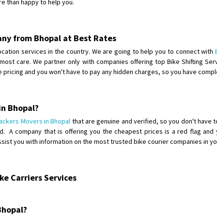
re than happy to help you.
Shifting From
: Karimnagar
Shifting To
: Hyderabad
any from Bhopal at Best Rates
Requirement
: Safe and secure
elocation services in the country. We are going to help you to connect with
Posted By
: Anirudh
utmost care. We partner only with companies offering top Bike Shifting S
he pricing and you won't have to pay any hidden charges, so you have comp
Shifting From
: Karimnagar
Shifting To
: Hyderabad
Requirement
: Safe and secure
in Bhopal?
Posted By
: Anirudh
ackers Movers in Bhopal
that are genuine and verified, so you don't have t
 A company that is offering you the cheapest prices is a red flag and y
Shifting From
: Hubli
assist you with information on the most trusted bike courier companies in y
Shifting To
: Bangalore
Requirement
: Honda Dio
Posted By
: Richard Potgoli
e Carriers Services
Shifting From
: Uttar Pradesh
Shifting To
: Himachal Pradesh
 Bhopal?