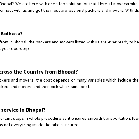
Requirement
:
 Bhopal? We are here with one-stop solution for that. Here at movecarbik
Posted By
: tenzin
onnect with us and get the most professional packers and movers. With that
Shifting From
: Nellore
Shifting To
: Bangalore
o Kolkata?
Requirement
: Low price Safe tra
rom in Bhopal, the packers and movers listed with us are ever ready to he
Posted By
: Charan
t your doorstep.
across the Country from Bhopal?
ckers and movers, the cost depends on many variables which include the c
ackers and movers and then pick which suits best.
 service in Bhopal?
ortant steps in whole procedure as it ensures smooth transportation. It wi
s not everything inside the bike is insured.