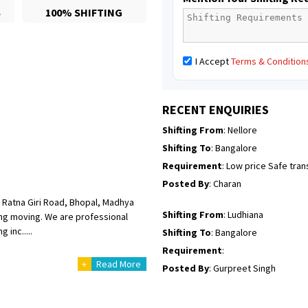
S
100% SHIFTING
Posted By
: Richard Potgoli
Shifting From
: Uttar Pradesh
I Accept
Terms & Condition
Shifting To
: Himachal Pradesh
Requirement
:
Posted By
: tenzin
RECENT ENQUIRIES
Shifting From
: Nellore
Shifting To
: Bangalore
Requirement
: Low price Safe tra
Posted By
: Charan
 Ratna Giri Road, Bhopal, Madhya
Shifting From
: Ludhiana
ing moving. We are professional
 inc.....
Shifting To
: Bangalore
Requirement
:
+
Read More
Posted By
: Gurpreet Singh
Shifting From
: Surat