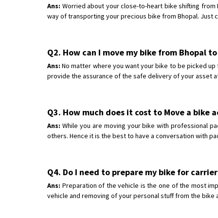
Ans:
Worried about your close-to-heart bike shifting from
way of transporting your precious bike from Bhopal. Just c
Q2. How can I move my bike from Bhopal t
Ans:
No matter where you want your bike to be picked up f
provide the assurance of the safe delivery of your asset a
Q3. How much does it cost to Move a bike 
Ans:
While you are moving your bike with professional pa
others. Hence it is the best to have a conversation with p
Q4. Do I need to prepare my bike for carrier
Ans:
Preparation of the vehicle is the one of the most imp
vehicle and removing of your personal stuff from the bike a