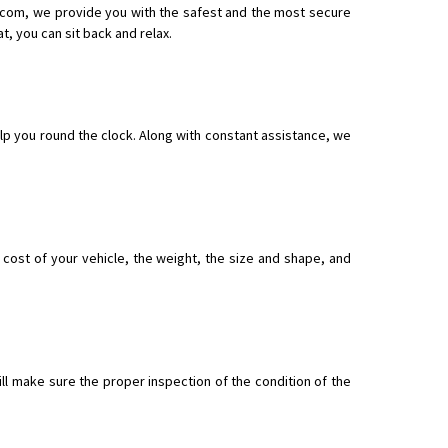
e.com, we provide you with the safest and the most secure
, you can sit back and relax.
nsport without damage
lp you round the clock. Along with constant assistance, we
ost of your vehicle, the weight, the size and shape, and
ll make sure the proper inspection of the condition of the