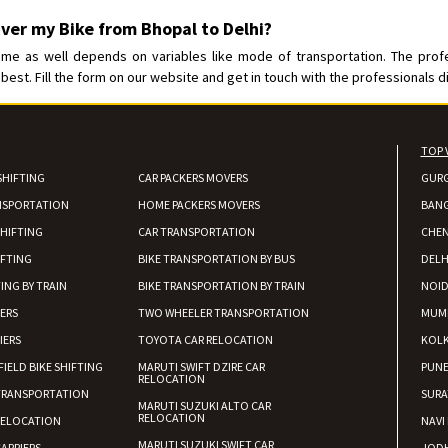
iver my Bike from Bhopal to Delhi?
ime as well depends on variables like mode of transportation. The prof
best. Fill the form on our website and get in touch with the professionals di
TOP 
SHIFTING
CAR PACKERS MOVERS
GUR
NSPORTATION
HOME PACKERS MOVERS
BAN
HIFTING
CAR TRANSPORTATION
CHEN
IFTING
BIKE TRANSPORTATION BY BUS
DELH
ING BY TRAIN
BIKE TRANSPORTATION BY TRAIN
NOI
IERS
TWO WHEELER TRANSPORTATION
MUM
IERS
TOYOTA CAR RELOCATION
KOL
FIELD BIKE SHIFTING
MARUTI SWIFT DZIRE CAR
PUN
RELOCATION
TRANSPORTATION
SURA
MARUTI SUZUKI ALTO CAR
RELOCATION
RELOCATION
NAVI
MARUTI SUZUKI SWIFT CAR
ARRIERS
JOD