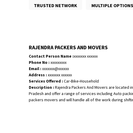
TRUSTED NETWORK
MULTIPLE OPTION
RAJENDRA PACKERS AND MOVERS
Contact Person Name :
xxxxxxx xxxxxx
Phone No :
xxxxxxxxx
Email :
xxxxxxx@xxxxxx
Address :
xxxxxxx xxxxxx
Services Offered :
Car-Bike-Household
Description :
Rajendra Packers And Movers are located in
Pradesh and offer a range of services including Auto pack
packers movers and will handle all of the work during shifting