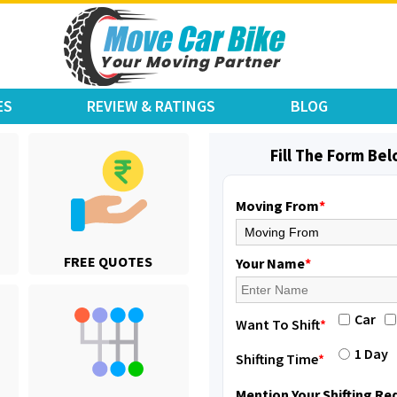
ES
REVIEW & RATINGS
BLOG
Fill The Form Be
Moving From
*
Shifting From
: Jajpur Road
FREE QUOTES
Shifting To
: Nagaland
Your Name
*
Requirement
: Scooty
Posted By
: Ramesh
Car
Want To Shift
*
Shifting From
: Latur
1 Day
Shifting Time
*
Shifting To
: Aurangabad
Requirement
:
Mention Your Shifting R