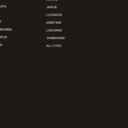
KATA
JAIPUR
E
LUCKNOW
T
AMRITSAR
 MUMBAI
LUDHIANA
HPUR
JHARKHAND
R
ALL CITIES