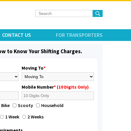
CONTACT US
FOR TRANSPORTERS
low to Know Your Shifting Charges.
Moving To
*
Mobile Number
* (10 Digits Only)
Bike
Scooty
Household
1 Week
2 Weeks
equirements