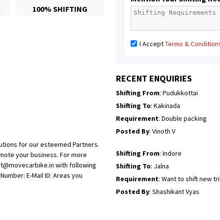
S
100% SHIFTING
Posted By
: Mahesh gundewad
Shifting From
: Machilipatnam
I Accept
Terms & Condition
Shifting To
: Hyderabad
Requirement
: For job porpus
Posted By
: Borra vikas
RECENT ENQUIRIES
Shifting From
: Pudukkottai
Shifting To
: Kakinada
Requirement
: Double packing
Posted By
: Vinoth V
utions for our esteemed Partners.
Shifting From
: Indore
omote your business. For more
rt@movecarbike.in with following
Shifting To
: Jalna
umber: E-Mail ID: Areas you
Requirement
: Want to shift new t
Posted By
: Shashikant Vyas
Shifting From
: Vellore