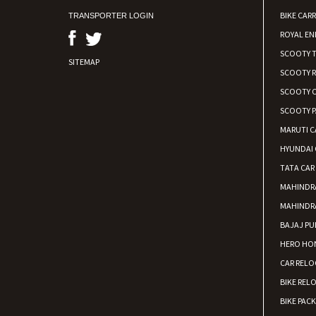
BIKE CARR
TRANSPORTER LOGIN
ROYAL EN
SCOOTY 
SITEMAP
SCOOTY 
SCOOTY C
SCOOTY P
MARUTI C
HYUNDAI 
TATA CAR
MAHINDR
MAHINDR
BAJAJ PU
HERO HON
CAR RELO
BIKE REL
BIKE PAC