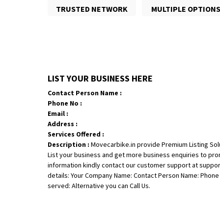
TRUSTED NETWORK
MULTIPLE OPTION
LIST YOUR BUSINESS HERE
Contact Person Name :
Phone No :
Email :
Address :
Services Offered :
Description :
Movecarbike.in provide Premium Listing Sol
List your business and get more business enquiries to pr
information kindly contact our customer support at suppo
details: Your Company Name: Contact Person Name: Phone N
served: Alternative you can Call Us.