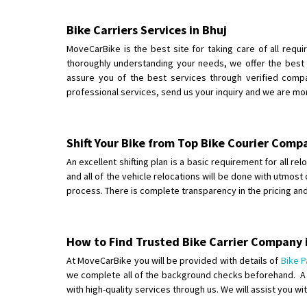
Bike Carriers Services in Bhuj
MoveCarBike is the best site for taking care of all requi
thoroughly understanding your needs, we offer the best 
assure you of the best services through verified compan
professional services, send us your inquiry and we are mo
Shift Your Bike from Top Bike Courier Comp
An excellent shifting plan is a basic requirement for all r
and all of the vehicle relocations will be done with utmost
process. There is complete transparency in the pricing a
How to Find Trusted Bike Carrier Company 
At MoveCarBike you will be provided with details of
Bike P
we complete all of the background checks beforehand. A co
with high-quality services through us. We will assist you w