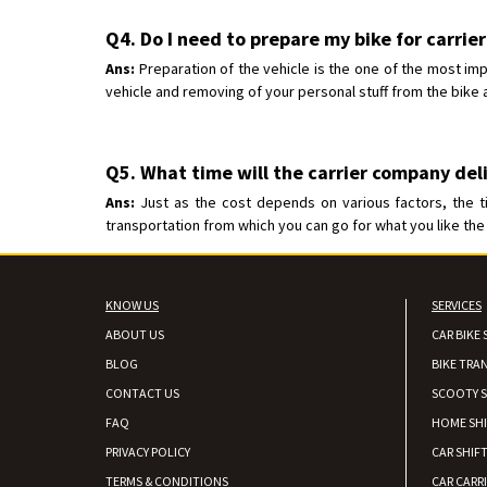
Q4. Do I need to prepare my bike for carrier
Ans:
Preparation of the vehicle is the one of the most imp
vehicle and removing of your personal stuff from the bike a
Q5. What time will the carrier company deli
Ans:
Just as the cost depends on various factors, the t
transportation from which you can go for what you like the 
KNOW US
SERVICES
ABOUT US
CAR BIKE 
BLOG
BIKE TRA
CONTACT US
SCOOTY S
FAQ
HOME SH
PRIVACY POLICY
CAR SHIFT
TERMS & CONDITIONS
CAR CARR