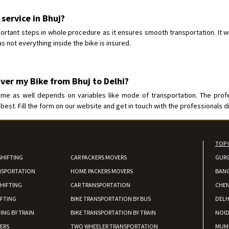
Requirement
: For job porpus
Posted By
: Borra vikas
 service in Bhuj?
ortant steps in whole procedure as it ensures smooth transportation. It wi
Shifting From
: Pudukkottai
s not everything inside the bike is insured.
Shifting To
: Kakinada
Requirement
: Double packing
Posted By
: Vinoth V
ver my Bike from Bhuj to Delhi?
ime as well depends on variables like mode of transportation. The prof
best. Fill the form on our website and get in touch with the professionals di
TOP 
SHIFTING
CAR PACKERS MOVERS
GUR
NSPORTATION
HOME PACKERS MOVERS
BAN
HIFTING
CAR TRANSPORTATION
CHEN
IFTING
BIKE TRANSPORTATION BY BUS
DELH
ING BY TRAIN
BIKE TRANSPORTATION BY TRAIN
NOI
IERS
TWO WHEELER TRANSPORTATION
MUM