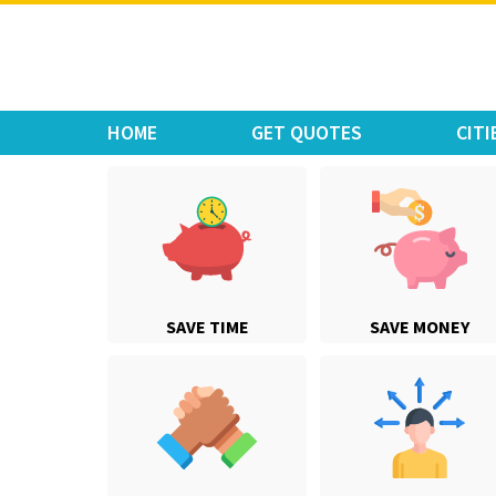
Move Car Bike
HOME
GET QUOTES
CITI
SAVE TIME
SAVE MONEY