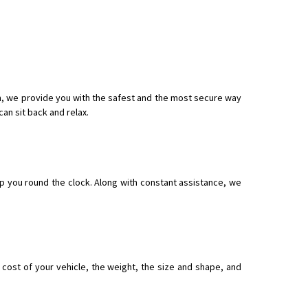
 Enfield bike from shajapur to pune
om, we provide you with the safest and the most secure way
an sit back and relax.
p you round the clock. Along with constant assistance, we
ost of your vehicle, the weight, the size and shape, and