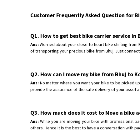
Customer Frequently Asked Question for Bik
Q1. How to get best bike carrier service in 
Ans:
Worried about your close-to-heart bike shifting from
of transporting your precious bike from Bhuj. Just connect
Q2. How can I move my bike from Bhuj to 
Ans:
No matter where you want your bike to be picked up f
provide the assurance of the safe delivery of your asset a
Q3. How much does it cost to Move a bike a
Ans:
While you are moving your bike with professional pa
others. Hence it is the best to have a conversation with p