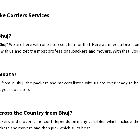
Shifting From
: Shajapur
e Carriers Services
Shifting To
: Pune
Requirement
: Want to shift Royal
Posted By
: yawar
Bhuj?
 Bhuj? We are here with one-stop solution for that. Here at movecarbike.c
Shifting From
: Jajpur Road
 with us and get the most professional packers and movers. With that, you c
Shifting To
: Nagaland
Requirement
: Scooty
Posted By
: Ramesh
Kolkata?
rom in Bhuj, the packers and movers listed with us are ever ready to hel
Shifting From
: Latur
t your doorstep.
Shifting To
: Aurangabad
Requirement
:
Posted By
: Mahesh gundewad
cross the Country from Bhuj?
ckers and movers, the cost depends on many variables which include the c
Shifting From
: Machilipatnam
ackers and movers and then pick which suits best.
Shifting To
: Hyderabad