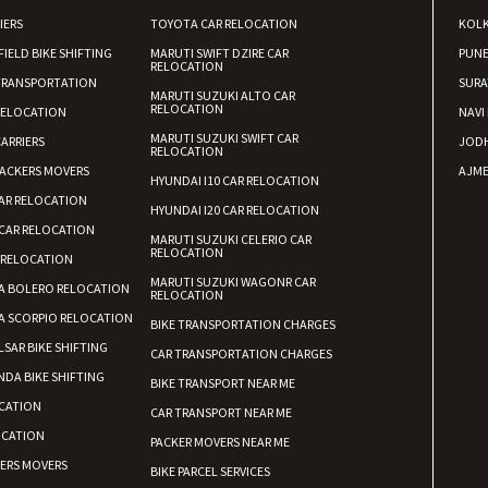
IERS
TOYOTA CAR RELOCATION
KOL
FIELD BIKE SHIFTING
MARUTI SWIFT DZIRE CAR
PUN
RELOCATION
TRANSPORTATION
SURA
MARUTI SUZUKI ALTO CAR
RELOCATION
RELOCATION
NAVI
MARUTI SUZUKI SWIFT CAR
ARRIERS
JOD
RELOCATION
ACKERS MOVERS
AJME
HYUNDAI I10 CAR RELOCATION
AR RELOCATION
HYUNDAI I20 CAR RELOCATION
CAR RELOCATION
MARUTI SUZUKI CELERIO CAR
RELOCATION
 RELOCATION
MARUTI SUZUKI WAGONR CAR
A BOLERO RELOCATION
RELOCATION
A SCORPIO RELOCATION
BIKE TRANSPORTATION CHARGES
LSAR BIKE SHIFTING
CAR TRANSPORTATION CHARGES
DA BIKE SHIFTING
BIKE TRANSPORT NEAR ME
CATION
CAR TRANSPORT NEAR ME
OCATION
PACKER MOVERS NEAR ME
KERS MOVERS
BIKE PARCEL SERVICES