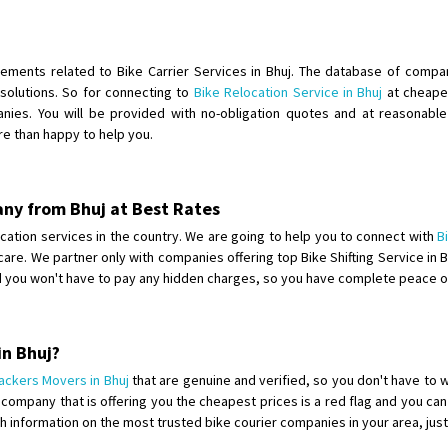
Shifting To
: Singrauli
Requirement
: Bajaj Avenger bikr
Posted By
: M Karthik
rements related to Bike Carrier Services in Bhuj. The database of compan
solutions. So for connecting to
Bike Relocation Service in Bhuj
at cheapes
Shifting From
: Lucknow
ies. You will be provided with no-obligation quotes and at reasonable p
re than happy to help you.
Shifting To
: Chennai
Requirement
:
Posted By
: Gh
any from Bhuj at Best Rates
Shifting From
: Bangalore
elocation services in the country. We are going to help you to connect with
B
 care. We partner only with companies offering top Bike Shifting Service in
Shifting To
: Perambalur
nd you won't have to pay any hidden charges, so you have complete peace o
Requirement
: 2 Bikes
Posted By
: Ramkumar D
in Bhuj?
Shifting From
: Mathura
ackers Movers in Bhuj
that are genuine and verified, so you don't have to 
Shifting To
: Dehradun
mpany that is offering you the cheapest prices is a red flag and you can 
Requirement
:
ith information on the most trusted bike courier companies in your area, ju
Posted By
: Ramveer sharma