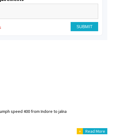
s
riumph speed 400 from Indore to jalna
+
Read More