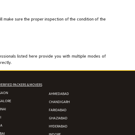
ll make sure the proper inspection of the condition of the
essionals listed here provide you with multiple modes of
rectly.
VERIFIED PACKERS & MOVERS
GAON
AHMEDABAD
GALORE
CHANDIGARH
NAI
FARIDABAD
I
GHAZIABAD
DA
HYDERABAD
BAI
INDORE