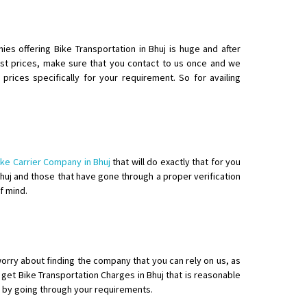
ies offering Bike Transportation in Bhuj is huge and after
t prices, make sure that you contact to us once and we
rices specifically for your requirement. So for availing
ike Carrier Company in Bhuj
that will do exactly that for you
 Bhuj and those that have gone through a proper verification
f mind.
worry about finding the company that you can rely on us, as
get Bike Transportation Charges in Bhuj that is reasonable
st by going through your requirements.