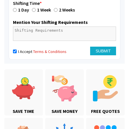
Shifting Time
*
1 Day
1 Week
2 Weeks
Mention Your Shifting Requirements
I Accept
Terms & Conditions
SAVE TIME
SAVE MONEY
FREE QUOTES