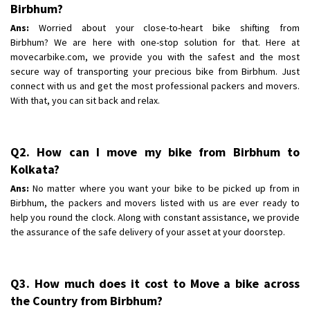
Shifting To
Birbhum?
: Bangalore
Requirement
: Low price Safe transport without damage
Ans:
Worried about your close-to-heart bike shifting from
Birbhum? We are here with one-stop solution for that. Here at
Posted By
: Charan
movecarbike.com, we provide you with the safest and the most
secure way of transporting your precious bike from Birbhum. Just
connect with us and get the most professional packers and movers.
With that, you can sit back and relax.
Q2. How can I move my bike from Birbhum to
Kolkata?
Ans:
No matter where you want your bike to be picked up from in
Birbhum, the packers and movers listed with us are ever ready to
help you round the clock. Along with constant assistance, we provide
the assurance of the safe delivery of your asset at your doorstep.
Q3. How much does it cost to Move a bike across
the Country from Birbhum?