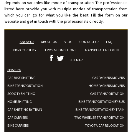
depends on variables like mode of transportation. The professionals
listed here provide you with multiple modes of transportation from
which you can go for what you like the best. Fill the form on our
website and get in touch with the professionals directly.
KNOW US
ABOUT US
BLOG
CONTACT US
FAQ
PRIVACY POLICY
TERMS & CONDITIONS
TRANSPORTER LOGIN
SITEMAP
SERVICES
CAR BIKE SHIFTING
CAR PACKERS MOVERS
BIKE TRANSPORTATION
HOME PACKERS MOVERS
SCOOTY SHIFTING
CAR TRANSPORTATION
HOME SHIFTING
BIKE TRANSPORTATION BY BUS
CAR SHIFTING BY TRAIN
BIKE TRANSPORTATION BY TRAIN
CAR CARRIERS
TWO WHEELER TRANSPORTATION
BIKE CARRIERS
TOYOTA CAR RELOCATION