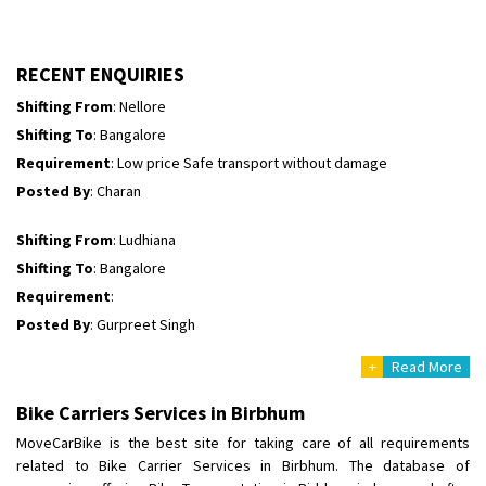
Shifting To
: Himachal Pradesh
Requirement
:
Posted By
: tenzin
RECENT ENQUIRIES
Shifting From
: Nellore
Shifting To
: Bangalore
Requirement
: Low price Safe transport without damage
Posted By
: Charan
Shifting From
: Ludhiana
Shifting To
: Bangalore
Requirement
:
Posted By
: Gurpreet Singh
+
Read More
Shifting From
: Surat
Shifting To
: Bangalore
Bike Carriers Services in Birbhum
Requirement
:
MoveCarBike is the best site for taking care of all requirements
Posted By
: Harshvardhan Ojha
related to Bike Carrier Services in Birbhum. The database of