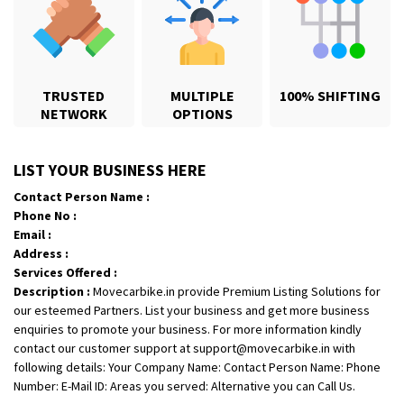
TRUSTED
MULTIPLE
100% SHIFTING
NETWORK
OPTIONS
Shifting From
: Karimnagar
LIST YOUR BUSINESS HERE
Shifting To
: Hyderabad
Contact Person Name :
Requirement
: Safe and secure
Phone No :
Posted By
: Anirudh
Email :
Address :
Shifting From
: Hubli
Services Offered :
Description :
Movecarbike.in provide Premium Listing Solutions for
Shifting To
: Bangalore
our esteemed Partners. List your business and get more business
Requirement
: Honda Dio
enquiries to promote your business. For more information kindly
Posted By
: Richard Potgoli
contact our customer support at support@movecarbike.in with
following details: Your Company Name: Contact Person Name: Phone
Shifting From
: Uttar Pradesh
Number: E-Mail ID: Areas you served: Alternative you can Call Us.