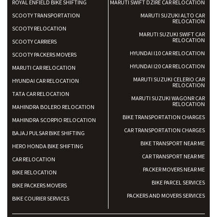
ROYAL ENFIELD BIKE SHIFTING
MARUTI SWIFT DZIRE CAR RELOCATION
SCOOTY TRANSPORTATION
MARUTI SUZUKI ALTO CAR
RELOCATION
SCOOTY RELOCATION
MARUTI SUZUKI SWIFT CAR
RELOCATION
SCOOTY CARRIERS
HYUNDAI I10 CAR RELOCATION
SCOOTY PACKERS MOVERS
HYUNDAI I20 CAR RELOCATION
MARUTI CAR RELOCATION
MARUTI SUZUKI CELERIO CAR
HYUNDAI CAR RELOCATION
RELOCATION
TATA CAR RELOCATION
MARUTI SUZUKI WAGONR CAR
RELOCATION
MAHINDRA BOLERO RELOCATION
BIKE TRANSPORTATION CHARGES
MAHINDRA SCORPIO RELOCATION
CAR TRANSPORTATION CHARGES
BAJAJ PULSAR BIKE SHIFTING
BIKE TRANSPORT NEAR ME
HERO HONDA BIKE SHIFTING
CAR TRANSPORT NEAR ME
CAR RELOCATION
PACKER MOVERS NEAR ME
BIKE RELOCATION
BIKE PARCEL SERVICES
BIKE PACKERS MOVERS
PACKERS AND MOVERS SERVICES
BIKE COURIER SERVICES