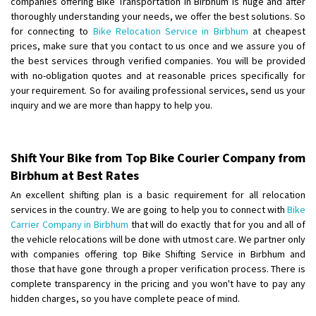
companies offering Bike Transportation in Birbhum is huge and after
Shifting From
: Ambedkar Nagar
thoroughly understanding your needs, we offer the best solutions. So
for connecting to
Bike Relocation Service in Birbhum
at cheapest
Shifting To
: Noida
prices, make sure that you contact to us once and we assure you of
Requirement
: Bike me scratch n ho aur time se mil jaye aram se
the best services through verified companies. You will be provided
Posted By
: Amit kumar tiwari
with no-obligation quotes and at reasonable prices specifically for
your requirement. So for availing professional services, send us your
Shifting From
: Maharajganj
inquiry and we are more than happy to help you.
Shifting To
: Gorakhpur
Requirement
:
Posted By
: Devanand singh
Shift Your Bike from Top Bike Courier Company from
Birbhum at Best Rates
Shifting From
: Salem
An excellent shifting plan is a basic requirement for all relocation
Shifting To
: Mumbai
services in the country. We are going to help you to connect with
Bike
Requirement
: For work purposes
Carrier Company in Birbhum
that will do exactly that for you and all of
the vehicle relocations will be done with utmost care. We partner only
Posted By
: Yogesh
with companies offering top Bike Shifting Service in Birbhum and
those that have gone through a proper verification process. There is
Shifting From
: Karimnagar
complete transparency in the pricing and you won't have to pay any
Shifting To
: Hyderabad
hidden charges, so you have complete peace of mind.
Requirement
: Safe and secure