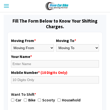
Fill The Form Below to Know Your Shifting
Charges.
Moving From
*
Moving To
*
Your Name
*
Mobile Number
* (10 Digits Only)
Want To Shift
*
Car
Bike
Scooty
Household