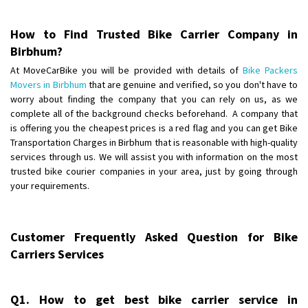
Posted By
: Anirudh
How to Find Trusted Bike Carrier Company in
Shifting From
: Karimnagar
Birbhum?
Shifting To
: Hyderabad
At MoveCarBike you will be provided with details of
Bike Packers
Requirement
: Safe and secure
Movers in Birbhum
that are genuine and verified, so you don't have to
Posted By
: Anirudh
worry about finding the company that you can rely on us, as we
complete all of the background checks beforehand. A company that
Shifting From
is offering you the cheapest prices is a red flag and you can get Bike
: Hubli
Transportation Charges in Birbhum that is reasonable with high-quality
Shifting To
: Bangalore
services through us. We will assist you with information on the most
Requirement
: Honda Dio
trusted bike courier companies in your area, just by going through
Posted By
: Richard Potgoli
your requirements.
Shifting From
: Uttar Pradesh
Shifting To
: Himachal Pradesh
Customer Frequently Asked Question for Bike
Requirement
:
Carriers Services
Posted By
: tenzin
Shifting From
: Nellore
Q1. How to get best bike carrier service in