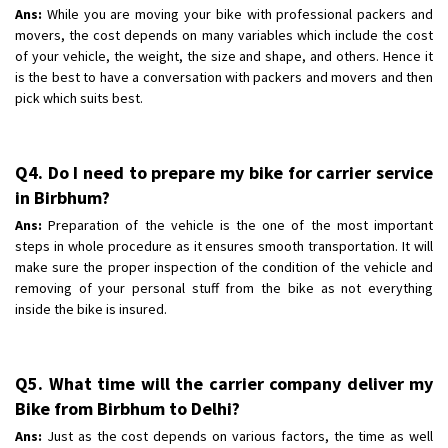
Ans:
While you are moving your bike with professional packers and
movers, the cost depends on many variables which include the cost
of your vehicle, the weight, the size and shape, and others. Hence it
is the best to have a conversation with packers and movers and then
pick which suits best.
Q4. Do I need to prepare my bike for carrier service
in Birbhum?
Ans:
Preparation of the vehicle is the one of the most important
steps in whole procedure as it ensures smooth transportation. It will
make sure the proper inspection of the condition of the vehicle and
removing of your personal stuff from the bike as not everything
inside the bike is insured.
Q5. What time will the carrier company deliver my
Bike from Birbhum to Delhi?
Ans:
Just as the cost depends on various factors, the time as well