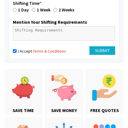
Shifting Time
*
1 Day
1 Week
2 Weeks
Mention Your Shifting Requirements
I Accept
Terms & Conditions
SAVE TIME
SAVE MONEY
FREE QUOTES