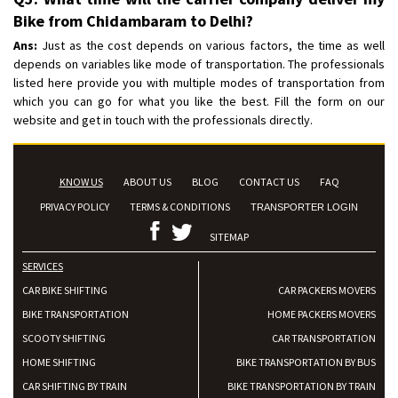
Bike from Chidambaram to Delhi?
Ans:
Just as the cost depends on various factors, the time as well
depends on variables like mode of transportation. The professionals
listed here provide you with multiple modes of transportation from
which you can go for what you like the best. Fill the form on our
website and get in touch with the professionals directly.
KNOW US
ABOUT US
BLOG
CONTACT US
FAQ
PRIVACY POLICY
TERMS & CONDITIONS
TRANSPORTER LOGIN
SITEMAP
SERVICES
CAR BIKE SHIFTING
CAR PACKERS MOVERS
BIKE TRANSPORTATION
HOME PACKERS MOVERS
SCOOTY SHIFTING
CAR TRANSPORTATION
HOME SHIFTING
BIKE TRANSPORTATION BY BUS
CAR SHIFTING BY TRAIN
BIKE TRANSPORTATION BY TRAIN