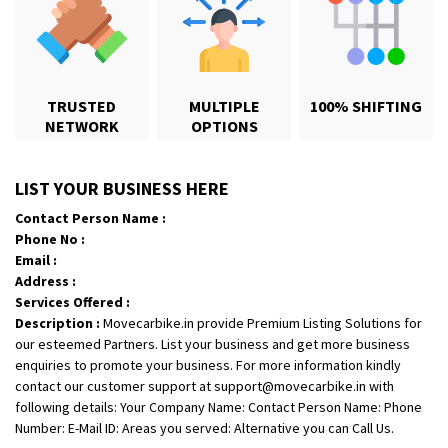
TRUSTED
MULTIPLE
100% SHIFTING
NETWORK
OPTIONS
Shifting From
: Jajpur Road
LIST YOUR BUSINESS HERE
Shifting To
: Nagaland
Contact Person Name :
Requirement
: Scooty
Phone No :
Posted By
: Ramesh
Email :
Address :
Shifting From
: Latur
Services Offered :
Description :
Movecarbike.in provide Premium Listing Solutions for
Shifting To
: Aurangabad
our esteemed Partners. List your business and get more business
Requirement
:
enquiries to promote your business. For more information kindly
Posted By
: Mahesh gundewad
contact our customer support at support@movecarbike.in with
following details: Your Company Name: Contact Person Name: Phone
Shifting From
: Machilipatnam
Number: E-Mail ID: Areas you served: Alternative you can Call Us.