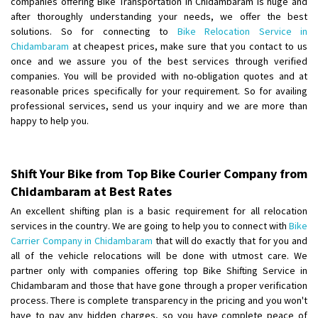
companies offering Bike Transportation in Chidambaram is huge and
after thoroughly understanding your needs, we offer the best
Shifting From
: Lucknow
solutions. So for connecting to
Bike Relocation Service in
Chidambaram
at cheapest prices, make sure that you contact to us
Shifting To
: Chennai
once and we assure you of the best services through verified
Requirement
:
companies. You will be provided with no-obligation quotes and at
Posted By
: Gh
reasonable prices specifically for your requirement. So for availing
professional services, send us your inquiry and we are more than
Shifting From
: Bangalore
happy to help you.
Shifting To
: Perambalur
Requirement
: 2 Bikes
Posted By
: Ramkumar D
Shift Your Bike from Top Bike Courier Company from
Chidambaram at Best Rates
Shifting From
: Mathura
An excellent shifting plan is a basic requirement for all relocation
Shifting To
: Dehradun
services in the country. We are going to help you to connect with
Bike
Requirement
:
Carrier Company in Chidambaram
that will do exactly that for you and
all of the vehicle relocations will be done with utmost care. We
Posted By
: Ramveer sharma
partner only with companies offering top Bike Shifting Service in
Chidambaram and those that have gone through a proper verification
Shifting From
: Shajapur
process. There is complete transparency in the pricing and you won't
Shifting To
: Pune
have to pay any hidden charges, so you have complete peace of