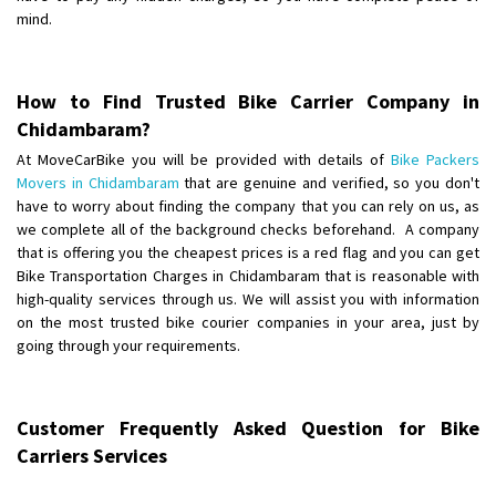
Requirement
: Want to shift Royal Enfield bike from shajapur to pune
mind.
Posted By
: yawar
Shifting From
: Jajpur Road
How to Find Trusted Bike Carrier Company in
Shifting To
: Nagaland
Chidambaram?
Requirement
: Scooty
At MoveCarBike you will be provided with details of
Bike Packers
Posted By
: Ramesh
Movers in Chidambaram
that are genuine and verified, so you don't
have to worry about finding the company that you can rely on us, as
Shifting From
we complete all of the background checks beforehand. A company
: Latur
that is offering you the cheapest prices is a red flag and you can get
Shifting To
: Aurangabad
Bike Transportation Charges in Chidambaram that is reasonable with
Requirement
:
high-quality services through us. We will assist you with information
Posted By
: Mahesh gundewad
on the most trusted bike courier companies in your area, just by
going through your requirements.
Shifting From
: Machilipatnam
Shifting To
: Hyderabad
Requirement
: For job porpus
Customer Frequently Asked Question for Bike
Posted By
: Borra vikas
Carriers Services