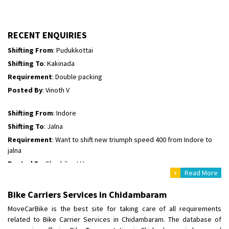
Shifting To
: Hyderabad
Requirement
: For job porpus
Posted By
: Borra vikas
RECENT ENQUIRIES
Shifting From
: Pudukkottai
Shifting To
: Kakinada
Requirement
: Double packing
Posted By
: Vinoth V
Shifting From
: Indore
Shifting To
: Jalna
Requirement
: Want to shift new triumph speed 400 from Indore to
jalna
Posted By
: Shashikant Vyas
+
Read More
Shifting From
: Vellore
Bike Carriers Services in Chidambaram
Shifting To
: Singrauli
MoveCarBike is the best site for taking care of all requirements
Requirement
: Bajaj Avenger bikr
related to Bike Carrier Services in Chidambaram. The database of
Posted By
: M Karthik