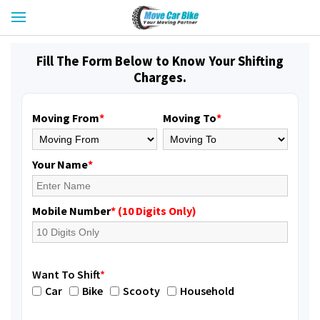
Fill The Form Below to Know Your Shifting
Charges.
Moving From
*
Moving To
*
Your Name
*
Mobile Number
* (10 Digits Only)
Want To Shift
*
Car
Bike
Scooty
Household