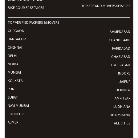
PACKERS AND MOVERS SERVICES
BIKE COURIER SERVICES
TOP VERIFIED PACKERS & MOVERS
GURGAON
AHMEDABAD
BANGALORE
CHANDIGARH
CHENNAI
FARIDABAD
DELHI
GHAZIABAD
NOIDA
HYDERABAD
MUMBAI
INDORE
KOLKATA
JAIPUR
PUNE
LUCKNOW
SURAT
AMRITSAR
NAVI MUMBAI
LUDHIANA
JODHPUR
JHARKHAND
AJMER
ALL CITIES