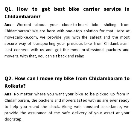
Shifting From
: Pudukkottai
Q1. How to get best bike carrier service in
Shifting To
: Kakinada
Chidambaram?
Requirement
: Double packing
Ans:
Worried about your close-to-heart bike shifting from
Posted By
: Vinoth V
Chidambaram? We are here with one-stop solution for that. Here at
movecarbike.com, we provide you with the safest and the most
secure way of transporting your precious bike from Chidambaram.
Just connect with us and get the most professional packers and
movers. With that, you can sit back and relax.
Q2. How can I move my bike from Chidambaram to
Kolkata?
Ans:
No matter where you want your bike to be picked up from in
Chidambaram, the packers and movers listed with us are ever ready
to help you round the clock. Along with constant assistance, we
provide the assurance of the safe delivery of your asset at your
doorstep.