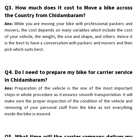
Q3. How much does it cost to Move a bike across
the Country from Chidambaram?
Ans:
While you are moving your bike with professional packers and
movers, the cost depends on many variables which include the cost
of your vehicle, the weight, the size and shape, and others. Hence it
is the best to have a conversation with packers and movers and then
pick which suits best.
Q4. Do I need to prepare my bike for carrier service
in Chidambaram?
Ans:
Preparation of the vehicle is the one of the most important
steps in whole procedure as it ensures smooth transportation. It will
make sure the proper inspection of the condition of the vehicle and
removing of your personal stuff from the bike as not everything
inside the bike is insured.
Q5. What time will the carrier company deliver my