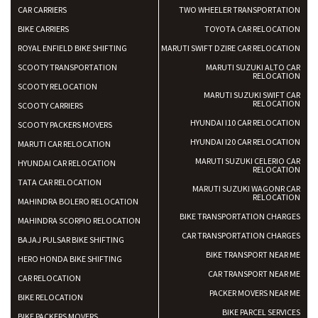
CAR CARRIERS
TWO WHEELER TRANSPORTATION
BIKE CARRIERS
TOYOTA CAR RELOCATION
ROYAL ENFIELD BIKE SHIFTING
MARUTI SWIFT DZIRE CAR RELOCATION
SCOOTY TRANSPORTATION
MARUTI SUZUKI ALTO CAR
RELOCATION
SCOOTY RELOCATION
MARUTI SUZUKI SWIFT CAR
RELOCATION
SCOOTY CARRIERS
HYUNDAI I10 CAR RELOCATION
SCOOTY PACKERS MOVERS
HYUNDAI I20 CAR RELOCATION
MARUTI CAR RELOCATION
MARUTI SUZUKI CELERIO CAR
HYUNDAI CAR RELOCATION
RELOCATION
TATA CAR RELOCATION
MARUTI SUZUKI WAGONR CAR
RELOCATION
MAHINDRA BOLERO RELOCATION
BIKE TRANSPORTATION CHARGES
MAHINDRA SCORPIO RELOCATION
CAR TRANSPORTATION CHARGES
BAJAJ PULSAR BIKE SHIFTING
BIKE TRANSPORT NEAR ME
HERO HONDA BIKE SHIFTING
CAR TRANSPORT NEAR ME
CAR RELOCATION
PACKER MOVERS NEAR ME
BIKE RELOCATION
BIKE PARCEL SERVICES
BIKE PACKERS MOVERS