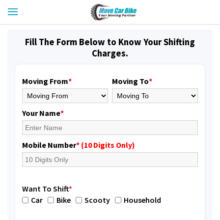
Fill The Form Below to Know Your Shifting
Charges.
Moving From
*
Moving To
*
Your Name
*
Mobile Number
* (10 Digits Only)
Want To Shift
*
Car
Bike
Scooty
Household