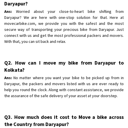
Shifting To
Daryapur?
: Bangalore
Requirement
: Low price Safe transport without damage
Ans:
Worried about your close-to-heart bike shifting from
Daryapur? We are here with one-stop solution for that. Here at
Posted By
: Charan
movecarbike.com, we provide you with the safest and the most
secure way of transporting your precious bike from Daryapur. Just
connect with us and get the most professional packers and movers.
With that, you can sit back and relax.
Q2. How can I move my bike from Daryapur to
Kolkata?
Ans:
No matter where you want your bike to be picked up from in
Daryapur, the packers and movers listed with us are ever ready to
help you round the clock. Along with constant assistance, we provide
the assurance of the safe delivery of your asset at your doorstep.
Q3. How much does it cost to Move a bike across
the Country from Daryapur?