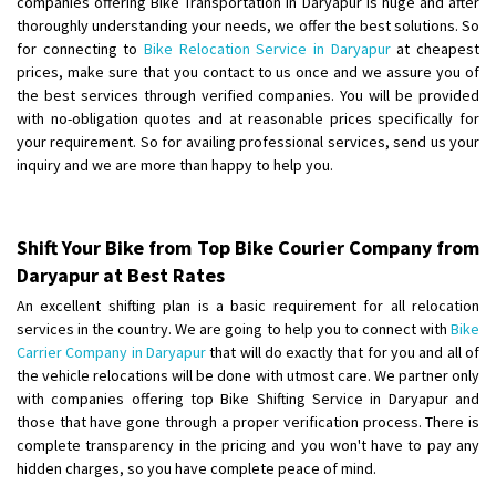
companies offering Bike Transportation in Daryapur is huge and after
Shifting From
: Ambedkar Nagar
thoroughly understanding your needs, we offer the best solutions. So
for connecting to
Bike Relocation Service in Daryapur
at cheapest
Shifting To
: Noida
prices, make sure that you contact to us once and we assure you of
Requirement
: Bike me scratch n ho aur time se mil jaye aram se
the best services through verified companies. You will be provided
Posted By
: Amit kumar tiwari
with no-obligation quotes and at reasonable prices specifically for
your requirement. So for availing professional services, send us your
Shifting From
: Maharajganj
inquiry and we are more than happy to help you.
Shifting To
: Gorakhpur
Requirement
:
Posted By
: Devanand singh
Shift Your Bike from Top Bike Courier Company from
Daryapur at Best Rates
Shifting From
: Salem
An excellent shifting plan is a basic requirement for all relocation
Shifting To
: Mumbai
services in the country. We are going to help you to connect with
Bike
Requirement
: For work purposes
Carrier Company in Daryapur
that will do exactly that for you and all of
the vehicle relocations will be done with utmost care. We partner only
Posted By
: Yogesh
with companies offering top Bike Shifting Service in Daryapur and
those that have gone through a proper verification process. There is
Shifting From
: Karimnagar
complete transparency in the pricing and you won't have to pay any
Shifting To
: Hyderabad
hidden charges, so you have complete peace of mind.
Requirement
: Safe and secure