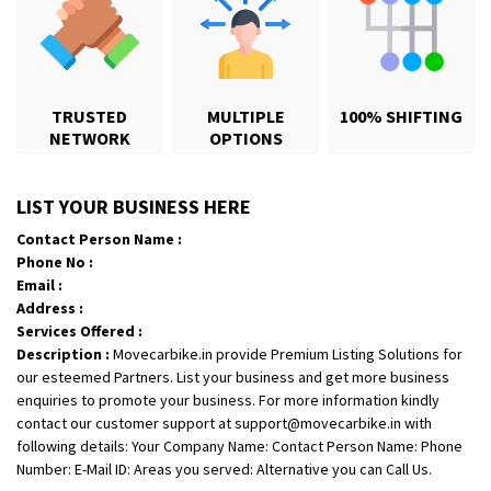
TRUSTED
MULTIPLE
100% SHIFTING
NETWORK
OPTIONS
Shifting From
: Karimnagar
LIST YOUR BUSINESS HERE
Shifting To
: Hyderabad
Contact Person Name :
Requirement
: Safe and secure
Phone No :
Posted By
: Anirudh
Email :
Address :
Shifting From
: Hubli
Services Offered :
Description :
Movecarbike.in provide Premium Listing Solutions for
Shifting To
: Bangalore
our esteemed Partners. List your business and get more business
Requirement
: Honda Dio
enquiries to promote your business. For more information kindly
Posted By
: Richard Potgoli
contact our customer support at support@movecarbike.in with
following details: Your Company Name: Contact Person Name: Phone
Shifting From
: Uttar Pradesh
Number: E-Mail ID: Areas you served: Alternative you can Call Us.