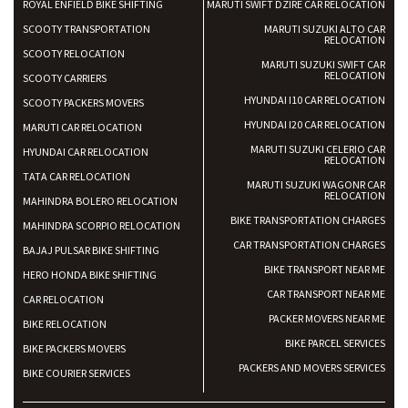
ROYAL ENFIELD BIKE SHIFTING
MARUTI SWIFT DZIRE CAR RELOCATION
SCOOTY TRANSPORTATION
MARUTI SUZUKI ALTO CAR
RELOCATION
SCOOTY RELOCATION
MARUTI SUZUKI SWIFT CAR
RELOCATION
SCOOTY CARRIERS
HYUNDAI I10 CAR RELOCATION
SCOOTY PACKERS MOVERS
HYUNDAI I20 CAR RELOCATION
MARUTI CAR RELOCATION
MARUTI SUZUKI CELERIO CAR
HYUNDAI CAR RELOCATION
RELOCATION
TATA CAR RELOCATION
MARUTI SUZUKI WAGONR CAR
RELOCATION
MAHINDRA BOLERO RELOCATION
BIKE TRANSPORTATION CHARGES
MAHINDRA SCORPIO RELOCATION
CAR TRANSPORTATION CHARGES
BAJAJ PULSAR BIKE SHIFTING
BIKE TRANSPORT NEAR ME
HERO HONDA BIKE SHIFTING
CAR TRANSPORT NEAR ME
CAR RELOCATION
PACKER MOVERS NEAR ME
BIKE RELOCATION
BIKE PARCEL SERVICES
BIKE PACKERS MOVERS
PACKERS AND MOVERS SERVICES
BIKE COURIER SERVICES