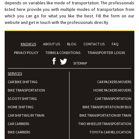
depends on variables like mode of transportation. The professionals
listed here provide you with multiple modes of transportation from
which you can go for what you like the best. Fill the form on our
website and get in touch with the professionals directly.
KNOW US
ABOUT US
BLOG
CONTACT US
FAQ
PRIVACY POLICY
TERMS & CONDITIONS
TRANSPORTER LOGIN
SITEMAP
SERVICES
CAR BIKE SHIFTING
CAR PACKERS MOVERS
BIKE TRANSPORTATION
HOME PACKERS MOVERS
SCOOTY SHIFTING
CAR TRANSPORTATION
HOME SHIFTING
BIKE TRANSPORTATION BY BUS
CAR SHIFTING BY TRAIN
BIKE TRANSPORTATION BY TRAIN
CAR CARRIERS
TWO WHEELER TRANSPORTATION
BIKE CARRIERS
TOYOTA CAR RELOCATION