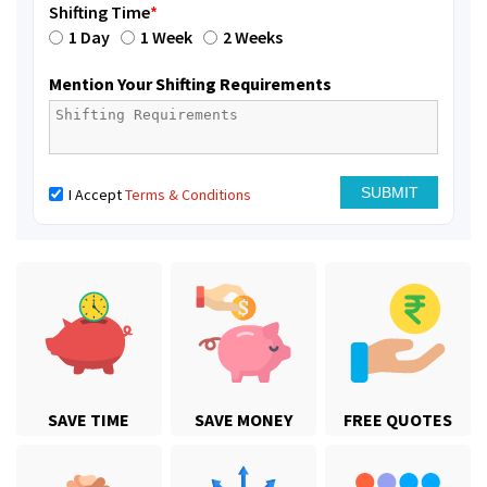
Shifting Time
*
1 Day
1 Week
2 Weeks
Mention Your Shifting Requirements
I Accept
Terms & Conditions
SAVE TIME
SAVE MONEY
FREE QUOTES