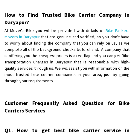
Posted By
: Anirudh
How to Find Trusted Bike Carrier Company in
Shifting From
: Karimnagar
Daryapur?
Shifting To
: Hyderabad
At MoveCarBike you will be provided with details of
Bike Packers
Requirement
: Safe and secure
Movers in Daryapur
that are genuine and verified, so you don't have
Posted By
: Anirudh
to worry about finding the company that you can rely on us, as we
complete all of the background checks beforehand. A company that
Shifting From
is offering you the cheapest prices is a red flag and you can get Bike
: Hubli
Transportation Charges in Daryapur that is reasonable with high-
Shifting To
: Bangalore
quality services through us. We will assist you with information on the
Requirement
: Honda Dio
most trusted bike courier companies in your area, just by going
Posted By
: Richard Potgoli
through your requirements.
Shifting From
: Uttar Pradesh
Shifting To
: Himachal Pradesh
Customer Frequently Asked Question for Bike
Requirement
:
Carriers Services
Posted By
: tenzin
Shifting From
: Nellore
Q1. How to get best bike carrier service in