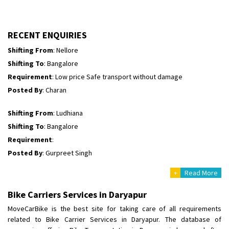
Shifting To
: Himachal Pradesh
Requirement
:
Posted By
: tenzin
RECENT ENQUIRIES
Shifting From
: Nellore
Shifting To
: Bangalore
Requirement
: Low price Safe transport without damage
Posted By
: Charan
Shifting From
: Ludhiana
Shifting To
: Bangalore
Requirement
:
Posted By
: Gurpreet Singh
+
Read More
Shifting From
: Surat
Shifting To
: Bangalore
Bike Carriers Services in Daryapur
Requirement
:
MoveCarBike is the best site for taking care of all requirements
Posted By
: Harshvardhan Ojha
related to Bike Carrier Services in Daryapur. The database of