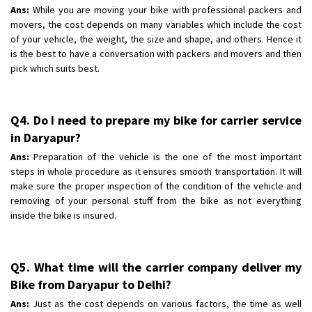
Ans:
While you are moving your bike with professional packers and
movers, the cost depends on many variables which include the cost
of your vehicle, the weight, the size and shape, and others. Hence it
is the best to have a conversation with packers and movers and then
pick which suits best.
Q4. Do I need to prepare my bike for carrier service
in Daryapur?
Ans:
Preparation of the vehicle is the one of the most important
steps in whole procedure as it ensures smooth transportation. It will
make sure the proper inspection of the condition of the vehicle and
removing of your personal stuff from the bike as not everything
inside the bike is insured.
Q5. What time will the carrier company deliver my
Bike from Daryapur to Delhi?
Ans:
Just as the cost depends on various factors, the time as well