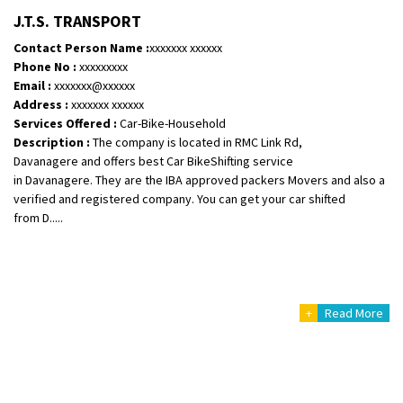
Shifting To
: Bangalore
J.T.S. TRANSPORT
Requirement
: Bike hinda shine
Contact Person Name :
xxxxxxx xxxxxx
Posted By
: Shankara
Phone No :
xxxxxxxxx
Email :
xxxxxxx@xxxxxx
Shifting From
: Ranchi
Address :
xxxxxxx xxxxxx
Services Offered :
Car-Bike-Household
Shifting To
: Delhi
Description :
The company is located in RMC Link Rd,
Requirement
:
Davanagere and offers best Car BikeShifting service
Posted By
: Ajju Kumar
in Davanagere. They are the IBA approved packers Movers and also a
verified and registered company. You can get your car shifted
Shifting From
: Bhopal
from D.....
Shifting To
: Bangalore
Requirement
: sccooty and parcel
Posted By
: rahul
+
Read More
Shifting From
: Cochin
Shifting To
: Thiruvananthapuram
Requirement
: Shift my two wheeler from ernakulam to trivandrum
Posted By
: Vinayak S