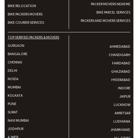
PACKER MOVERS NEAR ME
BIKE RELOCATION
BIKE PARCEL SERVICES
BIKE PACKERS MOVERS
PACKERS AND MOVERS SERVICES
BIKE COURIER SERVICES
TOP VERIFIED PACKERS & MOVERS
GURGAON
AHMEDABAD
BANGALORE
CHANDIGARH
CHENNAI
FARIDABAD
DELHI
GHAZIABAD
NOIDA
HYDERABAD
MUMBAI
INDORE
KOLKATA
JAIPUR
PUNE
LUCKNOW
SURAT
AMRITSAR
NAVI MUMBAI
LUDHIANA
JODHPUR
JHARKHAND
AJMER
ALL CITIES