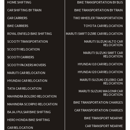
HOME SHIFTING
BIKE TRANSPORTATION BY BUS
CAR SHIFTING BY TRAIN
BIKE TRANSPORTATION BY TRAIN
CAR CARRIERS
TWO WHEELER TRANSPORTATION
BIKE CARRIERS
TOYOTA CAR RELOCATION
ROYAL ENFIELD BIKE SHIFTING
MARUTI SWIFT DZIRE CAR RELOCATION
SCOOTY TRANSPORTATION
MARUTI SUZUKI ALTO CAR
RELOCATION
SCOOTY RELOCATION
MARUTI SUZUKI SWIFT CAR
RELOCATION
SCOOTY CARRIERS
HYUNDAI I10 CAR RELOCATION
SCOOTY PACKERS MOVERS
HYUNDAI I20 CAR RELOCATION
MARUTI CAR RELOCATION
MARUTI SUZUKI CELERIO CAR
HYUNDAI CAR RELOCATION
RELOCATION
TATA CAR RELOCATION
MARUTI SUZUKI WAGONR CAR
RELOCATION
MAHINDRA BOLERO RELOCATION
BIKE TRANSPORTATION CHARGES
MAHINDRA SCORPIO RELOCATION
CAR TRANSPORTATION CHARGES
BAJAJ PULSAR BIKE SHIFTING
BIKE TRANSPORT NEAR ME
HERO HONDA BIKE SHIFTING
CAR TRANSPORT NEAR ME
CAR RELOCATION