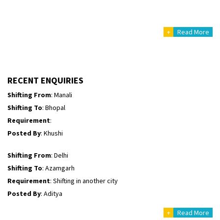
Posted By
: yogesh
+
Read More
Shifting From
: Manali
Shifting To
: Bhopal
Requirement
:
Posted By
: Ayush
RECENT ENQUIRIES
Shifting From
: Manali
Shifting To
: Bhopal
Requirement
:
Posted By
: Khushi
Shifting From
: Delhi
Shifting To
: Azamgarh
Requirement
: Shifting in another city
Posted By
: Aditya
+
Read More
Shifting From
: Haveri District