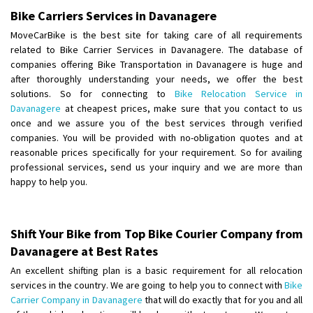
Bike Carriers Services in Davanagere
Shifting From
: Kozhikode
MoveCarBike is the best site for taking care of all requirements
Shifting To
: Bangalore
related to Bike Carrier Services in Davanagere. The database of
Requirement
: Ola ev scooter
companies offering Bike Transportation in Davanagere is huge and
Posted By
after thoroughly understanding your needs, we offer the best
: Akhil CV
solutions. So for connecting to
Bike Relocation Service in
Davanagere
at cheapest prices, make sure that you contact to us
Shifting From
: Hyderabad
once and we assure you of the best services through verified
Shifting To
: Pune
companies. You will be provided with no-obligation quotes and at
Requirement
: door pickup door delivery with packing
reasonable prices specifically for your requirement. So for availing
Posted By
: amresh
professional services, send us your inquiry and we are more than
happy to help you.
Shifting From
: Mysore
Shifting To
: Kolar
Shift Your Bike from Top Bike Courier Company from
Requirement
:
Davanagere at Best Rates
Posted By
: yogesh
An excellent shifting plan is a basic requirement for all relocation
Shifting From
: Manali
services in the country. We are going to help you to connect with
Bike
Carrier Company in Davanagere
that will do exactly that for you and all
Shifting To
: Bhopal