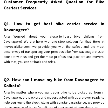
Customer Frequently Asked Question for Bike
Carriers Services
Q1. How to get best bike carrier service in
Davanagere?
Ans:
Worried about your close-to-heart bike shifting from
Davanagere? We are here with one-stop solution for that. Here at
movecarbike.com, we provide you with the safest and the most
secure way of transporting your precious bike from Davanagere. Just
connect with us and get the most professional packers and movers.
With that, you can sit back and relax.
Q2. How can I move my bike from Davanagere to
Kolkata?
Ans:
No matter where you want your bike to be picked up from in
Davanagere, the packers and movers listed with us are ever ready to
help you round the clock. Along with constant assistance, we provide
the assurance of the safe delivery of your asset at your doorstep.