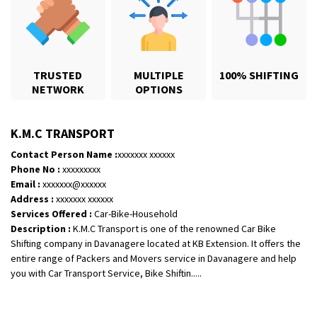
TRUSTED
MULTIPLE
100% SHIFTING
NETWORK
OPTIONS
K.M.C TRANSPORT
Contact Person Name :
xxxxxxx xxxxxx
Phone No :
xxxxxxxxx
Email :
xxxxxxx@xxxxxx
Shifting From
: Hyderabad
Address :
xxxxxxx xxxxxx
Shifting To
: Pune
Services Offered :
Car-Bike-Household
Description :
K.M.C Transport is one of the renowned Car Bike
Requirement
: door pickup door delivery with packing
Shifting company in Davanagere located at KB Extension. It offers the
Posted By
: amresh
entire range of Packers and Movers service in Davanagere and help
you with Car Transport Service, Bike Shiftin.....
Shifting From
: Mysore
Shifting To
: Kolar
Requirement
: