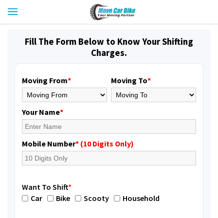
Fill The Form Below to Know Your Shifting
Charges.
Moving From
*
Moving To
*
Your Name
*
Mobile Number
* (10 Digits Only)
Want To Shift
*
Car
Bike
Scooty
Household