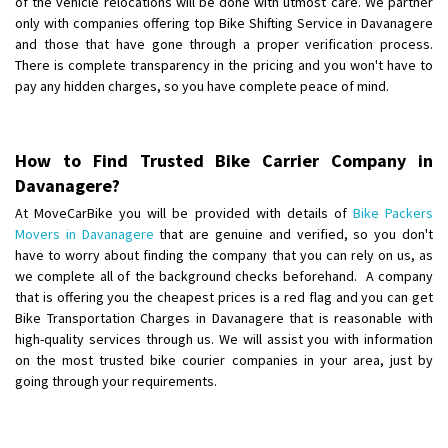
of the vehicle relocations will be done with utmost care. We partner
Requirement
:
only with companies offering top Bike Shifting Service in Davanagere
Posted By
: Ayush
and those that have gone through a proper verification process.
There is complete transparency in the pricing and you won't have to
Shifting From
: Manali
pay any hidden charges, so you have complete peace of mind.
Shifting To
: Bhopal
Requirement
:
Posted By
: Khushi
How to Find Trusted Bike Carrier Company in
Davanagere?
At MoveCarBike you will be provided with details of
Bike Packers
Movers in Davanagere
that are genuine and verified, so you don't
have to worry about finding the company that you can rely on us, as
we complete all of the background checks beforehand. A company
that is offering you the cheapest prices is a red flag and you can get
Bike Transportation Charges in Davanagere that is reasonable with
high-quality services through us. We will assist you with information
on the most trusted bike courier companies in your area, just by
going through your requirements.