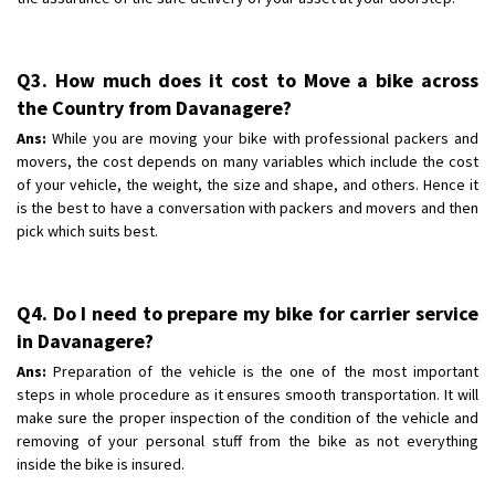
Q3. How much does it cost to Move a bike across
the Country from Davanagere?
Ans:
While you are moving your bike with professional packers and
movers, the cost depends on many variables which include the cost
of your vehicle, the weight, the size and shape, and others. Hence it
is the best to have a conversation with packers and movers and then
pick which suits best.
Q4. Do I need to prepare my bike for carrier service
in Davanagere?
Ans:
Preparation of the vehicle is the one of the most important
steps in whole procedure as it ensures smooth transportation. It will
make sure the proper inspection of the condition of the vehicle and
removing of your personal stuff from the bike as not everything
inside the bike is insured.