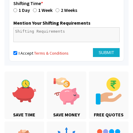
Shifting Time
*
1 Day
1 Week
2 Weeks
Mention Your Shifting Requirements
I Accept
Terms & Conditions
SAVE TIME
SAVE MONEY
FREE QUOTES