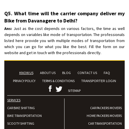
Q5. What time will the carrier company deliver my
Bike from Davanagere to Delhi?
Ans:
Just as the cost depends on various factors, the time as well
depends on variables like mode of transportation. The professionals
listed here provide you with multiple modes of transportation from
which you can go for what you like the best. Fill the form on our
website and get in touch with the professionals directly.
KNOW US
ABOUT US
BLOG
CONTACT US
FAQ
PRIVACY POLICY
TERMS & CONDITIONS
TRANSPORTER LOGIN
SITEMAP
SERVICES
CAR BIKE SHIFTING
CAR PACKERS MOVERS
BIKE TRANSPORTATION
HOME PACKERS MOVERS
SCOOTY SHIFTING
CAR TRANSPORTATION