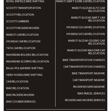
ROYAL ENFIELD BIKE SHIFTING
MARUTI SWIFT DZIRE CAR RELOCATION
SCOOTY TRANSPORTATION
MARUTI SUZUKI ALTO CAR
RELOCATION
SCOOTY RELOCATION
MARUTI SUZUKI SWIFT CAR
RELOCATION
SCOOTY CARRIERS
HYUNDAI I10 CAR RELOCATION
SCOOTY PACKERS MOVERS
HYUNDAI I20 CAR RELOCATION
MARUTI CAR RELOCATION
MARUTI SUZUKI CELERIO CAR
HYUNDAI CAR RELOCATION
RELOCATION
TATA CAR RELOCATION
MARUTI SUZUKI WAGONR CAR
RELOCATION
MAHINDRA BOLERO RELOCATION
BIKE TRANSPORTATION CHARGES
MAHINDRA SCORPIO RELOCATION
CAR TRANSPORTATION CHARGES
BAJAJ PULSAR BIKE SHIFTING
BIKE TRANSPORT NEAR ME
HERO HONDA BIKE SHIFTING
CAR TRANSPORT NEAR ME
CAR RELOCATION
PACKER MOVERS NEAR ME
BIKE RELOCATION
BIKE PARCEL SERVICES
BIKE PACKERS MOVERS
PACKERS AND MOVERS SERVICES
BIKE COURIER SERVICES