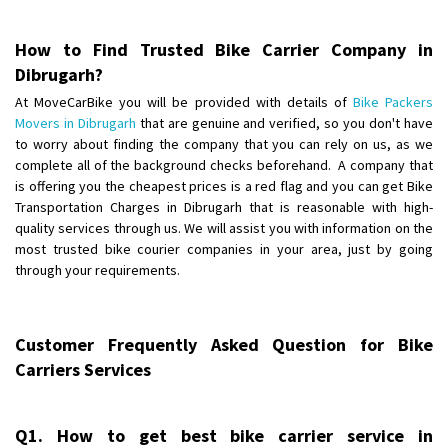
Posted By
: Akhil CV
How to Find Trusted Bike Carrier Company in
Shifting From
: Hyderabad
Dibrugarh?
Shifting To
: Pune
At MoveCarBike you will be provided with details of
Bike Packers
Requirement
: door pickup door delivery with packing
Movers in Dibrugarh
that are genuine and verified, so you don't have
Posted By
: amresh
to worry about finding the company that you can rely on us, as we
complete all of the background checks beforehand. A company that
Shifting From
is offering you the cheapest prices is a red flag and you can get Bike
: Mysore
Transportation Charges in Dibrugarh that is reasonable with high-
Shifting To
: Kolar
quality services through us. We will assist you with information on the
Requirement
:
most trusted bike courier companies in your area, just by going
Posted By
: yogesh
through your requirements.
Shifting From
: Manali
Shifting To
: Bhopal
Customer Frequently Asked Question for Bike
Requirement
:
Carriers Services
Posted By
: Ayush
Shifting From
: Manali
Q1. How to get best bike carrier service in