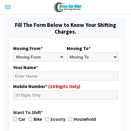
Fill The Form Below to Know Your Shifting
Charges.
Moving From
*
Moving To
*
Your Name
*
Mobile Number
* (10 Digits Only)
Want To Shift
*
Car
Bike
Scooty
Household