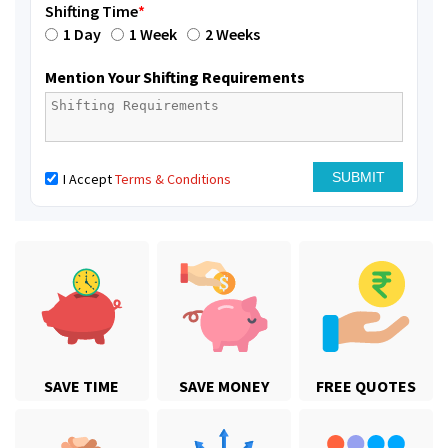
Shifting Time
*
1 Day
1 Week
2 Weeks
Mention Your Shifting Requirements
I Accept
Terms & Conditions
SAVE TIME
SAVE MONEY
FREE QUOTES