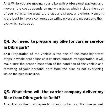
Ans:
While you are moving your bike with professional packers and
movers, the cost depends on many variables which include the cost
of your vehicle, the weight, the size and shape, and others. Hence it
is the best to have a conversation with packers and movers and then
pick which suits best.
Q4. Do I need to prepare my bike for carrier service
in Dibrugarh?
Ans:
Preparation of the vehicle is the one of the most important
steps in whole procedure as it ensures smooth transportation. It will
make sure the proper inspection of the condition of the vehicle and
removing of your personal stuff from the bike as not everything
inside the bike is insured.
Q5. What time will the carrier company deliver my
Bike from Dibrugarh to Delhi?
Ans:
Just as the cost depends on various factors, the time as well