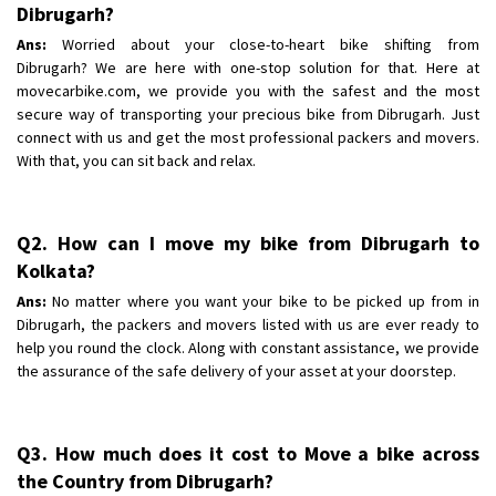
Shifting To
Dibrugarh?
: Bhopal
Requirement
:
Ans:
Worried about your close-to-heart bike shifting from
Dibrugarh? We are here with one-stop solution for that. Here at
Posted By
: Khushi
movecarbike.com, we provide you with the safest and the most
secure way of transporting your precious bike from Dibrugarh. Just
connect with us and get the most professional packers and movers.
With that, you can sit back and relax.
Q2. How can I move my bike from Dibrugarh to
Kolkata?
Ans:
No matter where you want your bike to be picked up from in
Dibrugarh, the packers and movers listed with us are ever ready to
help you round the clock. Along with constant assistance, we provide
the assurance of the safe delivery of your asset at your doorstep.
Q3. How much does it cost to Move a bike across
the Country from Dibrugarh?