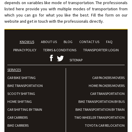
depends on variables like mode of transportation. The professionals
listed here provide you with multiple modes of transportation from
which you can go for what you like the best. Fill the form on our
website and get in touch with the professionals directly.
KNOW US
ABOUT US
BLOG
CONTACT US
FAQ
PRIVACY POLICY
TERMS & CONDITIONS
TRANSPORTER LOGIN
SITEMAP
SERVICES
CAR BIKE SHIFTING
CAR PACKERS MOVERS
BIKE TRANSPORTATION
HOME PACKERS MOVERS
SCOOTY SHIFTING
CAR TRANSPORTATION
HOME SHIFTING
BIKE TRANSPORTATION BY BUS
CAR SHIFTING BY TRAIN
BIKE TRANSPORTATION BY TRAIN
CAR CARRIERS
TWO WHEELER TRANSPORTATION
BIKE CARRIERS
TOYOTA CAR RELOCATION