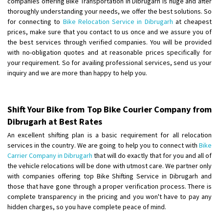
companies offering Bike Transportation in Dibrugarh is huge and after
Shifting From
: Ranchi
thoroughly understanding your needs, we offer the best solutions. So
for connecting to
Bike Relocation Service in Dibrugarh
at cheapest
Shifting To
: Delhi
prices, make sure that you contact to us once and we assure you of
Requirement
:
the best services through verified companies. You will be provided
Posted By
: Ajju Kumar
with no-obligation quotes and at reasonable prices specifically for
your requirement. So for availing professional services, send us your
Shifting From
: Bhopal
inquiry and we are more than happy to help you.
Shifting To
: Bangalore
Requirement
: sccooty and parcel
Posted By
: rahul
Shift Your Bike from Top Bike Courier Company from
Dibrugarh at Best Rates
Shifting From
: Cochin
An excellent shifting plan is a basic requirement for all relocation
Shifting To
: Thiruvananthapuram
services in the country. We are going to help you to connect with
Bike
Requirement
: Shift my two wheeler from ernakulam to trivandrum
Carrier Company in Dibrugarh
that will do exactly that for you and all of
the vehicle relocations will be done with utmost care. We partner only
Posted By
: Vinayak S
with companies offering top Bike Shifting Service in Dibrugarh and
those that have gone through a proper verification process. There is
Shifting From
: Kozhikode
complete transparency in the pricing and you won't have to pay any
Shifting To
: Bangalore
hidden charges, so you have complete peace of mind.
Requirement
: Ola ev scooter