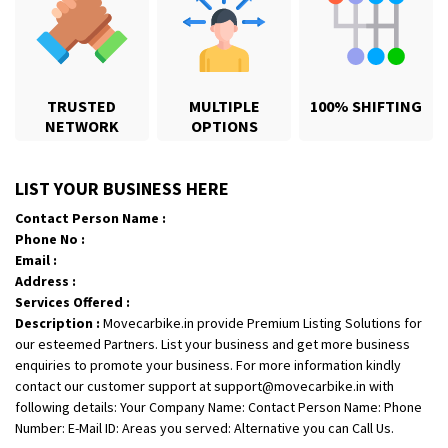
TRUSTED
MULTIPLE
100% SHIFTING
NETWORK
OPTIONS
Shifting From
: Hyderabad
LIST YOUR BUSINESS HERE
Shifting To
: Pune
Contact Person Name :
Requirement
: door pickup door delivery with packing
Phone No :
Posted By
: amresh
Email :
Address :
Shifting From
: Mysore
Services Offered :
Description :
Movecarbike.in provide Premium Listing Solutions for
Shifting To
: Kolar
our esteemed Partners. List your business and get more business
Requirement
:
enquiries to promote your business. For more information kindly
Posted By
: yogesh
contact our customer support at support@movecarbike.in with
following details: Your Company Name: Contact Person Name: Phone
Shifting From
: Manali
Number: E-Mail ID: Areas you served: Alternative you can Call Us.