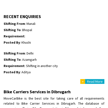
Shifting To
: Bhopal
Requirement
:
Posted By
: Ayush
RECENT ENQUIRIES
Shifting From
: Manali
Shifting To
: Bhopal
Requirement
:
Posted By
: Khushi
Shifting From
: Delhi
Shifting To
: Azamgarh
Requirement
: Shifting in another city
Posted By
: Aditya
+
Read More
Shifting From
: Haveri District
Shifting To
: Bangalore
Bike Carriers Services in Dibrugarh
Requirement
: Bike hinda shine
MoveCarBike is the best site for taking care of all requirements
Posted By
: Shankara
related to Bike Carrier Services in Dibrugarh. The database of