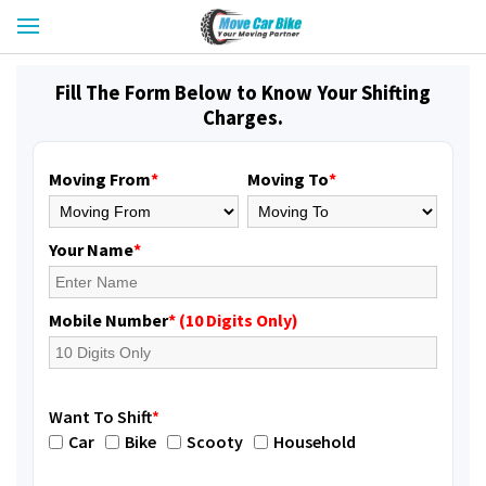
Fill The Form Below to Know Your Shifting
Charges.
Moving From
*
Moving To
*
Your Name
*
Mobile Number
* (10 Digits Only)
Want To Shift
*
Car
Bike
Scooty
Household