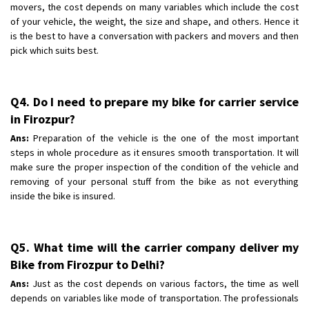
movers, the cost depends on many variables which include the cost
of your vehicle, the weight, the size and shape, and others. Hence it
is the best to have a conversation with packers and movers and then
pick which suits best.
Q4. Do I need to prepare my bike for carrier service
in Firozpur?
Ans:
Preparation of the vehicle is the one of the most important
steps in whole procedure as it ensures smooth transportation. It will
make sure the proper inspection of the condition of the vehicle and
removing of your personal stuff from the bike as not everything
inside the bike is insured.
Q5. What time will the carrier company deliver my
Bike from Firozpur to Delhi?
Ans:
Just as the cost depends on various factors, the time as well
depends on variables like mode of transportation. The professionals