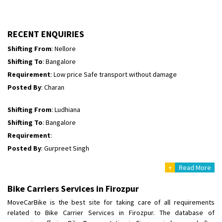
Shifting To
: Himachal Pradesh
Requirement
:
Posted By
: tenzin
RECENT ENQUIRIES
Shifting From
: Nellore
Shifting To
: Bangalore
Requirement
: Low price Safe transport without damage
Posted By
: Charan
Shifting From
: Ludhiana
Shifting To
: Bangalore
Requirement
:
Posted By
: Gurpreet Singh
+
Read More
Shifting From
: Surat
Shifting To
: Bangalore
Bike Carriers Services in Firozpur
Requirement
:
MoveCarBike is the best site for taking care of all requirements
Posted By
: Harshvardhan Ojha
related to Bike Carrier Services in Firozpur. The database of