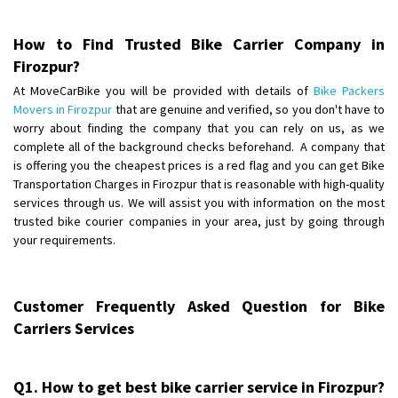
Posted By
: Anirudh
How to Find Trusted Bike Carrier Company in
Shifting From
: Karimnagar
Firozpur?
Shifting To
: Hyderabad
At MoveCarBike you will be provided with details of
Bike Packers
Requirement
: Safe and secure
Movers in Firozpur
that are genuine and verified, so you don't have to
Posted By
: Anirudh
worry about finding the company that you can rely on us, as we
complete all of the background checks beforehand. A company that
Shifting From
is offering you the cheapest prices is a red flag and you can get Bike
: Hubli
Transportation Charges in Firozpur that is reasonable with high-quality
Shifting To
: Bangalore
services through us. We will assist you with information on the most
Requirement
: Honda Dio
trusted bike courier companies in your area, just by going through
Posted By
: Richard Potgoli
your requirements.
Shifting From
: Uttar Pradesh
Shifting To
: Himachal Pradesh
Customer Frequently Asked Question for Bike
Requirement
:
Carriers Services
Posted By
: tenzin
Shifting From
: Nellore
Q1. How to get best bike carrier service in Firozpur?