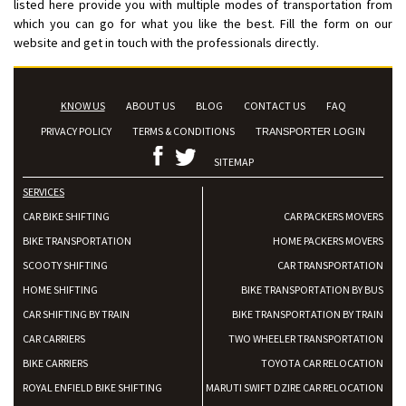
listed here provide you with multiple modes of transportation from
which you can go for what you like the best. Fill the form on our
website and get in touch with the professionals directly.
KNOW US
ABOUT US
BLOG
CONTACT US
FAQ
PRIVACY POLICY
TERMS & CONDITIONS
TRANSPORTER LOGIN
SITEMAP
SERVICES
CAR BIKE SHIFTING
CAR PACKERS MOVERS
BIKE TRANSPORTATION
HOME PACKERS MOVERS
SCOOTY SHIFTING
CAR TRANSPORTATION
HOME SHIFTING
BIKE TRANSPORTATION BY BUS
CAR SHIFTING BY TRAIN
BIKE TRANSPORTATION BY TRAIN
CAR CARRIERS
TWO WHEELER TRANSPORTATION
BIKE CARRIERS
TOYOTA CAR RELOCATION
ROYAL ENFIELD BIKE SHIFTING
MARUTI SWIFT DZIRE CAR RELOCATION