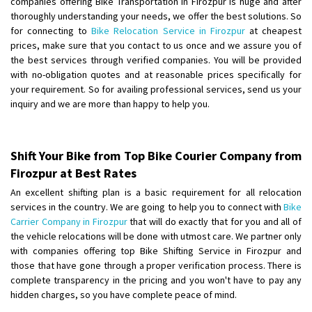
companies offering Bike Transportation in Firozpur is huge and after
Shifting From
: Ambedkar Nagar
thoroughly understanding your needs, we offer the best solutions. So
for connecting to
Bike Relocation Service in Firozpur
at cheapest
Shifting To
: Noida
prices, make sure that you contact to us once and we assure you of
Requirement
: Bike me scratch n ho aur time se mil jaye aram se
the best services through verified companies. You will be provided
Posted By
: Amit kumar tiwari
with no-obligation quotes and at reasonable prices specifically for
your requirement. So for availing professional services, send us your
Shifting From
: Maharajganj
inquiry and we are more than happy to help you.
Shifting To
: Gorakhpur
Requirement
:
Posted By
: Devanand singh
Shift Your Bike from Top Bike Courier Company from
Firozpur at Best Rates
Shifting From
: Salem
An excellent shifting plan is a basic requirement for all relocation
Shifting To
: Mumbai
services in the country. We are going to help you to connect with
Bike
Requirement
: For work purposes
Carrier Company in Firozpur
that will do exactly that for you and all of
the vehicle relocations will be done with utmost care. We partner only
Posted By
: Yogesh
with companies offering top Bike Shifting Service in Firozpur and
those that have gone through a proper verification process. There is
Shifting From
: Karimnagar
complete transparency in the pricing and you won't have to pay any
Shifting To
: Hyderabad
hidden charges, so you have complete peace of mind.
Requirement
: Safe and secure