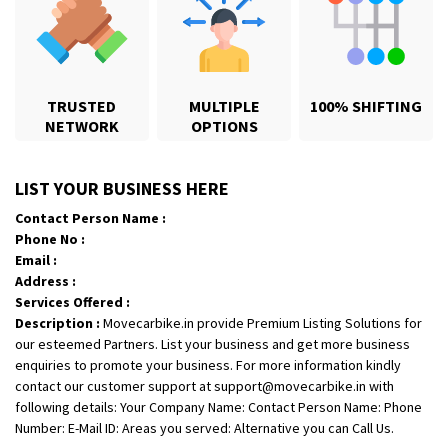
TRUSTED
MULTIPLE
100% SHIFTING
NETWORK
OPTIONS
Shifting From
: Karimnagar
LIST YOUR BUSINESS HERE
Shifting To
: Hyderabad
Contact Person Name :
Requirement
: Safe and secure
Phone No :
Posted By
: Anirudh
Email :
Address :
Shifting From
: Hubli
Services Offered :
Description :
Movecarbike.in provide Premium Listing Solutions for
Shifting To
: Bangalore
our esteemed Partners. List your business and get more business
Requirement
: Honda Dio
enquiries to promote your business. For more information kindly
Posted By
: Richard Potgoli
contact our customer support at support@movecarbike.in with
following details: Your Company Name: Contact Person Name: Phone
Shifting From
: Uttar Pradesh
Number: E-Mail ID: Areas you served: Alternative you can Call Us.