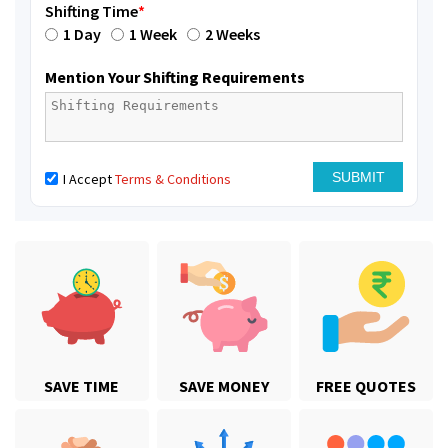
Shifting Time
*
1 Day
1 Week
2 Weeks
Mention Your Shifting Requirements
I Accept
Terms & Conditions
SAVE TIME
SAVE MONEY
FREE QUOTES