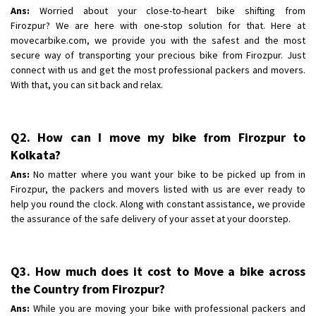
Shifting To
: Bangalore
Ans:
Worried about your close-to-heart bike shifting from
Requirement
Firozpur? We are here with one-stop solution for that. Here at
: Low price Safe transport without damage
movecarbike.com, we provide you with the safest and the most
Posted By
: Charan
secure way of transporting your precious bike from Firozpur. Just
connect with us and get the most professional packers and movers.
With that, you can sit back and relax.
Q2. How can I move my bike from Firozpur to
Kolkata?
Ans:
No matter where you want your bike to be picked up from in
Firozpur, the packers and movers listed with us are ever ready to
help you round the clock. Along with constant assistance, we provide
the assurance of the safe delivery of your asset at your doorstep.
Q3. How much does it cost to Move a bike across
the Country from Firozpur?
Ans:
While you are moving your bike with professional packers and