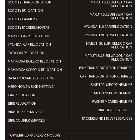
SCOOTY TRANSPORTATION
MARUTI SUZUKI ALTO CAR
RELOCATION
SCOOTY RELOCATION
MARUTI SUZUKI SWIFT CAR
RELOCATION
SCOOTY CARRIERS
HYUNDAI I10 CAR RELOCATION
SCOOTY PACKERS MOVERS
HYUNDAI I20 CAR RELOCATION
MARUTI CAR RELOCATION
MARUTI SUZUKI CELERIO CAR
HYUNDAI CAR RELOCATION
RELOCATION
TATA CAR RELOCATION
MARUTI SUZUKI WAGONR CAR
RELOCATION
MAHINDRA BOLERO RELOCATION
BIKE TRANSPORTATION CHARGES
MAHINDRA SCORPIO RELOCATION
CAR TRANSPORTATION CHARGES
BAJAJ PULSAR BIKE SHIFTING
BIKE TRANSPORT NEAR ME
HERO HONDA BIKE SHIFTING
CAR TRANSPORT NEAR ME
CAR RELOCATION
PACKER MOVERS NEAR ME
BIKE RELOCATION
BIKE PARCEL SERVICES
BIKE PACKERS MOVERS
PACKERS AND MOVERS SERVICES
BIKE COURIER SERVICES
TOP VERIFIED PACKERS & MOVERS