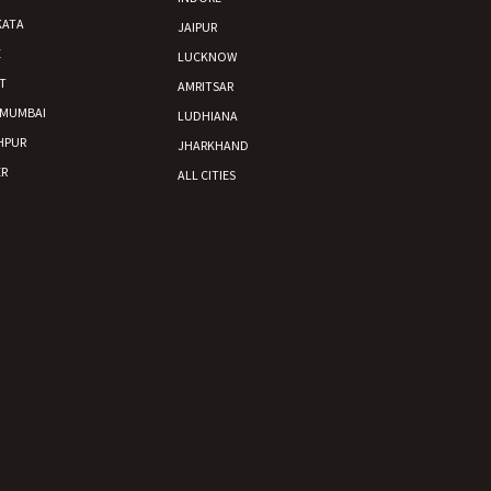
KATA
JAIPUR
E
LUCKNOW
T
AMRITSAR
 MUMBAI
LUDHIANA
HPUR
JHARKHAND
R
ALL CITIES