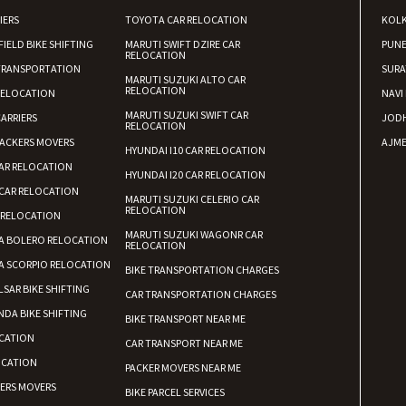
IERS
TOYOTA CAR RELOCATION
KOL
FIELD BIKE SHIFTING
MARUTI SWIFT DZIRE CAR
PUN
RELOCATION
TRANSPORTATION
SURA
MARUTI SUZUKI ALTO CAR
RELOCATION
RELOCATION
NAVI
MARUTI SUZUKI SWIFT CAR
ARRIERS
JOD
RELOCATION
ACKERS MOVERS
AJME
HYUNDAI I10 CAR RELOCATION
AR RELOCATION
HYUNDAI I20 CAR RELOCATION
CAR RELOCATION
MARUTI SUZUKI CELERIO CAR
RELOCATION
 RELOCATION
MARUTI SUZUKI WAGONR CAR
A BOLERO RELOCATION
RELOCATION
A SCORPIO RELOCATION
BIKE TRANSPORTATION CHARGES
LSAR BIKE SHIFTING
CAR TRANSPORTATION CHARGES
DA BIKE SHIFTING
BIKE TRANSPORT NEAR ME
CATION
CAR TRANSPORT NEAR ME
OCATION
PACKER MOVERS NEAR ME
KERS MOVERS
BIKE PARCEL SERVICES