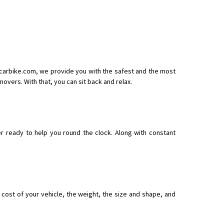
ecarbike.com, we provide you with the safest and the most
vers. With that, you can sit back and relax.
r ready to help you round the clock. Along with constant
ost of your vehicle, the weight, the size and shape, and