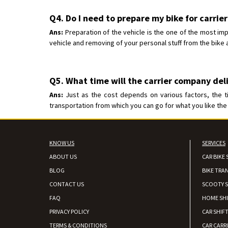
Q4. Do I need to prepare my bike for carrier
Ans:
Preparation of the vehicle is the one of the most imp
vehicle and removing of your personal stuff from the bike a
Q5. What time will the carrier company del
Ans:
Just as the cost depends on various factors, the t
transportation from which you can go for what you like the 
KNOW US
SERVICES
ABOUT US
CAR BIKE 
BLOG
BIKE TRA
CONTACT US
SCOOTY S
FAQ
HOME SH
PRIVACY POLICY
CAR SHIFT
TERMS & CONDITIONS
CAR CARR