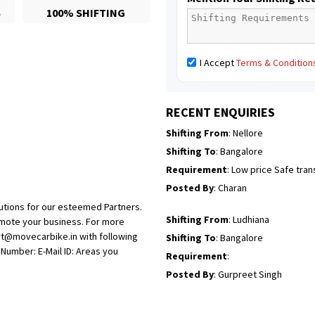
S
100% SHIFTING
Posted By
: Richard Potgoli
Shifting From
: Uttar Pradesh
I Accept
Terms & Condition
Shifting To
: Himachal Pradesh
Requirement
:
Posted By
: tenzin
RECENT ENQUIRIES
Shifting From
: Nellore
Shifting To
: Bangalore
Requirement
: Low price Safe tra
Posted By
: Charan
utions for our esteemed Partners.
Shifting From
: Ludhiana
omote your business. For more
rt@movecarbike.in with following
Shifting To
: Bangalore
umber: E-Mail ID: Areas you
Requirement
:
Posted By
: Gurpreet Singh
Shifting From
: Surat