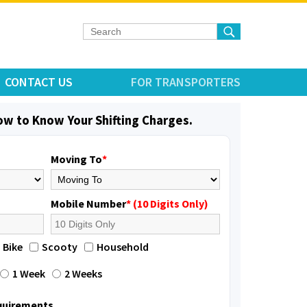
CONTACT US
FOR TRANSPORTERS
low to Know Your Shifting Charges.
Moving To
*
Mobile Number
* (10 Digits Only)
Bike
Scooty
Household
1 Week
2 Weeks
equirements