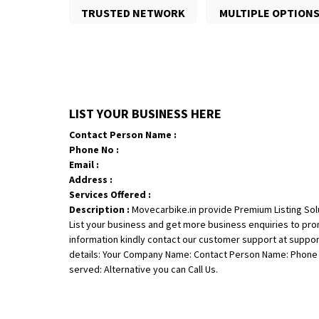
TRUSTED NETWORK
MULTIPLE OPTION
LIST YOUR BUSINESS HERE
Contact Person Name :
Phone No :
Email :
Address :
Services Offered :
Description :
Movecarbike.in provide Premium Listing Sol
List your business and get more business enquiries to pr
information kindly contact our customer support at suppo
details: Your Company Name: Contact Person Name: Phone N
served: Alternative you can Call Us.