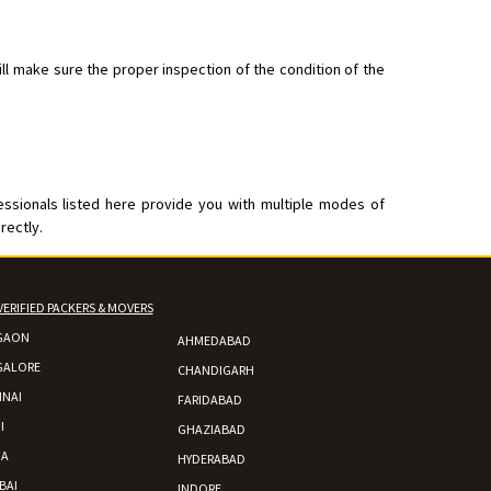
ll make sure the proper inspection of the condition of the
nsport without damage
essionals listed here provide you with multiple modes of
rectly.
VERIFIED PACKERS & MOVERS
GAON
AHMEDABAD
GALORE
CHANDIGARH
NAI
FARIDABAD
I
GHAZIABAD
DA
HYDERABAD
BAI
INDORE