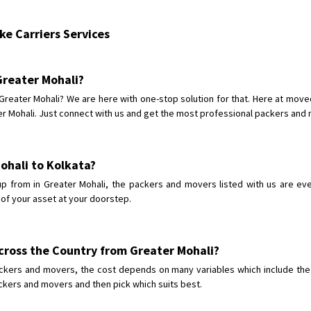
Shifting From
: Karimnagar
e Carriers Services
Shifting To
: Hyderabad
Requirement
: Safe and secure
Posted By
: Anirudh
 Greater Mohali?
 Greater Mohali? We are here with one-stop solution for that. Here at mov
Shifting From
: Karimnagar
 Mohali. Just connect with us and get the most professional packers and mo
Shifting To
: Hyderabad
Requirement
: Safe and secure
Posted By
: Anirudh
Mohali to Kolkata?
 from in Greater Mohali, the packers and movers listed with us are eve
Shifting From
: Hubli
 of your asset at your doorstep.
Shifting To
: Bangalore
Requirement
: Honda Dio
Posted By
: Richard Potgoli
cross the Country from Greater Mohali?
ckers and movers, the cost depends on many variables which include the c
Shifting From
: Uttar Pradesh
ackers and movers and then pick which suits best.
Shifting To
: Himachal Pradesh