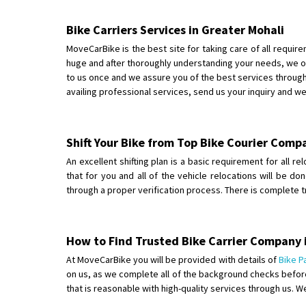
Bike Carriers Services in Greater Mohali
MoveCarBike is the best site for taking care of all requir
huge and after thoroughly understanding your needs, we of
to us once and we assure you of the best services through 
availing professional services, send us your inquiry and w
Shift Your Bike from Top Bike Courier Comp
An excellent shifting plan is a basic requirement for all r
that for you and all of the vehicle relocations will be d
through a proper verification process. There is complete 
How to Find Trusted Bike Carrier Company 
At MoveCarBike you will be provided with details of
Bike P
on us, as we complete all of the background checks before
that is reasonable with high-quality services through us. W