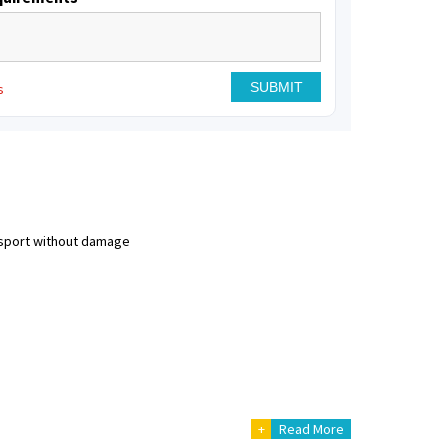
s
nsport without damage
+
Read More