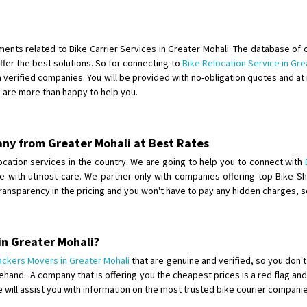
Shifting To
: Bangalore
Requirement
:
Posted By
: Harshvardhan Ojha
ements related to Bike Carrier Services in Greater Mohali. The database of 
fer the best solutions. So for connecting to
Bike Relocation Service in Gre
Shifting From
: Ambedkar Nagar
verified companies. You will be provided with no-obligation quotes and at 
e are more than happy to help you.
Shifting To
: Noida
Requirement
: Bike me scratch n h
Posted By
: Amit kumar tiwari
any from Greater Mohali at Best Rates
Shifting From
: Maharajganj
elocation services in the country. We are going to help you to connect with
one with utmost care. We partner only with companies offering top Bike S
Shifting To
: Gorakhpur
transparency in the pricing and you won't have to pay any hidden charges,
Requirement
:
Posted By
: Devanand singh
in Greater Mohali?
Shifting From
: Salem
ackers Movers in Greater Mohali
that are genuine and verified, so you don'
Shifting To
: Mumbai
hand. A company that is offering you the cheapest prices is a red flag and
Requirement
: For work purposes
e will assist you with information on the most trusted bike courier compani
Posted By
: Yogesh