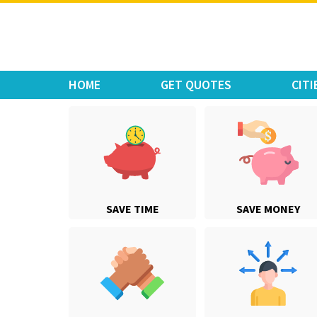
Move Car Bike
HOME
GET QUOTES
CITI
SAVE TIME
SAVE MONEY