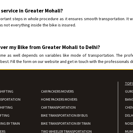
Requirement
:
Posted By
: tenzin
 service in Greater Mohali?
ortant steps in whole procedure as it ensures smooth transportation. It wi
Shifting From
: Nellore
s not everything inside the bike is insured.
Shifting To
: Bangalore
Requirement
: Low price Safe tra
Posted By
: Charan
iver my Bike from Greater Mohali to Delhi?
ime as well depends on variables like mode of transportation. The prof
best. Fill the form on our website and get in touch with the professionals di
TOP 
SHIFTING
CAR PACKERS MOVERS
GUR
NSPORTATION
HOME PACKERS MOVERS
BAN
HIFTING
CAR TRANSPORTATION
CHEN
IFTING
BIKE TRANSPORTATION BY BUS
DELH
ING BY TRAIN
BIKE TRANSPORTATION BY TRAIN
NOI
IERS
TWO WHEELER TRANSPORTATION
MUM