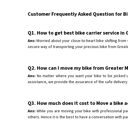
Customer Frequently Asked Question for Bik
Q1. How to get best bike carrier service in
Ans:
Worried about your close-to-heart bike shifting from
secure way of transporting your precious bike from Greater
Q2. How can I move my bike from Greater 
Ans:
No matter where you want your bike to be picked up
assistance, we provide the assurance of the safe delivery
Q3. How much does it cost to Move a bike a
Ans:
While you are moving your bike with professional pa
others. Hence it is the best to have a conversation with p