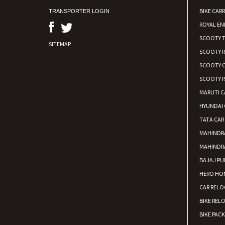
BIKE CARR
TRANSPORTER LOGIN
ROYAL EN
SCOOTY 
SITEMAP
SCOOTY 
SCOOTY C
SCOOTY P
MARUTI C
HYUNDAI 
TATA CAR
MAHINDR
MAHINDR
BAJAJ PU
HERO HON
CAR RELO
BIKE REL
BIKE PAC