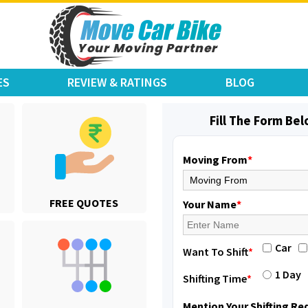
ES
REVIEW & RATINGS
BLOG
Fill The Form Be
Moving From
*
Shifting From
: Karimnagar
FREE QUOTES
Shifting To
: Hyderabad
Your Name
*
Requirement
: Safe and secure
Posted By
: Anirudh
Car
Want To Shift
*
Shifting From
: Hubli
1 Day
Shifting Time
*
Shifting To
: Bangalore
Requirement
: Honda Dio
Mention Your Shifting R