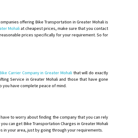
companies offering Bike Transportation in Greater Mohali is
ater Mohali
at cheapest prices, make sure that you contact
reasonable prices specifically for your requirement. So for
o aur time se mil jaye aram se
Bike Carrier Company in Greater Mohali
that will do exactly
hifting Service in Greater Mohali and those that have gone
 so you have complete peace of mind.
t have to worry about finding the company that you can rely
 you can get Bike Transportation Charges in Greater Mohali
es in your area, just by going through your requirements.