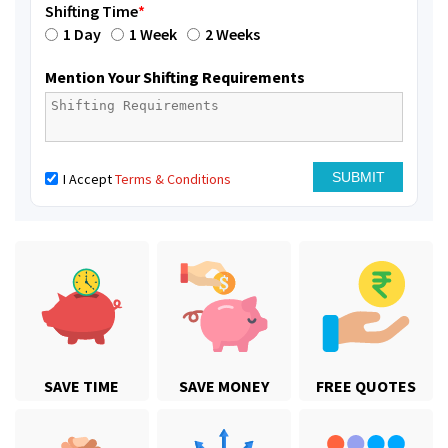
Shifting Time
*
1 Day
1 Week
2 Weeks
Mention Your Shifting Requirements
I Accept
Terms & Conditions
SAVE TIME
SAVE MONEY
FREE QUOTES