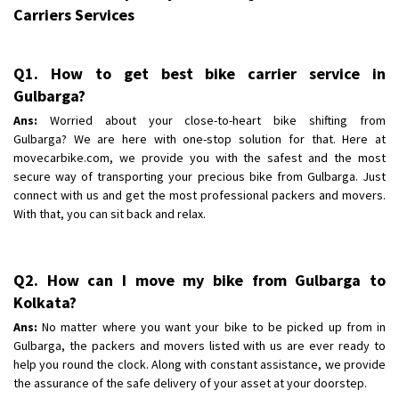
Requirement
: Bike hinda shine
Carriers Services
Posted By
: Shankara
Shifting From
: Ranchi
Q1. How to get best bike carrier service in
Shifting To
Gulbarga?
: Delhi
Requirement
:
Ans:
Worried about your close-to-heart bike shifting from
Gulbarga? We are here with one-stop solution for that. Here at
Posted By
: Ajju Kumar
movecarbike.com, we provide you with the safest and the most
secure way of transporting your precious bike from Gulbarga. Just
connect with us and get the most professional packers and movers.
With that, you can sit back and relax.
Q2. How can I move my bike from Gulbarga to
Kolkata?
Ans:
No matter where you want your bike to be picked up from in
Gulbarga, the packers and movers listed with us are ever ready to
help you round the clock. Along with constant assistance, we provide
the assurance of the safe delivery of your asset at your doorstep.