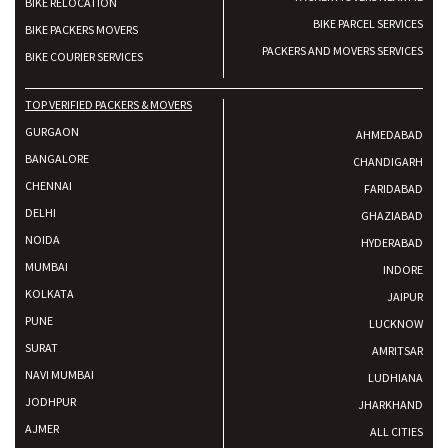
BIKE RELOCATION
BIKE PARCEL SERVICES
BIKE PACKERS MOVERS
PACKERS AND MOVERS SERVICES
BIKE COURIER SERVICES
TOP VERIFIED PACKERS & MOVERS
GURGAON
AHMEDABAD
BANGALORE
CHANDIGARH
CHENNAI
FARIDABAD
DELHI
GHAZIABAD
NOIDA
HYDERABAD
MUMBAI
INDORE
KOLKATA
JAIPUR
PUNE
LUCKNOW
SURAT
AMRITSAR
NAVI MUMBAI
LUDHIANA
JODHPUR
JHARKHAND
AJMER
ALL CITIES