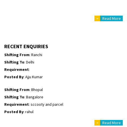
Posted By
: Sarang
+
Read More
Shifting From
: Haveri District
Shifting To
: Bangalore
Requirement
: Bike hinda shine
Posted By
: Shankara
RECENT ENQUIRIES
Shifting From
: Ranchi
Shifting To
: Delhi
Requirement
:
Posted By
: Ajju Kumar
Shifting From
: Bhopal
Shifting To
: Bangalore
Requirement
: sccooty and parcel
Posted By
: rahul
+
Read More
Shifting From
: Cochin