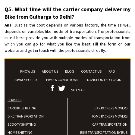
Q5. What time will the carrier company deliver my
Bike from Gulbarga to Delhi?
Ans:
Just as the cost depends on various factors, the time as well
depends on variables like mode of transportation. The professionals
listed here provide you with multiple modes of transportation from
which you can go for what you like the best. Fill the form on our
website and get in touch with the professionals directly.
KNOW US
ABOUT US
BLOG
CONTACT US
FAQ
PRIVACY POLICY
TERMS & CONDITIONS
TRANSPORTER LOGIN
SITEMAP
SERVICES
CAR BIKE SHIFTING
CAR PACKERS MOVERS
BIKE TRANSPORTATION
HOME PACKERS MOVERS
SCOOTY SHIFTING
CAR TRANSPORTATION
HOME SHIFTING
BIKE TRANSPORTATION BY BUS