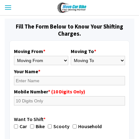
Fill The Form Below to Know Your Shifting
Charges.
Moving From
*
Moving To
*
Your Name
*
Mobile Number
* (10 Digits Only)
Want To Shift
*
Car
Bike
Scooty
Household