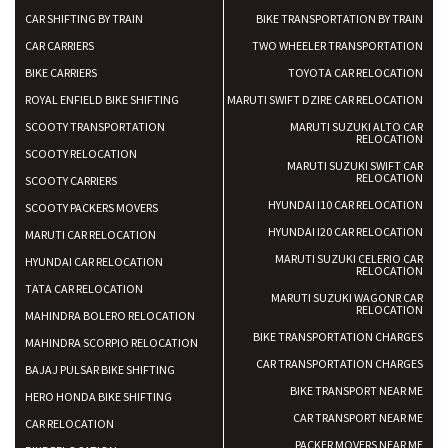
CAR SHIFTING BY TRAIN
BIKE TRANSPORTATION BY TRAIN
CAR CARRIERS
TWO WHEELER TRANSPORTATION
BIKE CARRIERS
TOYOTA CAR RELOCATION
ROYAL ENFIELD BIKE SHIFTING
MARUTI SWIFT DZIRE CAR RELOCATION
SCOOTY TRANSPORTATION
MARUTI SUZUKI ALTO CAR
RELOCATION
SCOOTY RELOCATION
MARUTI SUZUKI SWIFT CAR
RELOCATION
SCOOTY CARRIERS
HYUNDAI I10 CAR RELOCATION
SCOOTY PACKERS MOVERS
HYUNDAI I20 CAR RELOCATION
MARUTI CAR RELOCATION
MARUTI SUZUKI CELERIO CAR
HYUNDAI CAR RELOCATION
RELOCATION
TATA CAR RELOCATION
MARUTI SUZUKI WAGONR CAR
RELOCATION
MAHINDRA BOLERO RELOCATION
BIKE TRANSPORTATION CHARGES
MAHINDRA SCORPIO RELOCATION
CAR TRANSPORTATION CHARGES
BAJAJ PULSAR BIKE SHIFTING
BIKE TRANSPORT NEAR ME
HERO HONDA BIKE SHIFTING
CAR TRANSPORT NEAR ME
CAR RELOCATION
PACKER MOVERS NEAR ME