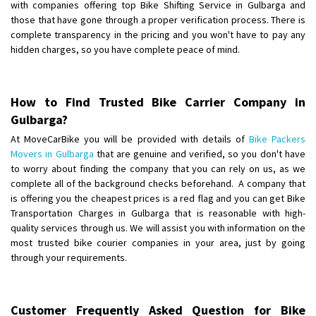
with companies offering top Bike Shifting Service in Gulbarga and
those that have gone through a proper verification process. There is
Shifting From
: Chennai
complete transparency in the pricing and you won't have to pay any
Shifting To
: Bangalore
hidden charges, so you have complete peace of mind.
Requirement
:
Posted By
: Meena
How to Find Trusted Bike Carrier Company in
Shifting From
: Bhopal
Gulbarga?
Shifting To
: Bangalore
At MoveCarBike you will be provided with details of
Bike Packers
Requirement
: scooty as well as parcel
Movers in Gulbarga
that are genuine and verified, so you don't have
Posted By
: rahul
to worry about finding the company that you can rely on us, as we
complete all of the background checks beforehand. A company that
Shifting From
is offering you the cheapest prices is a red flag and you can get Bike
: Varkala
Transportation Charges in Gulbarga that is reasonable with high-
Shifting To
: Ernakulam
quality services through us. We will assist you with information on the
Requirement
: Job purpose
most trusted bike courier companies in your area, just by going
Posted By
: Sarang
through your requirements.
Shifting From
: Haveri District
Shifting To
: Bangalore
Customer Frequently Asked Question for Bike