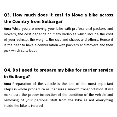
Q3. How much does it cost to Move a bike across
the Country from Gulbarga?
Ans:
While you are moving your bike with professional packers and
movers, the cost depends on many variables which include the cost
of your vehicle, the weight, the size and shape, and others. Hence it
is the best to have a conversation with packers and movers and then
pick which suits best.
Q4. Do I need to prepare my bike for carrier service
in Gulbarga?
Ans:
Preparation of the vehicle is the one of the most important
steps in whole procedure as it ensures smooth transportation. It will
make sure the proper inspection of the condition of the vehicle and
removing of your personal stuff from the bike as not everything
inside the bike is insured.