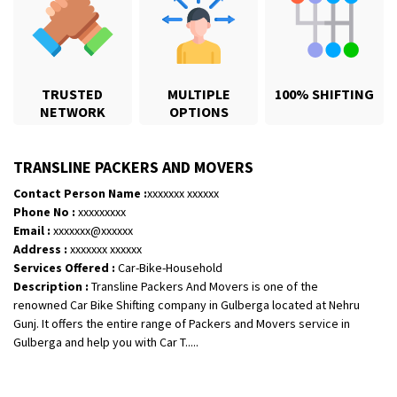
TRUSTED
MULTIPLE
100% SHIFTING
NETWORK
OPTIONS
TRANSLINE PACKERS AND MOVERS
Contact Person Name :
xxxxxxx xxxxxx
Phone No :
xxxxxxxxx
Email :
xxxxxxx@xxxxxx
Shifting From
: Bhopal
Address :
xxxxxxx xxxxxx
Shifting To
: Bangalore
Services Offered :
Car-Bike-Household
Description :
Transline Packers And Movers is one of the
Requirement
: scooty as well as parcel
renowned Car Bike Shifting company in Gulberga located at Nehru
Posted By
: rahul
Gunj. It offers the entire range of Packers and Movers service in
Gulberga and help you with Car T.....
Shifting From
: Varkala
Shifting To
: Ernakulam
Requirement
: Job purpose