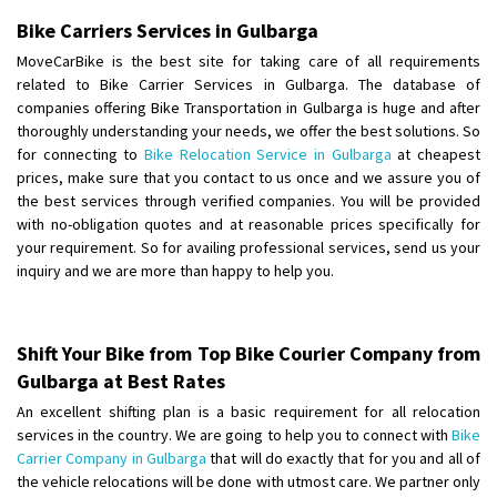
Shifting To
: Thiruvananthapuram
Bike Carriers Services in Gulbarga
Requirement
: Shift my two wheeler from ernakulam to trivandrum
MoveCarBike is the best site for taking care of all requirements
Posted By
: Vinayak S
related to Bike Carrier Services in Gulbarga. The database of
companies offering Bike Transportation in Gulbarga is huge and after
Shifting From
: Kozhikode
thoroughly understanding your needs, we offer the best solutions. So
for connecting to
Bike Relocation Service in Gulbarga
at cheapest
Shifting To
: Bangalore
prices, make sure that you contact to us once and we assure you of
Requirement
: Ola ev scooter
the best services through verified companies. You will be provided
Posted By
: Akhil CV
with no-obligation quotes and at reasonable prices specifically for
your requirement. So for availing professional services, send us your
Shifting From
: Hyderabad
inquiry and we are more than happy to help you.
Shifting To
: Pune
Requirement
: door pickup door delivery with packing
Posted By
: amresh
Shift Your Bike from Top Bike Courier Company from
Gulbarga at Best Rates
Shifting From
: Mysore
An excellent shifting plan is a basic requirement for all relocation
Shifting To
: Kolar
services in the country. We are going to help you to connect with
Bike
Requirement
:
Carrier Company in Gulbarga
that will do exactly that for you and all of
the vehicle relocations will be done with utmost care. We partner only
Posted By
: yogesh